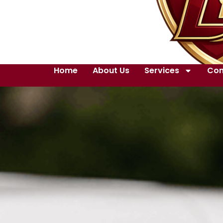
Home
About Us
Services
Con