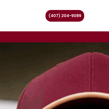
(407) 204-9089