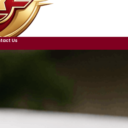
tact Us