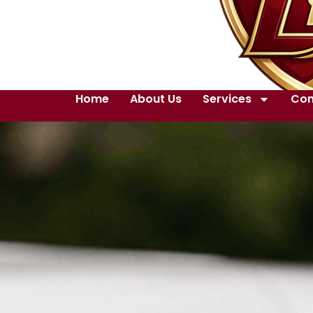
Home
About Us
Services
Con