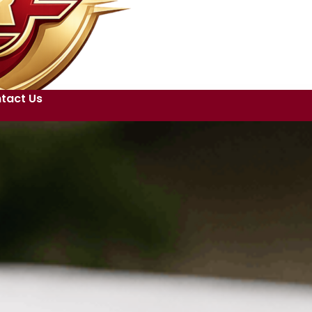
tact Us