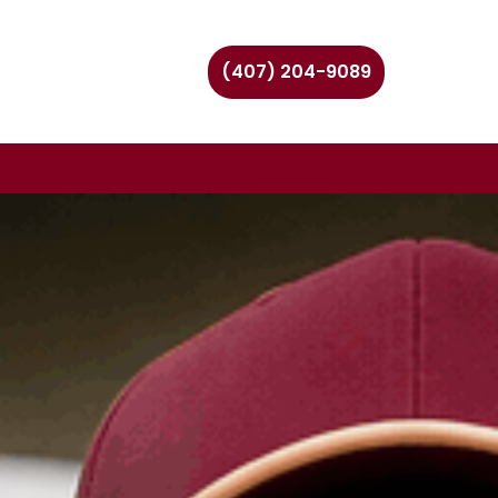
(407) 204-9089