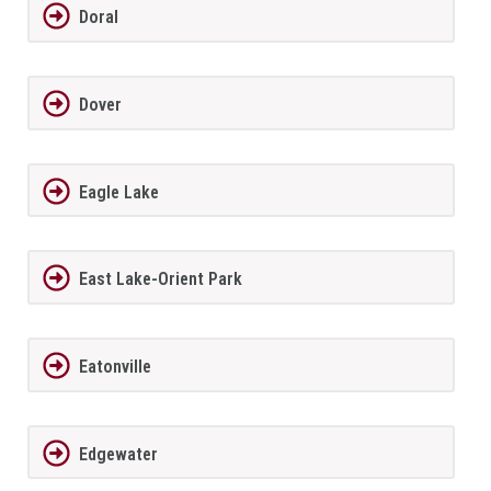
Doral
Dover
Eagle Lake
East Lake-Orient Park
Eatonville
Edgewater