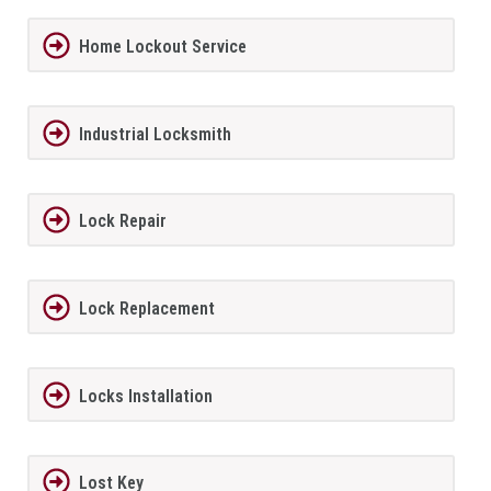
Home Lockout Service
Industrial Locksmith
Lock Repair
Lock Replacement
Locks Installation
Lost Key