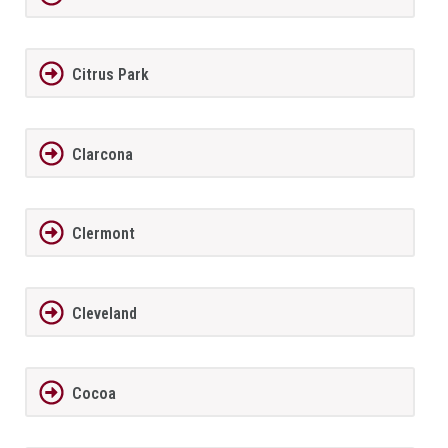
Citrus Park
Clarcona
Clermont
Cleveland
Cocoa