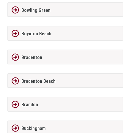
Bowling Green
Boynton Beach
Bradenton
Bradenton Beach
Brandon
Buckingham