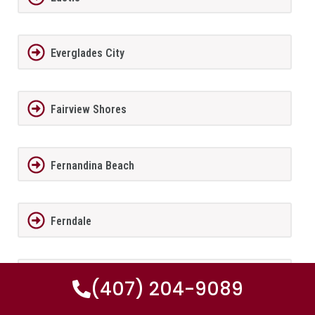
Everglades City
Fairview Shores
Fernandina Beach
Ferndale
FernPark
(407) 204-9089