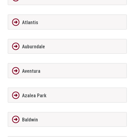
Atlantis
Auburndale
Aventura
Azalea Park
Baldwin