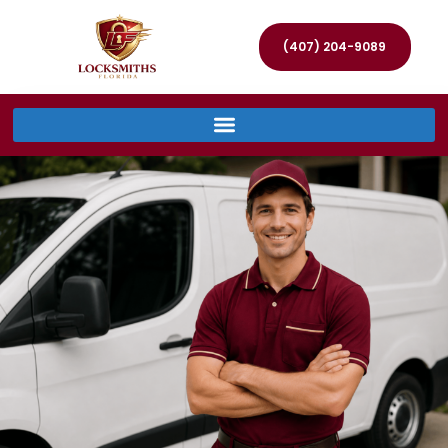
(407) 204-9089