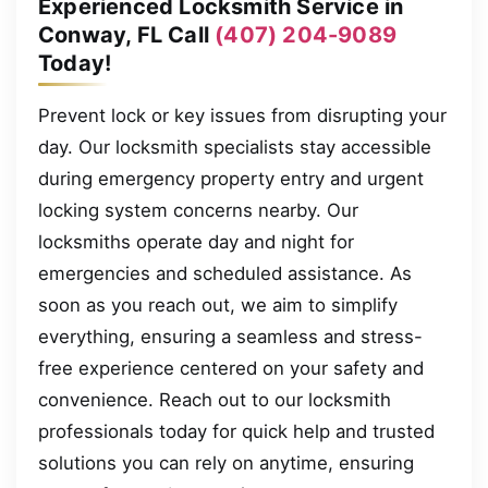
Experienced Locksmith Service in
Conway, FL Call
(407) 204-9089
Today!
Prevent lock or key issues from disrupting your
day. Our locksmith specialists stay accessible
during emergency property entry and urgent
locking system concerns nearby. Our
locksmiths operate day and night for
emergencies and scheduled assistance. As
soon as you reach out, we aim to simplify
everything, ensuring a seamless and stress-
free experience centered on your safety and
convenience. Reach out to our locksmith
professionals today for quick help and trusted
solutions you can rely on anytime, ensuring