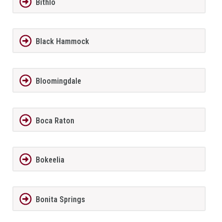
Bithlo
Black Hammock
Bloomingdale
Boca Raton
Bokeelia
Bonita Springs