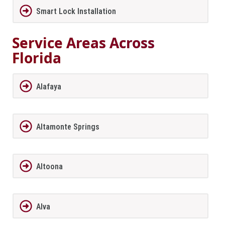
Smart Lock Installation
Service Areas Across
Florida
Alafaya
Altamonte Springs
Altoona
Alva