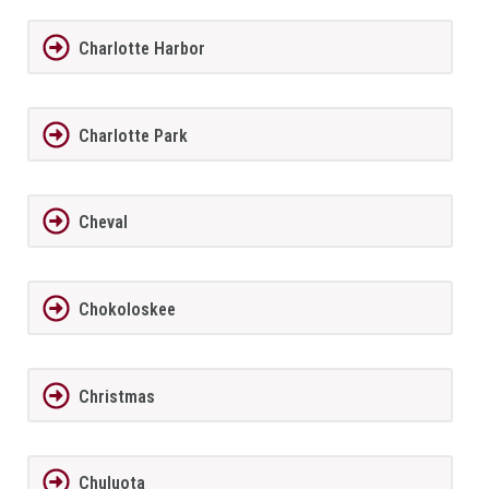
Charlotte Harbor
Charlotte Park
Cheval
Chokoloskee
Christmas
Chuluota