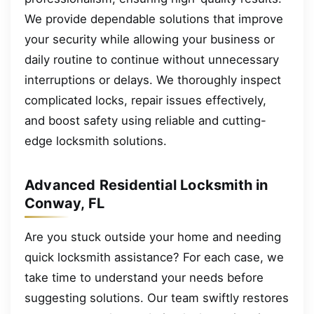
We provide dependable solutions that improve
your security while allowing your business or
daily routine to continue without unnecessary
interruptions or delays. We thoroughly inspect
complicated locks, repair issues effectively,
and boost safety using reliable and cutting-
edge locksmith solutions.
Advanced Residential Locksmith in
Conway, FL
Are you stuck outside your home and needing
quick locksmith assistance? For each case, we
take time to understand your needs before
suggesting solutions. Our team swiftly restores