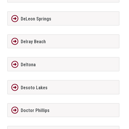
DeLeon Springs
Delray Beach
Deltona
Desoto Lakes
Doctor Phillips