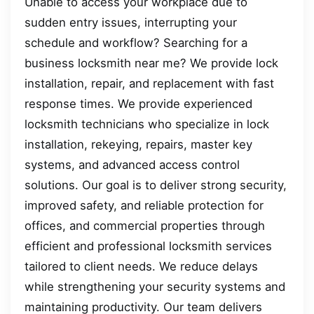
Unable to access your workplace due to
sudden entry issues, interrupting your
schedule and workflow? Searching for a
business locksmith near me? We provide lock
installation, repair, and replacement with fast
response times. We provide experienced
locksmith technicians who specialize in lock
installation, rekeying, repairs, master key
systems, and advanced access control
solutions. Our goal is to deliver strong security,
improved safety, and reliable protection for
offices, and commercial properties through
efficient and professional locksmith services
tailored to client needs. We reduce delays
while strengthening your security systems and
maintaining productivity. Our team delivers