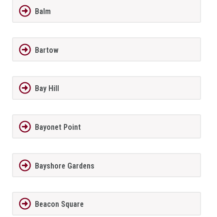
Balm
Bartow
Bay Hill
Bayonet Point
Bayshore Gardens
Beacon Square