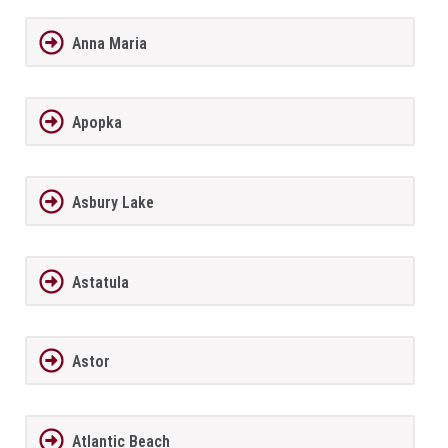
Anna Maria
Apopka
Asbury Lake
Astatula
Astor
Atlantic Beach