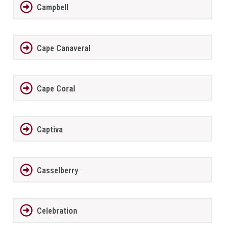
Campbell
Cape Canaveral
Cape Coral
Captiva
Casselberry
Celebration