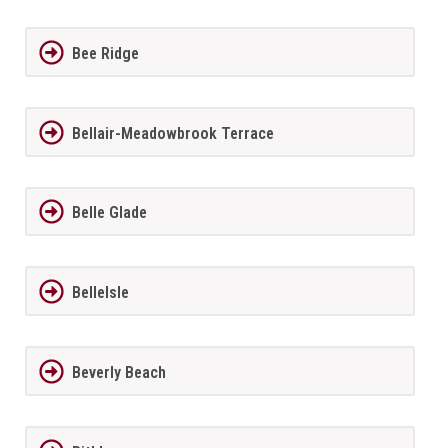
Bee Ridge
Bellair-Meadowbrook Terrace
Belle Glade
BelleIsle
Beverly Beach