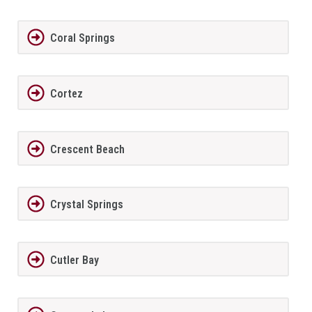
Coral Springs
Cortez
Crescent Beach
Crystal Springs
Cutler Bay