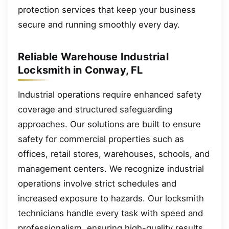
protection services that keep your business
secure and running smoothly every day.
Reliable Warehouse Industrial
Locksmith in Conway, FL
Industrial operations require enhanced safety
coverage and structured safeguarding
approaches. Our solutions are built to ensure
safety for commercial properties such as
offices, retail stores, warehouses, schools, and
management centers. We recognize industrial
operations involve strict schedules and
increased exposure to hazards. Our locksmith
technicians handle every task with speed and
professionalism, ensuring high-quality results.