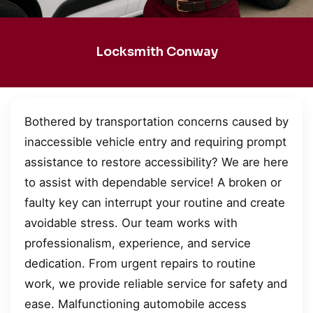
Locksmith Conway
Bothered by transportation concerns caused by
inaccessible vehicle entry and requiring prompt
assistance to restore accessibility? We are here
to assist with dependable service! A broken or
faulty key can interrupt your routine and create
avoidable stress. Our team works with
professionalism, experience, and service
dedication. From urgent repairs to routine
work, we provide reliable service for safety and
ease. Malfunctioning automobile access