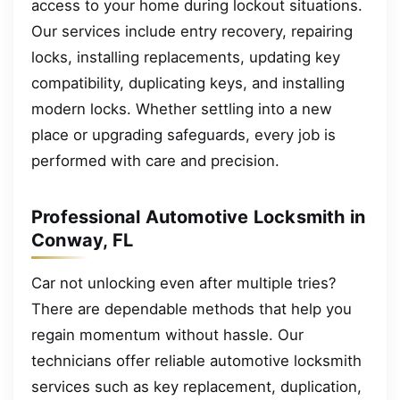
access to your home during lockout situations.
Our services include entry recovery, repairing
locks, installing replacements, updating key
compatibility, duplicating keys, and installing
modern locks. Whether settling into a new
place or upgrading safeguards, every job is
performed with care and precision.
Professional Automotive Locksmith in
Conway, FL
Car not unlocking even after multiple tries?
There are dependable methods that help you
regain momentum without hassle. Our
technicians offer reliable automotive locksmith
services such as key replacement, duplication,