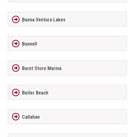
Buena Ventura Lakes
Bunnell
Burnt Store Marina
Butler Beach
Callahan