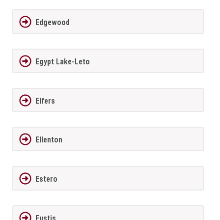
Edgewood
Egypt Lake-Leto
Elfers
Ellenton
Estero
Eustis