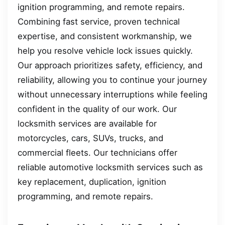
ignition programming, and remote repairs.
Combining fast service, proven technical
expertise, and consistent workmanship, we
help you resolve vehicle lock issues quickly.
Our approach prioritizes safety, efficiency, and
reliability, allowing you to continue your journey
without unnecessary interruptions while feeling
confident in the quality of our work. Our
locksmith services are available for
motorcycles, cars, SUVs, trucks, and
commercial fleets. Our technicians offer
reliable automotive locksmith services such as
key replacement, duplication, ignition
programming, and remote repairs.