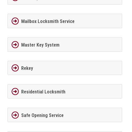
Mailbox Locksmith Service
Master Key System
Rekey
Residential Locksmith
Safe Opening Service