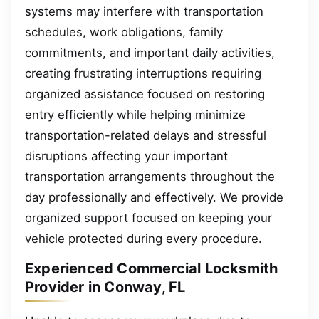
systems may interfere with transportation
schedules, work obligations, family
commitments, and important daily activities,
creating frustrating interruptions requiring
organized assistance focused on restoring
entry efficiently while helping minimize
transportation-related delays and stressful
disruptions affecting your important
transportation arrangements throughout the
day professionally and effectively. We provide
organized support focused on keeping your
vehicle protected during every procedure.
Experienced Commercial Locksmith
Provider in Conway, FL