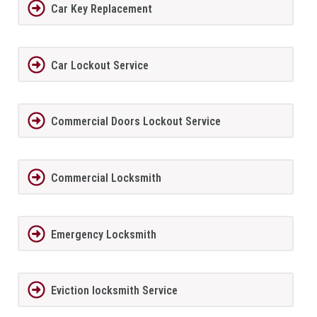
Car Key Replacement
Car Lockout Service
Commercial Doors Lockout Service
Commercial Locksmith
Emergency Locksmith
Eviction locksmith Service