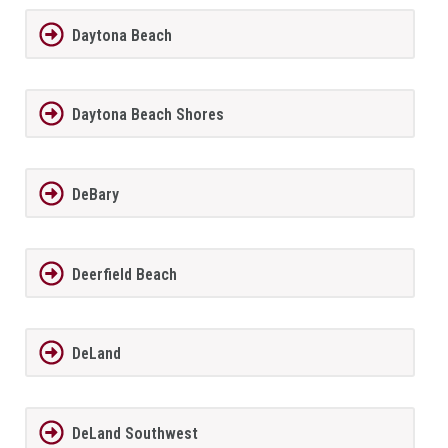
Daytona Beach
Daytona Beach Shores
DeBary
Deerfield Beach
DeLand
DeLand Southwest