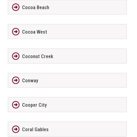
Cocoa Beach
Cocoa West
Coconut Creek
Conway
Cooper City
Coral Gables