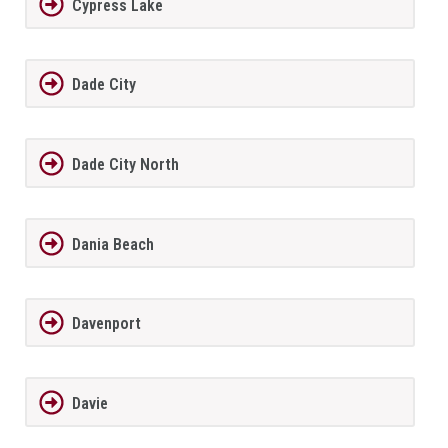
Cypress Lake
Dade City
Dade City North
Dania Beach
Davenport
Davie