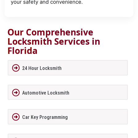
your safety and convenience.
Our Comprehensive
Locksmith Services in
Florida
24 Hour Locksmith
Automotive Locksmith
Car Key Programming