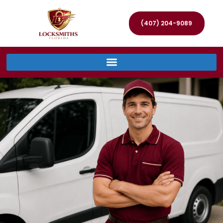
(407) 204-9089