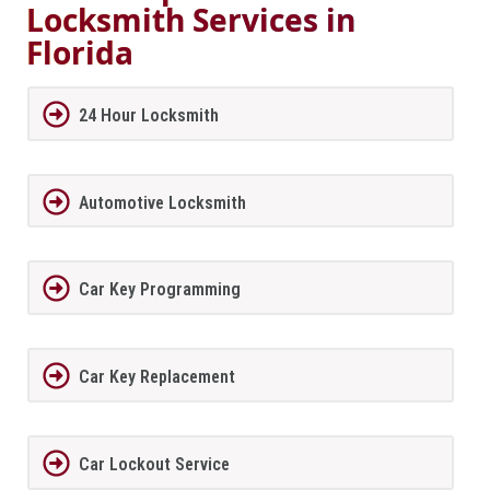
Locksmith Services in
Florida
24 Hour Locksmith
Automotive Locksmith
Car Key Programming
Car Key Replacement
Car Lockout Service