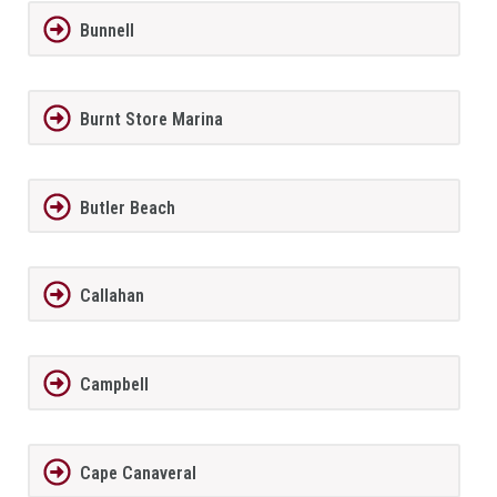
Bunnell
Burnt Store Marina
Butler Beach
Callahan
Campbell
Cape Canaveral