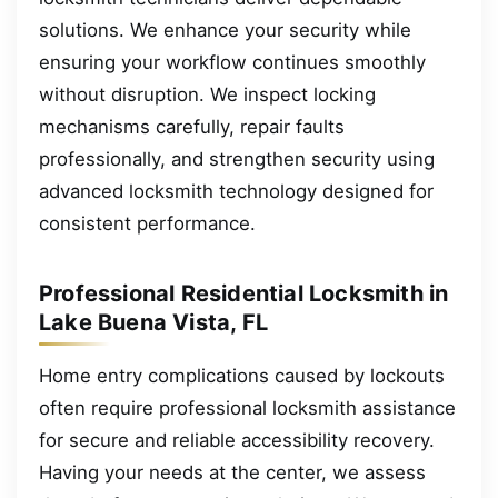
solutions. We enhance your security while
ensuring your workflow continues smoothly
without disruption. We inspect locking
mechanisms carefully, repair faults
professionally, and strengthen security using
advanced locksmith technology designed for
consistent performance.
Professional Residential Locksmith in
Lake Buena Vista, FL
Home entry complications caused by lockouts
often require professional locksmith assistance
for secure and reliable accessibility recovery.
Having your needs at the center, we assess