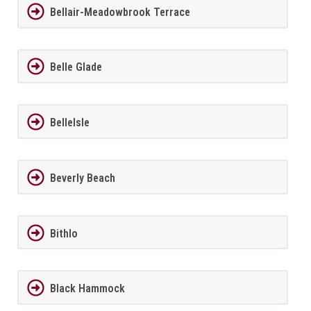
Bellair-Meadowbrook Terrace
Belle Glade
BelleIsle
Beverly Beach
Bithlo
Black Hammock