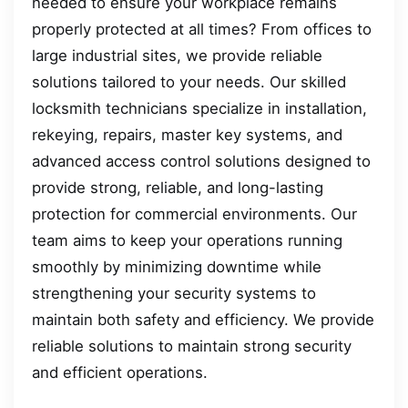
needed to ensure your workplace remains
properly protected at all times? From offices to
large industrial sites, we provide reliable
solutions tailored to your needs. Our skilled
locksmith technicians specialize in installation,
rekeying, repairs, master key systems, and
advanced access control solutions designed to
provide strong, reliable, and long-lasting
protection for commercial environments. Our
team aims to keep your operations running
smoothly by minimizing downtime while
strengthening your security systems to
maintain both safety and efficiency. We provide
reliable solutions to maintain strong security
and efficient operations.