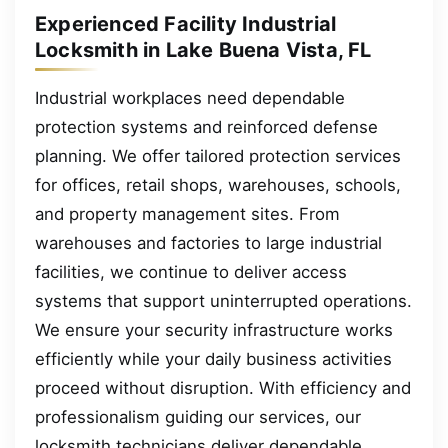
Experienced Facility Industrial
Locksmith in Lake Buena Vista, FL
Industrial workplaces need dependable
protection systems and reinforced defense
planning. We offer tailored protection services
for offices, retail shops, warehouses, schools,
and property management sites. From
warehouses and factories to large industrial
facilities, we continue to deliver access
systems that support uninterrupted operations.
We ensure your security infrastructure works
efficiently while your daily business activities
proceed without disruption. With efficiency and
professionalism guiding our services, our
locksmith technicians deliver dependable