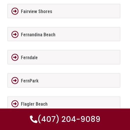
Fairview Shores
Fernandina Beach
Ferndale
FernPark
Flagler Beach
(407) 204-9089
Fleming Island