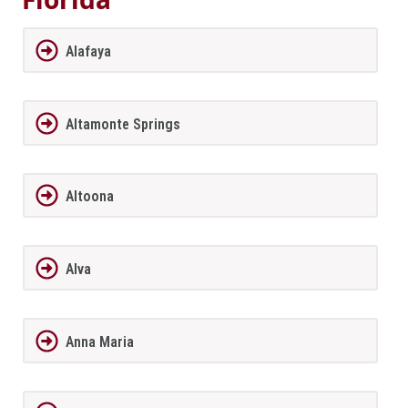
Alafaya
Altamonte Springs
Altoona
Alva
Anna Maria