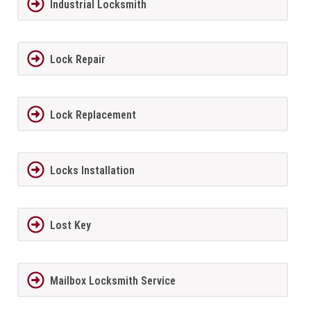
Industrial Locksmith
Lock Repair
Lock Replacement
Locks Installation
Lost Key
Mailbox Locksmith Service