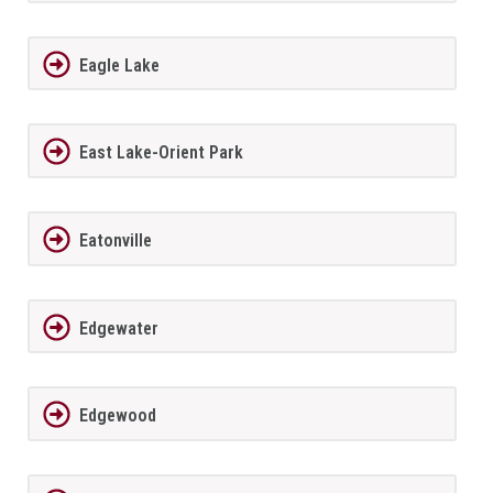
Eagle Lake
East Lake-Orient Park
Eatonville
Edgewater
Edgewood