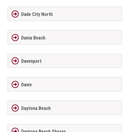
Dade City North
Dania Beach
Davenport
Davie
Daytona Beach
Daytona Beach Shores