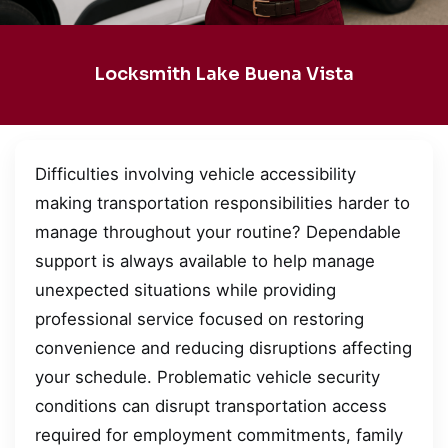
Locksmith Lake Buena Vista
Difficulties involving vehicle accessibility
making transportation responsibilities harder to
manage throughout your routine? Dependable
support is always available to help manage
unexpected situations while providing
professional service focused on restoring
convenience and reducing disruptions affecting
your schedule. Problematic vehicle security
conditions can disrupt transportation access
required for employment commitments, family