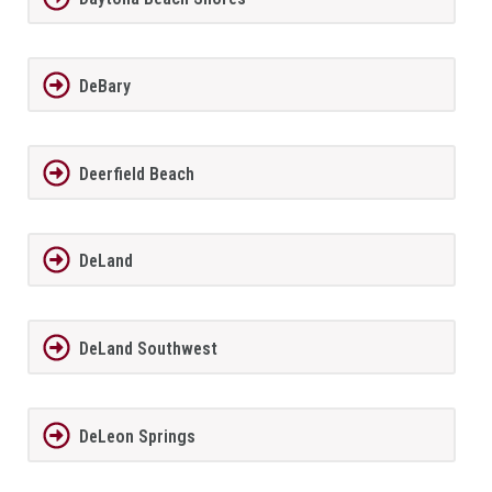
DeBary
Deerfield Beach
DeLand
DeLand Southwest
DeLeon Springs