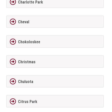
Charlotte Park
Cheval
Chokoloskee
Christmas
Chuluota
Citrus Park