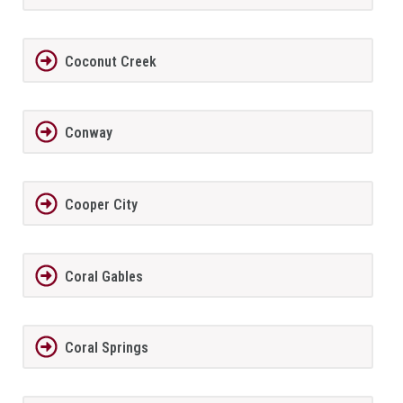
Coconut Creek
Conway
Cooper City
Coral Gables
Coral Springs