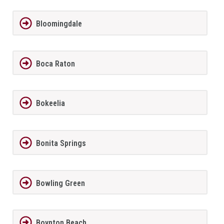
Bloomingdale
Boca Raton
Bokeelia
Bonita Springs
Bowling Green
Boynton Beach