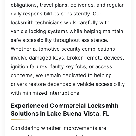
obligations, travel plans, deliveries, and regular
daily responsibilities consistently. Our
locksmith technicians work carefully with
vehicle locking systems while helping maintain
safe accessibility throughout assistance.
Whether automotive security complications
involve damaged keys, broken remote devices,
ignition failures, faulty key fobs, or access
concerns, we remain dedicated to helping
drivers restore dependable vehicle accessibility
with minimized interruptions.
Experienced Commercial Locksmith
Solutions in Lake Buena Vista, FL
Considering whether improvements are