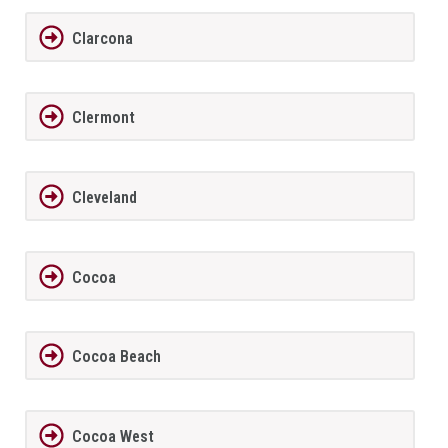
Clarcona
Clermont
Cleveland
Cocoa
Cocoa Beach
Cocoa West