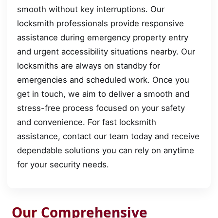
smooth without key interruptions. Our
locksmith professionals provide responsive
assistance during emergency property entry
and urgent accessibility situations nearby. Our
locksmiths are always on standby for
emergencies and scheduled work. Once you
get in touch, we aim to deliver a smooth and
stress-free process focused on your safety
and convenience. For fast locksmith
assistance, contact our team today and receive
dependable solutions you can rely on anytime
for your security needs.
Our Comprehensive