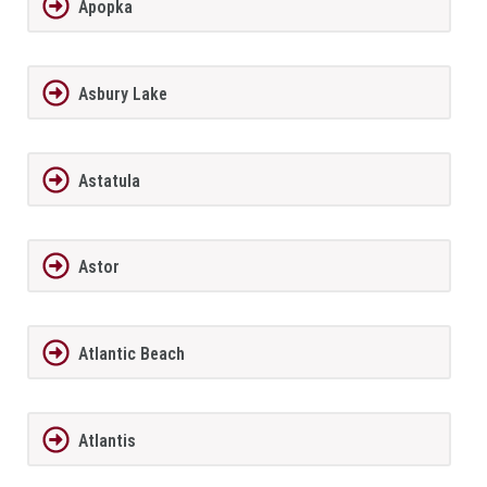
Apopka
Asbury Lake
Astatula
Astor
Atlantic Beach
Atlantis