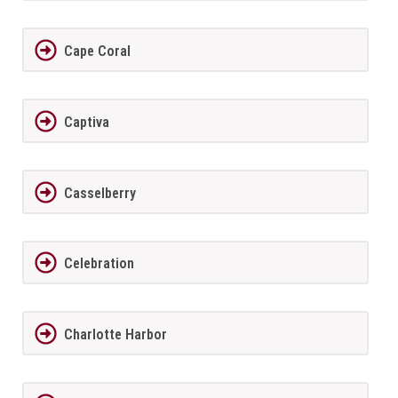
Cape Coral
Captiva
Casselberry
Celebration
Charlotte Harbor