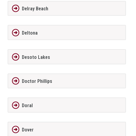
Delray Beach
Deltona
Desoto Lakes
Doctor Phillips
Doral
Dover