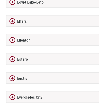
Egypt Lake-Leto
Elfers
Ellenton
Estero
Eustis
Everglades City