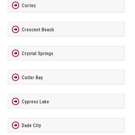
Cortez
Crescent Beach
Crystal Springs
Cutler Bay
Cypress Lake
Dade City