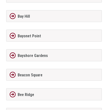
Bay Hill
Bayonet Point
Bayshore Gardens
Beacon Square
Bee Ridge