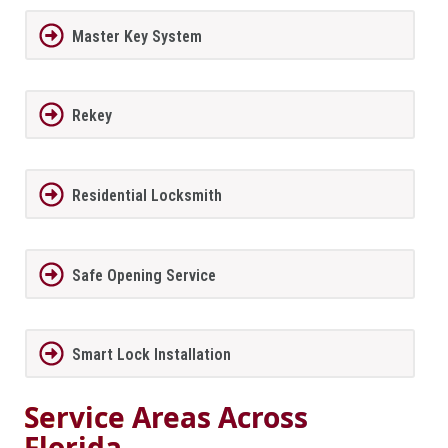
Master Key System
Rekey
Residential Locksmith
Safe Opening Service
Smart Lock Installation
Service Areas Across
Florida