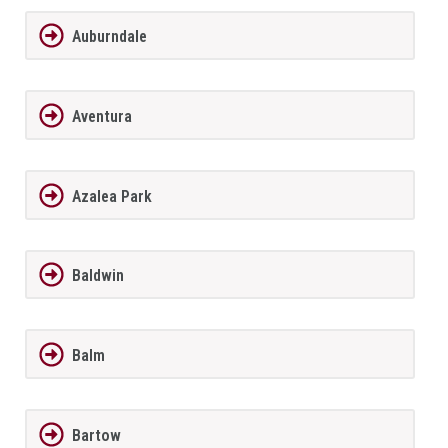
Auburndale
Aventura
Azalea Park
Baldwin
Balm
Bartow