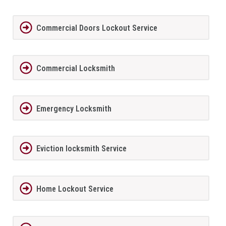
Commercial Doors Lockout Service
Commercial Locksmith
Emergency Locksmith
Eviction locksmith Service
Home Lockout Service