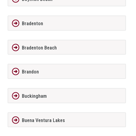
Bradenton
Bradenton Beach
Brandon
Buckingham
Buena Ventura Lakes