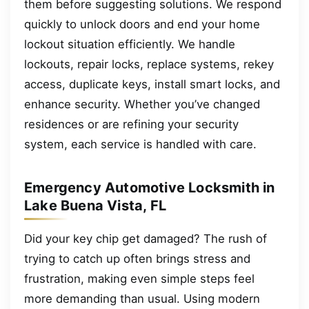
them before suggesting solutions. We respond
quickly to unlock doors and end your home
lockout situation efficiently. We handle
lockouts, repair locks, replace systems, rekey
access, duplicate keys, install smart locks, and
enhance security. Whether you’ve changed
residences or are refining your security
system, each service is handled with care.
Emergency Automotive Locksmith in
Lake Buena Vista, FL
Did your key chip get damaged? The rush of
trying to catch up often brings stress and
frustration, making even simple steps feel
more demanding than usual. Using modern