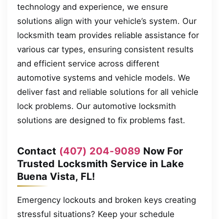
technology and experience, we ensure
solutions align with your vehicle’s system. Our
locksmith team provides reliable assistance for
various car types, ensuring consistent results
and efficient service across different
automotive systems and vehicle models. We
deliver fast and reliable solutions for all vehicle
lock problems. Our automotive locksmith
solutions are designed to fix problems fast.
Contact
(407) 204-9089
Now For
Trusted Locksmith Service in Lake
Buena Vista, FL!
Emergency lockouts and broken keys creating
stressful situations? Keep your schedule