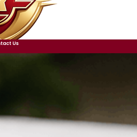
tact Us