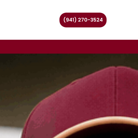
(941) 270-3524