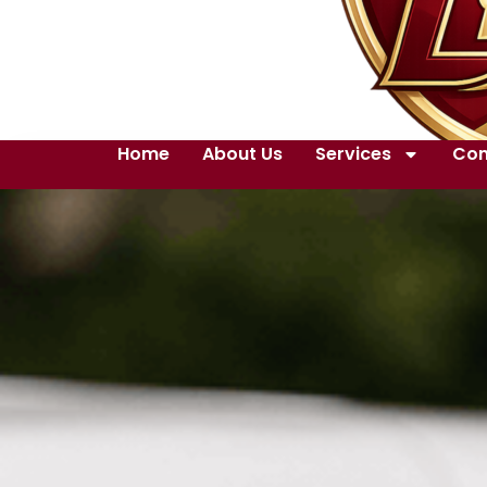
Home
About Us
Services
Con