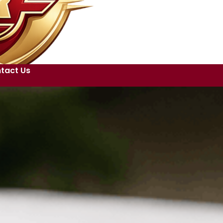
tact Us