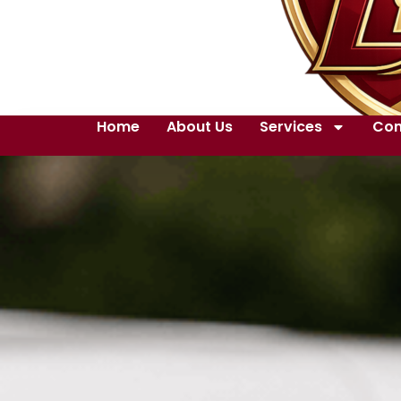
Home
About Us
Services
Con