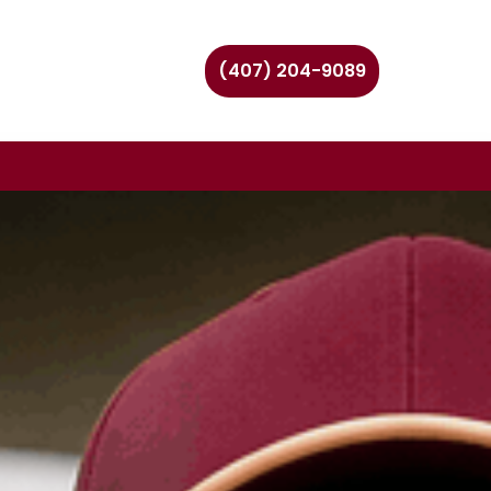
(407) 204-9089