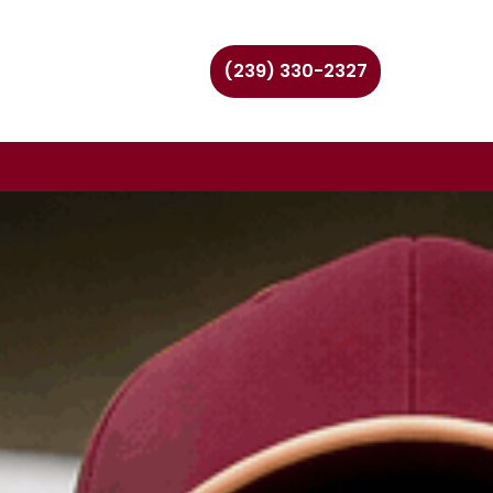
(239) 330-2327