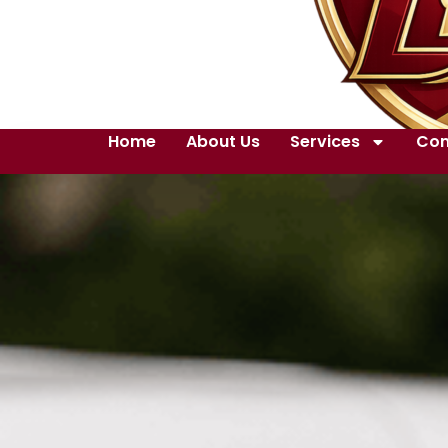
Home
About Us
Services
Con