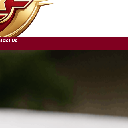
tact Us