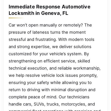
Immediate Response Automotive
Locksmith in Geneva, FL
Car won’t open manually or remotely? The
pressure of lateness turns the moment
stressful and frustrating. With modern tools
and strong expertise, we deliver solutions
customized for your vehicle’s system. By
strengthening on efficient service, skilled
technical execution, and reliable workmanship,
we help resolve vehicle lock issues promptly,
ensuring your safety while allowing you to
return to driving with minimal disruption and
complete peace of mind. Our technicians
handle cars, SUVs, trucks, motorcycles, and