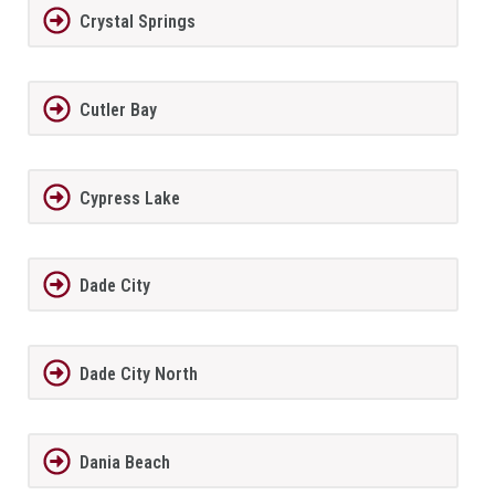
Crystal Springs
Cutler Bay
Cypress Lake
Dade City
Dade City North
Dania Beach