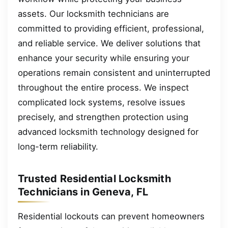
assets. Our locksmith technicians are
committed to providing efficient, professional,
and reliable service. We deliver solutions that
enhance your security while ensuring your
operations remain consistent and uninterrupted
throughout the entire process. We inspect
complicated lock systems, resolve issues
precisely, and strengthen protection using
advanced locksmith technology designed for
long-term reliability.
Trusted Residential Locksmith
Technicians in Geneva, FL
Residential lockouts can prevent homeowners