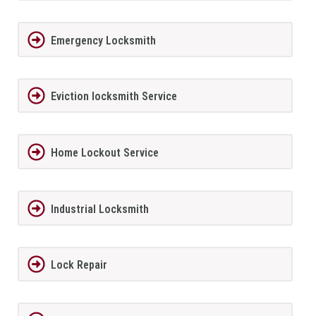
Emergency Locksmith
Eviction locksmith Service
Home Lockout Service
Industrial Locksmith
Lock Repair