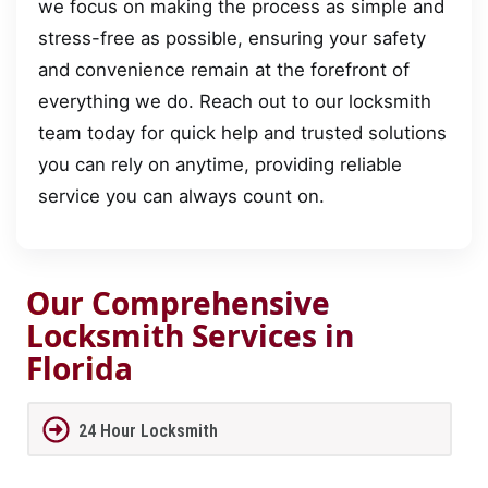
we focus on making the process as simple and
stress-free as possible, ensuring your safety
and convenience remain at the forefront of
everything we do. Reach out to our locksmith
team today for quick help and trusted solutions
you can rely on anytime, providing reliable
service you can always count on.
Our Comprehensive
Locksmith Services in
Florida
24 Hour Locksmith