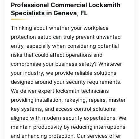
Professional Commercial Locksmith
Specialists in Geneva, FL
Thinking about whether your workplace
protection setup can truly prevent unwanted
entry, especially when considering potential
risks that could affect operations and
compromise your business safety? Whatever
your industry, we provide reliable solutions
designed around your security requirements.
We deliver expert locksmith technicians
providing installation, rekeying, repairs, master
key systems, and access control solutions
aligned with modern security expectations. We
maintain productivity by reducing interruptions
and enhancing protection. Our services offer