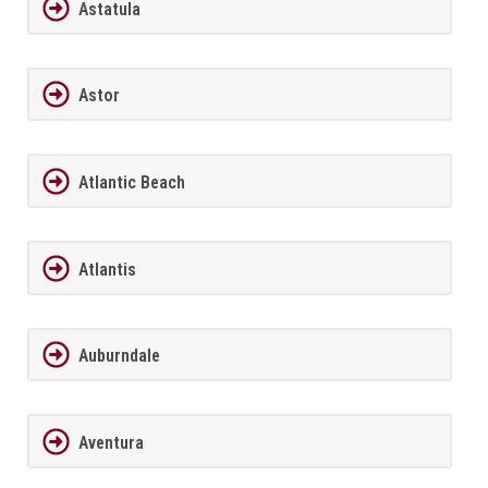
Astatula
Astor
Atlantic Beach
Atlantis
Auburndale
Aventura