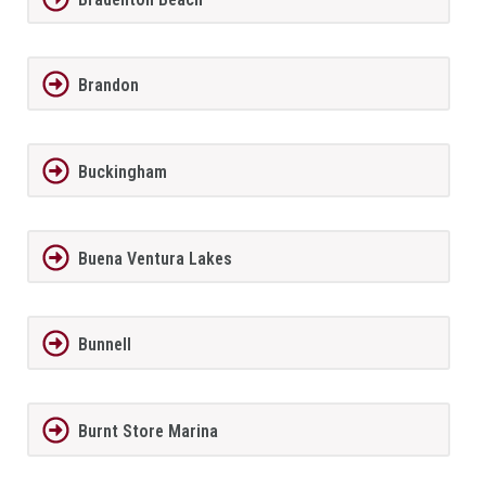
Brandon
Buckingham
Buena Ventura Lakes
Bunnell
Burnt Store Marina