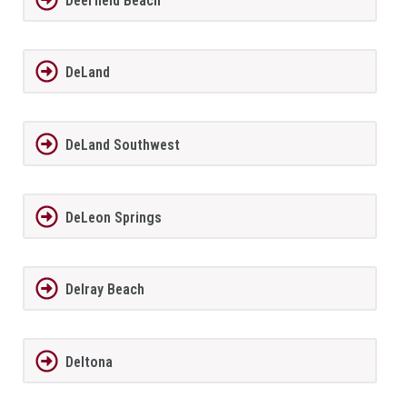
Deerfield Beach
DeLand
DeLand Southwest
DeLeon Springs
Delray Beach
Deltona