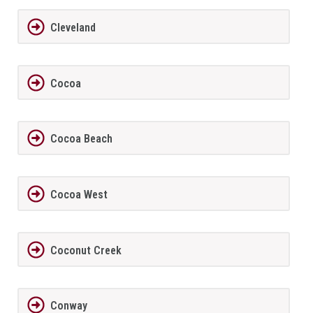
Cleveland
Cocoa
Cocoa Beach
Cocoa West
Coconut Creek
Conway