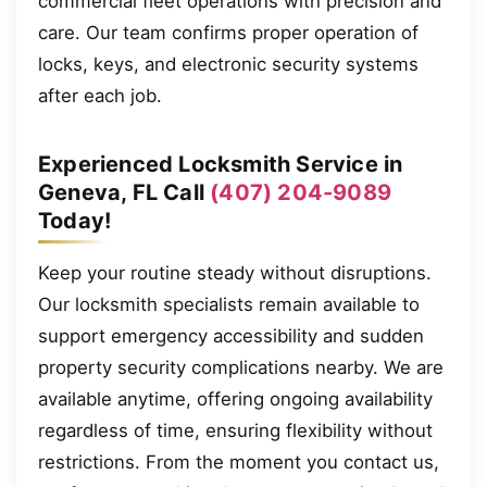
commercial fleet operations with precision and
care. Our team confirms proper operation of
locks, keys, and electronic security systems
after each job.
Experienced Locksmith Service in
Geneva, FL Call
(407) 204-9089
Today!
Keep your routine steady without disruptions.
Our locksmith specialists remain available to
support emergency accessibility and sudden
property security complications nearby. We are
available anytime, offering ongoing availability
regardless of time, ensuring flexibility without
restrictions. From the moment you contact us,