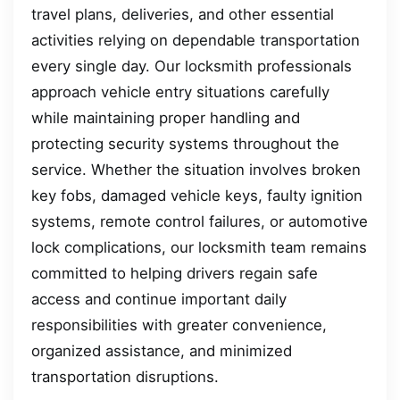
travel plans, deliveries, and other essential
activities relying on dependable transportation
every single day. Our locksmith professionals
approach vehicle entry situations carefully
while maintaining proper handling and
protecting security systems throughout the
service. Whether the situation involves broken
key fobs, damaged vehicle keys, faulty ignition
systems, remote control failures, or automotive
lock complications, our locksmith team remains
committed to helping drivers regain safe
access and continue important daily
responsibilities with greater convenience,
organized assistance, and minimized
transportation disruptions.