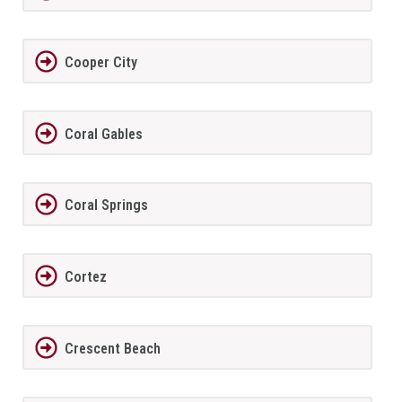
Cooper City
Coral Gables
Coral Springs
Cortez
Crescent Beach