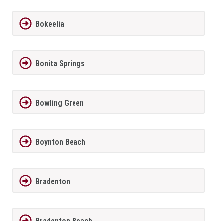
Bokeelia
Bonita Springs
Bowling Green
Boynton Beach
Bradenton
Bradenton Beach