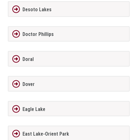
Desoto Lakes
Doctor Phillips
Doral
Dover
Eagle Lake
East Lake-Orient Park