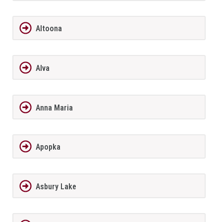
Altoona
Alva
Anna Maria
Apopka
Asbury Lake