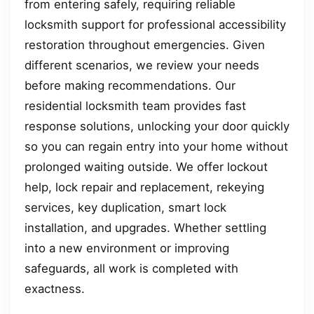
from entering safely, requiring reliable
locksmith support for professional accessibility
restoration throughout emergencies. Given
different scenarios, we review your needs
before making recommendations. Our
residential locksmith team provides fast
response solutions, unlocking your door quickly
so you can regain entry into your home without
prolonged waiting outside. We offer lockout
help, lock repair and replacement, rekeying
services, key duplication, smart lock
installation, and upgrades. Whether settling
into a new environment or improving
safeguards, all work is completed with
exactness.