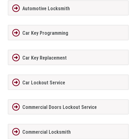
Automotive Locksmith
Car Key Programming
Car Key Replacement
Car Lockout Service
Commercial Doors Lockout Service
Commercial Locksmith