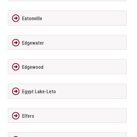
Eatonville
Edgewater
Edgewood
Egypt Lake-Leto
Elfers