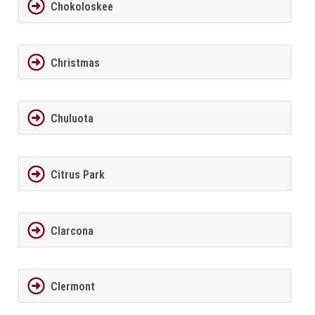
Chokoloskee
Christmas
Chuluota
Citrus Park
Clarcona
Clermont