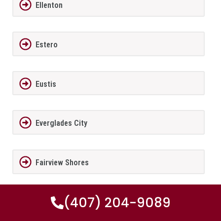
Ellenton
Estero
Eustis
Everglades City
Fairview Shores
(407) 204-9089
Fernandina Beach