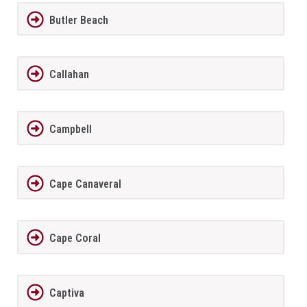
Butler Beach
Callahan
Campbell
Cape Canaveral
Cape Coral
Captiva