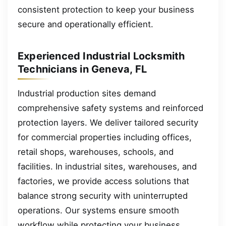
consistent protection to keep your business
secure and operationally efficient.
Experienced Industrial Locksmith
Technicians in Geneva, FL
Industrial production sites demand
comprehensive safety systems and reinforced
protection layers. We deliver tailored security
for commercial properties including offices,
retail shops, warehouses, schools, and
facilities. In industrial sites, warehouses, and
factories, we provide access solutions that
balance strong security with uninterrupted
operations. Our systems ensure smooth
workflow while protecting your business