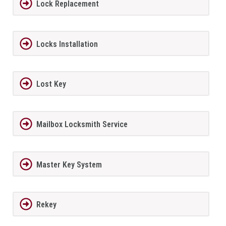
Lock Replacement
Locks Installation
Lost Key
Mailbox Locksmith Service
Master Key System
Rekey