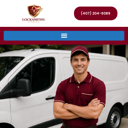
(407) 204-9089