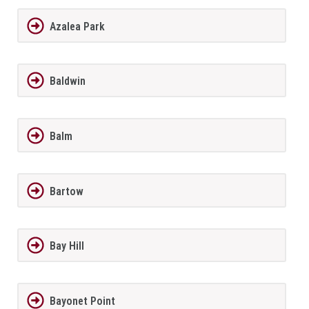
Azalea Park
Baldwin
Balm
Bartow
Bay Hill
Bayonet Point