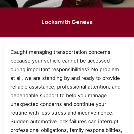
Locksmith Geneva
Caught managing transportation concerns
because your vehicle cannot be accessed
during important responsibilities? No problem
at all, we are standing by and ready to provide
reliable assistance, professional attention, and
dependable support to help you manage
unexpected concerns and continue your
routine with less stress and inconvenience.
Sudden automotive lock failures can interrupt
professional obligations, family responsibilities,