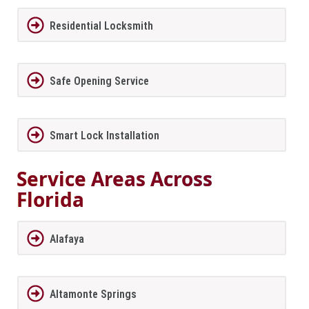
Residential Locksmith
Safe Opening Service
Smart Lock Installation
Service Areas Across
Florida
Alafaya
Altamonte Springs