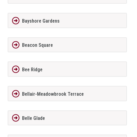
Bayshore Gardens
Beacon Square
Bee Ridge
Bellair-Meadowbrook Terrace
Belle Glade