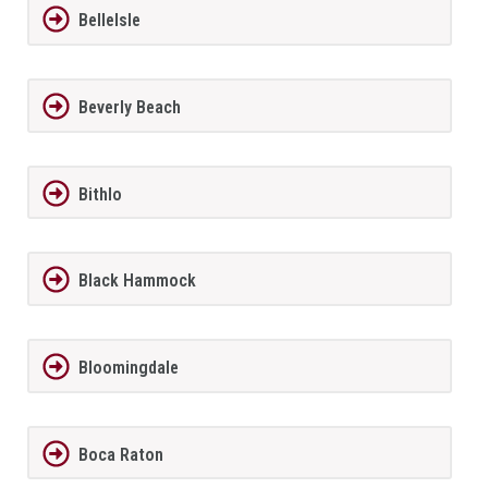
BelleIsle
Beverly Beach
Bithlo
Black Hammock
Bloomingdale
Boca Raton