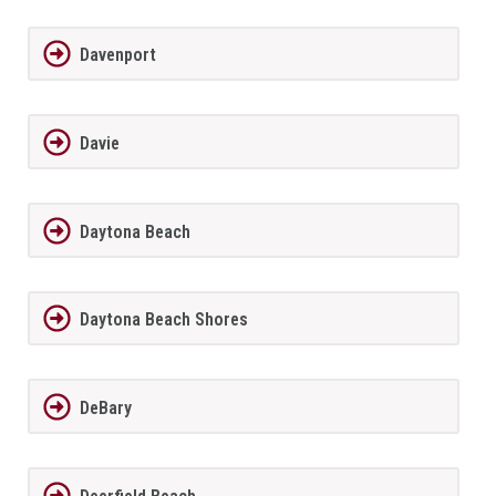
Davenport
Davie
Daytona Beach
Daytona Beach Shores
DeBary