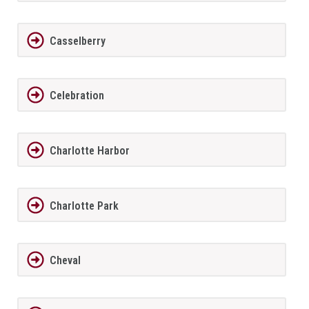
Casselberry
Celebration
Charlotte Harbor
Charlotte Park
Cheval