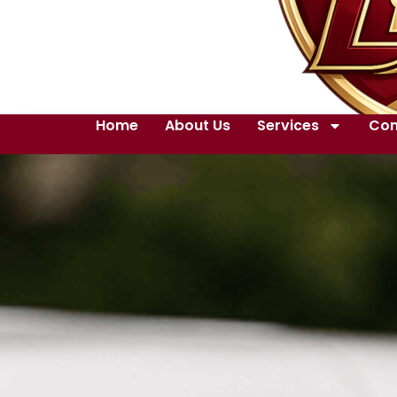
Home
About Us
Services
Con