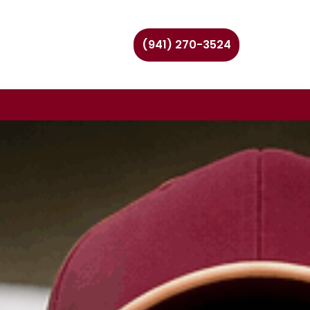
(941) 270-3524