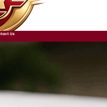
tact Us