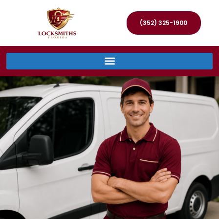
(352) 325-1900