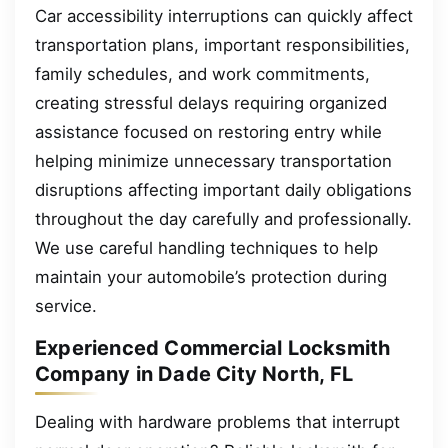
Car accessibility interruptions can quickly affect
transportation plans, important responsibilities,
family schedules, and work commitments,
creating stressful delays requiring organized
assistance focused on restoring entry while
helping minimize unnecessary transportation
disruptions affecting important daily obligations
throughout the day carefully and professionally.
We use careful handling techniques to help
maintain your automobile’s protection during
service.
Experienced Commercial Locksmith
Company in Dade City North, FL
Dealing with hardware problems that interrupt