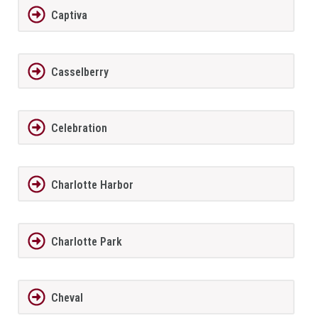
Captiva
Casselberry
Celebration
Charlotte Harbor
Charlotte Park
Cheval