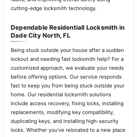
cutting-edge locksmith technology.
Dependable Residentiall Locksmith in
Dade City North, FL
Being stuck outside your house after a sudden
lockout and needing fast locksmith help? For a
customized approach, we evaluate your needs
before offering options. Our service responds
fast to keep you from being stuck outside your
home. Our residential locksmith solutions
include access recovery, fixing locks, installing
replacements, modifying key compatibility,
duplicating keys, and installing high-security
locks. Whether you’ve relocated to a new place