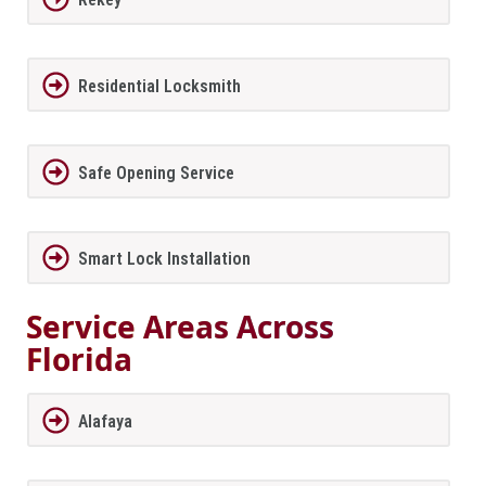
Residential Locksmith
Safe Opening Service
Smart Lock Installation
Service Areas Across
Florida
Alafaya