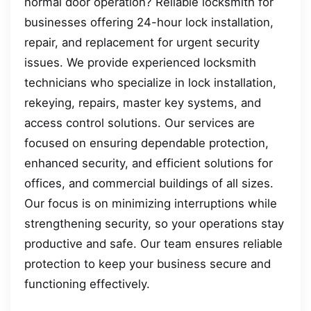
normal door operation? Reliable locksmith for
businesses offering 24-hour lock installation,
repair, and replacement for urgent security
issues. We provide experienced locksmith
technicians who specialize in lock installation,
rekeying, repairs, master key systems, and
access control solutions. Our services are
focused on ensuring dependable protection,
enhanced security, and efficient solutions for
offices, and commercial buildings of all sizes.
Our focus is on minimizing interruptions while
strengthening security, so your operations stay
productive and safe. Our team ensures reliable
protection to keep your business secure and
functioning effectively.