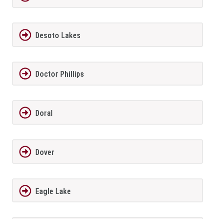
Desoto Lakes
Doctor Phillips
Doral
Dover
Eagle Lake