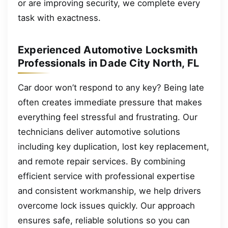
or are improving security, we complete every
task with exactness.
Experienced Automotive Locksmith
Professionals in Dade City North, FL
Car door won’t respond to any key? Being late
often creates immediate pressure that makes
everything feel stressful and frustrating. Our
technicians deliver automotive solutions
including key duplication, lost key replacement,
and remote repair services. By combining
efficient service with professional expertise
and consistent workmanship, we help drivers
overcome lock issues quickly. Our approach
ensures safe, reliable solutions so you can