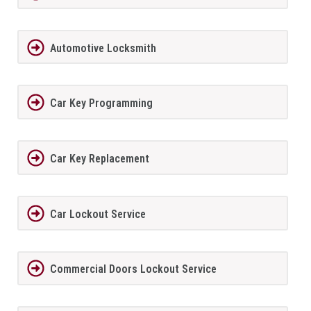
Automotive Locksmith
Car Key Programming
Car Key Replacement
Car Lockout Service
Commercial Doors Lockout Service