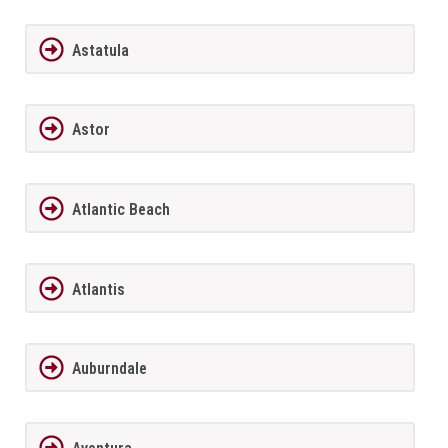
Astatula
Astor
Atlantic Beach
Atlantis
Auburndale