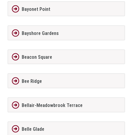
Bayonet Point
Bayshore Gardens
Beacon Square
Bee Ridge
Bellair-Meadowbrook Terrace
Belle Glade