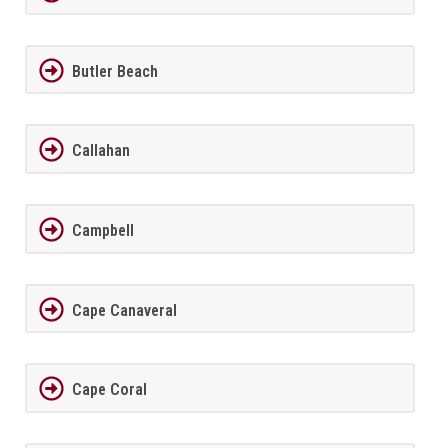
Butler Beach
Callahan
Campbell
Cape Canaveral
Cape Coral