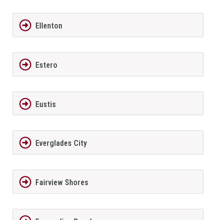
Ellenton
Estero
Eustis
Everglades City
Fairview Shores