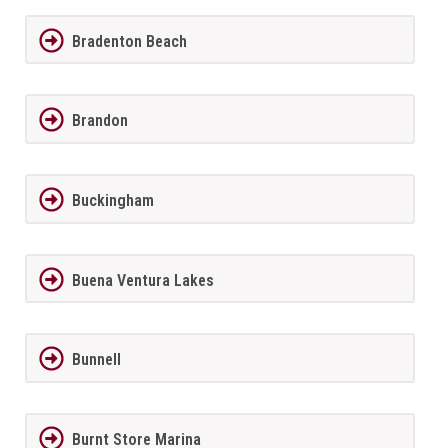
Bradenton Beach
Brandon
Buckingham
Buena Ventura Lakes
Bunnell
Burnt Store Marina