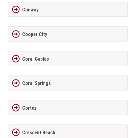
Conway
Cooper City
Coral Gables
Coral Springs
Cortez
Crescent Beach