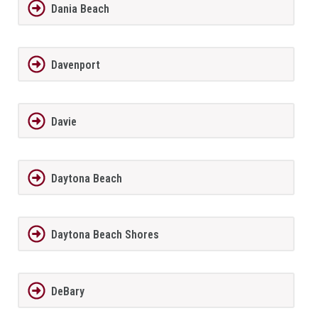
Dania Beach
Davenport
Davie
Daytona Beach
Daytona Beach Shores
DeBary