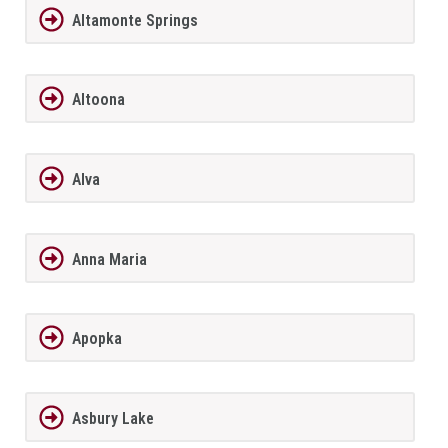
Altamonte Springs
Altoona
Alva
Anna Maria
Apopka
Asbury Lake