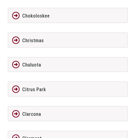
Chokoloskee
Christmas
Chuluota
Citrus Park
Clarcona