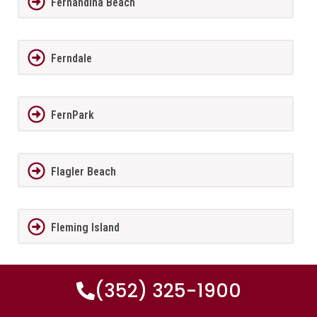
Fernandina Beach
Ferndale
FernPark
Flagler Beach
Fleming Island
Florida City
(352) 325-1900