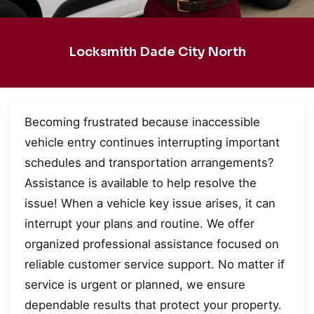
Locksmith Dade City North
Becoming frustrated because inaccessible
vehicle entry continues interrupting important
schedules and transportation arrangements?
Assistance is available to help resolve the
issue! When a vehicle key issue arises, it can
interrupt your plans and routine. We offer
organized professional assistance focused on
reliable customer service support. No matter if
service is urgent or planned, we ensure
dependable results that protect your property.