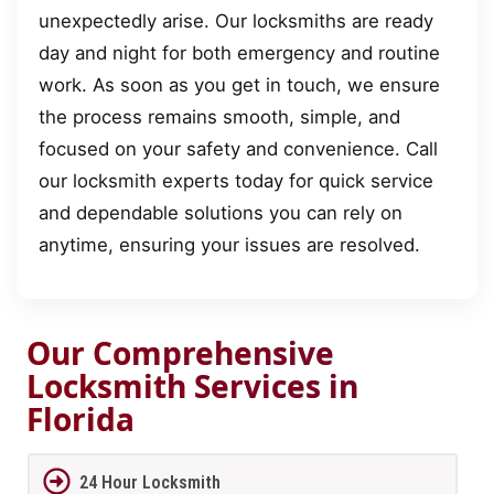
unexpectedly arise. Our locksmiths are ready
day and night for both emergency and routine
work. As soon as you get in touch, we ensure
the process remains smooth, simple, and
focused on your safety and convenience. Call
our locksmith experts today for quick service
and dependable solutions you can rely on
anytime, ensuring your issues are resolved.
Our Comprehensive
Locksmith Services in
Florida
24 Hour Locksmith