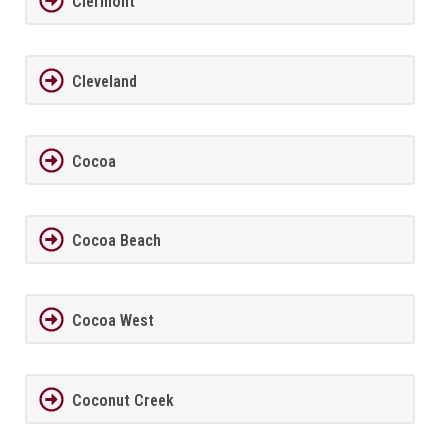
Clermont
Cleveland
Cocoa
Cocoa Beach
Cocoa West
Coconut Creek