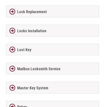
Lock Replacement
Locks Installation
Lost Key
Mailbox Locksmith Service
Master Key System
Rekey