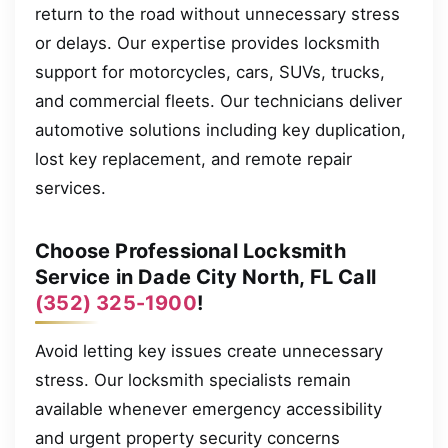
return to the road without unnecessary stress
or delays. Our expertise provides locksmith
support for motorcycles, cars, SUVs, trucks,
and commercial fleets. Our technicians deliver
automotive solutions including key duplication,
lost key replacement, and remote repair
services.
Choose Professional Locksmith
Service in Dade City North, FL Call
(352) 325-1900
!
Avoid letting key issues create unnecessary
stress. Our locksmith specialists remain
available whenever emergency accessibility
and urgent property security concerns