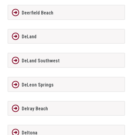
Deerfield Beach
DeLand
DeLand Southwest
DeLeon Springs
Delray Beach
Deltona