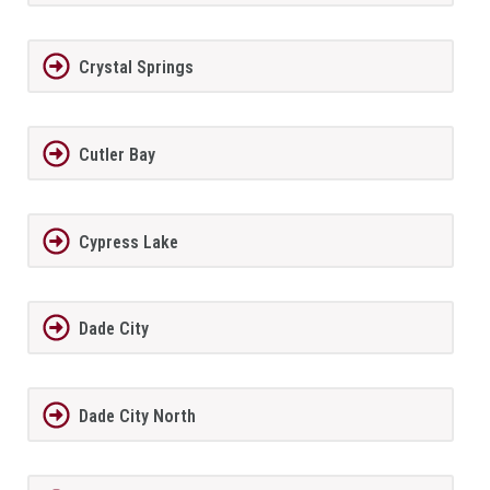
Crystal Springs
Cutler Bay
Cypress Lake
Dade City
Dade City North