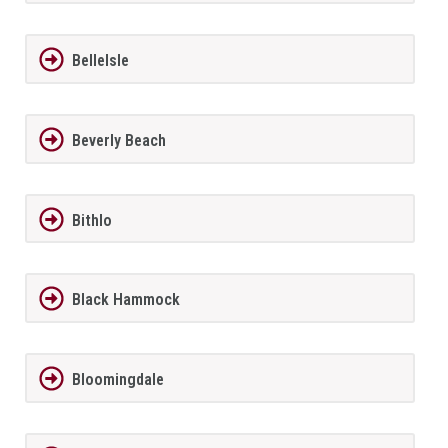
BelleIsle
Beverly Beach
Bithlo
Black Hammock
Bloomingdale