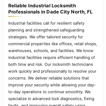
Reliable Industrial Locksmith
Professionals in Dade City North, FL
Industrial facilities call for resilient safety
planning and strengthened safeguarding
strategies. We offer tailored security for
commercial properties like offices, retail shops,
warehouses, schools, and facilities. We know
industrial facilities require efficient handling of
both time and risk. Our locksmith technicians
work quickly and professionally to resolve your
concerns. We deliver reliable solutions that
improve your security while allowing your day-
to-day operations to continue smoothly. We
specialize in advanced lock diagnostics, fixing
faults, and improving overall safety using