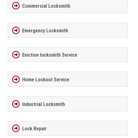
Commercial Locksmith
Emergency Locksmith
Eviction locksmith Service
Home Lockout Service
Industrial Locksmith
Lock Repair