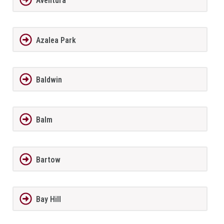
Aventura
Azalea Park
Baldwin
Balm
Bartow
Bay Hill