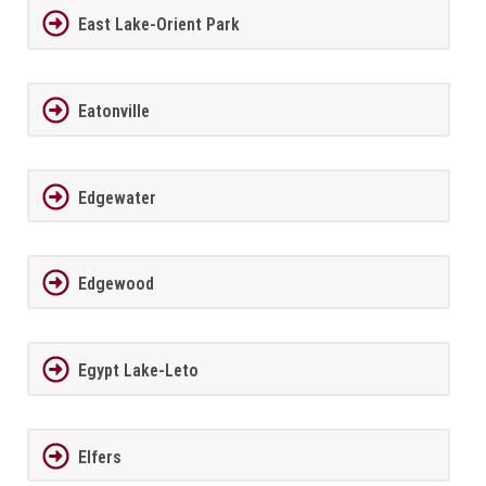
East Lake-Orient Park
Eatonville
Edgewater
Edgewood
Egypt Lake-Leto
Elfers