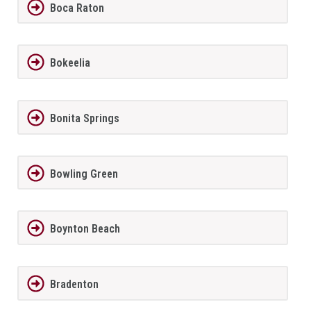
Boca Raton
Bokeelia
Bonita Springs
Bowling Green
Boynton Beach
Bradenton