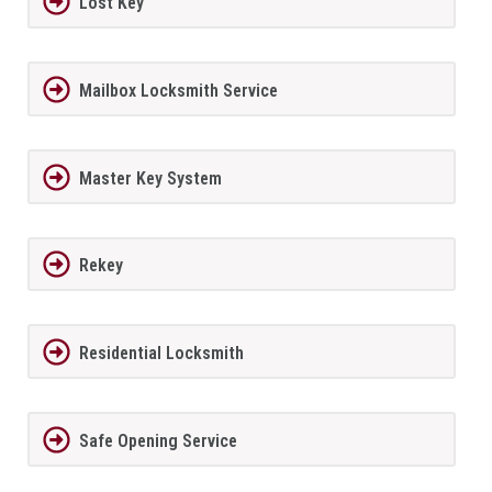
Lost Key
Mailbox Locksmith Service
Master Key System
Rekey
Residential Locksmith
Safe Opening Service