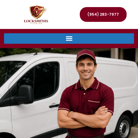
(954) 283-7977