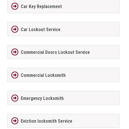
Car Key Replacement
Car Lockout Service
Commercial Doors Lockout Service
Commercial Locksmith
Emergency Locksmith
Eviction locksmith Service