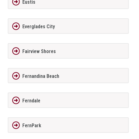
Eustis
Everglades City
Fairview Shores
Fernandina Beach
Ferndale
FernPark