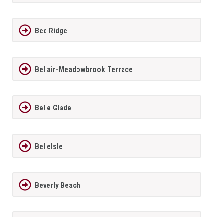
Bee Ridge
Bellair-Meadowbrook Terrace
Belle Glade
BelleIsle
Beverly Beach