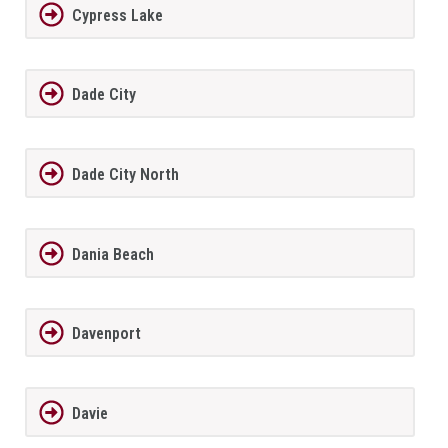
Cypress Lake
Dade City
Dade City North
Dania Beach
Davenport
Davie