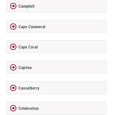
Campbell
Cape Canaveral
Cape Coral
Captiva
Casselberry
Celebration