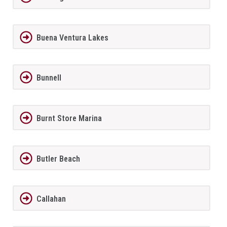
Buena Ventura Lakes
Bunnell
Burnt Store Marina
Butler Beach
Callahan