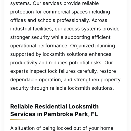
systems. Our services provide reliable
protection for commercial spaces including
offices and schools professionally. Across
industrial facilities, our access systems provide
stronger security while supporting efficient
operational performance. Organized planning
supported by locksmith solutions enhances
productivity and reduces potential risks. Our
experts inspect lock failures carefully, restore
dependable operation, and strengthen property
security through reliable locksmith solutions.
Reliable Residential Locksmith
Services in Pembroke Park, FL
A situation of being locked out of your home