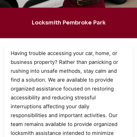
Locksmith Pembroke Park
Having trouble accessing your car, home, or
business property? Rather than panicking or
rushing into unsafe methods, stay calm and
find a solution. We are available to provide
organized assistance focused on restoring
accessibility and reducing stressful
interruptions affecting your daily
responsibilities and important activities. Our
team remains available to provide organized
locksmith assistance intended to minimize