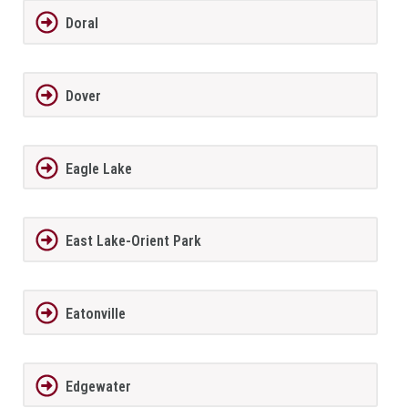
Doral
Dover
Eagle Lake
East Lake-Orient Park
Eatonville
Edgewater