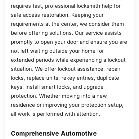
requires fast, professional locksmith help for
safe access restoration. Keeping your
requirements at the center, we consider them
before offering solutions. Our service assists
promptly to open your door and ensure you are
not left waiting outside your home for
extended periods while experiencing a lockout
situation. We offer lockout assistance, repair
locks, replace units, rekey entries, duplicate
keys, install smart locks, and upgrade
protection. Whether moving into a new
residence or improving your protection setup,
all work is performed with attention.
Comprehensive Automotive