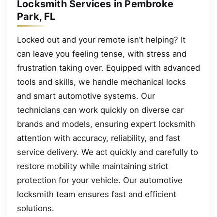
Locksmith Services in Pembroke
Park, FL
Locked out and your remote isn’t helping? It
can leave you feeling tense, with stress and
frustration taking over. Equipped with advanced
tools and skills, we handle mechanical locks
and smart automotive systems. Our
technicians can work quickly on diverse car
brands and models, ensuring expert locksmith
attention with accuracy, reliability, and fast
service delivery. We act quickly and carefully to
restore mobility while maintaining strict
protection for your vehicle. Our automotive
locksmith team ensures fast and efficient
solutions.