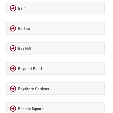
Balm
Bartow
Bay Hill
Bayonet Point
Bayshore Gardens
Beacon Square