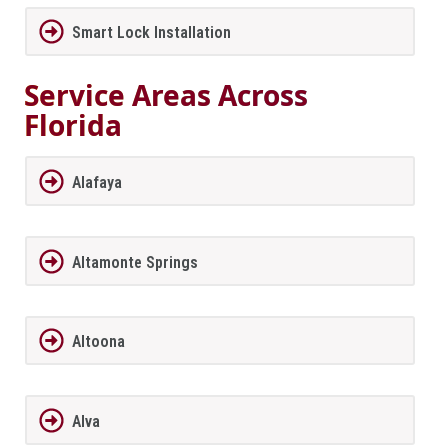
Smart Lock Installation
Service Areas Across
Florida
Alafaya
Altamonte Springs
Altoona
Alva