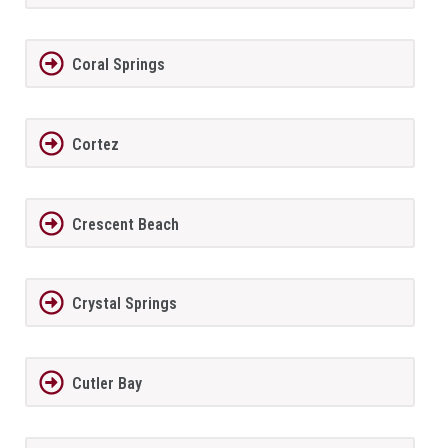
Coral Springs
Cortez
Crescent Beach
Crystal Springs
Cutler Bay