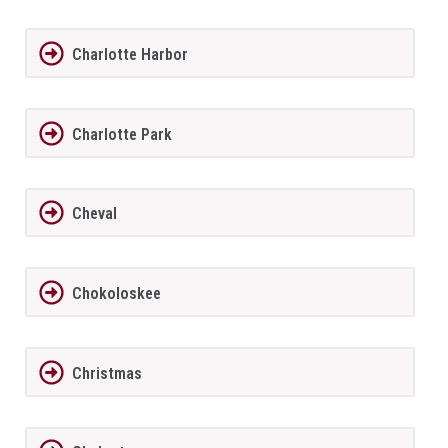
Charlotte Harbor
Charlotte Park
Cheval
Chokoloskee
Christmas