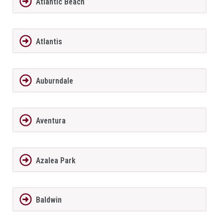
Atlantic Beach
Atlantis
Auburndale
Aventura
Azalea Park
Baldwin