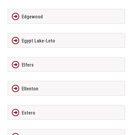
Edgewood
Egypt Lake-Leto
Elfers
Ellenton
Estero