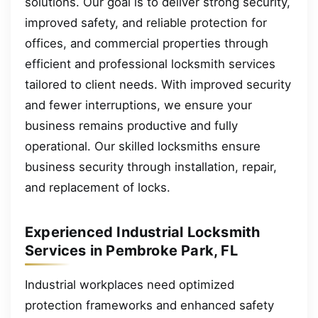
solutions. Our goal is to deliver strong security,
improved safety, and reliable protection for
offices, and commercial properties through
efficient and professional locksmith services
tailored to client needs. With improved security
and fewer interruptions, we ensure your
business remains productive and fully
operational. Our skilled locksmiths ensure
business security through installation, repair,
and replacement of locks.
Experienced Industrial Locksmith
Services in Pembroke Park, FL
Industrial workplaces need optimized
protection frameworks and enhanced safety