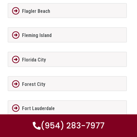
Flagler Beach
Fleming Island
Florida City
Forest City
Fort Lauderdale
(954) 283-7977
Fort Meade