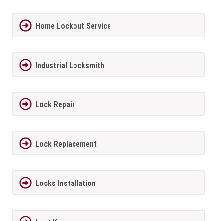
Home Lockout Service
Industrial Locksmith
Lock Repair
Lock Replacement
Locks Installation