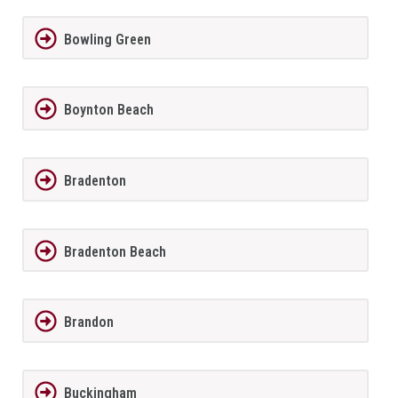
Bowling Green
Boynton Beach
Bradenton
Bradenton Beach
Brandon
Buckingham