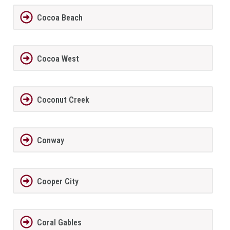
Cocoa Beach
Cocoa West
Coconut Creek
Conway
Cooper City
Coral Gables