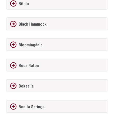
Bithlo
Black Hammock
Bloomingdale
Boca Raton
Bokeelia
Bonita Springs