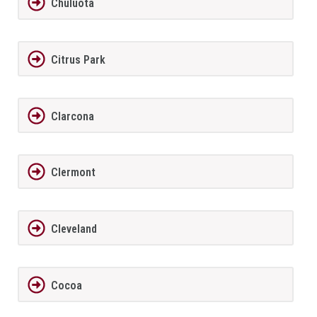
Chuluota
Citrus Park
Clarcona
Clermont
Cleveland
Cocoa