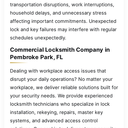
transportation disruptions, work interruptions,
household delays, and unnecessary stress
affecting important commitments. Unexpected
lock and key failures may interfere with regular
schedules unexpectedly.
Commercial Locksmith Company in
Pembroke Park, FL
Dealing with workplace access issues that
disrupt your daily operations? No matter your
workplace, we deliver reliable solutions built for
your security needs. We provide experienced
locksmith technicians who specialize in lock
installation, rekeying, repairs, master key
systems, and advanced access control