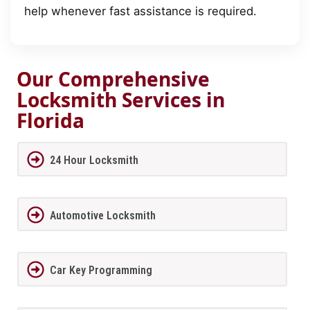
help whenever fast assistance is required.
Our Comprehensive
Locksmith Services in
Florida
24 Hour Locksmith
Automotive Locksmith
Car Key Programming