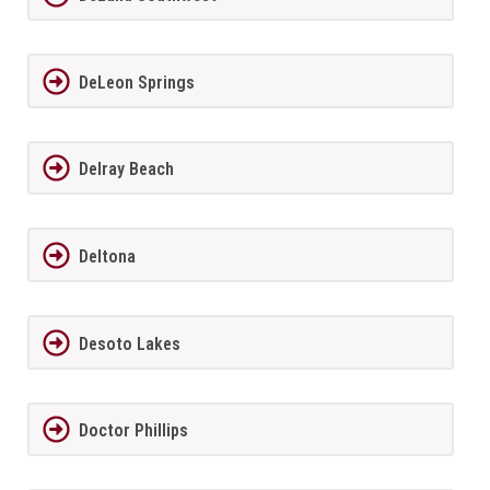
DeLeon Springs
Delray Beach
Deltona
Desoto Lakes
Doctor Phillips