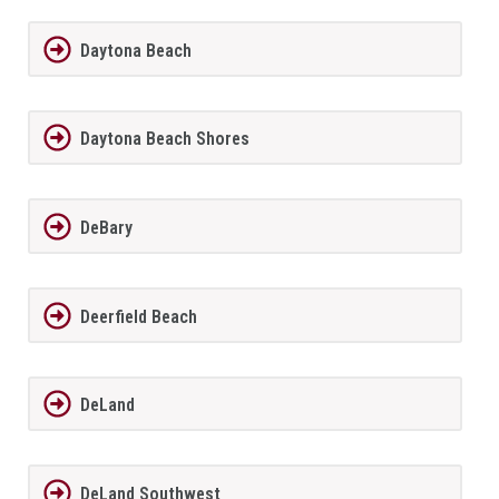
Daytona Beach
Daytona Beach Shores
DeBary
Deerfield Beach
DeLand
DeLand Southwest