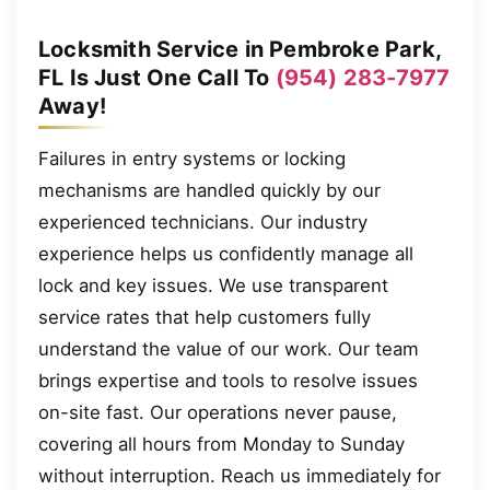
Locksmith Service in Pembroke Park,
FL Is Just One Call To
(954) 283-7977
Away!
Failures in entry systems or locking
mechanisms are handled quickly by our
experienced technicians. Our industry
experience helps us confidently manage all
lock and key issues. We use transparent
service rates that help customers fully
understand the value of our work. Our team
brings expertise and tools to resolve issues
on-site fast. Our operations never pause,
covering all hours from Monday to Sunday
without interruption. Reach us immediately for