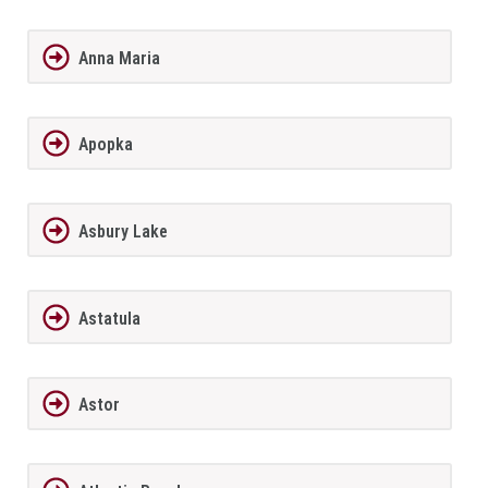
Anna Maria
Apopka
Asbury Lake
Astatula
Astor