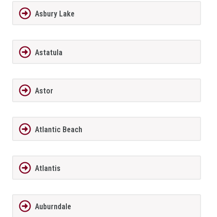
Asbury Lake
Astatula
Astor
Atlantic Beach
Atlantis
Auburndale