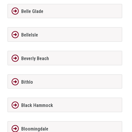
Belle Glade
BelleIsle
Beverly Beach
Bithlo
Black Hammock
Bloomingdale