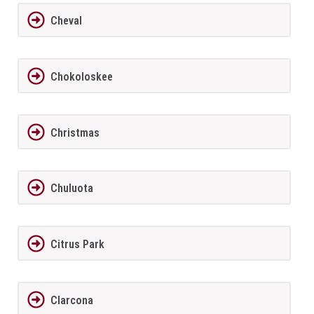
Cheval
Chokoloskee
Christmas
Chuluota
Citrus Park
Clarcona