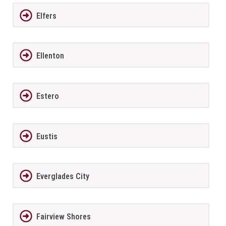
Elfers
Ellenton
Estero
Eustis
Everglades City
Fairview Shores