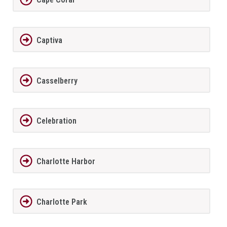
Captiva
Casselberry
Celebration
Charlotte Harbor
Charlotte Park