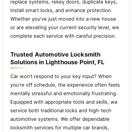
replace systems, rekey doors, duplicate keys,
install smart locks, and enhance protection.
Whether you’ve just moved into a new house
or are elevating your current security level, we
complete each service with careful precision.
Trusted Automotive Locksmith
Solutions in Lighthouse Point, FL
Car won’t respond to your key input? When
you’re off schedule, the experience often feels
mentally stressful and emotionally frustrating.
Equipped with appropriate tools and skills, we
service both traditional locks and high-tech
automotive systems. We offer dependable
locksmith services for multiple car brands,