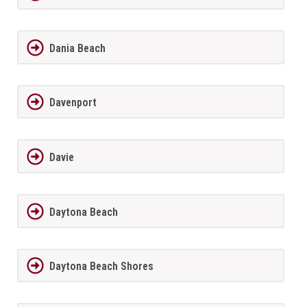
Dania Beach
Davenport
Davie
Daytona Beach
Daytona Beach Shores