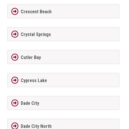
Crescent Beach
Crystal Springs
Cutler Bay
Cypress Lake
Dade City
Dade City North