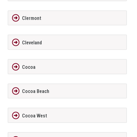
Clermont
Cleveland
Cocoa
Cocoa Beach
Cocoa West