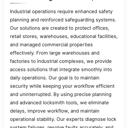
Industrial operations require enhanced safety
planning and reinforced safeguarding systems.
Our solutions are created to protect offices,
retail stores, warehouses, educational facilities,
and managed commercial properties
effectively. From large warehouses and
factories to industrial complexes, we provide
access solutions that integrate smoothly into
daily operations. Our goal is to maintain
security while keeping your workflow efficient
and uninterrupted. By using precise planning
and advanced locksmith tools, we eliminate
delays, improve workflow, and maintain
operational stability. Our experts diagnose lock
system failures, resolve faults accurately, and