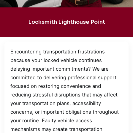
Locksmith Lighthouse Point
Encountering transportation frustrations
because your locked vehicle continues
delaying important commitments? We are
committed to delivering professional support
focused on restoring convenience and
reducing stressful disruptions that may affect
your transportation plans, accessibility
concerns, or important obligations throughout
your routine. Faulty vehicle access
mechanisms may create transportation