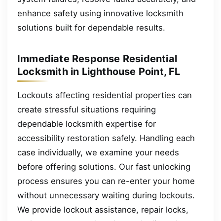
enhance safety using innovative locksmith
solutions built for dependable results.
Immediate Response Residential
Locksmith in Lighthouse Point, FL
Lockouts affecting residential properties can
create stressful situations requiring
dependable locksmith expertise for
accessibility restoration safely. Handling each
case individually, we examine your needs
before offering solutions. Our fast unlocking
process ensures you can re-enter your home
without unnecessary waiting during lockouts.
We provide lockout assistance, repair locks,