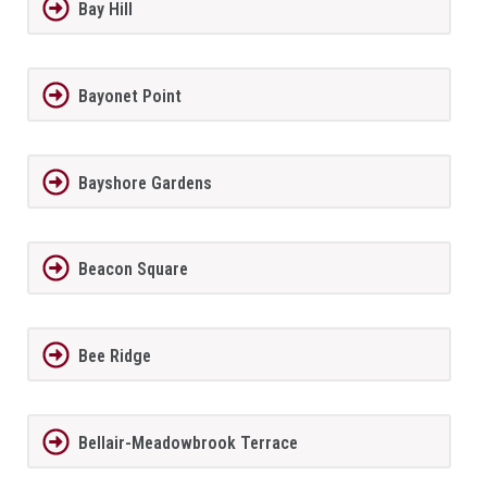
Bay Hill
Bayonet Point
Bayshore Gardens
Beacon Square
Bee Ridge
Bellair-Meadowbrook Terrace