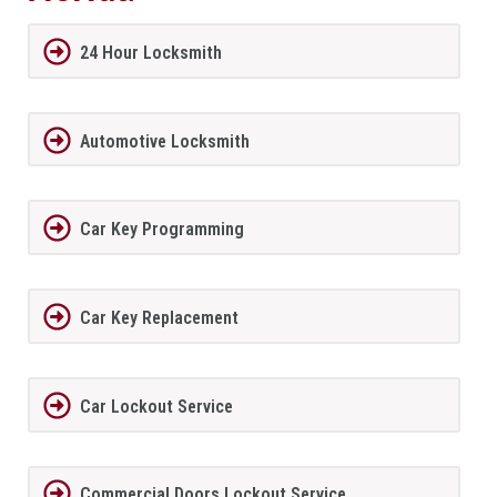
24 Hour Locksmith
Automotive Locksmith
Car Key Programming
Car Key Replacement
Car Lockout Service
Commercial Doors Lockout Service