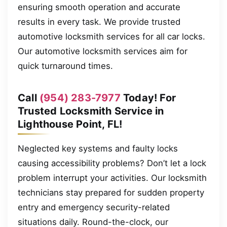
ensuring smooth operation and accurate
results in every task. We provide trusted
automotive locksmith services for all car locks.
Our automotive locksmith services aim for
quick turnaround times.
Call
(954) 283-7977
Today! For
Trusted Locksmith Service in
Lighthouse Point, FL!
Neglected key systems and faulty locks
causing accessibility problems? Don’t let a lock
problem interrupt your activities. Our locksmith
technicians stay prepared for sudden property
entry and emergency security-related
situations daily. Round-the-clock, our