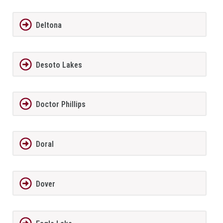
Deltona
Desoto Lakes
Doctor Phillips
Doral
Dover