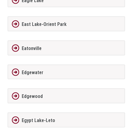
Eagle Lake
East Lake-Orient Park
Eatonville
Edgewater
Edgewood
Egypt Lake-Leto