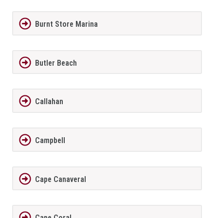
Burnt Store Marina
Butler Beach
Callahan
Campbell
Cape Canaveral
Cape Coral