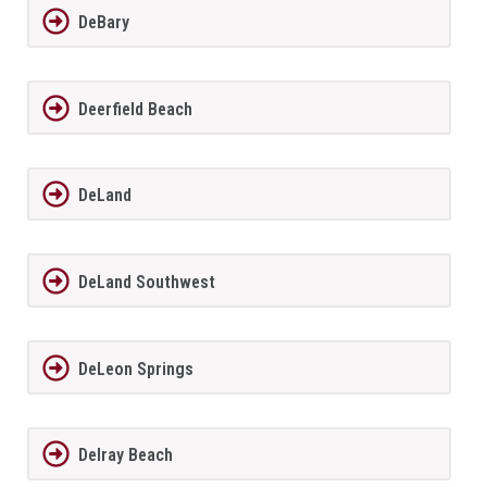
DeBary
Deerfield Beach
DeLand
DeLand Southwest
DeLeon Springs
Delray Beach