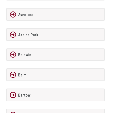
Aventura
Azalea Park
Baldwin
Balm
Bartow