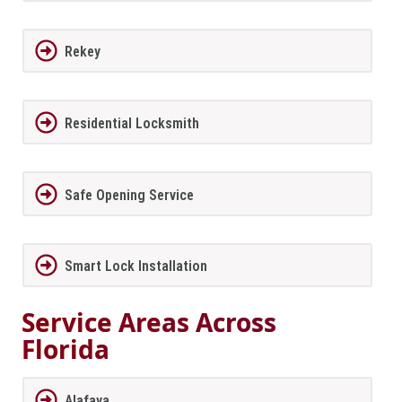
Rekey
Residential Locksmith
Safe Opening Service
Smart Lock Installation
Service Areas Across
Florida
Alafaya