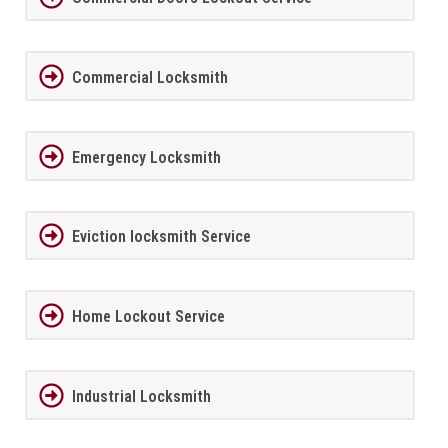
Commercial Locksmith
Emergency Locksmith
Eviction locksmith Service
Home Lockout Service
Industrial Locksmith