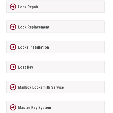
Lock Repair
Lock Replacement
Locks Installation
Lost Key
Mailbox Locksmith Service
Master Key System