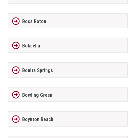
Boca Raton
Bokeelia
Bonita Springs
Bowling Green
Boynton Beach