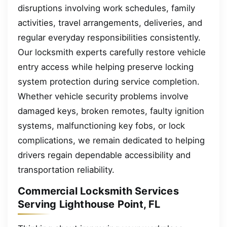
disruptions involving work schedules, family
activities, travel arrangements, deliveries, and
regular everyday responsibilities consistently.
Our locksmith experts carefully restore vehicle
entry access while helping preserve locking
system protection during service completion.
Whether vehicle security problems involve
damaged keys, broken remotes, faulty ignition
systems, malfunctioning key fobs, or lock
complications, we remain dedicated to helping
drivers regain dependable accessibility and
transportation reliability.
Commercial Locksmith Services
Serving Lighthouse Point, FL