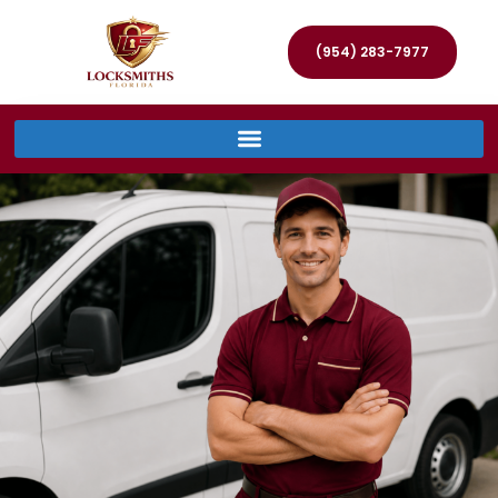
(954) 283-7977