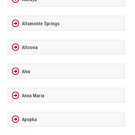
Altamonte Springs
Altoona
Alva
Anna Maria
Apopka