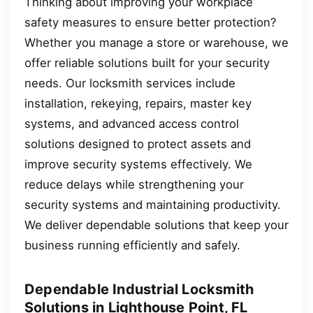
Thinking about improving your workplace
safety measures to ensure better protection?
Whether you manage a store or warehouse, we
offer reliable solutions built for your security
needs. Our locksmith services include
installation, rekeying, repairs, master key
systems, and advanced access control
solutions designed to protect assets and
improve security systems effectively. We
reduce delays while strengthening your
security systems and maintaining productivity.
We deliver dependable solutions that keep your
business running efficiently and safely.
Dependable Industrial Locksmith
Solutions in Lighthouse Point, FL