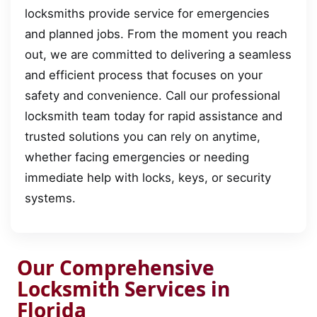
locksmiths provide service for emergencies
and planned jobs. From the moment you reach
out, we are committed to delivering a seamless
and efficient process that focuses on your
safety and convenience. Call our professional
locksmith team today for rapid assistance and
trusted solutions you can rely on anytime,
whether facing emergencies or needing
immediate help with locks, keys, or security
systems.
Our Comprehensive
Locksmith Services in
Florida