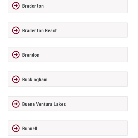
Bradenton
Bradenton Beach
Brandon
Buckingham
Buena Ventura Lakes
Bunnell