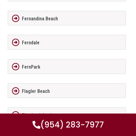
Fernandina Beach
Ferndale
FernPark
Flagler Beach
Fleming Island
(954) 283-7977