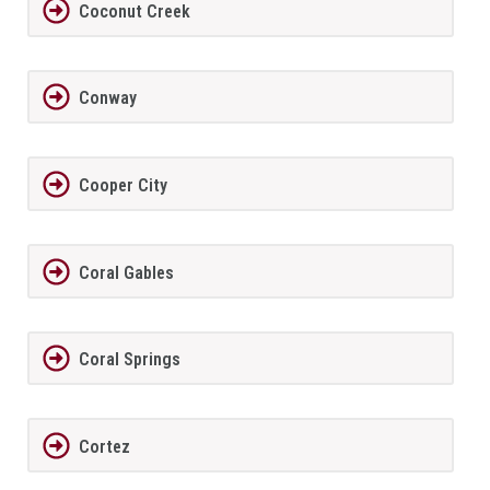
Coconut Creek
Conway
Cooper City
Coral Gables
Coral Springs
Cortez