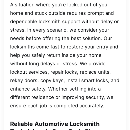
A situation where you’re locked out of your
home and stuck outside requires prompt and
dependable locksmith support without delay or
stress. In every scenario, we consider your
needs before offering the best solution. Our
locksmiths come fast to restore your entry and
help you safely return inside your home
without long delays or stress. We provide
lockout services, repair locks, replace units,
rekey doors, copy keys, install smart locks, and
enhance safety. Whether settling into a
different residence or improving security, we
ensure each job is completed accurately.
Reliable Automotive Locksmith