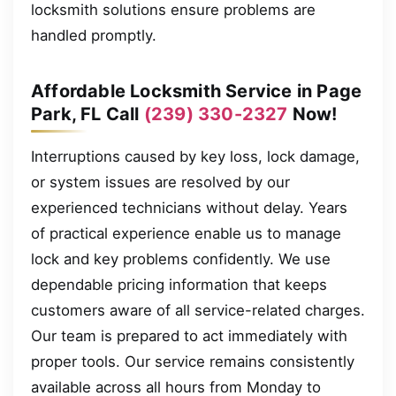
locksmith solutions ensure problems are
handled promptly.
Affordable Locksmith Service in Page
Park, FL Call
(239) 330-2327
Now!
Interruptions caused by key loss, lock damage,
or system issues are resolved by our
experienced technicians without delay. Years
of practical experience enable us to manage
lock and key problems confidently. We use
dependable pricing information that keeps
customers aware of all service-related charges.
Our team is prepared to act immediately with
proper tools. Our service remains consistently
available across all hours from Monday to