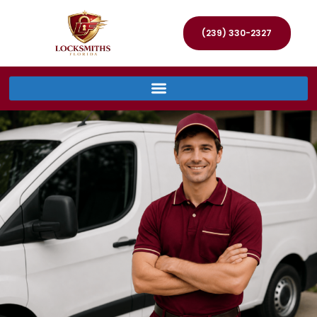
(239) 330-2327