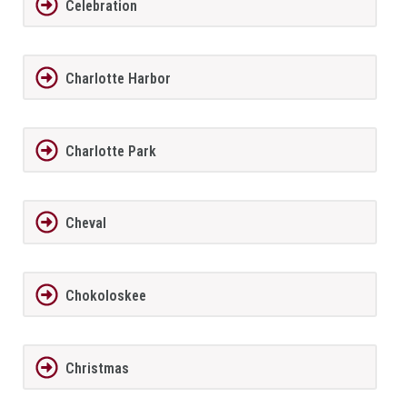
Celebration
Charlotte Harbor
Charlotte Park
Cheval
Chokoloskee
Christmas