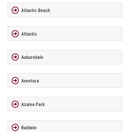
Atlantic Beach
Atlantis
Auburndale
Aventura
Azalea Park
Baldwin