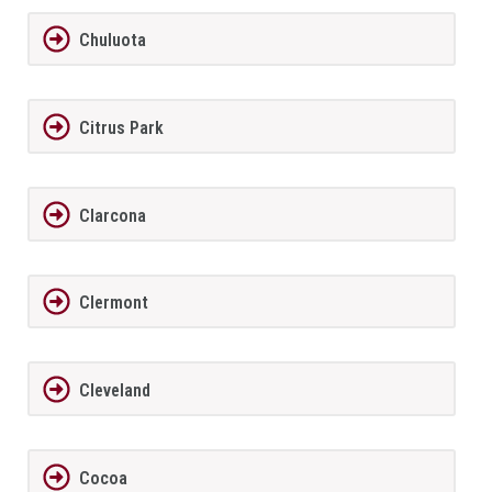
Chuluota
Citrus Park
Clarcona
Clermont
Cleveland
Cocoa