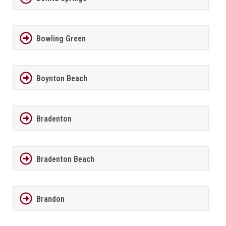
Bowling Green
Boynton Beach
Bradenton
Bradenton Beach
Brandon