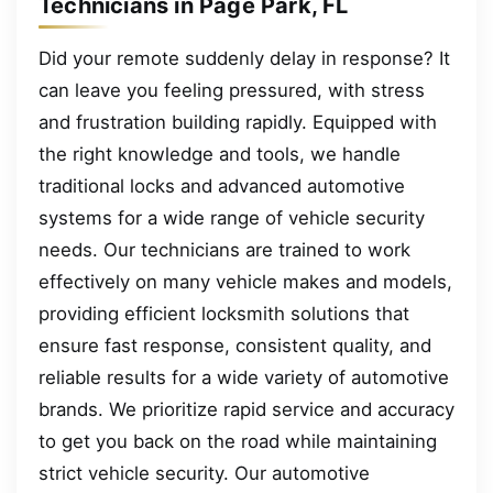
Technicians in Page Park, FL
Did your remote suddenly delay in response? It
can leave you feeling pressured, with stress
and frustration building rapidly. Equipped with
the right knowledge and tools, we handle
traditional locks and advanced automotive
systems for a wide range of vehicle security
needs. Our technicians are trained to work
effectively on many vehicle makes and models,
providing efficient locksmith solutions that
ensure fast response, consistent quality, and
reliable results for a wide variety of automotive
brands. We prioritize rapid service and accuracy
to get you back on the road while maintaining
strict vehicle security. Our automotive