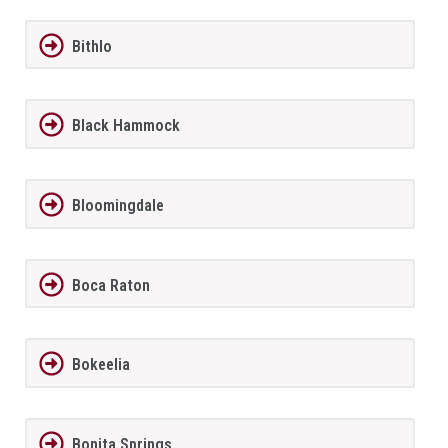
Bithlo
Black Hammock
Bloomingdale
Boca Raton
Bokeelia
Bonita Springs