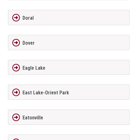
Doral
Dover
Eagle Lake
East Lake-Orient Park
Eatonville