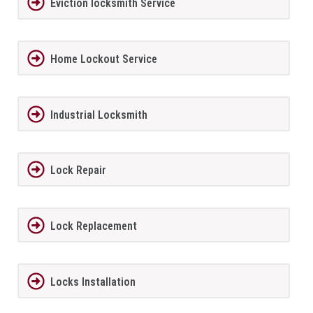
Eviction locksmith Service
Home Lockout Service
Industrial Locksmith
Lock Repair
Lock Replacement
Locks Installation