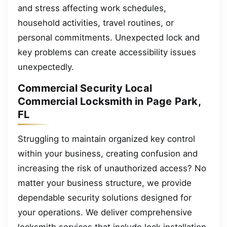
and stress affecting work schedules,
household activities, travel routines, or
personal commitments. Unexpected lock and
key problems can create accessibility issues
unexpectedly.
Commercial Security Local
Commercial Locksmith in Page Park,
FL
Struggling to maintain organized key control
within your business, creating confusion and
increasing the risk of unauthorized access? No
matter your business structure, we provide
dependable security solutions designed for
your operations. We deliver comprehensive
locksmith services that include lock installation,