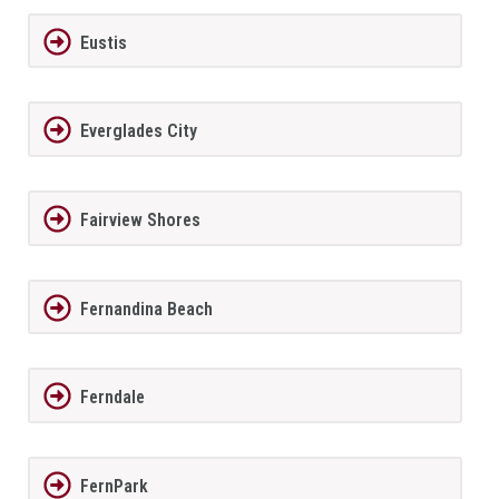
Eustis
Everglades City
Fairview Shores
Fernandina Beach
Ferndale
FernPark