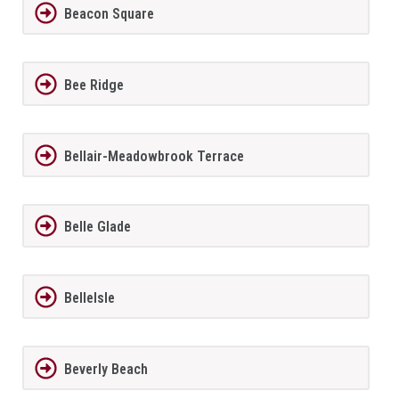
Beacon Square
Bee Ridge
Bellair-Meadowbrook Terrace
Belle Glade
BelleIsle
Beverly Beach