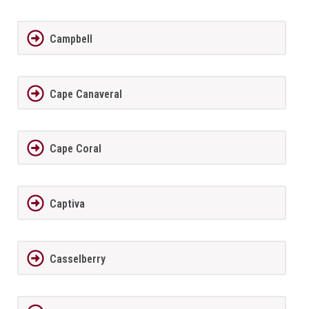
Campbell
Cape Canaveral
Cape Coral
Captiva
Casselberry