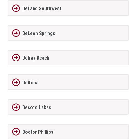
DeLand Southwest
DeLeon Springs
Delray Beach
Deltona
Desoto Lakes
Doctor Phillips