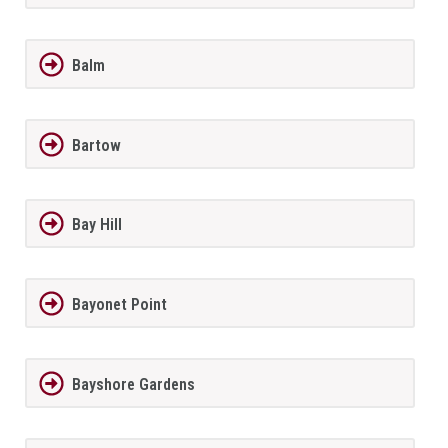
Balm
Bartow
Bay Hill
Bayonet Point
Bayshore Gardens