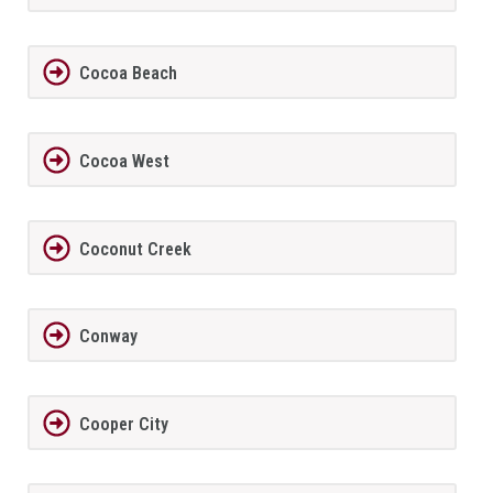
Cocoa Beach
Cocoa West
Coconut Creek
Conway
Cooper City