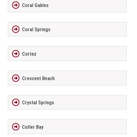
Coral Gables
Coral Springs
Cortez
Crescent Beach
Crystal Springs
Cutler Bay