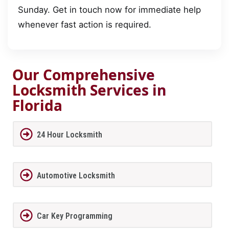
Sunday. Get in touch now for immediate help
whenever fast action is required.
Our Comprehensive
Locksmith Services in
Florida
24 Hour Locksmith
Automotive Locksmith
Car Key Programming