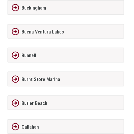
Buckingham
Buena Ventura Lakes
Bunnell
Burnt Store Marina
Butler Beach
Callahan