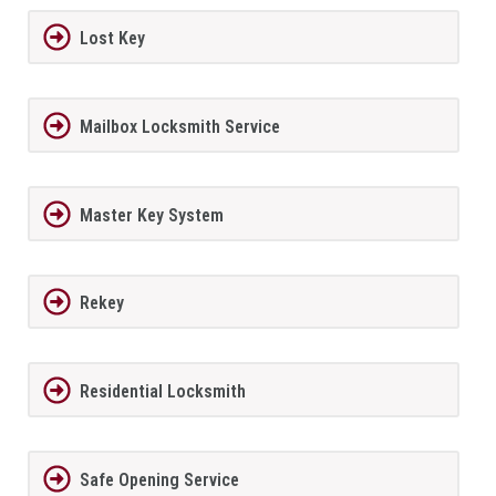
Lost Key
Mailbox Locksmith Service
Master Key System
Rekey
Residential Locksmith
Safe Opening Service