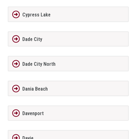
Cypress Lake
Dade City
Dade City North
Dania Beach
Davenport
Davie