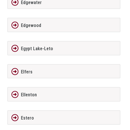
Edgewater
Edgewood
Egypt Lake-Leto
Elfers
Ellenton
Estero