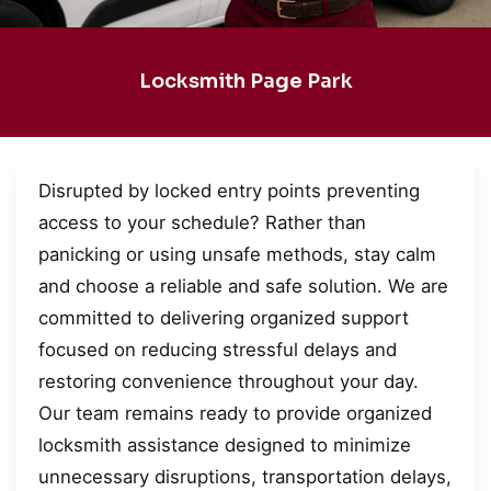
Locksmith Page Park
Disrupted by locked entry points preventing
access to your schedule? Rather than
panicking or using unsafe methods, stay calm
and choose a reliable and safe solution. We are
committed to delivering organized support
focused on reducing stressful delays and
restoring convenience throughout your day.
Our team remains ready to provide organized
locksmith assistance designed to minimize
unnecessary disruptions, transportation delays,