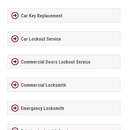
Car Key Replacement
Car Lockout Service
Commercial Doors Lockout Service
Commercial Locksmith
Emergency Locksmith