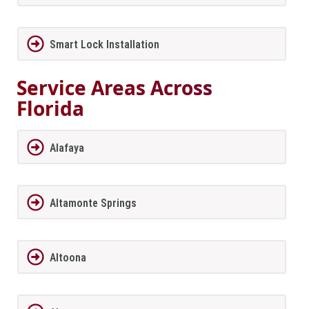
Smart Lock Installation
Service Areas Across
Florida
Alafaya
Altamonte Springs
Altoona