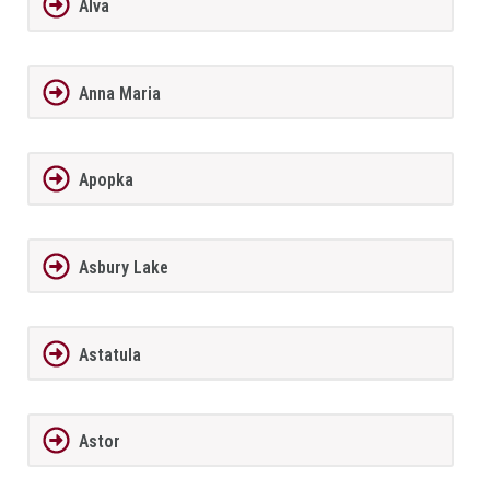
Alva
Anna Maria
Apopka
Asbury Lake
Astatula
Astor