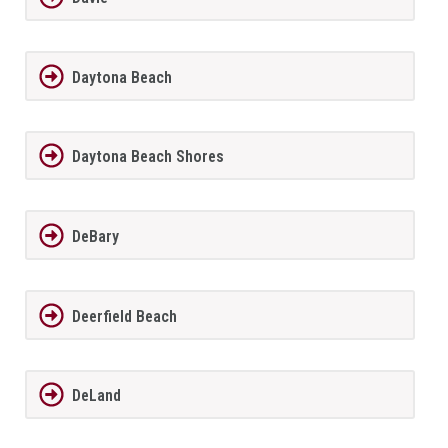
Daytona Beach
Daytona Beach Shores
DeBary
Deerfield Beach
DeLand