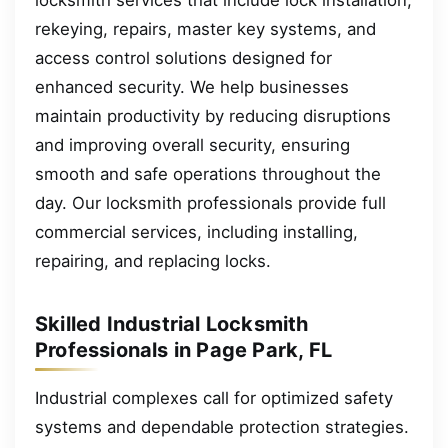
rekeying, repairs, master key systems, and
access control solutions designed for
enhanced security. We help businesses
maintain productivity by reducing disruptions
and improving overall security, ensuring
smooth and safe operations throughout the
day. Our locksmith professionals provide full
commercial services, including installing,
repairing, and replacing locks.
Skilled Industrial Locksmith
Professionals in Page Park, FL
Industrial complexes call for optimized safety
systems and dependable protection strategies.