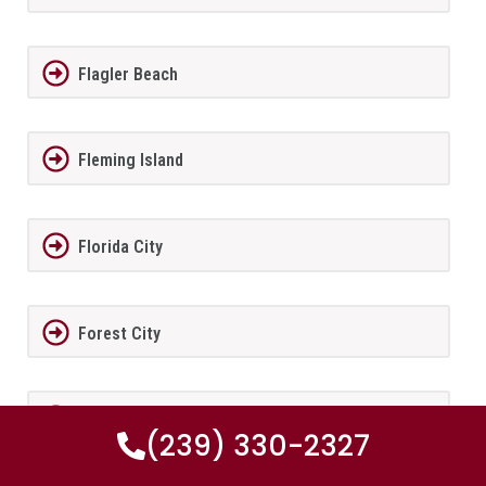
Flagler Beach
Fleming Island
Florida City
Forest City
Fort Lauderdale
(239) 330-2327