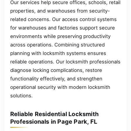
Our services help secure offices, schools, retail
properties, and warehouses from security-
related concerns. Our access control systems
for warehouses and factories support secure
environments while preserving productivity
across operations. Combining structured
planning with locksmith systems ensures
reliable operations. Our locksmith professionals
diagnose locking complications, restore
functionality effectively, and strengthen
operational security with modern locksmith
solutions.
Reliable Residential Locksmith
Professionals in Page Park, FL