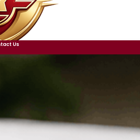
tact Us