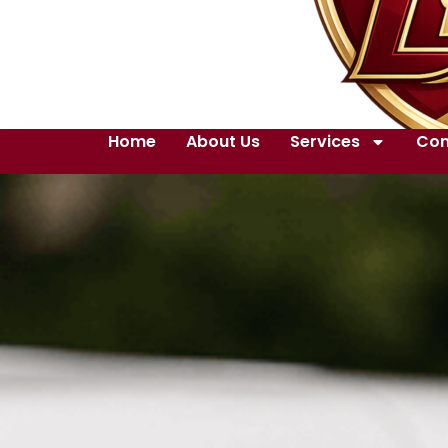
Home
About Us
Services
Con