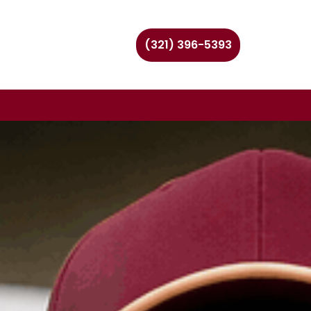
(321) 396-5393