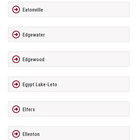
Eatonville
Edgewater
Edgewood
Egypt Lake-Leto
Elfers
Ellenton