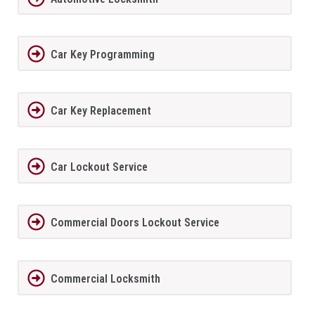
Car Key Programming
Car Key Replacement
Car Lockout Service
Commercial Doors Lockout Service
Commercial Locksmith