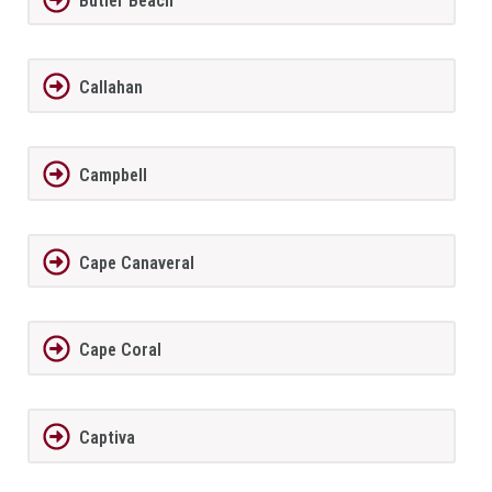
Butler Beach
Callahan
Campbell
Cape Canaveral
Cape Coral
Captiva