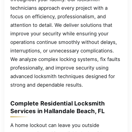
technicians approach every project with a
focus on efficiency, professionalism, and
attention to detail. We deliver solutions that
improve your security while ensuring your
operations continue smoothly without delays,
interruptions, or unnecessary complications.
We analyze complex locking systems, fix faults
professionally, and improve security using
advanced locksmith techniques designed for
strong and dependable results.
Complete Residential Locksmith
Services in Hallandale Beach, FL
A home lockout can leave you outside