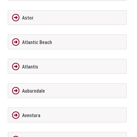
Astor
Atlantic Beach
Atlantis
Auburndale
Aventura