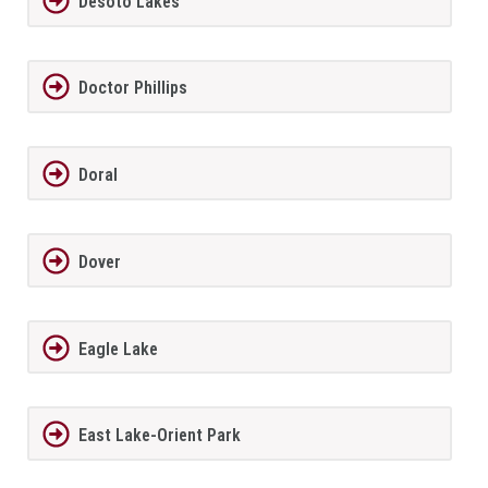
Desoto Lakes
Doctor Phillips
Doral
Dover
Eagle Lake
East Lake-Orient Park