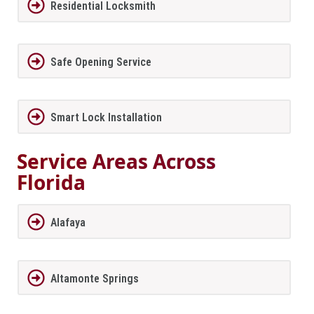
Residential Locksmith
Safe Opening Service
Smart Lock Installation
Service Areas Across
Florida
Alafaya
Altamonte Springs