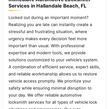
Services in Hallandale Beach, FL
Locked out during an important moment?
Realizing you are late can instantly create a
stressful and frustrating situation, where
urgency makes every decision feel more
important than usual. With professional
expertise and modern tools, we provide
solutions customized to your vehicle’s system.
A combination of efficient service, expert skills,
and reliable workmanship allows us to restore
vehicle access promptly. We prioritize your
safety while ensuring minimal disruption to
your day. We offer reliable automotive
locksmith services for all types of vehicle lock