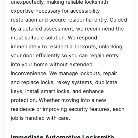
unexpectedly, making reliable locksmith
expertise necessary for accessibility
restoration and secure residential entry. Guided
by a detailed assessment, we recommend the
most suitable solution. We respond
immediately to residential lockouts, unlocking
your door efficiently so you can regain entry
into your home without extended
inconvenience. We manage lockouts, repair
and replace locks, rekey systems, duplicate
keys, install smart locks, and enhance
protection. Whether moving into a new
residence or improving security features, each
job is handled with care.
Immediate Automotive Locksmith