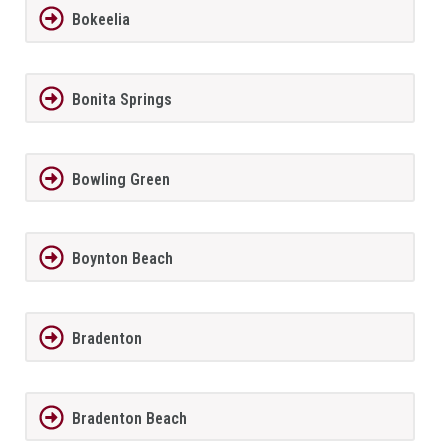
Bokeelia
Bonita Springs
Bowling Green
Boynton Beach
Bradenton
Bradenton Beach