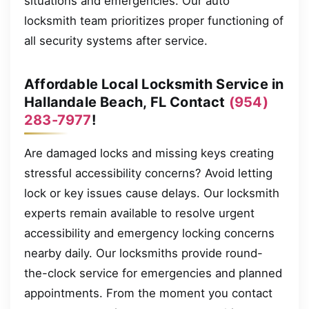
situations and emergencies. Our auto
locksmith team prioritizes proper functioning of
all security systems after service.
Affordable Local Locksmith Service in
Hallandale Beach, FL Contact
(954)
283-7977
!
Are damaged locks and missing keys creating
stressful accessibility concerns? Avoid letting
lock or key issues cause delays. Our locksmith
experts remain available to resolve urgent
accessibility and emergency locking concerns
nearby daily. Our locksmiths provide round-
the-clock service for emergencies and planned
appointments. From the moment you contact