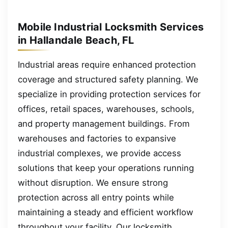
Mobile Industrial Locksmith Services
in Hallandale Beach, FL
Industrial areas require enhanced protection
coverage and structured safety planning. We
specialize in providing protection services for
offices, retail spaces, warehouses, schools,
and property management buildings. From
warehouses and factories to expansive
industrial complexes, we provide access
solutions that keep your operations running
without disruption. We ensure strong
protection across all entry points while
maintaining a steady and efficient workflow
throughout your facility. Our locksmith