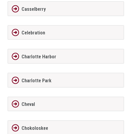
Casselberry
Celebration
Charlotte Harbor
Charlotte Park
Cheval
Chokoloskee