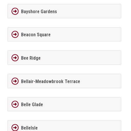
Bayshore Gardens
Beacon Square
Bee Ridge
Bellair-Meadowbrook Terrace
Belle Glade
BelleIsle