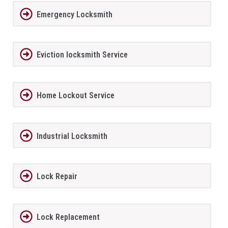
Emergency Locksmith
Eviction locksmith Service
Home Lockout Service
Industrial Locksmith
Lock Repair
Lock Replacement