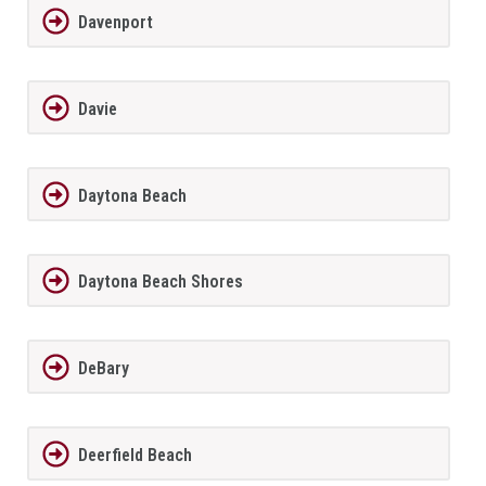
Davenport
Davie
Daytona Beach
Daytona Beach Shores
DeBary
Deerfield Beach