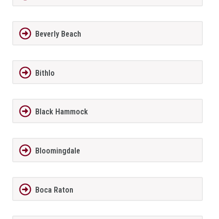
Beverly Beach
Bithlo
Black Hammock
Bloomingdale
Boca Raton