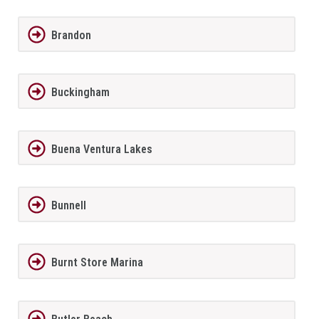
Brandon
Buckingham
Buena Ventura Lakes
Bunnell
Burnt Store Marina