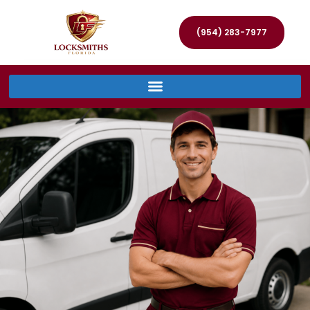
(954) 283-7977