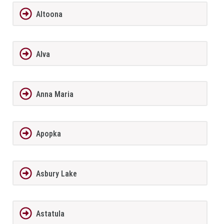
Altoona
Alva
Anna Maria
Apopka
Asbury Lake
Astatula