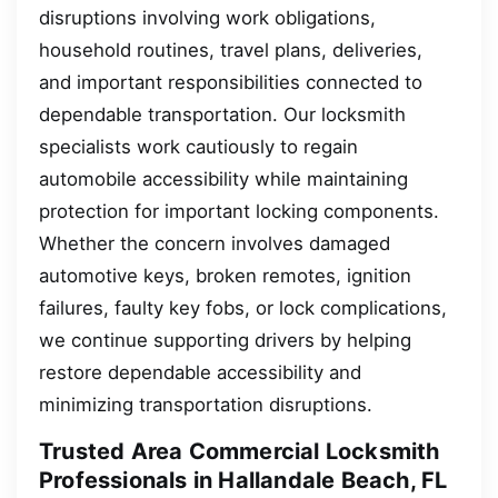
disruptions involving work obligations,
household routines, travel plans, deliveries,
and important responsibilities connected to
dependable transportation. Our locksmith
specialists work cautiously to regain
automobile accessibility while maintaining
protection for important locking components.
Whether the concern involves damaged
automotive keys, broken remotes, ignition
failures, faulty key fobs, or lock complications,
we continue supporting drivers by helping
restore dependable accessibility and
minimizing transportation disruptions.
Trusted Area Commercial Locksmith
Professionals in Hallandale Beach, FL