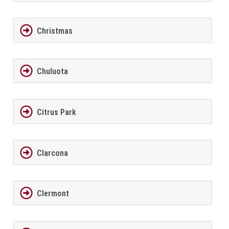
Christmas
Chuluota
Citrus Park
Clarcona
Clermont