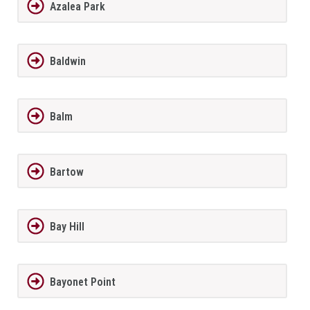
Azalea Park
Baldwin
Balm
Bartow
Bay Hill
Bayonet Point