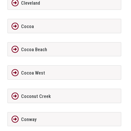
Cleveland
Cocoa
Cocoa Beach
Cocoa West
Coconut Creek
Conway