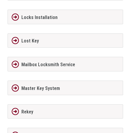
Locks Installation
Lost Key
Mailbox Locksmith Service
Master Key System
Rekey