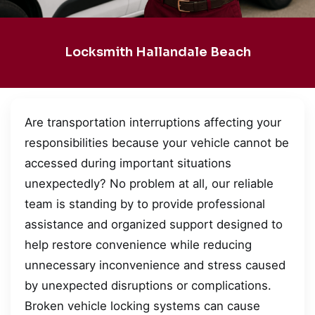
Locksmith Hallandale Beach
Are transportation interruptions affecting your
responsibilities because your vehicle cannot be
accessed during important situations
unexpectedly? No problem at all, our reliable
team is standing by to provide professional
assistance and organized support designed to
help restore convenience while reducing
unnecessary inconvenience and stress caused
by unexpected disruptions or complications.
Broken vehicle locking systems can cause