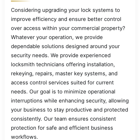
Considering upgrading your lock systems to
improve efficiency and ensure better control
over access within your commercial property?
Whatever your operation, we provide
dependable solutions designed around your
security needs. We provide experienced
locksmith technicians offering installation,
rekeying, repairs, master key systems, and
access control services suited for current
needs. Our goal is to minimize operational
interruptions while enhancing security, allowing
your business to stay productive and protected
consistently. Our team ensures consistent
protection for safe and efficient business
workflows.