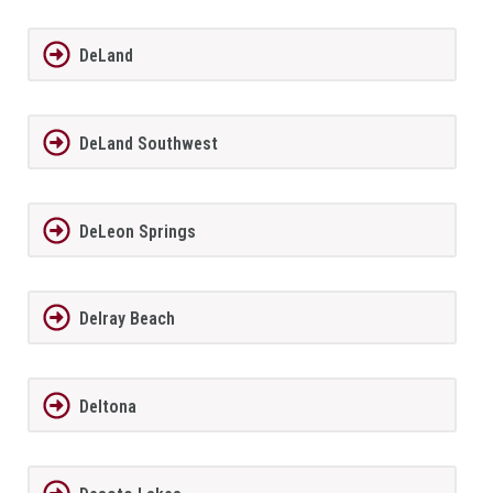
DeLand
DeLand Southwest
DeLeon Springs
Delray Beach
Deltona