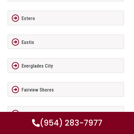
Estero
Eustis
Everglades City
Fairview Shores
Fernandina Beach
(954) 283-7977