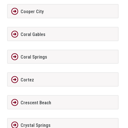
Cooper City
Coral Gables
Coral Springs
Cortez
Crescent Beach
Crystal Springs