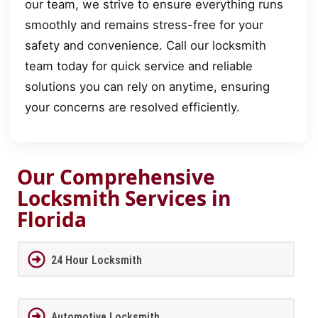
our team, we strive to ensure everything runs
smoothly and remains stress-free for your
safety and convenience. Call our locksmith
team today for quick service and reliable
solutions you can rely on anytime, ensuring
your concerns are resolved efficiently.
Our Comprehensive
Locksmith Services in
Florida
24 Hour Locksmith
Automotive Locksmith