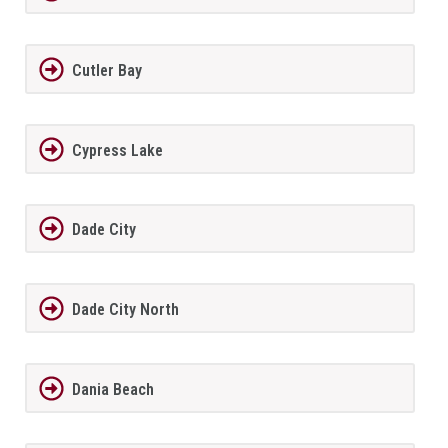
Cutler Bay
Cypress Lake
Dade City
Dade City North
Dania Beach