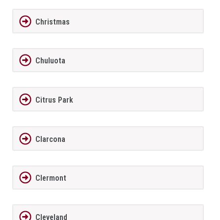
Christmas
Chuluota
Citrus Park
Clarcona
Clermont
Cleveland