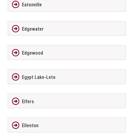
Eatonville
Edgewater
Edgewood
Egypt Lake-Leto
Elfers
Ellenton