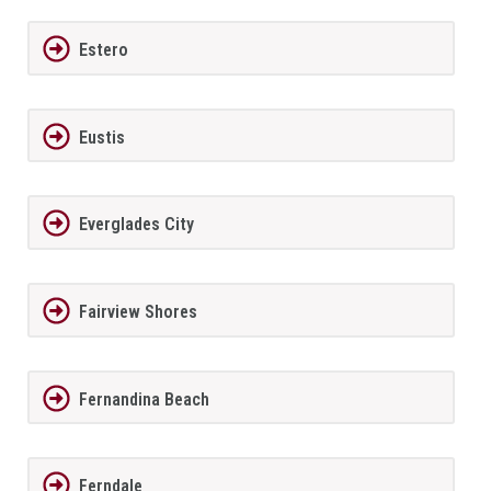
Estero
Eustis
Everglades City
Fairview Shores
Fernandina Beach
Ferndale