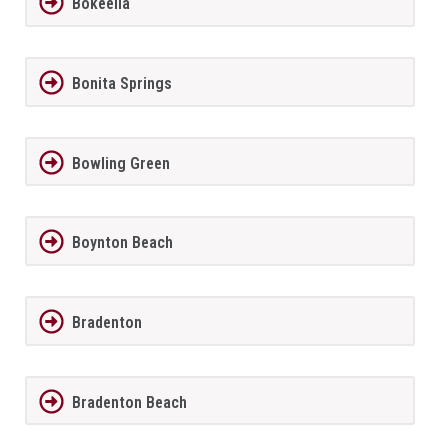
Bokeelia
Bonita Springs
Bowling Green
Boynton Beach
Bradenton
Bradenton Beach