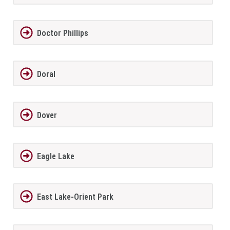
Doctor Phillips
Doral
Dover
Eagle Lake
East Lake-Orient Park