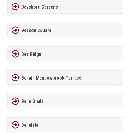
Bayshore Gardens
Beacon Square
Bee Ridge
Bellair-Meadowbrook Terrace
Belle Glade
BelleIsle