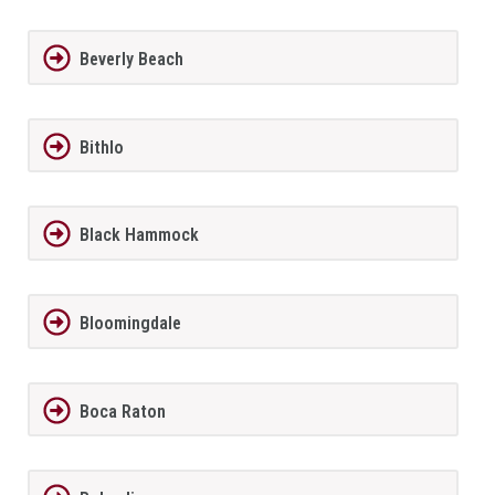
Beverly Beach
Bithlo
Black Hammock
Bloomingdale
Boca Raton