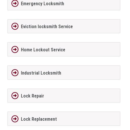
Emergency Locksmith
Eviction locksmith Service
Home Lockout Service
Industrial Locksmith
Lock Repair
Lock Replacement