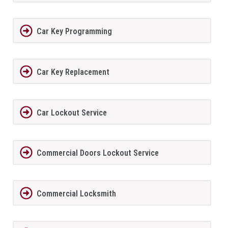
Car Key Programming
Car Key Replacement
Car Lockout Service
Commercial Doors Lockout Service
Commercial Locksmith