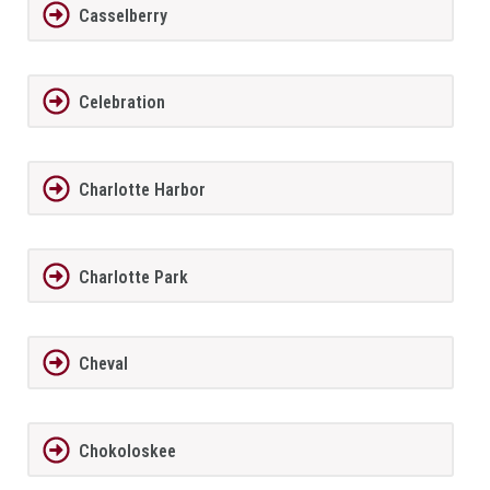
Casselberry
Celebration
Charlotte Harbor
Charlotte Park
Cheval
Chokoloskee