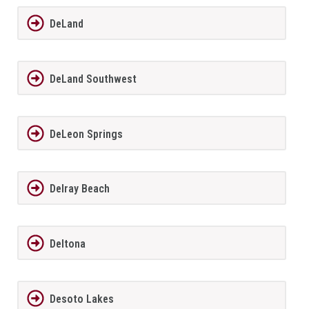
DeLand
DeLand Southwest
DeLeon Springs
Delray Beach
Deltona
Desoto Lakes