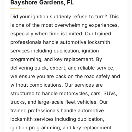
Bayshore Gardens, FL
Did your ignition suddenly refuse to turn? This
is one of the most overwhelming experiences,
especially when time is limited. Our trained
professionals handle automotive locksmith
services including duplication, ignition
programming, and key replacement. By
delivering quick, expert, and reliable service,
we ensure you are back on the road safely and
without complications. Our services are
structured to handle motorcycles, cars, SUVs,
trucks, and large-scale fleet vehicles. Our
trained professionals handle automotive
locksmith services including duplication,
ignition programming, and key replacement.