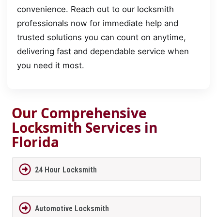
convenience. Reach out to our locksmith
professionals now for immediate help and
trusted solutions you can count on anytime,
delivering fast and dependable service when
you need it most.
Our Comprehensive
Locksmith Services in
Florida
24 Hour Locksmith
Automotive Locksmith