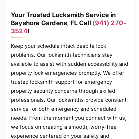
Your Trusted Locksmith Service in
Bayshore Gardens, FL Call
(941) 270-
3524
!
Keep your schedule intact despite lock
problems. Our locksmith technicians stay
available to assist with sudden accessibility and
property lock emergencies promptly. We offer
trusted locksmith support for emergency
property security concerns through skilled
professionals. Our locksmiths provide constant
service for both emergency and scheduled
needs. From the moment you connect with us,
we focus on creating a smooth, worry-free
experience centered on your safety and