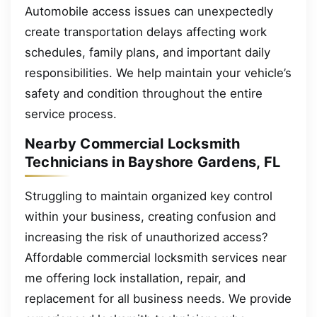
Automobile access issues can unexpectedly
create transportation delays affecting work
schedules, family plans, and important daily
responsibilities. We help maintain your vehicle’s
safety and condition throughout the entire
service process.
Nearby Commercial Locksmith
Technicians in Bayshore Gardens, FL
Struggling to maintain organized key control
within your business, creating confusion and
increasing the risk of unauthorized access?
Affordable commercial locksmith services near
me offering lock installation, repair, and
replacement for all business needs. We provide