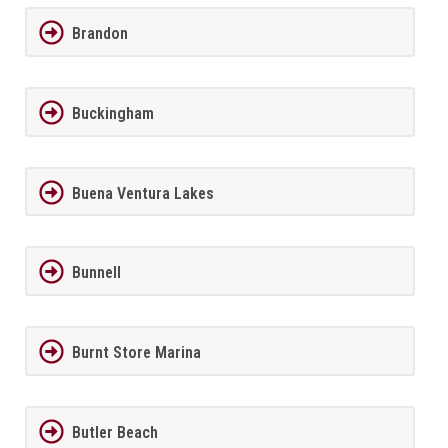
Brandon
Buckingham
Buena Ventura Lakes
Bunnell
Burnt Store Marina
Butler Beach