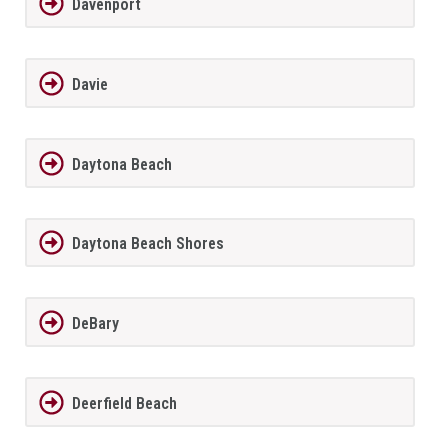
Davenport
Davie
Daytona Beach
Daytona Beach Shores
DeBary
Deerfield Beach