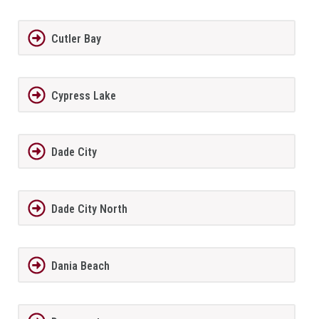
Cutler Bay
Cypress Lake
Dade City
Dade City North
Dania Beach