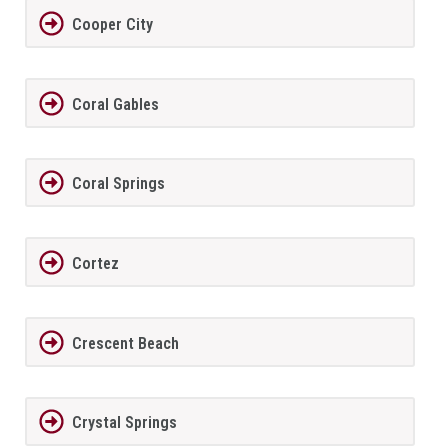
Cooper City
Coral Gables
Coral Springs
Cortez
Crescent Beach
Crystal Springs