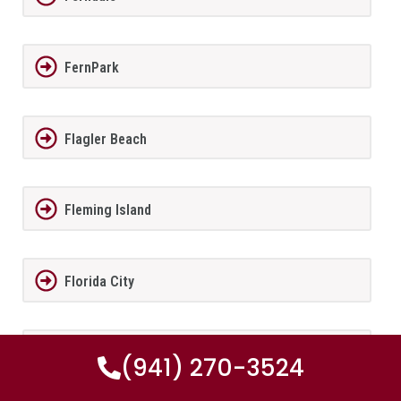
FernPark
Flagler Beach
Fleming Island
Florida City
Forest City
(941) 270-3524