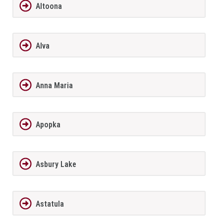
Altoona
Alva
Anna Maria
Apopka
Asbury Lake
Astatula