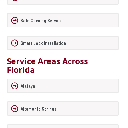
Safe Opening Service
Smart Lock Installation
Service Areas Across
Florida
Alafaya
Altamonte Springs