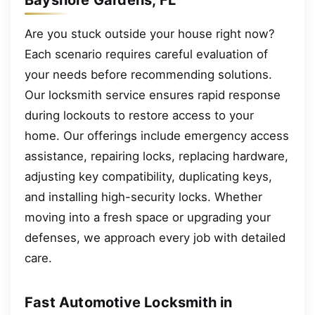
Are you stuck outside your house right now?
Each scenario requires careful evaluation of
your needs before recommending solutions.
Our locksmith service ensures rapid response
during lockouts to restore access to your
home. Our offerings include emergency access
assistance, repairing locks, replacing hardware,
adjusting key compatibility, duplicating keys,
and installing high-security locks. Whether
moving into a fresh space or upgrading your
defenses, we approach every job with detailed
care.
Fast Automotive Locksmith in