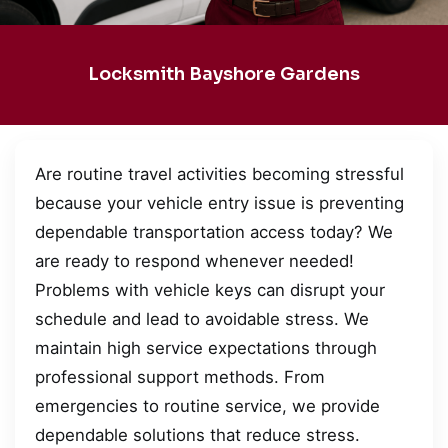
Locksmith Bayshore Gardens
Are routine travel activities becoming stressful
because your vehicle entry issue is preventing
dependable transportation access today? We
are ready to respond whenever needed!
Problems with vehicle keys can disrupt your
schedule and lead to avoidable stress. We
maintain high service expectations through
professional support methods. From
emergencies to routine service, we provide
dependable solutions that reduce stress.