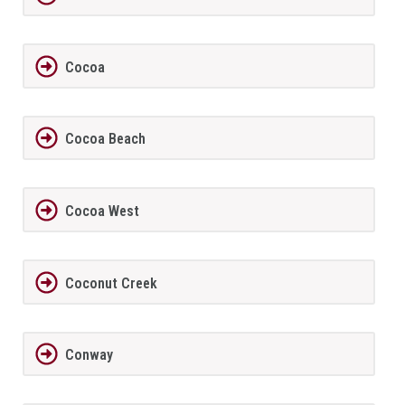
Cocoa
Cocoa Beach
Cocoa West
Coconut Creek
Conway