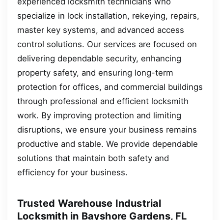
experienced locksmith technicians who
specialize in lock installation, rekeying, repairs,
master key systems, and advanced access
control solutions. Our services are focused on
delivering dependable security, enhancing
property safety, and ensuring long-term
protection for offices, and commercial buildings
through professional and efficient locksmith
work. By improving protection and limiting
disruptions, we ensure your business remains
productive and stable. We provide dependable
solutions that maintain both safety and
efficiency for your business.
Trusted Warehouse Industrial
Locksmith in Bayshore Gardens, FL