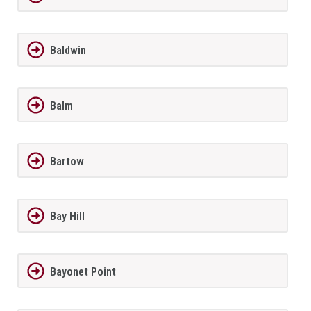
Baldwin
Balm
Bartow
Bay Hill
Bayonet Point