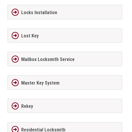
Locks Installation
Lost Key
Mailbox Locksmith Service
Master Key System
Rekey
Residential Locksmith