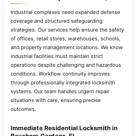
Industrial complexes need expanded defense
coverage and structured safeguarding
strategies. Our services help ensure the safety
of offices, retail stores, warehouses, schools,
and property management locations. We know
industrial facilities must maintain strict
operations despite challenging and hazardous
conditions. Workflow continuity improves
through professionally integrated locksmith
systems. Our team handles urgent repair
situations with care, ensuring precise
outcomes.
Immediate Residential Locksmith in
Bayshore Gardens, FL