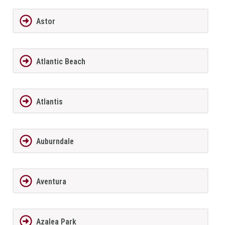
Astor
Atlantic Beach
Atlantis
Auburndale
Aventura
Azalea Park