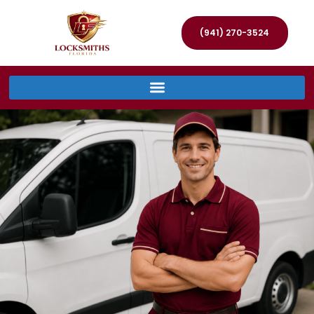
(941) 270-3524