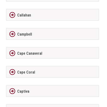
Callahan
Campbell
Cape Canaveral
Cape Coral
Captiva