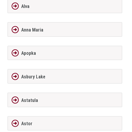
Alva
Anna Maria
Apopka
Asbury Lake
Astatula
Astor