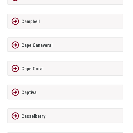
Campbell
Cape Canaveral
Cape Coral
Captiva
Casselberry