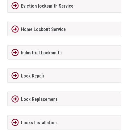
Eviction locksmith Service
Home Lockout Service
Industrial Locksmith
Lock Repair
Lock Replacement
Locks Installation