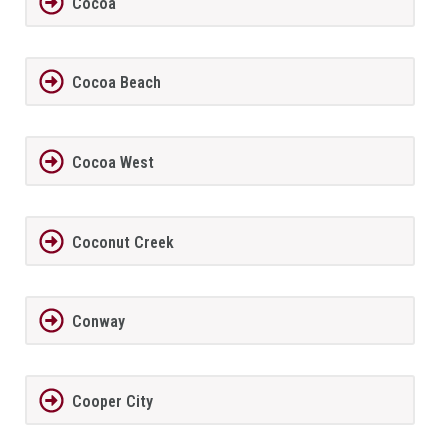
Cocoa
Cocoa Beach
Cocoa West
Coconut Creek
Conway
Cooper City