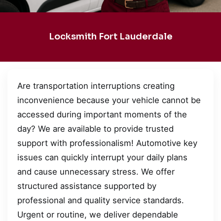
Locksmith Fort Lauderdale
Are transportation interruptions creating
inconvenience because your vehicle cannot be
accessed during important moments of the
day? We are available to provide trusted
support with professionalism! Automotive key
issues can quickly interrupt your daily plans
and cause unnecessary stress. We offer
structured assistance supported by
professional and quality service standards.
Urgent or routine, we deliver dependable