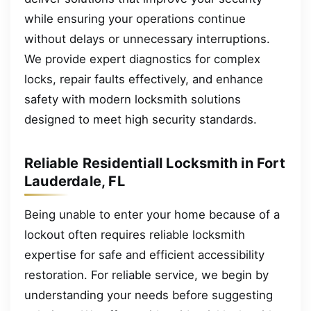
while ensuring your operations continue
without delays or unnecessary interruptions.
We provide expert diagnostics for complex
locks, repair faults effectively, and enhance
safety with modern locksmith solutions
designed to meet high security standards.
Reliable Residentiall Locksmith in Fort
Lauderdale, FL
Being unable to enter your home because of a
lockout often requires reliable locksmith
expertise for safe and efficient accessibility
restoration. For reliable service, we begin by
understanding your needs before suggesting