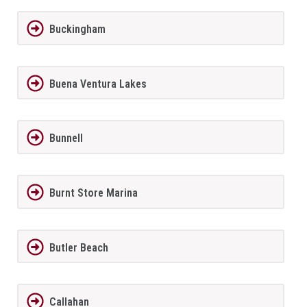
Buckingham
Buena Ventura Lakes
Bunnell
Burnt Store Marina
Butler Beach
Callahan