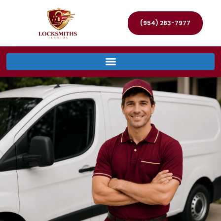
(954) 283-7977