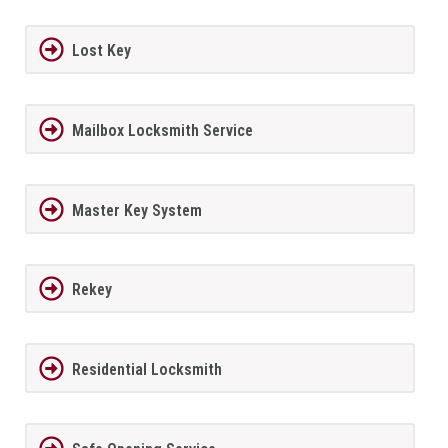
Lost Key
Mailbox Locksmith Service
Master Key System
Rekey
Residential Locksmith