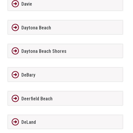
Davie
Daytona Beach
Daytona Beach Shores
DeBary
Deerfield Beach
DeLand