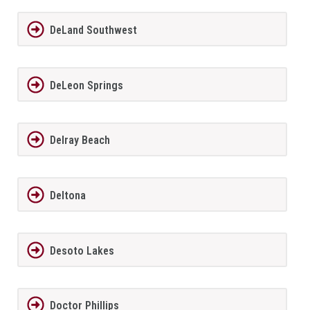
DeLand Southwest
DeLeon Springs
Delray Beach
Deltona
Desoto Lakes
Doctor Phillips