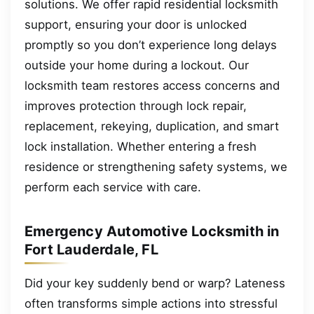
solutions. We offer rapid residential locksmith
support, ensuring your door is unlocked
promptly so you don’t experience long delays
outside your home during a lockout. Our
locksmith team restores access concerns and
improves protection through lock repair,
replacement, rekeying, duplication, and smart
lock installation. Whether entering a fresh
residence or strengthening safety systems, we
perform each service with care.
Emergency Automotive Locksmith in
Fort Lauderdale, FL
Did your key suddenly bend or warp? Lateness
often transforms simple actions into stressful