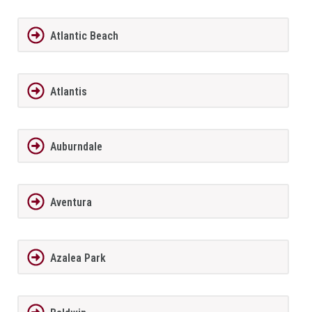
Atlantic Beach
Atlantis
Auburndale
Aventura
Azalea Park