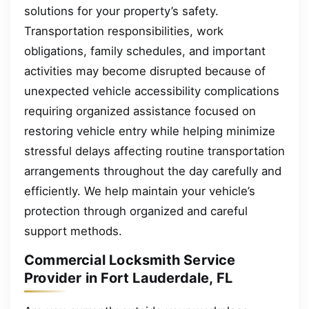
solutions for your property’s safety.
Transportation responsibilities, work
obligations, family schedules, and important
activities may become disrupted because of
unexpected vehicle accessibility complications
requiring organized assistance focused on
restoring vehicle entry while helping minimize
stressful delays affecting routine transportation
arrangements throughout the day carefully and
efficiently. We help maintain your vehicle’s
protection through organized and careful
support methods.
Commercial Locksmith Service
Provider in Fort Lauderdale, FL