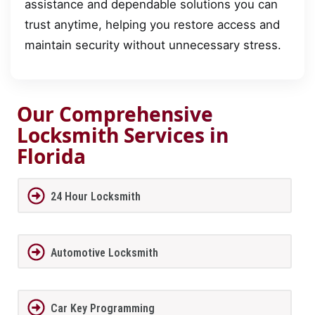
assistance and dependable solutions you can
trust anytime, helping you restore access and
maintain security without unnecessary stress.
Our Comprehensive
Locksmith Services in
Florida
24 Hour Locksmith
Automotive Locksmith
Car Key Programming