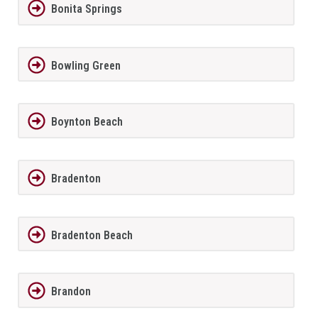
Bonita Springs
Bowling Green
Boynton Beach
Bradenton
Bradenton Beach
Brandon