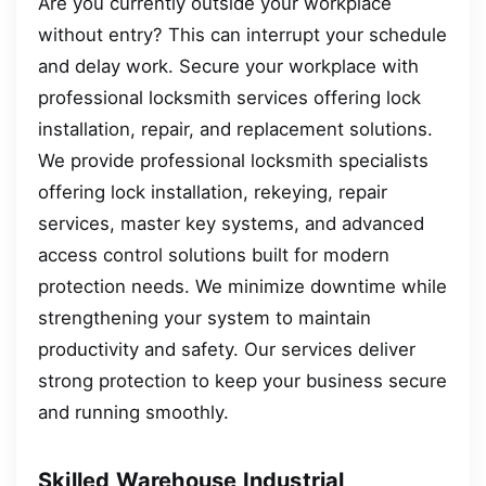
Are you currently outside your workplace
without entry? This can interrupt your schedule
and delay work. Secure your workplace with
professional locksmith services offering lock
installation, repair, and replacement solutions.
We provide professional locksmith specialists
offering lock installation, rekeying, repair
services, master key systems, and advanced
access control solutions built for modern
protection needs. We minimize downtime while
strengthening your system to maintain
productivity and safety. Our services deliver
strong protection to keep your business secure
and running smoothly.
Skilled Warehouse Industrial