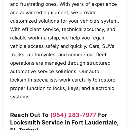
and frustrating ones. With years of experience
and advanced equipment, we provide
customized solutions for your vehicle’s system.
With efficient service, technical accuracy, and
reliable workmanship, we help you regain
vehicle access safely and quickly. Cars, SUVs,
trucks, motorcycles, and commercial fleet
operations are managed through structured
automotive service solutions. Our auto
locksmith specialists work carefully to restore
proper function to locks, keys, and electronic
systems.
Reach Out To
(954) 283-7977
For
Locksmith Service in Fort Lauderdale,
FL Today!