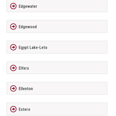
Edgewater
Edgewood
Egypt Lake-Leto
Elfers
Ellenton
Estero