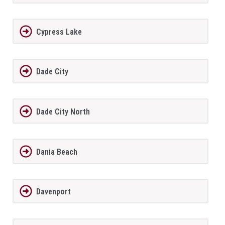
Cypress Lake
Dade City
Dade City North
Dania Beach
Davenport