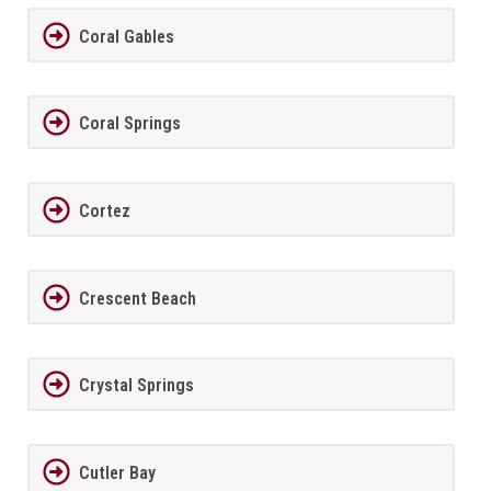
Coral Gables
Coral Springs
Cortez
Crescent Beach
Crystal Springs
Cutler Bay