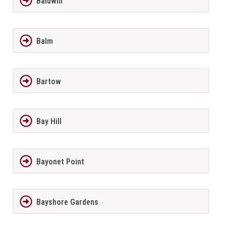
Baldwin
Balm
Bartow
Bay Hill
Bayonet Point
Bayshore Gardens