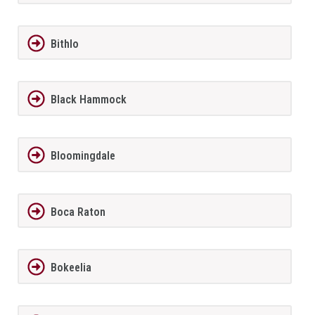
Bithlo
Black Hammock
Bloomingdale
Boca Raton
Bokeelia