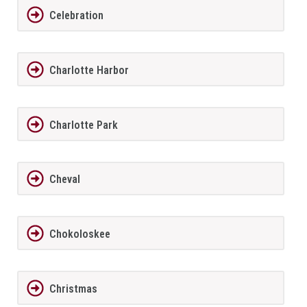
Celebration
Charlotte Harbor
Charlotte Park
Cheval
Chokoloskee
Christmas