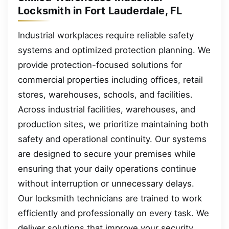
Locksmith in Fort Lauderdale, FL
Industrial workplaces require reliable safety
systems and optimized protection planning. We
provide protection-focused solutions for
commercial properties including offices, retail
stores, warehouses, schools, and facilities.
Across industrial facilities, warehouses, and
production sites, we prioritize maintaining both
safety and operational continuity. Our systems
are designed to secure your premises while
ensuring that your daily operations continue
without interruption or unnecessary delays.
Our locksmith technicians are trained to work
efficiently and professionally on every task. We
deliver solutions that improve your security