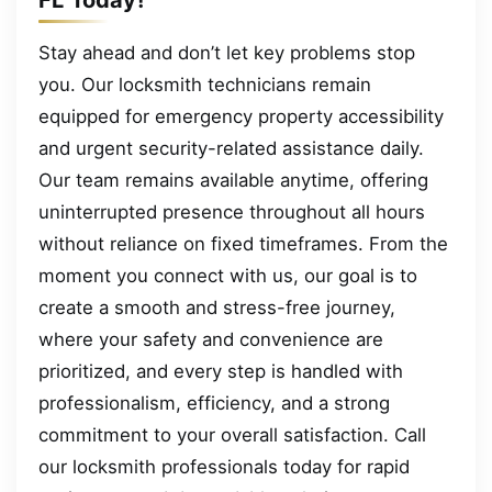
Stay ahead and don’t let key problems stop
you. Our locksmith technicians remain
equipped for emergency property accessibility
and urgent security-related assistance daily.
Our team remains available anytime, offering
uninterrupted presence throughout all hours
without reliance on fixed timeframes. From the
moment you connect with us, our goal is to
create a smooth and stress-free journey,
where your safety and convenience are
prioritized, and every step is handled with
professionalism, efficiency, and a strong
commitment to your overall satisfaction. Call
our locksmith professionals today for rapid