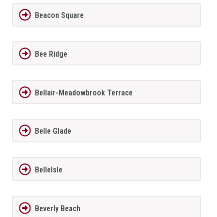
Beacon Square
Bee Ridge
Bellair-Meadowbrook Terrace
Belle Glade
BelleIsle
Beverly Beach