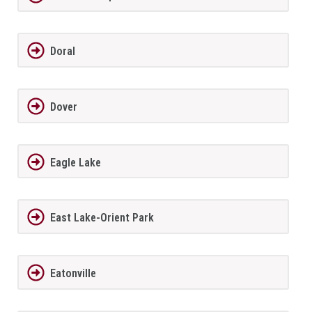
Doral
Dover
Eagle Lake
East Lake-Orient Park
Eatonville