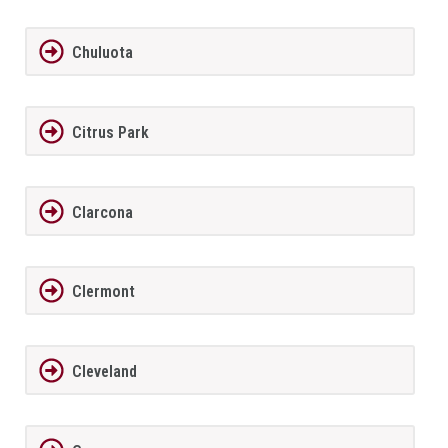
Chuluota
Citrus Park
Clarcona
Clermont
Cleveland