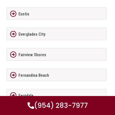
Eustis
Everglades City
Fairview Shores
Fernandina Beach
Ferndale
(954) 283-7977