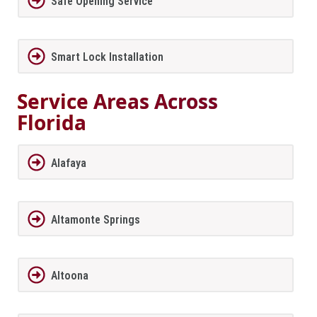
Safe Opening Service
Smart Lock Installation
Service Areas Across
Florida
Alafaya
Altamonte Springs
Altoona