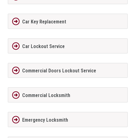
Car Key Replacement
Car Lockout Service
Commercial Doors Lockout Service
Commercial Locksmith
Emergency Locksmith