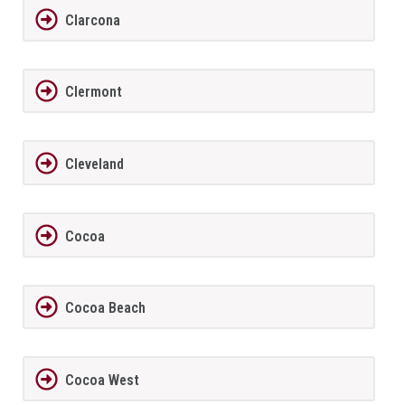
Clarcona
Clermont
Cleveland
Cocoa
Cocoa Beach
Cocoa West