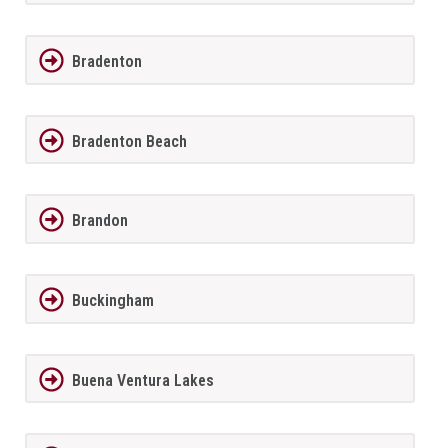
Bradenton
Bradenton Beach
Brandon
Buckingham
Buena Ventura Lakes