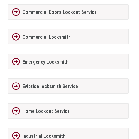
Commercial Doors Lockout Service
Commercial Locksmith
Emergency Locksmith
Eviction locksmith Service
Home Lockout Service
Industrial Locksmith