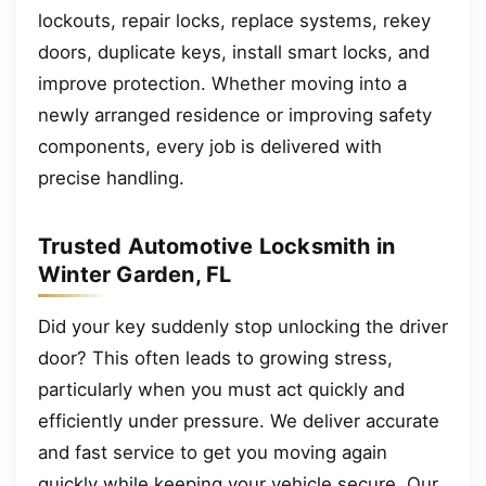
lockouts, repair locks, replace systems, rekey
doors, duplicate keys, install smart locks, and
improve protection. Whether moving into a
newly arranged residence or improving safety
components, every job is delivered with
precise handling.
Trusted Automotive Locksmith in
Winter Garden, FL
Did your key suddenly stop unlocking the driver
door? This often leads to growing stress,
particularly when you must act quickly and
efficiently under pressure. We deliver accurate
and fast service to get you moving again
quickly while keeping your vehicle secure. Our