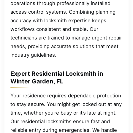
operations through professionally installed
access control systems. Combining planning
accuracy with locksmith expertise keeps
workflows consistent and stable. Our
technicians are trained to manage urgent repair
needs, providing accurate solutions that meet
industry guidelines.
Expert Residential Locksmith in
Winter Garden, FL
Your residence requires dependable protection
to stay secure. You might get locked out at any
time, whether you’re busy or it’s late at night.
Our residential locksmiths ensure fast and
reliable entry during emergencies. We handle