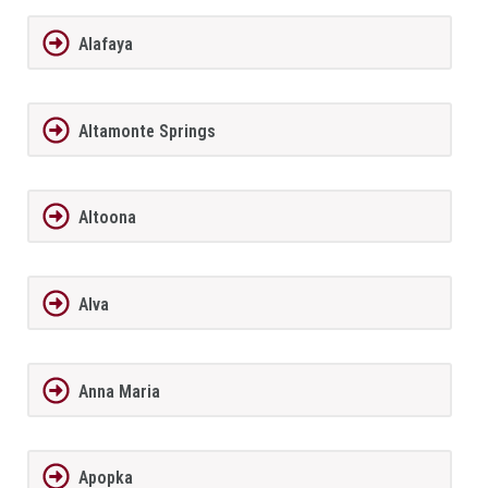
Alafaya
Altamonte Springs
Altoona
Alva
Anna Maria
Apopka