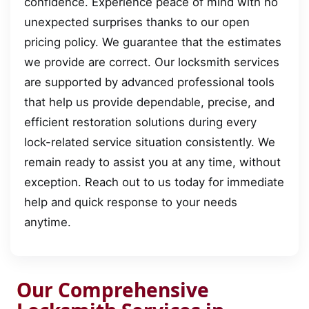
confidence. Experience peace of mind with no
unexpected surprises thanks to our open
pricing policy. We guarantee that the estimates
we provide are correct. Our locksmith services
are supported by advanced professional tools
that help us provide dependable, precise, and
efficient restoration solutions during every
lock-related service situation consistently. We
remain ready to assist you at any time, without
exception. Reach out to us today for immediate
help and quick response to your needs
anytime.
Our Comprehensive