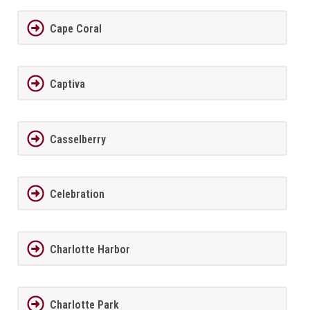
Cape Coral
Captiva
Casselberry
Celebration
Charlotte Harbor
Charlotte Park