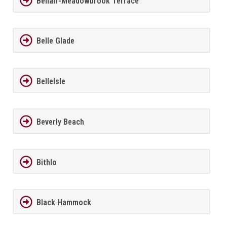
Bellair-Meadowbrook Terrace
Belle Glade
BelleIsle
Beverly Beach
Bithlo
Black Hammock