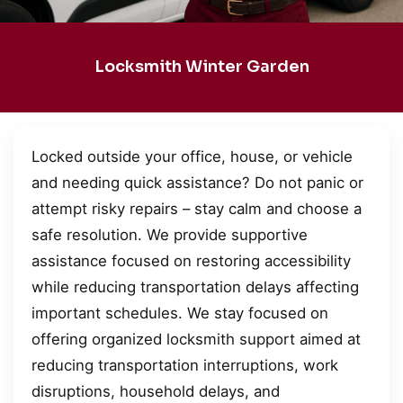
Locksmith Winter Garden
Locked outside your office, house, or vehicle
and needing quick assistance? Do not panic or
attempt risky repairs – stay calm and choose a
safe resolution. We provide supportive
assistance focused on restoring accessibility
while reducing transportation delays affecting
important schedules. We stay focused on
offering organized locksmith support aimed at
reducing transportation interruptions, work
disruptions, household delays, and