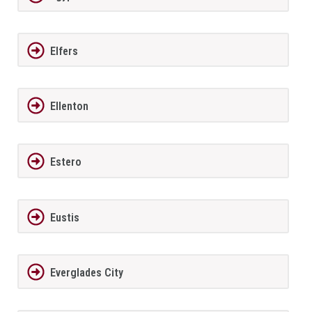
Elfers
Ellenton
Estero
Eustis
Everglades City