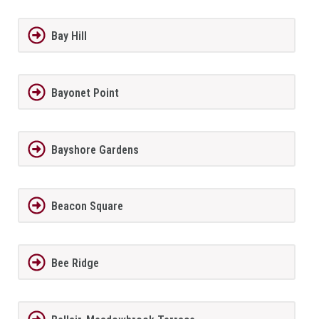
Bay Hill
Bayonet Point
Bayshore Gardens
Beacon Square
Bee Ridge