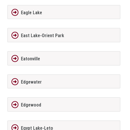
Eagle Lake
East Lake-Orient Park
Eatonville
Edgewater
Edgewood
Egypt Lake-Leto