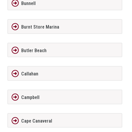
Bunnell
Burnt Store Marina
Butler Beach
Callahan
Campbell
Cape Canaveral