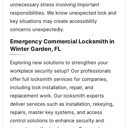
unnecessary stress involving important
responsibilities. We know unexpected lock and
key situations may create accessibility
concerns unexpectedly.
Emergency Commercial Locksmith in
Winter Garden, FL
Exploring new solutions to strengthen your
workplace security setup? Our professionals
offer full locksmith services for companies,
including lock installation, repair, and
replacement work. Our locksmith experts
deliver services such as installation, rekeying,
repairs, master key systems, and access
control solutions to enhance security and