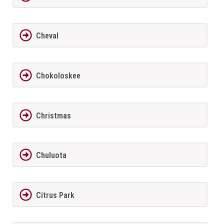
Cheval
Chokoloskee
Christmas
Chuluota
Citrus Park