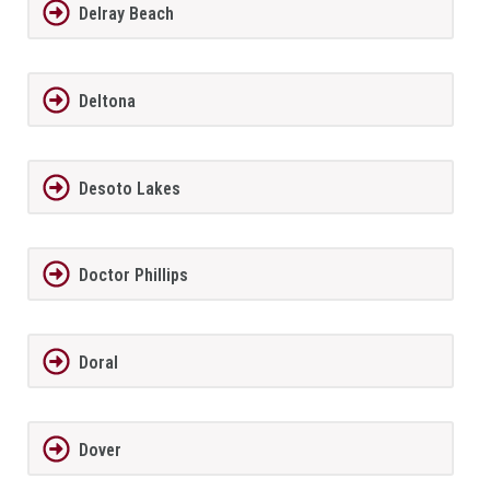
Delray Beach
Deltona
Desoto Lakes
Doctor Phillips
Doral
Dover