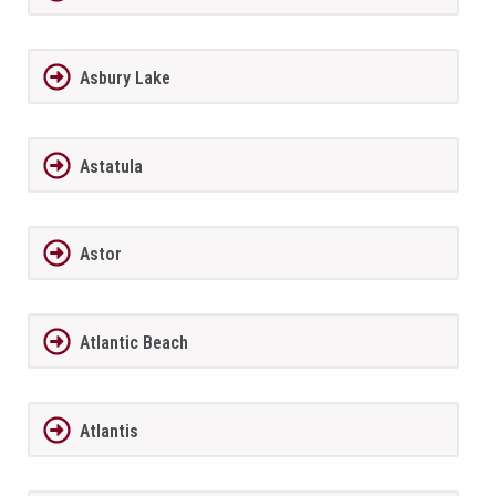
Asbury Lake
Astatula
Astor
Atlantic Beach
Atlantis