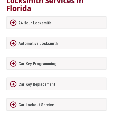
Locksmith Services in
Florida
24 Hour Locksmith
Automotive Locksmith
Car Key Programming
Car Key Replacement
Car Lockout Service