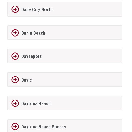
Dade City North
Dania Beach
Davenport
Davie
Daytona Beach
Daytona Beach Shores