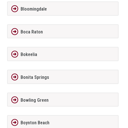
Bloomingdale
Boca Raton
Bokeelia
Bonita Springs
Bowling Green
Boynton Beach