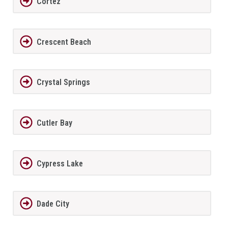
Cortez
Crescent Beach
Crystal Springs
Cutler Bay
Cypress Lake
Dade City