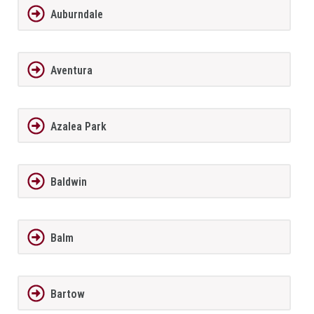
Auburndale
Aventura
Azalea Park
Baldwin
Balm
Bartow