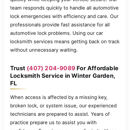
team responds quickly to handle all automotive
lock emergencies with efficiency and care. Our
professionals provide fast assistance for all
automotive lock problems. Using our car
locksmith services means getting back on track
without unnecessary waiting.
Trust
(407) 204-9089
For Affordable
Locksmith Service in Winter Garden,
FL
When access is affected by a missing key,
broken lock, or system issue, our experienced
technicians are prepared to assist. Years of
practice prepare us to assist you with