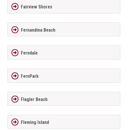
Fairview Shores
Fernandina Beach
Ferndale
FernPark
Flagler Beach
Fleming Island