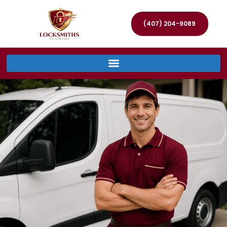
(407) 204-9089