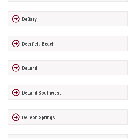
DeBary
Deerfield Beach
DeLand
DeLand Southwest
DeLeon Springs