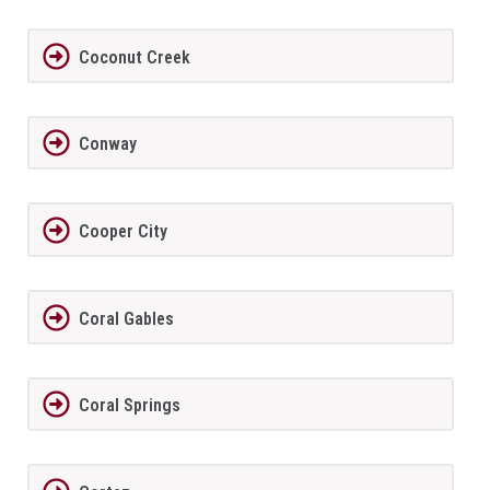
Coconut Creek
Conway
Cooper City
Coral Gables
Coral Springs