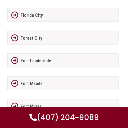
Florida City
Forest City
Fort Lauderdale
Fort Meade
Fort Myers
(407) 204-9089