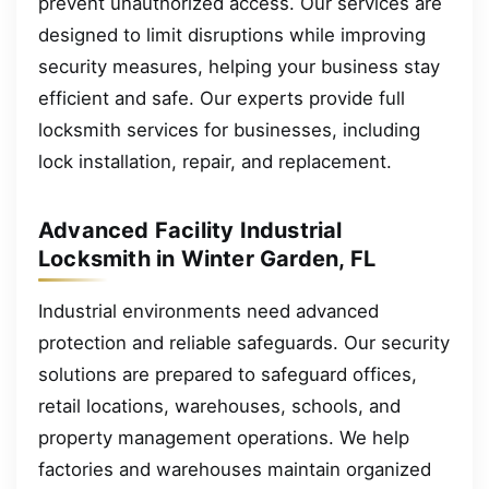
prevent unauthorized access. Our services are
designed to limit disruptions while improving
security measures, helping your business stay
efficient and safe. Our experts provide full
locksmith services for businesses, including
lock installation, repair, and replacement.
Advanced Facility Industrial
Locksmith in Winter Garden, FL
Industrial environments need advanced
protection and reliable safeguards. Our security
solutions are prepared to safeguard offices,
retail locations, warehouses, schools, and
property management operations. We help
factories and warehouses maintain organized