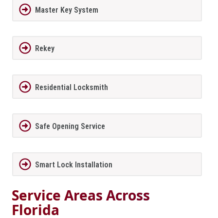
Master Key System
Rekey
Residential Locksmith
Safe Opening Service
Smart Lock Installation
Service Areas Across
Florida