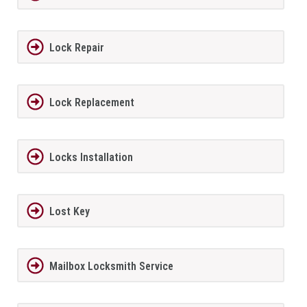
Lock Repair
Lock Replacement
Locks Installation
Lost Key
Mailbox Locksmith Service