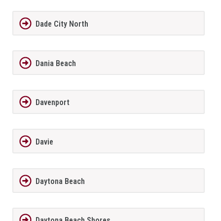
Dade City North
Dania Beach
Davenport
Davie
Daytona Beach
Daytona Beach Shores