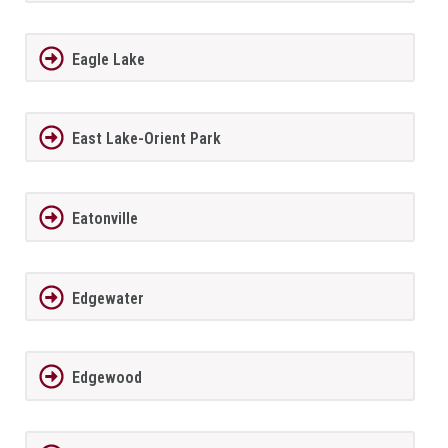
Eagle Lake
East Lake-Orient Park
Eatonville
Edgewater
Edgewood