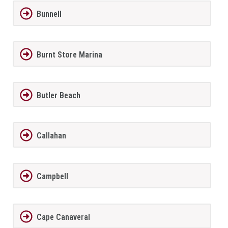
Bunnell
Burnt Store Marina
Butler Beach
Callahan
Campbell
Cape Canaveral