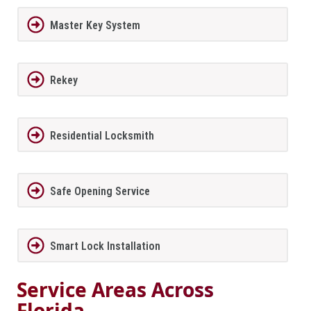
Master Key System
Rekey
Residential Locksmith
Safe Opening Service
Smart Lock Installation
Service Areas Across
Florida