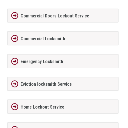
Commercial Doors Lockout Service
Commercial Locksmith
Emergency Locksmith
Eviction locksmith Service
Home Lockout Service