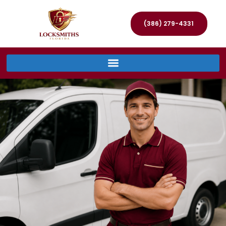
(386) 279-4331