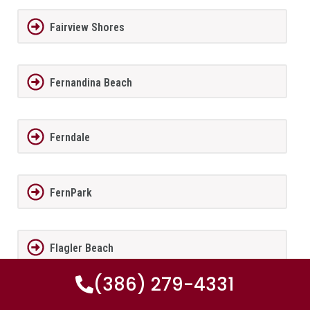
Fairview Shores
Fernandina Beach
Ferndale
FernPark
Flagler Beach
(386) 279-4331
Fleming Island