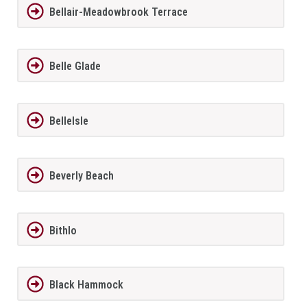
Bellair-Meadowbrook Terrace
Belle Glade
BelleIsle
Beverly Beach
Bithlo
Black Hammock