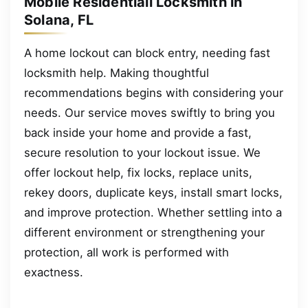
Mobile Residentiall Locksmith in
Solana, FL
A home lockout can block entry, needing fast
locksmith help. Making thoughtful
recommendations begins with considering your
needs. Our service moves swiftly to bring you
back inside your home and provide a fast,
secure resolution to your lockout issue. We
offer lockout help, fix locks, replace units,
rekey doors, duplicate keys, install smart locks,
and improve protection. Whether settling into a
different environment or strengthening your
protection, all work is performed with
exactness.