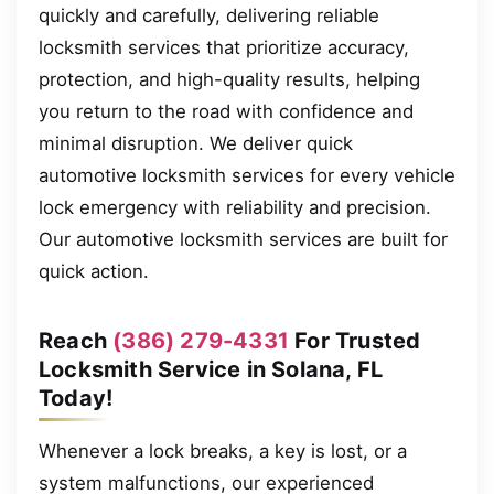
quickly and carefully, delivering reliable
locksmith services that prioritize accuracy,
protection, and high-quality results, helping
you return to the road with confidence and
minimal disruption. We deliver quick
automotive locksmith services for every vehicle
lock emergency with reliability and precision.
Our automotive locksmith services are built for
quick action.
Reach
(386) 279-4331
For Trusted
Locksmith Service in Solana, FL
Today!
Whenever a lock breaks, a key is lost, or a
system malfunctions, our experienced