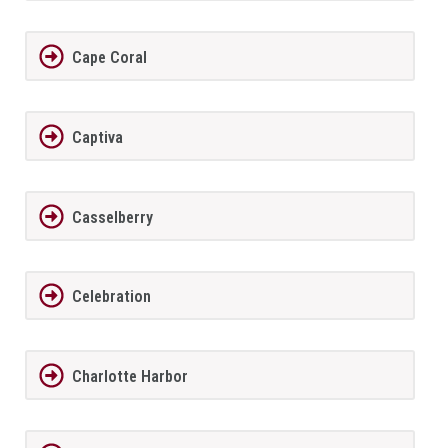
Cape Coral
Captiva
Casselberry
Celebration
Charlotte Harbor