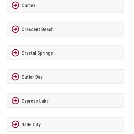
Cortez
Crescent Beach
Crystal Springs
Cutler Bay
Cypress Lake
Dade City