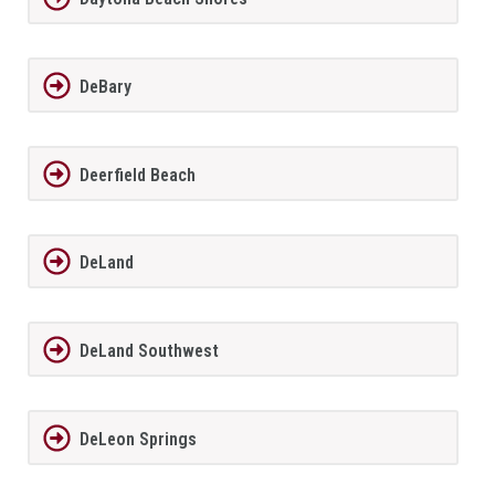
DeBary
Deerfield Beach
DeLand
DeLand Southwest
DeLeon Springs