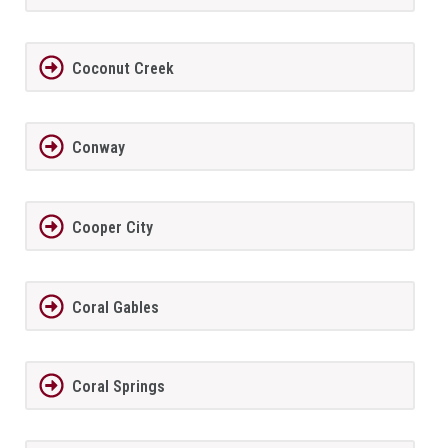
Coconut Creek
Conway
Cooper City
Coral Gables
Coral Springs