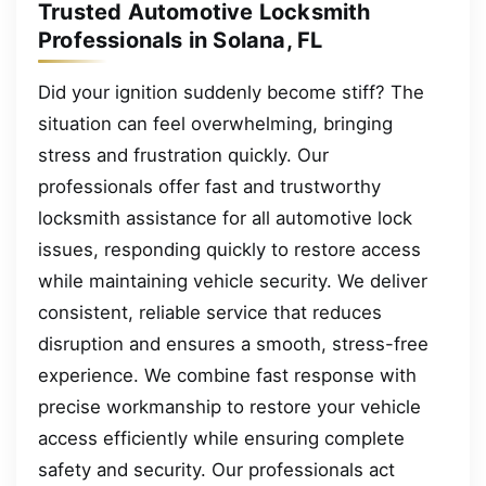
Trusted Automotive Locksmith
Professionals in Solana, FL
Did your ignition suddenly become stiff? The
situation can feel overwhelming, bringing
stress and frustration quickly. Our
professionals offer fast and trustworthy
locksmith assistance for all automotive lock
issues, responding quickly to restore access
while maintaining vehicle security. We deliver
consistent, reliable service that reduces
disruption and ensures a smooth, stress-free
experience. We combine fast response with
precise workmanship to restore your vehicle
access efficiently while ensuring complete
safety and security. Our professionals act