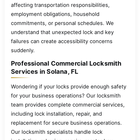
affecting transportation responsibilities,
employment obligations, household
commitments, or personal schedules. We
understand that unexpected lock and key
failures can create accessibility concerns
suddenly.
Professional Commercial Locksmith
Services in Solana, FL
Wondering if your locks provide enough safety
for your business operations? Our locksmith
team provides complete commercial services,
including lock installation, repair, and
replacement for secure business operations.
Our locksmith specialists handle lock