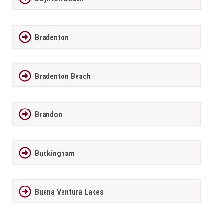
Bradenton
Bradenton Beach
Brandon
Buckingham
Buena Ventura Lakes