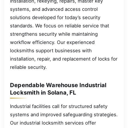
installation, rekeying, repairs, master key
systems, and advanced access control
solutions developed for today’s security
standards. We focus on reliable service that
strengthens security while maintaining
workflow efficiency. Our experienced
locksmiths support businesses with
installation, repair, and replacement of locks for
reliable security.
Dependable Warehouse Industrial
Locksmith in Solana, FL
Industrial facilities call for structured safety
systems and improved safeguarding strategies.
Our industrial locksmith services offer