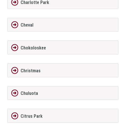
Charlotte Park
Cheval
Chokoloskee
Christmas
Chuluota
Citrus Park