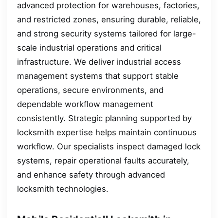
advanced protection for warehouses, factories,
and restricted zones, ensuring durable, reliable,
and strong security systems tailored for large-
scale industrial operations and critical
infrastructure. We deliver industrial access
management systems that support stable
operations, secure environments, and
dependable workflow management
consistently. Strategic planning supported by
locksmith expertise helps maintain continuous
workflow. Our specialists inspect damaged lock
systems, repair operational faults accurately,
and enhance safety through advanced
locksmith technologies.