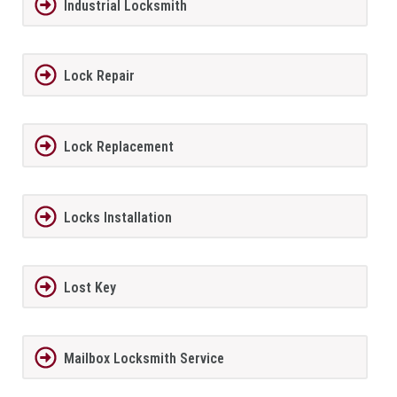
Industrial Locksmith
Lock Repair
Lock Replacement
Locks Installation
Lost Key
Mailbox Locksmith Service