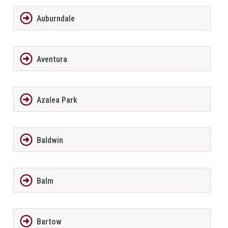
Auburndale
Aventura
Azalea Park
Baldwin
Balm
Bartow