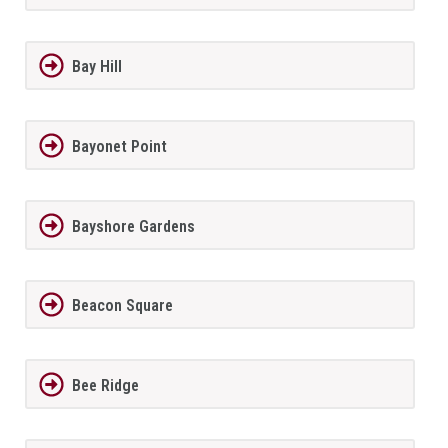
Bay Hill
Bayonet Point
Bayshore Gardens
Beacon Square
Bee Ridge