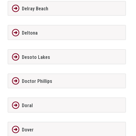
Delray Beach
Deltona
Desoto Lakes
Doctor Phillips
Doral
Dover