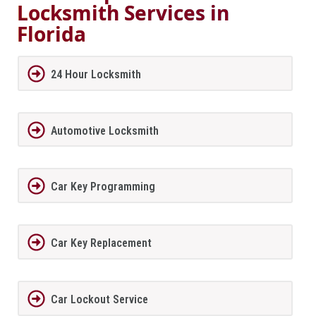
Locksmith Services in
Florida
24 Hour Locksmith
Automotive Locksmith
Car Key Programming
Car Key Replacement
Car Lockout Service