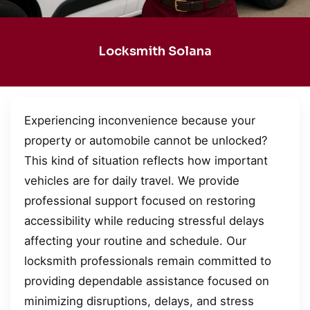
Locksmith Solana
Experiencing inconvenience because your
property or automobile cannot be unlocked?
This kind of situation reflects how important
vehicles are for daily travel. We provide
professional support focused on restoring
accessibility while reducing stressful delays
affecting your routine and schedule. Our
locksmith professionals remain committed to
providing dependable assistance focused on
minimizing disruptions, delays, and stress