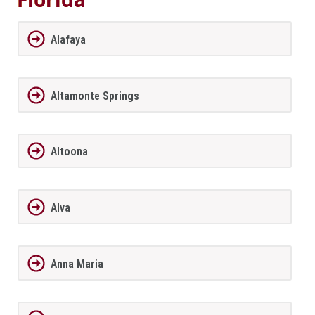
Alafaya
Altamonte Springs
Altoona
Alva
Anna Maria