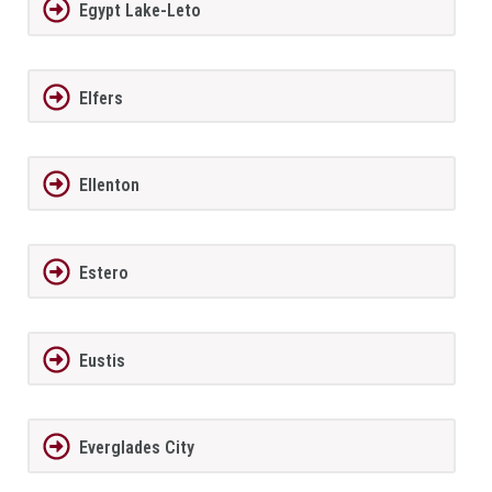
Egypt Lake-Leto
Elfers
Ellenton
Estero
Eustis
Everglades City