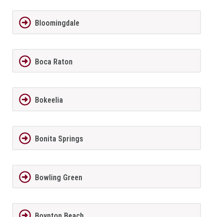
Bloomingdale
Boca Raton
Bokeelia
Bonita Springs
Bowling Green
Boynton Beach