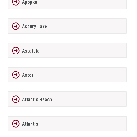
Apopka
Asbury Lake
Astatula
Astor
Atlantic Beach
Atlantis