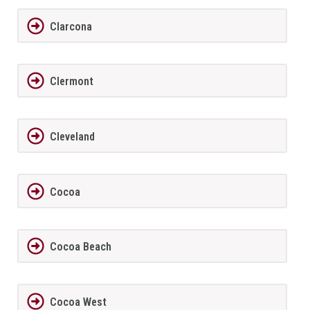
Clarcona
Clermont
Cleveland
Cocoa
Cocoa Beach
Cocoa West