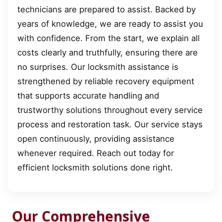
technicians are prepared to assist. Backed by
years of knowledge, we are ready to assist you
with confidence. From the start, we explain all
costs clearly and truthfully, ensuring there are
no surprises. Our locksmith assistance is
strengthened by reliable recovery equipment
that supports accurate handling and
trustworthy solutions throughout every service
process and restoration task. Our service stays
open continuously, providing assistance
whenever required. Reach out today for
efficient locksmith solutions done right.
Our Comprehensive