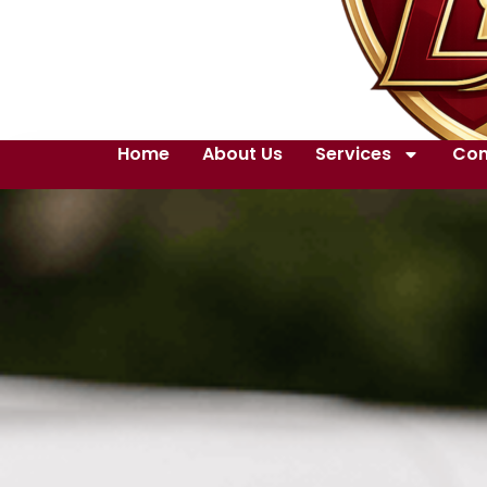
Home
About Us
Services
Con