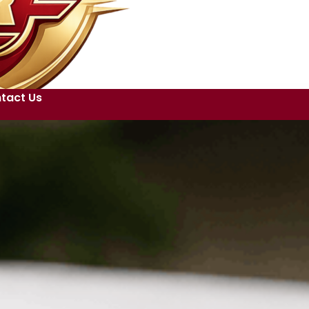
tact Us