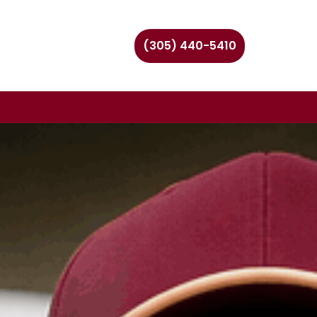
(305) 440-5410