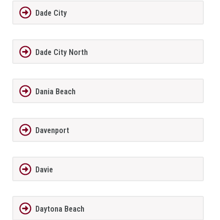
Dade City
Dade City North
Dania Beach
Davenport
Davie
Daytona Beach