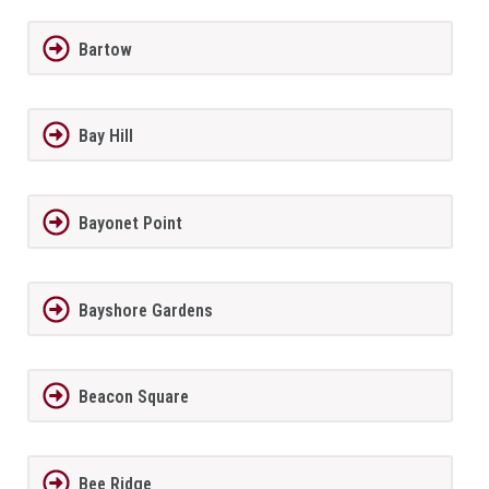
Bartow
Bay Hill
Bayonet Point
Bayshore Gardens
Beacon Square
Bee Ridge