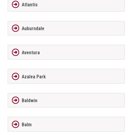
Atlantis
Auburndale
Aventura
Azalea Park
Baldwin
Balm