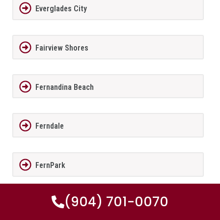
Everglades City
Fairview Shores
Fernandina Beach
Ferndale
FernPark
(904) 701-0070
Flagler Beach