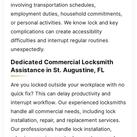
involving transportation schedules,
employment duties, household commitments,
or personal activities. We know lock and key
complications can create accessibility
difficulties and interrupt regular routines
unexpectedly.
Dedicated Commercial Locksmith
Assistance in St. Augustine, FL
Are you locked outside your workplace with no
quick fix? This can delay productivity and
interrupt workflow. Our experienced locksmiths
handle all commercial needs, including lock
installation, repair, and replacement services.
Our professionals handle lock installation,