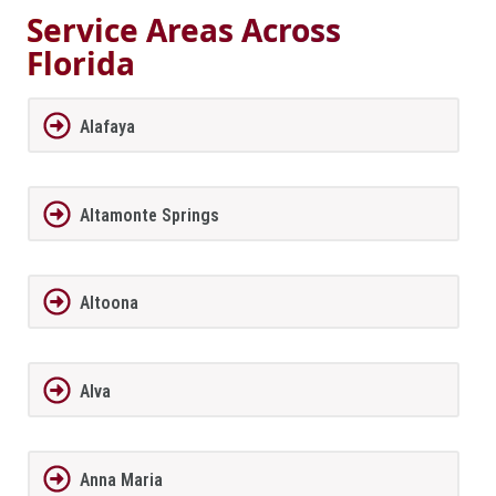
Service Areas Across
Florida
Alafaya
Altamonte Springs
Altoona
Alva
Anna Maria