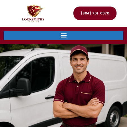
(904) 701-0070