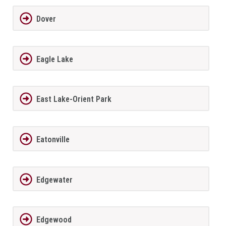
Dover
Eagle Lake
East Lake-Orient Park
Eatonville
Edgewater
Edgewood