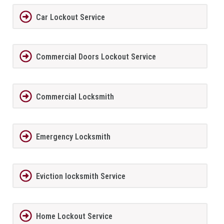
Car Lockout Service
Commercial Doors Lockout Service
Commercial Locksmith
Emergency Locksmith
Eviction locksmith Service
Home Lockout Service