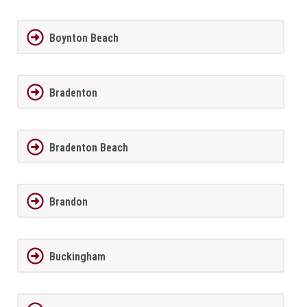
Boynton Beach
Bradenton
Bradenton Beach
Brandon
Buckingham