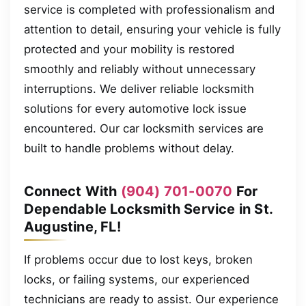
service is completed with professionalism and
attention to detail, ensuring your vehicle is fully
protected and your mobility is restored
smoothly and reliably without unnecessary
interruptions. We deliver reliable locksmith
solutions for every automotive lock issue
encountered. Our car locksmith services are
built to handle problems without delay.
Connect With
(904) 701-0070
For
Dependable Locksmith Service in St.
Augustine, FL!
If problems occur due to lost keys, broken
locks, or failing systems, our experienced
technicians are ready to assist. Our experience