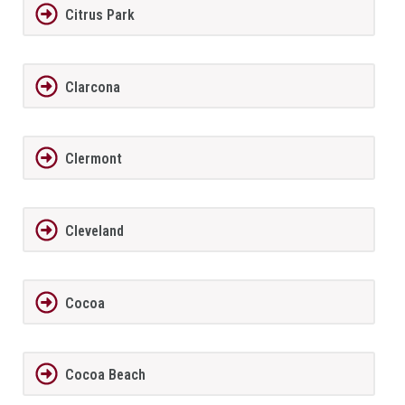
Citrus Park
Clarcona
Clermont
Cleveland
Cocoa
Cocoa Beach