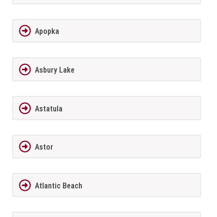
Apopka
Asbury Lake
Astatula
Astor
Atlantic Beach