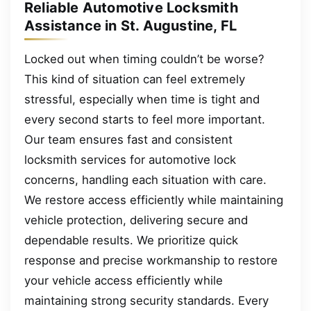
Reliable Automotive Locksmith
Assistance in St. Augustine, FL
Locked out when timing couldn’t be worse?
This kind of situation can feel extremely
stressful, especially when time is tight and
every second starts to feel more important.
Our team ensures fast and consistent
locksmith services for automotive lock
concerns, handling each situation with care.
We restore access efficiently while maintaining
vehicle protection, delivering secure and
dependable results. We prioritize quick
response and precise workmanship to restore
your vehicle access efficiently while
maintaining strong security standards. Every