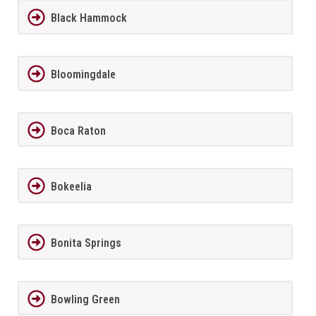
Black Hammock
Bloomingdale
Boca Raton
Bokeelia
Bonita Springs
Bowling Green