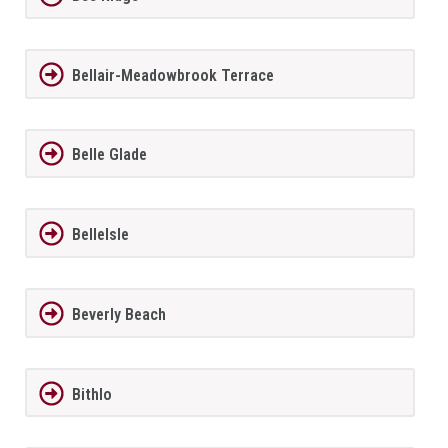
Bellair-Meadowbrook Terrace
Belle Glade
BelleIsle
Beverly Beach
Bithlo