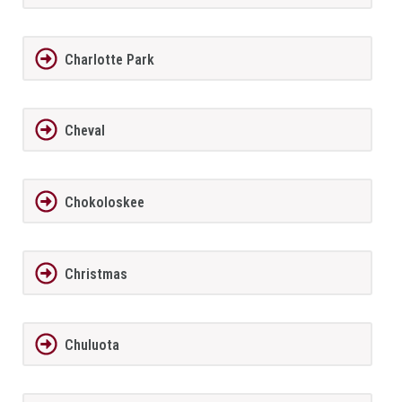
Charlotte Park
Cheval
Chokoloskee
Christmas
Chuluota