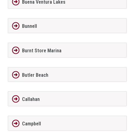
Buena Ventura Lakes
Bunnell
Burnt Store Marina
Butler Beach
Callahan
Campbell