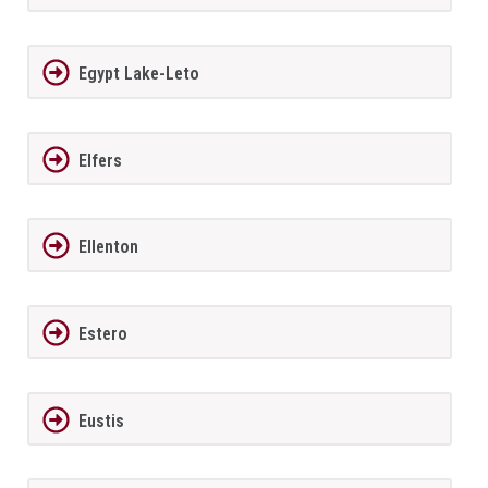
Egypt Lake-Leto
Elfers
Ellenton
Estero
Eustis