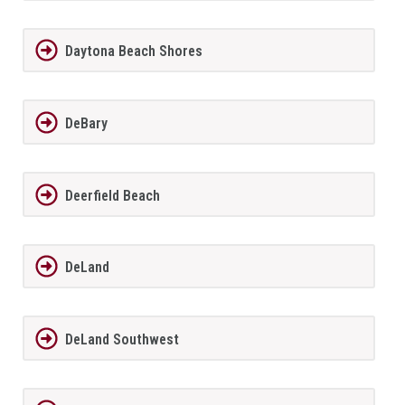
Daytona Beach Shores
DeBary
Deerfield Beach
DeLand
DeLand Southwest