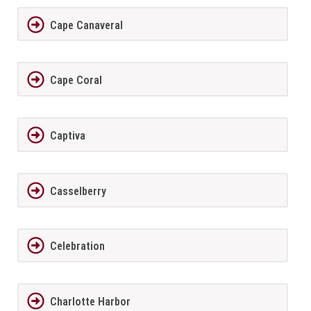
Cape Canaveral
Cape Coral
Captiva
Casselberry
Celebration
Charlotte Harbor