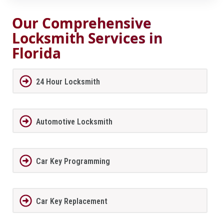
Our Comprehensive
Locksmith Services in
Florida
24 Hour Locksmith
Automotive Locksmith
Car Key Programming
Car Key Replacement