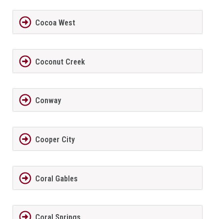
Cocoa West
Coconut Creek
Conway
Cooper City
Coral Gables
Coral Springs