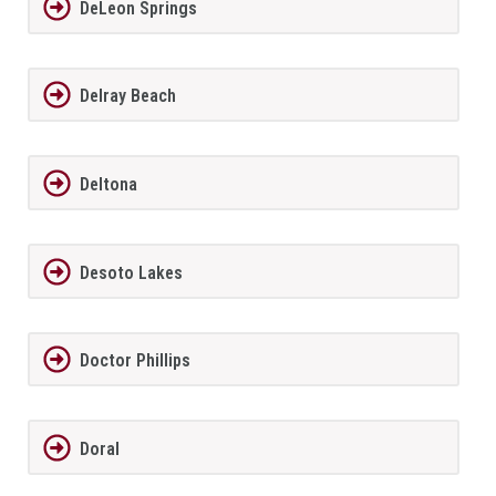
DeLeon Springs
Delray Beach
Deltona
Desoto Lakes
Doctor Phillips
Doral