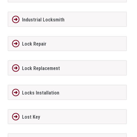
Industrial Locksmith
Lock Repair
Lock Replacement
Locks Installation
Lost Key