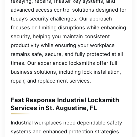
rekeying, repairs, master key systems, and
advanced access control solutions designed for
today’s security challenges. Our approach
focuses on limiting disruptions while enhancing
security, helping you maintain consistent
productivity while ensuring your workplace
remains safe, secure, and fully protected at all
times. Our experienced locksmiths offer full
business solutions, including lock installation,
repair, and replacement services.
Fast Response Industrial Locksmith
Services in St. Augustine, FL
Industrial workplaces need dependable safety
systems and enhanced protection strategies.