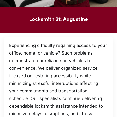
Locksmith St. Augustine
Experiencing difficulty regaining access to your
office, home, or vehicle? Such problems
demonstrate our reliance on vehicles for
convenience. We deliver organized service
focused on restoring accessibility while
minimizing stressful interruptions affecting
your commitments and transportation
schedule. Our specialists continue delivering
dependable locksmith assistance intended to
minimize delays, disruptions, and stress