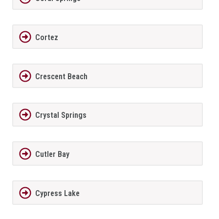
Cortez
Crescent Beach
Crystal Springs
Cutler Bay
Cypress Lake