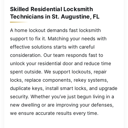
Skilled Residential Locksmith
Technicians in St. Augustine, FL
A home lockout demands fast locksmith
support to fix it. Matching your needs with
effective solutions starts with careful
consideration. Our team responds fast to
unlock your residential door and reduce time
spent outside. We support lockouts, repair
locks, replace components, rekey systems,
duplicate keys, install smart locks, and upgrade
security. Whether you’ve just begun living in a
new dwelling or are improving your defenses,
we ensure accurate results every time.