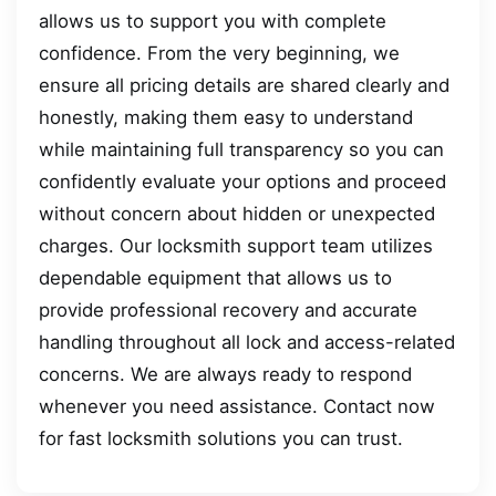
allows us to support you with complete
confidence. From the very beginning, we
ensure all pricing details are shared clearly and
honestly, making them easy to understand
while maintaining full transparency so you can
confidently evaluate your options and proceed
without concern about hidden or unexpected
charges. Our locksmith support team utilizes
dependable equipment that allows us to
provide professional recovery and accurate
handling throughout all lock and access-related
concerns. We are always ready to respond
whenever you need assistance. Contact now
for fast locksmith solutions you can trust.