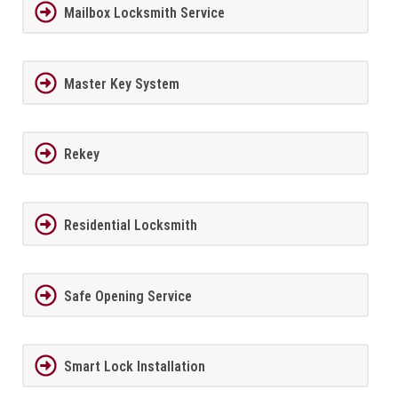
Mailbox Locksmith Service
Master Key System
Rekey
Residential Locksmith
Safe Opening Service
Smart Lock Installation