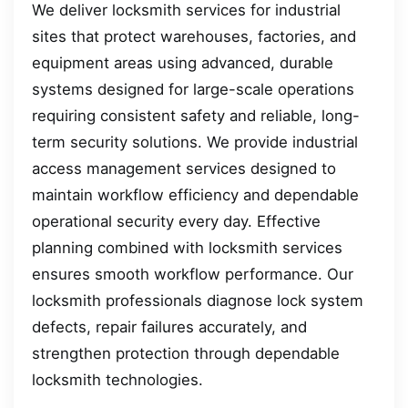
We deliver locksmith services for industrial
sites that protect warehouses, factories, and
equipment areas using advanced, durable
systems designed for large-scale operations
requiring consistent safety and reliable, long-
term security solutions. We provide industrial
access management services designed to
maintain workflow efficiency and dependable
operational security every day. Effective
planning combined with locksmith services
ensures smooth workflow performance. Our
locksmith professionals diagnose lock system
defects, repair failures accurately, and
strengthen protection through dependable
locksmith technologies.