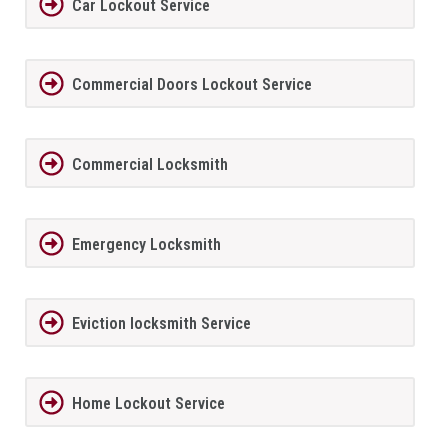
Car Lockout Service
Commercial Doors Lockout Service
Commercial Locksmith
Emergency Locksmith
Eviction locksmith Service
Home Lockout Service