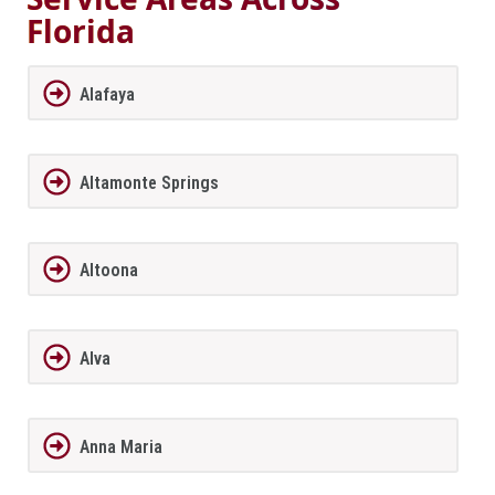
Florida
Alafaya
Altamonte Springs
Altoona
Alva
Anna Maria