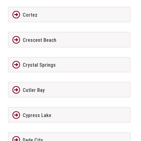
Cortez
Crescent Beach
Crystal Springs
Cutler Bay
Cypress Lake
Dade City