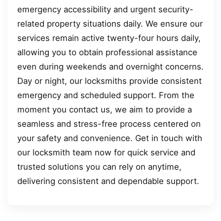
emergency accessibility and urgent security-
related property situations daily. We ensure our
services remain active twenty-four hours daily,
allowing you to obtain professional assistance
even during weekends and overnight concerns.
Day or night, our locksmiths provide consistent
emergency and scheduled support. From the
moment you contact us, we aim to provide a
seamless and stress-free process centered on
your safety and convenience. Get in touch with
our locksmith team now for quick service and
trusted solutions you can rely on anytime,
delivering consistent and dependable support.