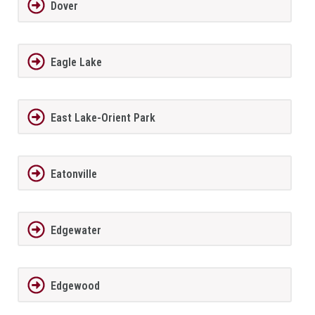
Dover
Eagle Lake
East Lake-Orient Park
Eatonville
Edgewater
Edgewood