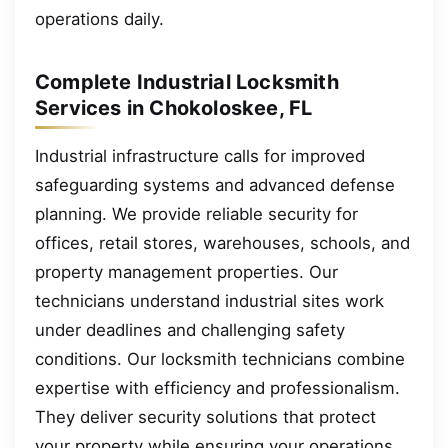
operations daily.
Complete Industrial Locksmith
Services in Chokoloskee, FL
Industrial infrastructure calls for improved
safeguarding systems and advanced defense
planning. We provide reliable security for
offices, retail stores, warehouses, schools, and
property management properties. Our
technicians understand industrial sites work
under deadlines and challenging safety
conditions. Our locksmith technicians combine
expertise with efficiency and professionalism.
They deliver security solutions that protect
your property while ensuring your operations