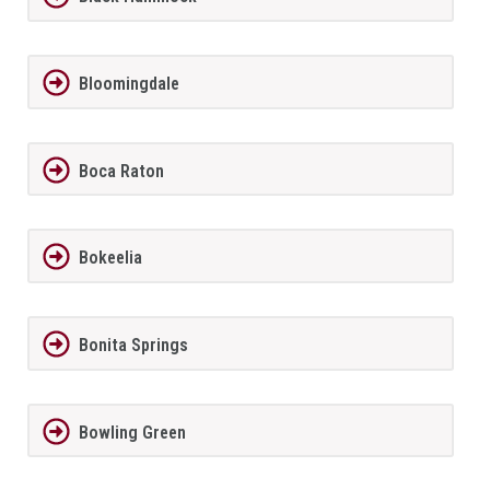
Bloomingdale
Boca Raton
Bokeelia
Bonita Springs
Bowling Green