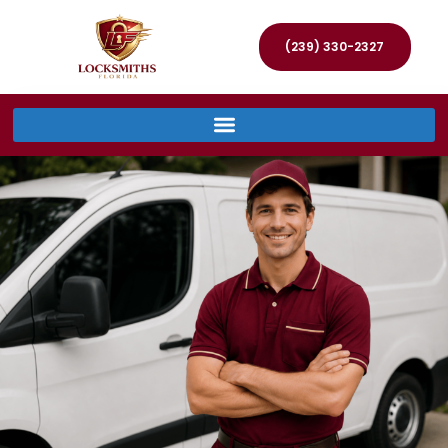
(239) 330-2327