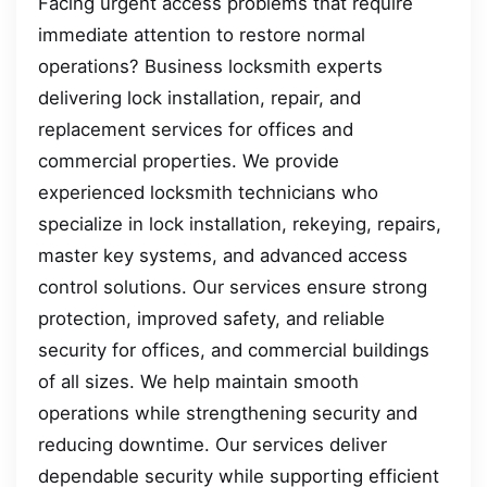
Facing urgent access problems that require
immediate attention to restore normal
operations? Business locksmith experts
delivering lock installation, repair, and
replacement services for offices and
commercial properties. We provide
experienced locksmith technicians who
specialize in lock installation, rekeying, repairs,
master key systems, and advanced access
control solutions. Our services ensure strong
protection, improved safety, and reliable
security for offices, and commercial buildings
of all sizes. We help maintain smooth
operations while strengthening security and
reducing downtime. Our services deliver
dependable security while supporting efficient