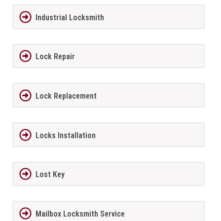
Industrial Locksmith
Lock Repair
Lock Replacement
Locks Installation
Lost Key
Mailbox Locksmith Service