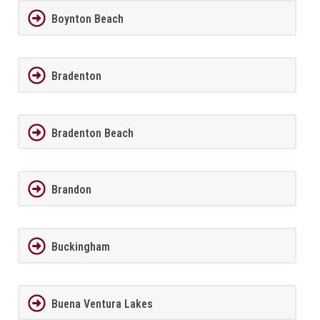
Boynton Beach
Bradenton
Bradenton Beach
Brandon
Buckingham
Buena Ventura Lakes