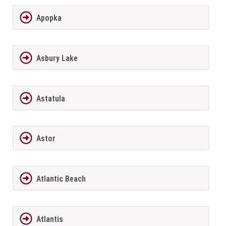
Apopka
Asbury Lake
Astatula
Astor
Atlantic Beach
Atlantis