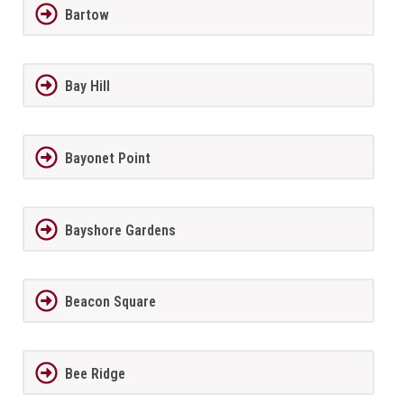
Bartow
Bay Hill
Bayonet Point
Bayshore Gardens
Beacon Square
Bee Ridge