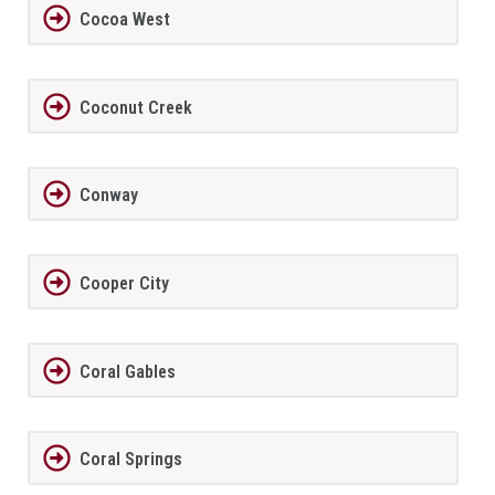
Cocoa West
Coconut Creek
Conway
Cooper City
Coral Gables
Coral Springs