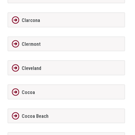
Clarcona
Clermont
Cleveland
Cocoa
Cocoa Beach