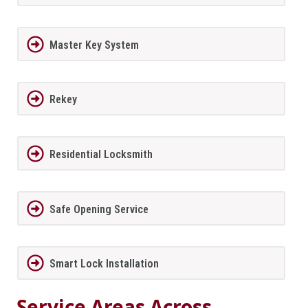
Master Key System
Rekey
Residential Locksmith
Safe Opening Service
Smart Lock Installation
Service Areas Across