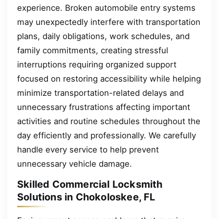
experience. Broken automobile entry systems
may unexpectedly interfere with transportation
plans, daily obligations, work schedules, and
family commitments, creating stressful
interruptions requiring organized support
focused on restoring accessibility while helping
minimize transportation-related delays and
unnecessary frustrations affecting important
activities and routine schedules throughout the
day efficiently and professionally. We carefully
handle every service to help prevent
unnecessary vehicle damage.
Skilled Commercial Locksmith
Solutions in Chokoloskee, FL