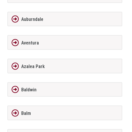
Auburndale
Aventura
Azalea Park
Baldwin
Balm