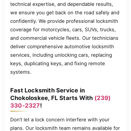
technical expertise, and dependable results,
we ensure you get back on the road safely and
confidently. We provide professional locksmith
coverage for motorcycles, cars, SUVs, trucks,
and commercial vehicle fleets. Our technicians
deliver comprehensive automotive locksmith
services, including unlocking cars, replacing
keys, duplicating keys, and fixing remote
systems.
Fast Locksmith Service in
Chokoloskee, FL Starts With
(239)
330-2327
!
Don’t let a lock concern interfere with your
plans. Our locksmith team remains available for