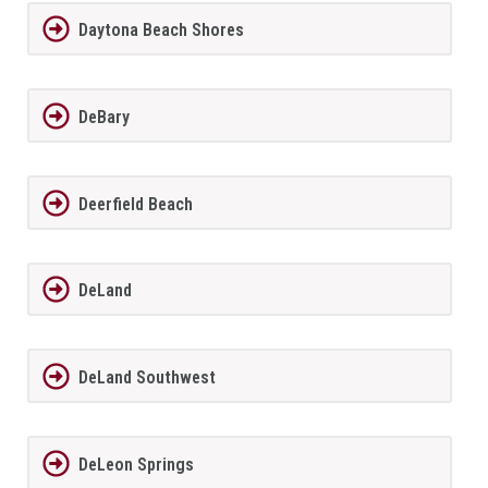
Daytona Beach Shores
DeBary
Deerfield Beach
DeLand
DeLand Southwest
DeLeon Springs