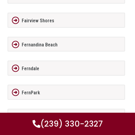
Fairview Shores
Fernandina Beach
Ferndale
FernPark
Flagler Beach
(239) 330-2327