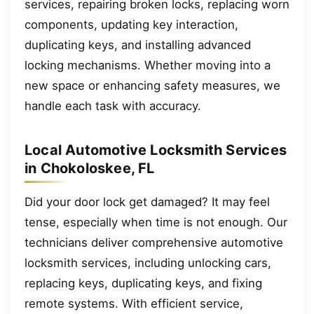
services, repairing broken locks, replacing worn
components, updating key interaction,
duplicating keys, and installing advanced
locking mechanisms. Whether moving into a
new space or enhancing safety measures, we
handle each task with accuracy.
Local Automotive Locksmith Services
in Chokoloskee, FL
Did your door lock get damaged? It may feel
tense, especially when time is not enough. Our
technicians deliver comprehensive automotive
locksmith services, including unlocking cars,
replacing keys, duplicating keys, and fixing
remote systems. With efficient service,