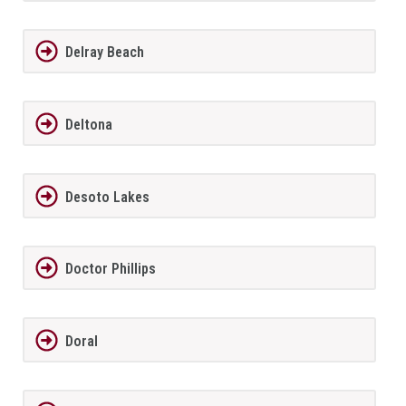
Delray Beach
Deltona
Desoto Lakes
Doctor Phillips
Doral