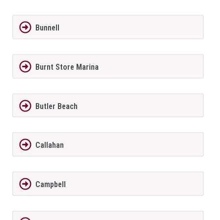
Bunnell
Burnt Store Marina
Butler Beach
Callahan
Campbell