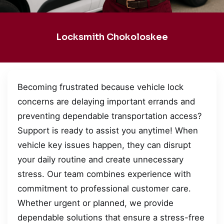
Locksmith Chokoloskee
Becoming frustrated because vehicle lock
concerns are delaying important errands and
preventing dependable transportation access?
Support is ready to assist you anytime! When
vehicle key issues happen, they can disrupt
your daily routine and create unnecessary
stress. Our team combines experience with
commitment to professional customer care.
Whether urgent or planned, we provide
dependable solutions that ensure a stress-free