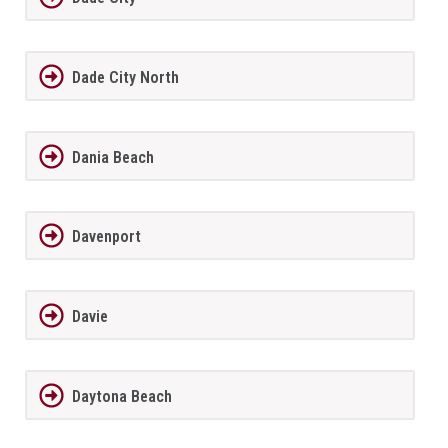
Dade City North
Dania Beach
Davenport
Davie
Daytona Beach