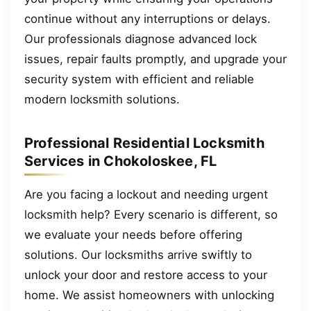
continue without any interruptions or delays.
Our professionals diagnose advanced lock
issues, repair faults promptly, and upgrade your
security system with efficient and reliable
modern locksmith solutions.
Professional Residential Locksmith
Services in Chokoloskee, FL
Are you facing a lockout and needing urgent
locksmith help? Every scenario is different, so
we evaluate your needs before offering
solutions. Our locksmiths arrive swiftly to
unlock your door and restore access to your
home. We assist homeowners with unlocking