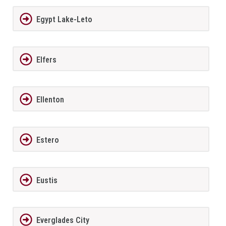
Egypt Lake-Leto
Elfers
Ellenton
Estero
Eustis
Everglades City