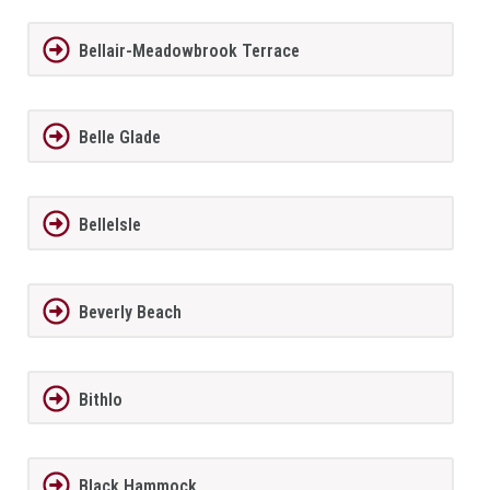
Bellair-Meadowbrook Terrace
Belle Glade
BelleIsle
Beverly Beach
Bithlo
Black Hammock