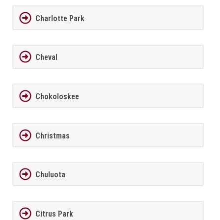
Charlotte Park
Cheval
Chokoloskee
Christmas
Chuluota
Citrus Park