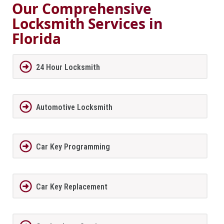
Our Comprehensive
Locksmith Services in
Florida
24 Hour Locksmith
Automotive Locksmith
Car Key Programming
Car Key Replacement