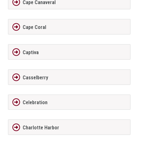
Cape Canaveral
Cape Coral
Captiva
Casselberry
Celebration
Charlotte Harbor