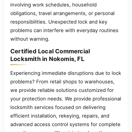
involving work schedules, household
obligations, travel arrangements, or personal
responsibilities. Unexpected lock and key
problems can interfere with everyday routines
without warning.
Certified Local Commercial
Locksmith in Nokomis, FL
Experiencing immediate disruptions due to lock
problems? From retail shops to warehouses,
we provide reliable solutions customized for
your protection needs. We provide professional
locksmith services focused on delivering
efficient installation, rekeying, repairs, and
advanced access control systems for complete