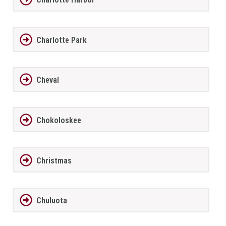
Charlotte Park
Cheval
Chokoloskee
Christmas
Chuluota