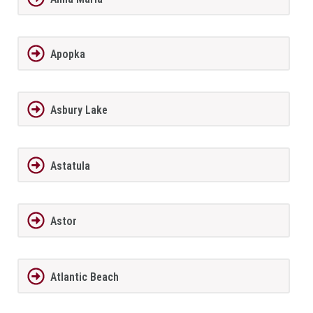
Apopka
Asbury Lake
Astatula
Astor
Atlantic Beach