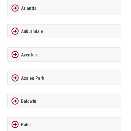
Atlantis
Auburndale
Aventura
Azalea Park
Baldwin
Balm