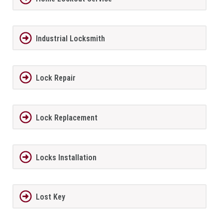
Industrial Locksmith
Lock Repair
Lock Replacement
Locks Installation
Lost Key