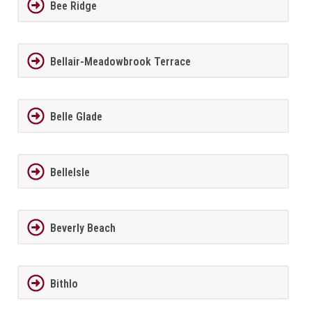
Bee Ridge
Bellair-Meadowbrook Terrace
Belle Glade
BelleIsle
Beverly Beach
Bithlo