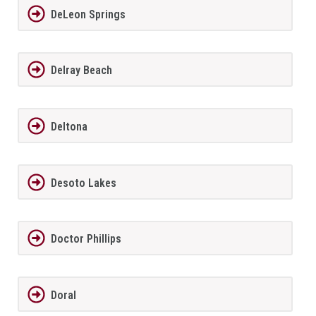
DeLeon Springs
Delray Beach
Deltona
Desoto Lakes
Doctor Phillips
Doral