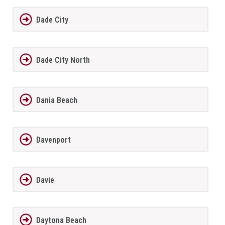
Dade City
Dade City North
Dania Beach
Davenport
Davie
Daytona Beach