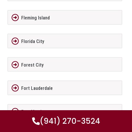
Fleming Island
Florida City
Forest City
Fort Lauderdale
Fort Meade
(941) 270-3524