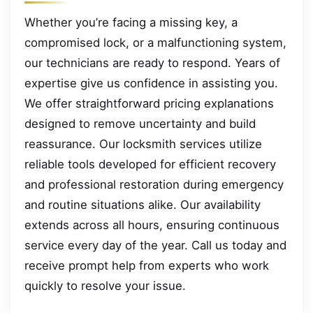
Whether you’re facing a missing key, a
compromised lock, or a malfunctioning system,
our technicians are ready to respond. Years of
expertise give us confidence in assisting you.
We offer straightforward pricing explanations
designed to remove uncertainty and build
reassurance. Our locksmith services utilize
reliable tools developed for efficient recovery
and professional restoration during emergency
and routine situations alike. Our availability
extends across all hours, ensuring continuous
service every day of the year. Call us today and
receive prompt help from experts who work
quickly to resolve your issue.