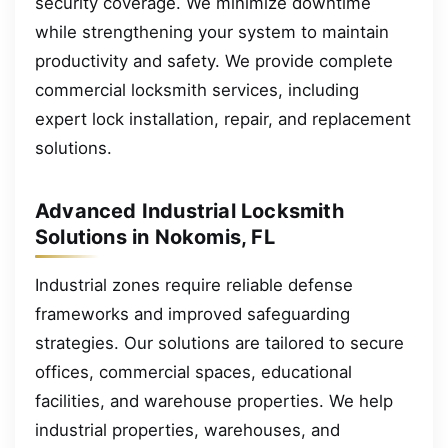
security coverage. We minimize downtime
while strengthening your system to maintain
productivity and safety. We provide complete
commercial locksmith services, including
expert lock installation, repair, and replacement
solutions.
Advanced Industrial Locksmith
Solutions in Nokomis, FL
Industrial zones require reliable defense
frameworks and improved safeguarding
strategies. Our solutions are tailored to secure
offices, commercial spaces, educational
facilities, and warehouse properties. We help
industrial properties, warehouses, and