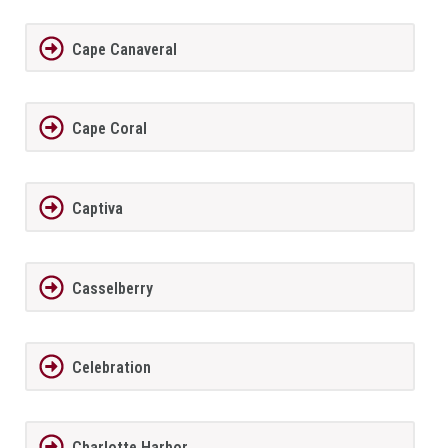
Cape Canaveral
Cape Coral
Captiva
Casselberry
Celebration
Charlotte Harbor