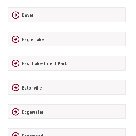
Dover
Eagle Lake
East Lake-Orient Park
Eatonville
Edgewater