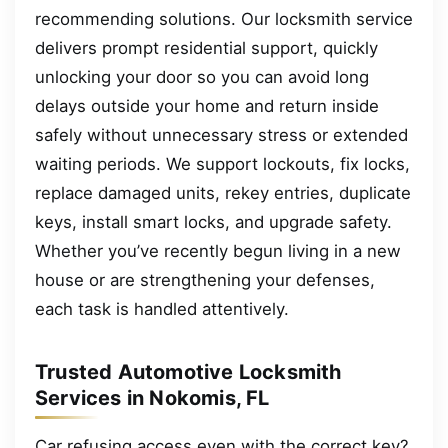
recommending solutions. Our locksmith service
delivers prompt residential support, quickly
unlocking your door so you can avoid long
delays outside your home and return inside
safely without unnecessary stress or extended
waiting periods. We support lockouts, fix locks,
replace damaged units, rekey entries, duplicate
keys, install smart locks, and upgrade safety.
Whether you’ve recently begun living in a new
house or are strengthening your defenses,
each task is handled attentively.
Trusted Automotive Locksmith
Services in Nokomis, FL
Car refusing access even with the correct key?