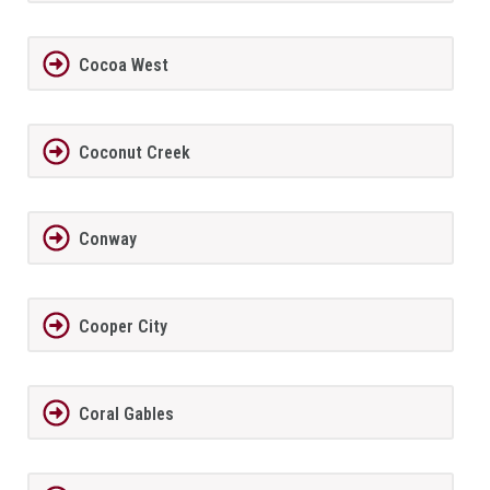
Cocoa West
Coconut Creek
Conway
Cooper City
Coral Gables