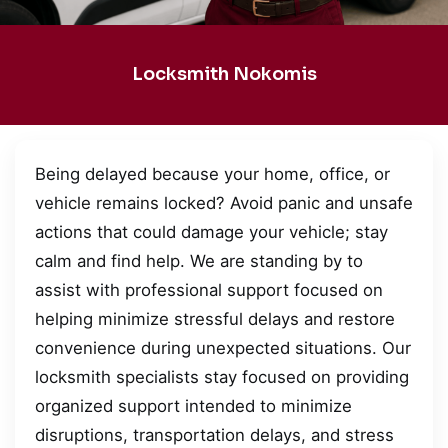
Locksmith Nokomis
Being delayed because your home, office, or
vehicle remains locked? Avoid panic and unsafe
actions that could damage your vehicle; stay
calm and find help. We are standing by to
assist with professional support focused on
helping minimize stressful delays and restore
convenience during unexpected situations. Our
locksmith specialists stay focused on providing
organized support intended to minimize
disruptions, transportation delays, and stress