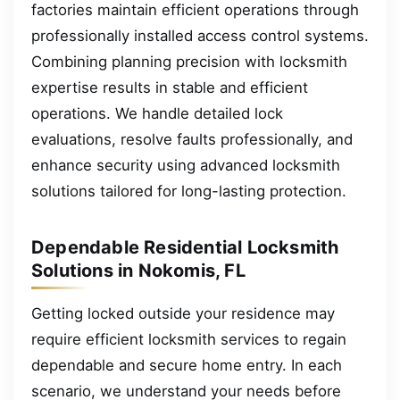
factories maintain efficient operations through
professionally installed access control systems.
Combining planning precision with locksmith
expertise results in stable and efficient
operations. We handle detailed lock
evaluations, resolve faults professionally, and
enhance security using advanced locksmith
solutions tailored for long-lasting protection.
Dependable Residential Locksmith
Solutions in Nokomis, FL
Getting locked outside your residence may
require efficient locksmith services to regain
dependable and secure home entry. In each
scenario, we understand your needs before