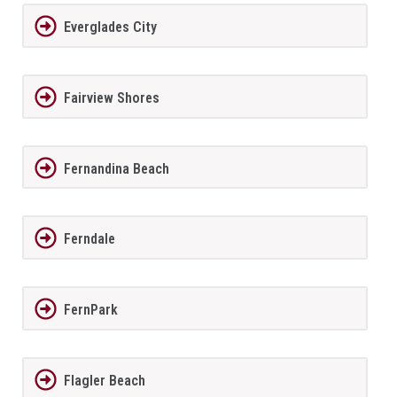
Everglades City
Fairview Shores
Fernandina Beach
Ferndale
FernPark
Flagler Beach