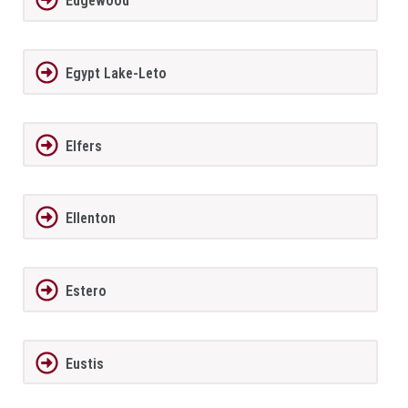
Edgewood
Egypt Lake-Leto
Elfers
Ellenton
Estero
Eustis