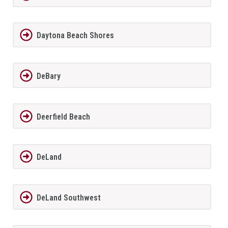
Daytona Beach Shores
DeBary
Deerfield Beach
DeLand
DeLand Southwest