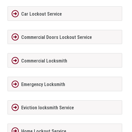
Car Lockout Service
Commercial Doors Lockout Service
Commercial Locksmith
Emergency Locksmith
Eviction locksmith Service
Home Lockout Service