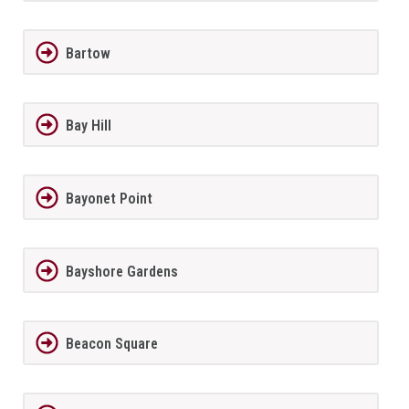
Bartow
Bay Hill
Bayonet Point
Bayshore Gardens
Beacon Square