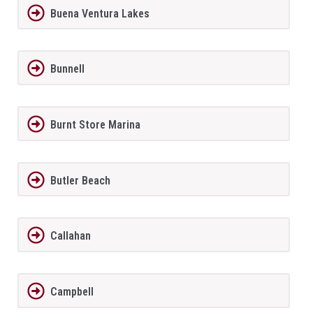
Buena Ventura Lakes
Bunnell
Burnt Store Marina
Butler Beach
Callahan
Campbell