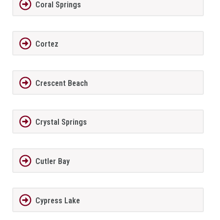
Coral Springs
Cortez
Crescent Beach
Crystal Springs
Cutler Bay
Cypress Lake