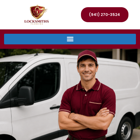
(941) 270-3524