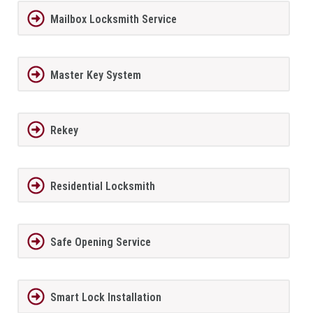
Mailbox Locksmith Service
Master Key System
Rekey
Residential Locksmith
Safe Opening Service
Smart Lock Installation