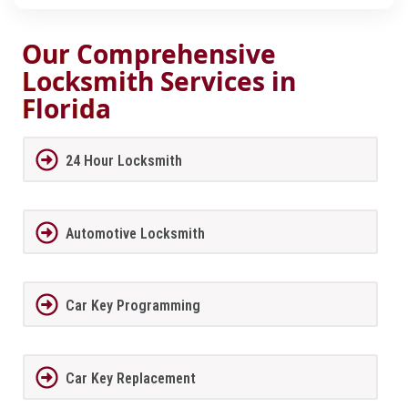
Our Comprehensive
Locksmith Services in
Florida
24 Hour Locksmith
Automotive Locksmith
Car Key Programming
Car Key Replacement