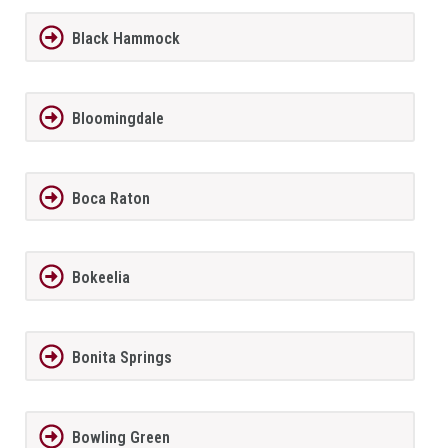
Black Hammock
Bloomingdale
Boca Raton
Bokeelia
Bonita Springs
Bowling Green