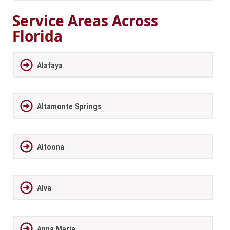
Service Areas Across
Florida
Alafaya
Altamonte Springs
Altoona
Alva
Anna Maria