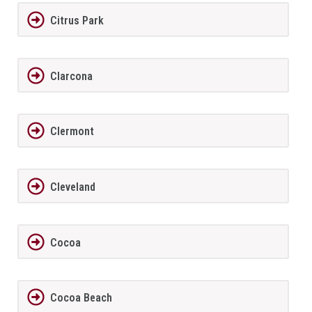
Citrus Park
Clarcona
Clermont
Cleveland
Cocoa
Cocoa Beach