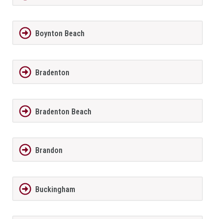
Boynton Beach
Bradenton
Bradenton Beach
Brandon
Buckingham