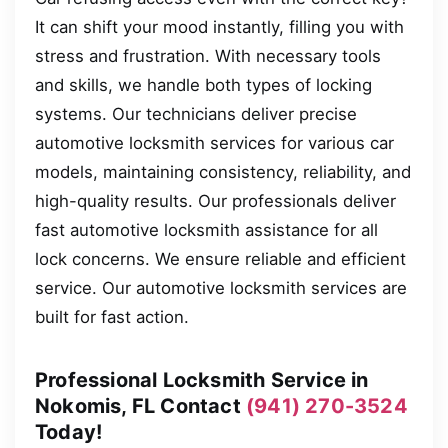
It can shift your mood instantly, filling you with
stress and frustration. With necessary tools
and skills, we handle both types of locking
systems. Our technicians deliver precise
automotive locksmith services for various car
models, maintaining consistency, reliability, and
high-quality results. Our professionals deliver
fast automotive locksmith assistance for all
lock concerns. We ensure reliable and efficient
service. Our automotive locksmith services are
built for fast action.
Professional Locksmith Service in
Nokomis, FL Contact
(941) 270-3524
Today!