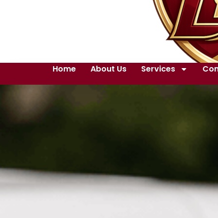
Home
About Us
Services
Con