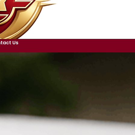
tact Us