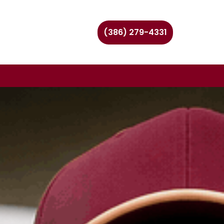
(386) 279-4331