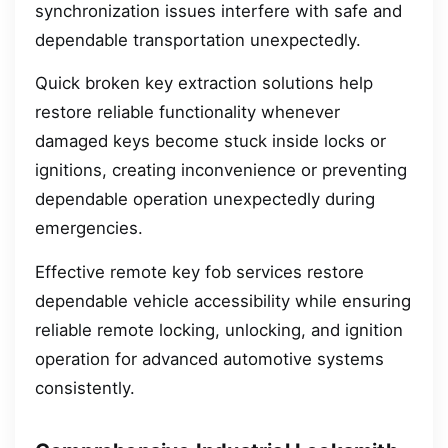
synchronization issues interfere with safe and
dependable transportation unexpectedly.
Quick broken key extraction solutions help
restore reliable functionality whenever
damaged keys become stuck inside locks or
ignitions, creating inconvenience or preventing
dependable operation unexpectedly during
emergencies.
Effective remote key fob services restore
dependable vehicle accessibility while ensuring
reliable remote locking, unlocking, and ignition
operation for advanced automotive systems
consistently.