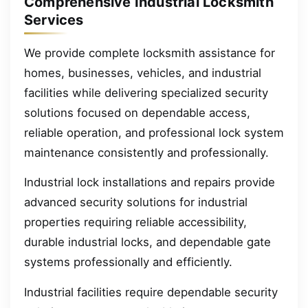
Comprehensive Industrial Locksmith
Services
We provide complete locksmith assistance for
homes, businesses, vehicles, and industrial
facilities while delivering specialized security
solutions focused on dependable access,
reliable operation, and professional lock system
maintenance consistently and professionally.
Industrial lock installations and repairs provide
advanced security solutions for industrial
properties requiring reliable accessibility,
durable industrial locks, and dependable gate
systems professionally and efficiently.
Industrial facilities require dependable security