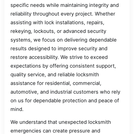
specific needs while maintaining integrity and
reliability throughout every project. Whether
assisting with lock installations, repairs,
rekeying, lockouts, or advanced security
systems, we focus on delivering dependable
results designed to improve security and
restore accessibility. We strive to exceed
expectations by offering consistent support,
quality service, and reliable locksmith
assistance for residential, commercial,
automotive, and industrial customers who rely
on us for dependable protection and peace of
mind.
We understand that unexpected locksmith
emergencies can create pressure and