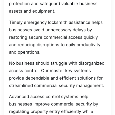
protection and safeguard valuable business
assets and equipment.
Timely emergency locksmith assistance helps
businesses avoid unnecessary delays by
restoring secure commercial access quickly
and reducing disruptions to daily productivity
and operations.
No business should struggle with disorganized
access control. Our master key systems
provide dependable and efficient solutions for
streamlined commercial security management.
Advanced access control systems help
businesses improve commercial security by
regulating property entry efficiently while