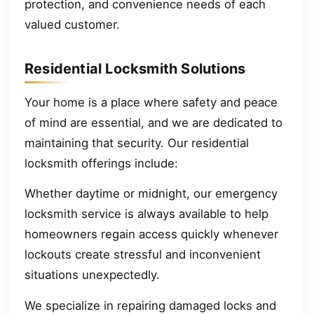
protection, and convenience needs of each
valued customer.
Residential Locksmith Solutions
Your home is a place where safety and peace
of mind are essential, and we are dedicated to
maintaining that security. Our residential
locksmith offerings include:
Whether daytime or midnight, our emergency
locksmith service is always available to help
homeowners regain access quickly whenever
lockouts create stressful and inconvenient
situations unexpectedly.
We specialize in repairing damaged locks and