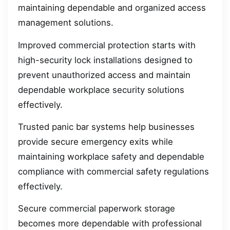
maintaining dependable and organized access
management solutions.
Improved commercial protection starts with
high-security lock installations designed to
prevent unauthorized access and maintain
dependable workplace security solutions
effectively.
Trusted panic bar systems help businesses
provide secure emergency exits while
maintaining workplace safety and dependable
compliance with commercial safety regulations
effectively.
Secure commercial paperwork storage
becomes more dependable with professional