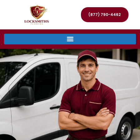
(877) 790-4462