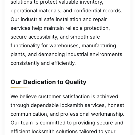
solutions to protect valuable inventory,
operational materials, and confidential records.
Our industrial safe installation and repair
services help maintain reliable protection,
secure accessibility, and smooth safe
functionality for warehouses, manufacturing
plants, and demanding industrial environments
consistently and efficiently.
Our Dedication to Quality
We believe customer satisfaction is achieved
through dependable locksmith services, honest
communication, and professional workmanship.
Our team is committed to providing secure and
efficient locksmith solutions tailored to your