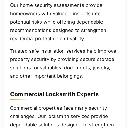
Our home security assessments provide
homeowners with valuable insights into
potential risks while offering dependable
recommendations designed to strengthen
residential protection and safety.
Trusted safe installation services help improve
property security by providing secure storage
solutions for valuables, documents, jewelry,
and other important belongings.
Commercial Locksmith Experts
Commercial properties face many security
challenges. Our locksmith services provide
dependable solutions designed to strengthen