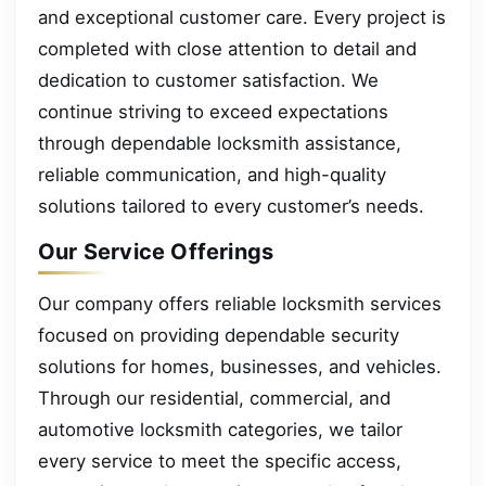
and exceptional customer care. Every project is
completed with close attention to detail and
dedication to customer satisfaction. We
continue striving to exceed expectations
through dependable locksmith assistance,
reliable communication, and high-quality
solutions tailored to every customer’s needs.
Our Service Offerings
Our company offers reliable locksmith services
focused on providing dependable security
solutions for homes, businesses, and vehicles.
Through our residential, commercial, and
automotive locksmith categories, we tailor
every service to meet the specific access,