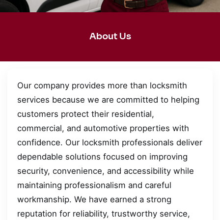
About Us
Our company provides more than locksmith
services because we are committed to helping
customers protect their residential,
commercial, and automotive properties with
confidence. Our locksmith professionals deliver
dependable solutions focused on improving
security, convenience, and accessibility while
maintaining professionalism and careful
workmanship. We have earned a strong
reputation for reliability, trustworthy service,