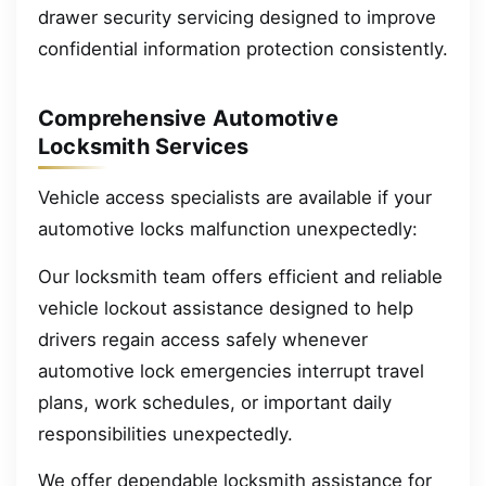
drawer security servicing designed to improve
confidential information protection consistently.
Comprehensive Automotive
Locksmith Services
Vehicle access specialists are available if your
automotive locks malfunction unexpectedly:
Our locksmith team offers efficient and reliable
vehicle lockout assistance designed to help
drivers regain access safely whenever
automotive lock emergencies interrupt travel
plans, work schedules, or important daily
responsibilities unexpectedly.
We offer dependable locksmith assistance for