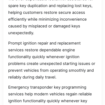
spare key duplication and replacing lost keys,
helping customers restore secure access
efficiently while minimizing inconvenience
caused by misplaced or damaged keys
unexpectedly.
Prompt ignition repair and replacement
services restore dependable engine
functionality quickly whenever ignition
problems create unexpected starting issues or
prevent vehicles from operating smoothly and
reliably during daily travel.
Emergency transponder key programming
services help modern vehicles regain reliable
ignition functionality quickly whenever key