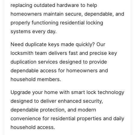
replacing outdated hardware to help
homeowners maintain secure, dependable, and
properly functioning residential locking
systems every day.
Need duplicate keys made quickly? Our
locksmith team delivers fast and precise key
duplication services designed to provide
dependable access for homeowners and
household members.
Upgrade your home with smart lock technology
designed to deliver enhanced security,
dependable protection, and modern
convenience for residential properties and daily
household access.