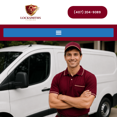
(407) 204-9089