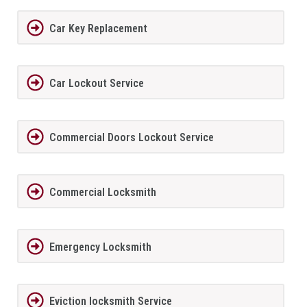
Car Key Replacement
Car Lockout Service
Commercial Doors Lockout Service
Commercial Locksmith
Emergency Locksmith
Eviction locksmith Service