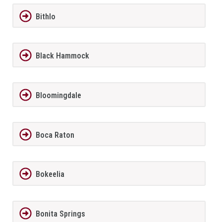
Bithlo
Black Hammock
Bloomingdale
Boca Raton
Bokeelia
Bonita Springs