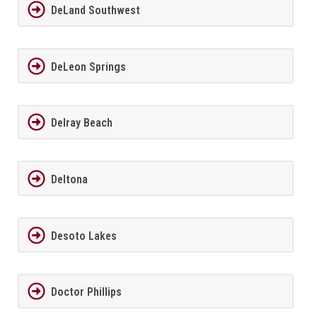
DeLand Southwest
DeLeon Springs
Delray Beach
Deltona
Desoto Lakes
Doctor Phillips