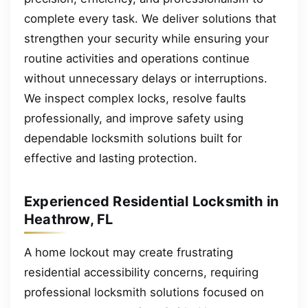
complete every task. We deliver solutions that
strengthen your security while ensuring your
routine activities and operations continue
without unnecessary delays or interruptions.
We inspect complex locks, resolve faults
professionally, and improve safety using
dependable locksmith solutions built for
effective and lasting protection.
Experienced Residential Locksmith in
Heathrow, FL
A home lockout may create frustrating
residential accessibility concerns, requiring
professional locksmith solutions focused on