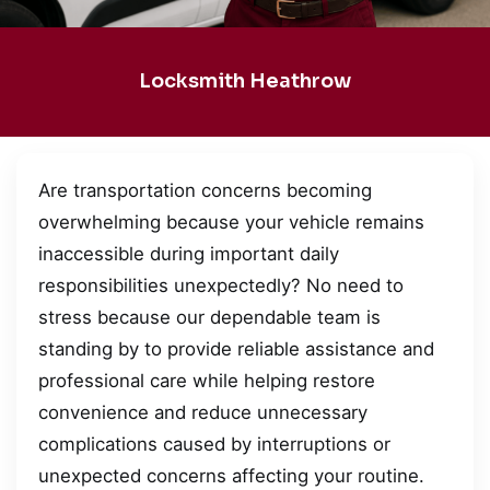
Locksmith Heathrow
Are transportation concerns becoming
overwhelming because your vehicle remains
inaccessible during important daily
responsibilities unexpectedly? No need to
stress because our dependable team is
standing by to provide reliable assistance and
professional care while helping restore
convenience and reduce unnecessary
complications caused by interruptions or
unexpected concerns affecting your routine.