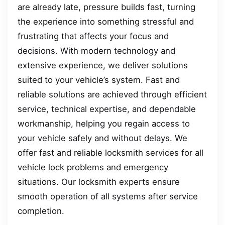
are already late, pressure builds fast, turning
the experience into something stressful and
frustrating that affects your focus and
decisions. With modern technology and
extensive experience, we deliver solutions
suited to your vehicle’s system. Fast and
reliable solutions are achieved through efficient
service, technical expertise, and dependable
workmanship, helping you regain access to
your vehicle safely and without delays. We
offer fast and reliable locksmith services for all
vehicle lock problems and emergency
situations. Our locksmith experts ensure
smooth operation of all systems after service
completion.