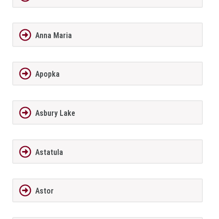
Anna Maria
Apopka
Asbury Lake
Astatula
Astor