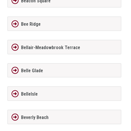
Beacon Square
Bee Ridge
Bellair-Meadowbrook Terrace
Belle Glade
BelleIsle
Beverly Beach