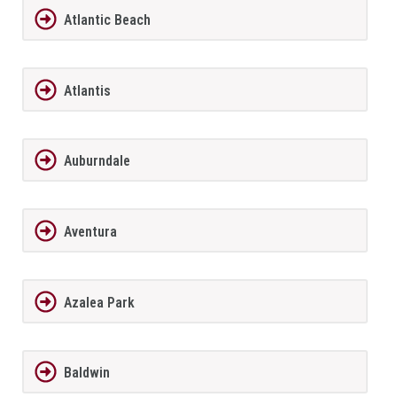
Atlantic Beach
Atlantis
Auburndale
Aventura
Azalea Park
Baldwin