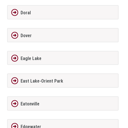
Doral
Dover
Eagle Lake
East Lake-Orient Park
Eatonville
Edgewater