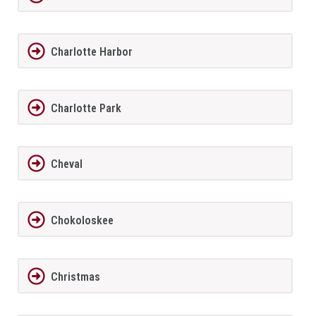
Charlotte Harbor
Charlotte Park
Cheval
Chokoloskee
Christmas