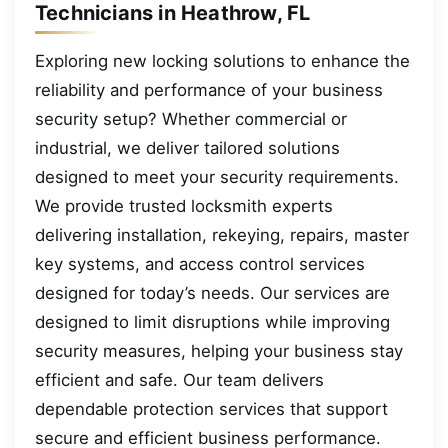
Technicians in Heathrow, FL
Exploring new locking solutions to enhance the
reliability and performance of your business
security setup? Whether commercial or
industrial, we deliver tailored solutions
designed to meet your security requirements.
We provide trusted locksmith experts
delivering installation, rekeying, repairs, master
key systems, and access control services
designed for today’s needs. Our services are
designed to limit disruptions while improving
security measures, helping your business stay
efficient and safe. Our team delivers
dependable protection services that support
secure and efficient business performance.