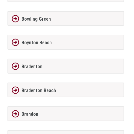
Bowling Green
Boynton Beach
Bradenton
Bradenton Beach
Brandon