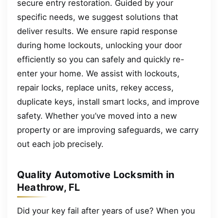
secure entry restoration. Guided by your
specific needs, we suggest solutions that
deliver results. We ensure rapid response
during home lockouts, unlocking your door
efficiently so you can safely and quickly re-
enter your home. We assist with lockouts,
repair locks, replace units, rekey access,
duplicate keys, install smart locks, and improve
safety. Whether you’ve moved into a new
property or are improving safeguards, we carry
out each job precisely.
Quality Automotive Locksmith in
Heathrow, FL
Did your key fail after years of use? When you