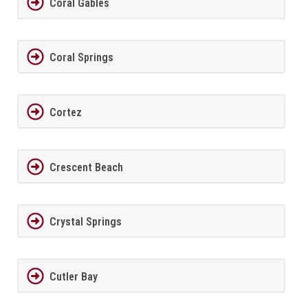
Coral Gables
Coral Springs
Cortez
Crescent Beach
Crystal Springs
Cutler Bay