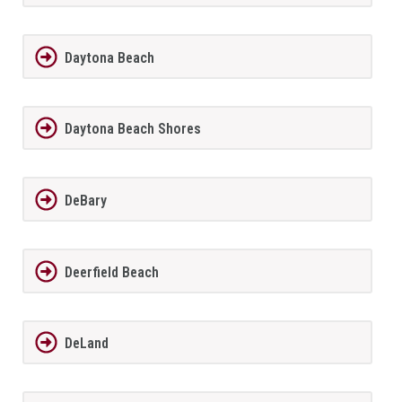
Daytona Beach
Daytona Beach Shores
DeBary
Deerfield Beach
DeLand