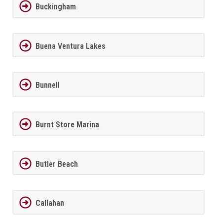
Buckingham
Buena Ventura Lakes
Bunnell
Burnt Store Marina
Butler Beach
Callahan