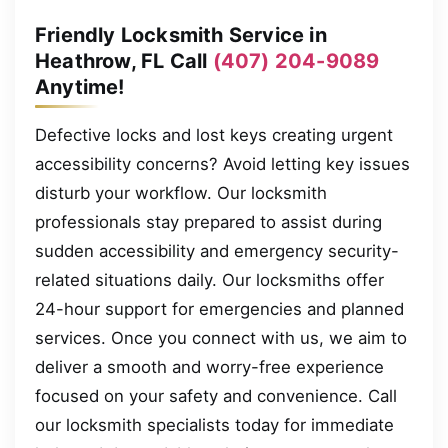
Friendly Locksmith Service in
Heathrow, FL Call
(407) 204-9089
Anytime!
Defective locks and lost keys creating urgent
accessibility concerns? Avoid letting key issues
disturb your workflow. Our locksmith
professionals stay prepared to assist during
sudden accessibility and emergency security-
related situations daily. Our locksmiths offer
24-hour support for emergencies and planned
services. Once you connect with us, we aim to
deliver a smooth and worry-free experience
focused on your safety and convenience. Call
our locksmith specialists today for immediate