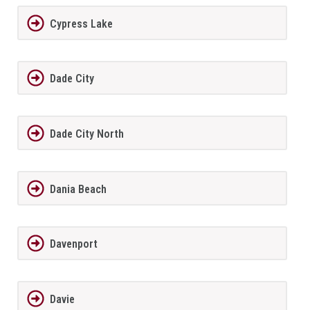
Cypress Lake
Dade City
Dade City North
Dania Beach
Davenport
Davie