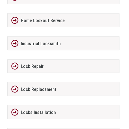
Home Lockout Service
Industrial Locksmith
Lock Repair
Lock Replacement
Locks Installation