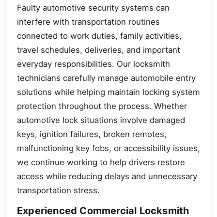
Faulty automotive security systems can
interfere with transportation routines
connected to work duties, family activities,
travel schedules, deliveries, and important
everyday responsibilities. Our locksmith
technicians carefully manage automobile entry
solutions while helping maintain locking system
protection throughout the process. Whether
automotive lock situations involve damaged
keys, ignition failures, broken remotes,
malfunctioning key fobs, or accessibility issues,
we continue working to help drivers restore
access while reducing delays and unnecessary
transportation stress.
Experienced Commercial Locksmith