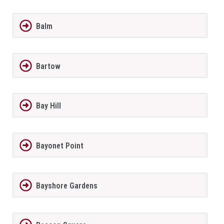
Balm
Bartow
Bay Hill
Bayonet Point
Bayshore Gardens