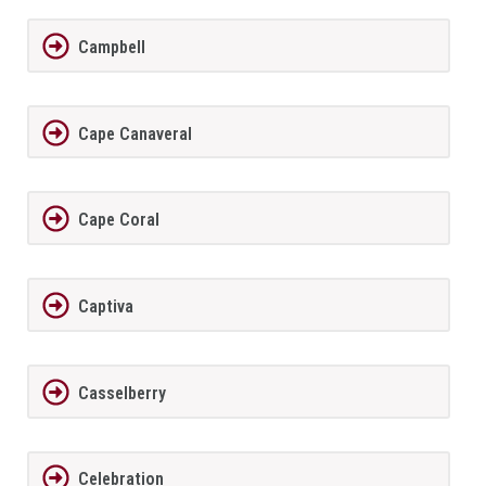
Campbell
Cape Canaveral
Cape Coral
Captiva
Casselberry
Celebration