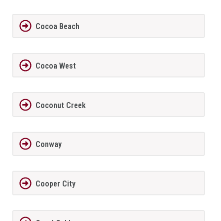
Cocoa Beach
Cocoa West
Coconut Creek
Conway
Cooper City