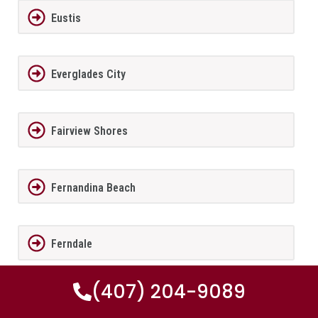
Eustis
Everglades City
Fairview Shores
Fernandina Beach
Ferndale
(407) 204-9089
FernPark