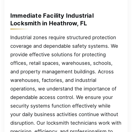
Immediate Facility Industrial
Locksmith in Heathrow, FL
Industrial zones require structured protection
coverage and dependable safety systems. We
provide effective solutions for protecting
offices, retail spaces, warehouses, schools,
and property management buildings. Across
warehouses, factories, and industrial
operations, we understand the importance of
dependable access control. We ensure your
security systems function effectively while
your daily business activities continue without
disruption. Our locksmith technicians work with
precision, efficiency, and professionalism to