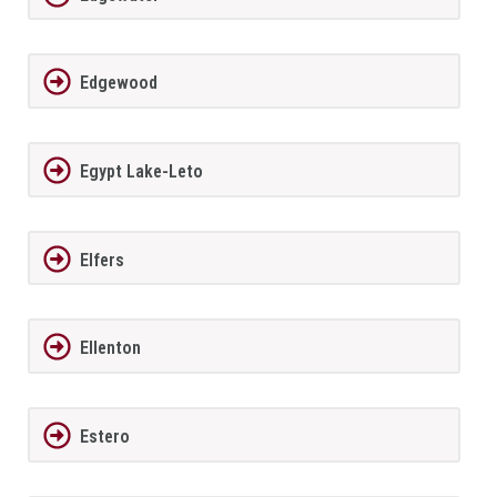
Edgewood
Egypt Lake-Leto
Elfers
Ellenton
Estero