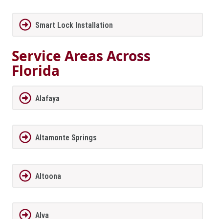
Smart Lock Installation
Service Areas Across
Florida
Alafaya
Altamonte Springs
Altoona
Alva