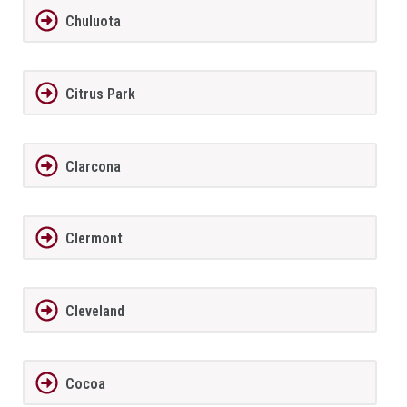
Chuluota
Citrus Park
Clarcona
Clermont
Cleveland
Cocoa