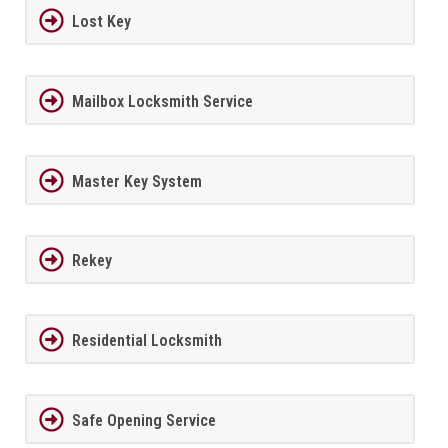
Lost Key
Mailbox Locksmith Service
Master Key System
Rekey
Residential Locksmith
Safe Opening Service