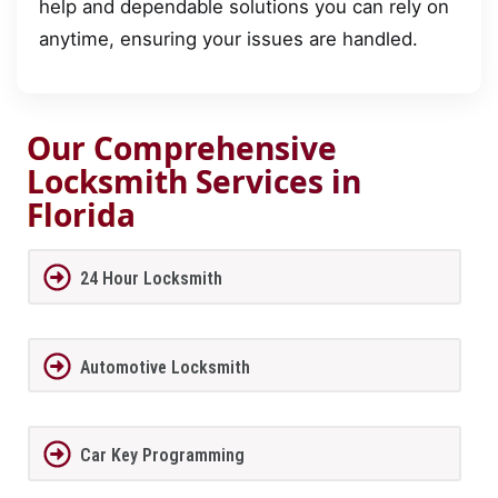
help and dependable solutions you can rely on
anytime, ensuring your issues are handled.
Our Comprehensive
Locksmith Services in
Florida
24 Hour Locksmith
Automotive Locksmith
Car Key Programming