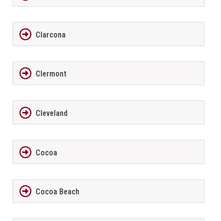
Clarcona
Clermont
Cleveland
Cocoa
Cocoa Beach