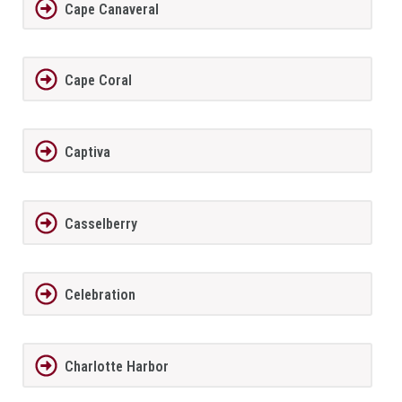
Cape Canaveral
Cape Coral
Captiva
Casselberry
Celebration
Charlotte Harbor