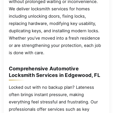
without prolonged waiting or inconvenience.
We deliver locksmith services for homes
including unlocking doors, fixing locks,
replacing hardware, modifying key usability,
duplicating keys, and installing modern locks.
Whether you’ve moved into a fresh residence
or are strengthening your protection, each job
is done with care.
Comprehensive Automotive
Locksmith Services in Edgewood, FL
Locked out with no backup plan? Lateness
often brings instant pressure, making
everything feel stressful and frustrating. Our
professionals offer services such as key