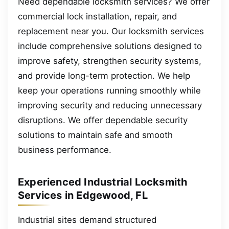
Need dependable locksmith services? We offer
commercial lock installation, repair, and
replacement near you. Our locksmith services
include comprehensive solutions designed to
improve safety, strengthen security systems,
and provide long-term protection. We help
keep your operations running smoothly while
improving security and reducing unnecessary
disruptions. We offer dependable security
solutions to maintain safe and smooth
business performance.
Experienced Industrial Locksmith
Services in Edgewood, FL
Industrial sites demand structured