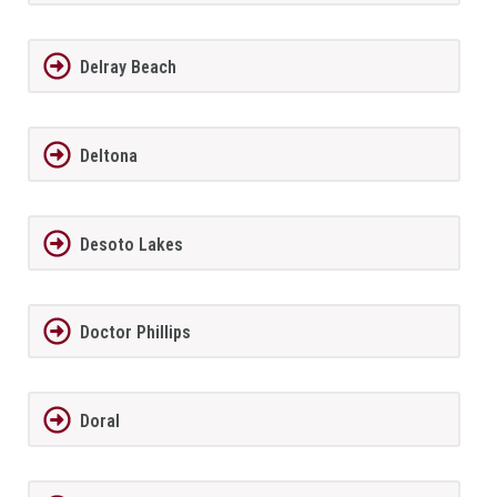
Delray Beach
Deltona
Desoto Lakes
Doctor Phillips
Doral