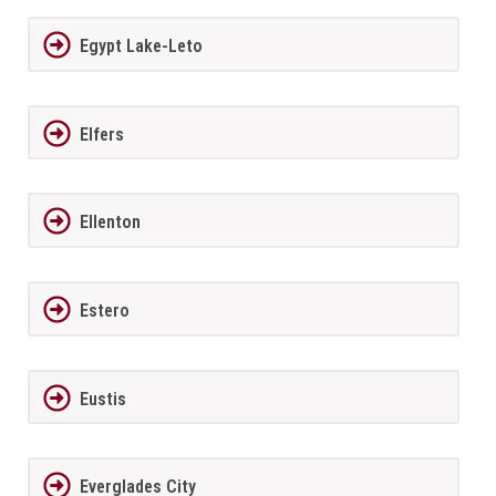
Egypt Lake-Leto
Elfers
Ellenton
Estero
Eustis
Everglades City