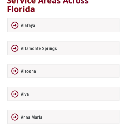
Service Areas Across
Florida
Alafaya
Altamonte Springs
Altoona
Alva
Anna Maria