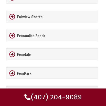
Fairview Shores
Fernandina Beach
Ferndale
FernPark
Flagler Beach
(407) 204-9089