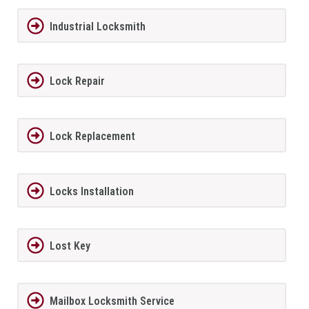
Industrial Locksmith
Lock Repair
Lock Replacement
Locks Installation
Lost Key
Mailbox Locksmith Service