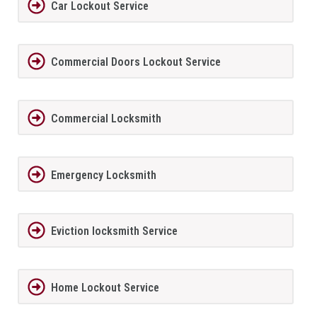
Car Lockout Service
Commercial Doors Lockout Service
Commercial Locksmith
Emergency Locksmith
Eviction locksmith Service
Home Lockout Service