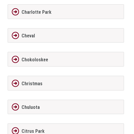
Charlotte Park
Cheval
Chokoloskee
Christmas
Chuluota
Citrus Park