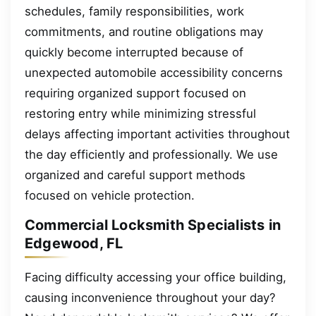
schedules, family responsibilities, work
commitments, and routine obligations may
quickly become interrupted because of
unexpected automobile accessibility concerns
requiring organized support focused on
restoring entry while minimizing stressful
delays affecting important activities throughout
the day efficiently and professionally. We use
organized and careful support methods
focused on vehicle protection.
Commercial Locksmith Specialists in
Edgewood, FL
Facing difficulty accessing your office building,
causing inconvenience throughout your day?