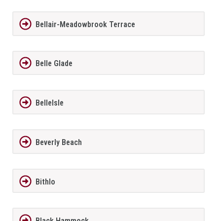
Bellair-Meadowbrook Terrace
Belle Glade
BelleIsle
Beverly Beach
Bithlo
Black Hammock