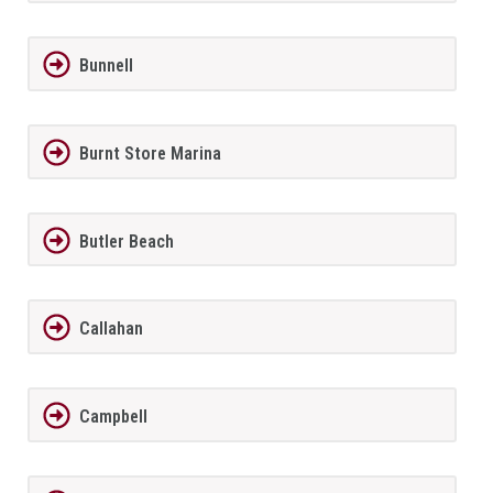
Bunnell
Burnt Store Marina
Butler Beach
Callahan
Campbell