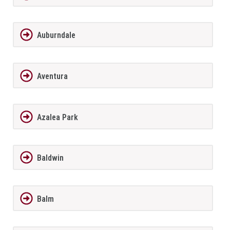
Auburndale
Aventura
Azalea Park
Baldwin
Balm