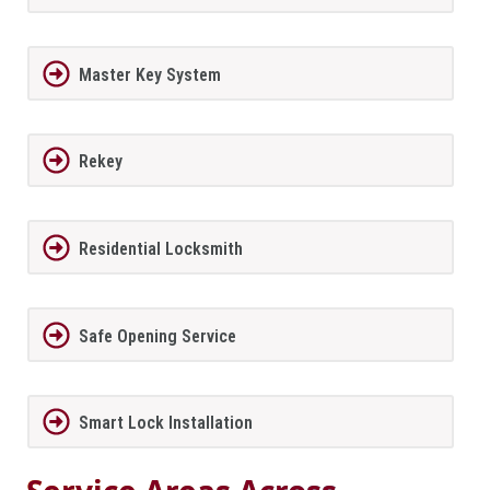
Master Key System
Rekey
Residential Locksmith
Safe Opening Service
Smart Lock Installation