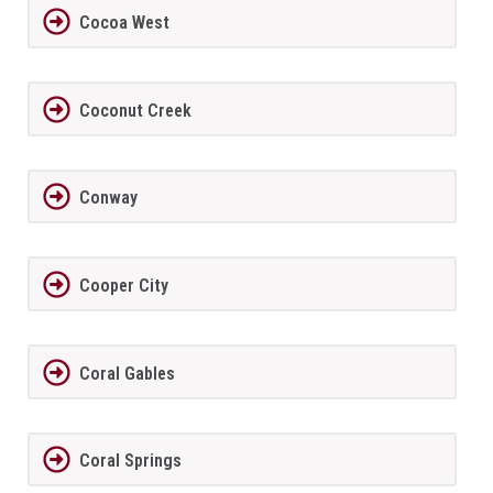
Cocoa West
Coconut Creek
Conway
Cooper City
Coral Gables
Coral Springs