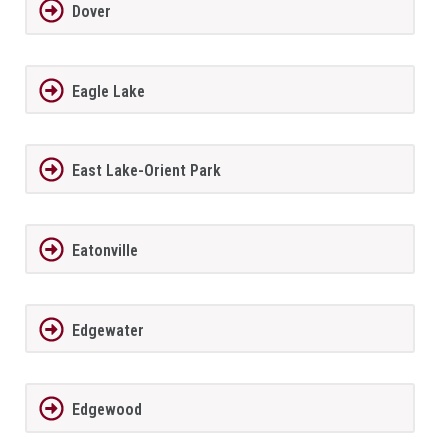
Dover
Eagle Lake
East Lake-Orient Park
Eatonville
Edgewater
Edgewood