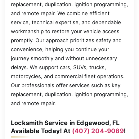
replacement, duplication, ignition programming,
and remote repair. We combine efficient
service, technical expertise, and dependable
workmanship to restore your vehicle access
promptly. Our approach prioritizes safety and
convenience, helping you continue your
journey smoothly and without unnecessary
delays. We support cars, SUVs, trucks,
motorcycles, and commercial fleet operations.
Our professionals offer services such as key
replacement, duplication, ignition programming,
and remote repair.
Locksmith Service in Edgewood, FL
Available Today! At
(407) 204-9089
!