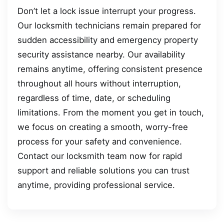
Don’t let a lock issue interrupt your progress.
Our locksmith technicians remain prepared for
sudden accessibility and emergency property
security assistance nearby. Our availability
remains anytime, offering consistent presence
throughout all hours without interruption,
regardless of time, date, or scheduling
limitations. From the moment you get in touch,
we focus on creating a smooth, worry-free
process for your safety and convenience.
Contact our locksmith team now for rapid
support and reliable solutions you can trust
anytime, providing professional service.