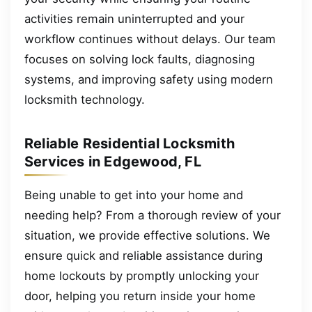
activities remain uninterrupted and your
workflow continues without delays. Our team
focuses on solving lock faults, diagnosing
systems, and improving safety using modern
locksmith technology.
Reliable Residential Locksmith
Services in Edgewood, FL
Being unable to get into your home and
needing help? From a thorough review of your
situation, we provide effective solutions. We
ensure quick and reliable assistance during
home lockouts by promptly unlocking your
door, helping you return inside your home