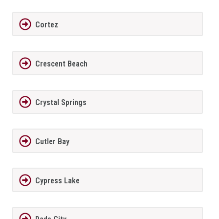
Cortez
Crescent Beach
Crystal Springs
Cutler Bay
Cypress Lake