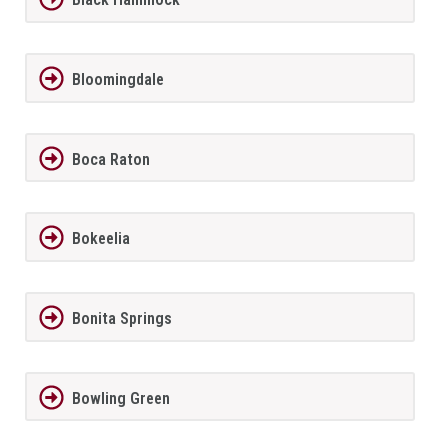
Bloomingdale
Boca Raton
Bokeelia
Bonita Springs
Bowling Green