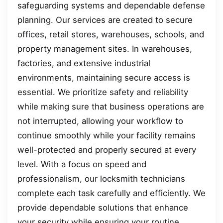
safeguarding systems and dependable defense
planning. Our services are created to secure
offices, retail stores, warehouses, schools, and
property management sites. In warehouses,
factories, and extensive industrial
environments, maintaining secure access is
essential. We prioritize safety and reliability
while making sure that business operations are
not interrupted, allowing your workflow to
continue smoothly while your facility remains
well-protected and properly secured at every
level. With a focus on speed and
professionalism, our locksmith technicians
complete each task carefully and efficiently. We
provide dependable solutions that enhance
your security while ensuring your routine