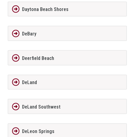
Daytona Beach Shores
DeBary
Deerfield Beach
DeLand
DeLand Southwest
DeLeon Springs