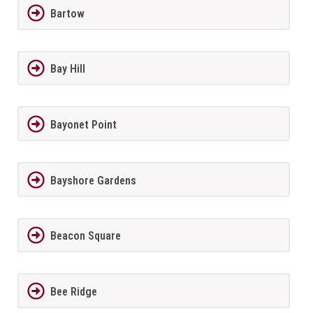
Bartow
Bay Hill
Bayonet Point
Bayshore Gardens
Beacon Square
Bee Ridge