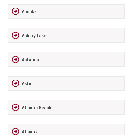
Apopka
Asbury Lake
Astatula
Astor
Atlantic Beach
Atlantis