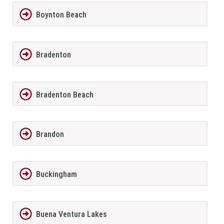
Boynton Beach
Bradenton
Bradenton Beach
Brandon
Buckingham
Buena Ventura Lakes