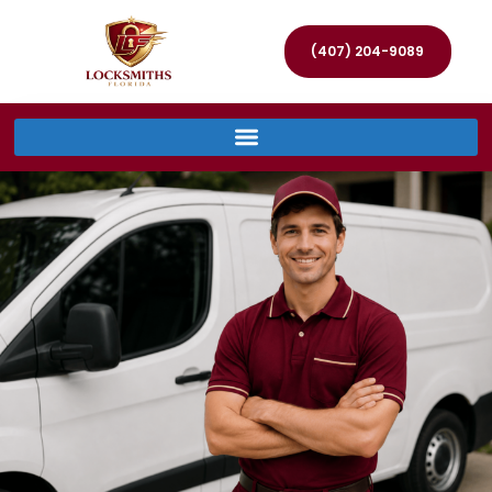
(407) 204-9089