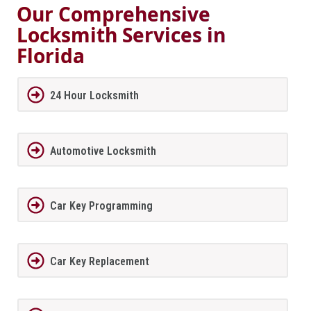
Our Comprehensive
Locksmith Services in
Florida
24 Hour Locksmith
Automotive Locksmith
Car Key Programming
Car Key Replacement