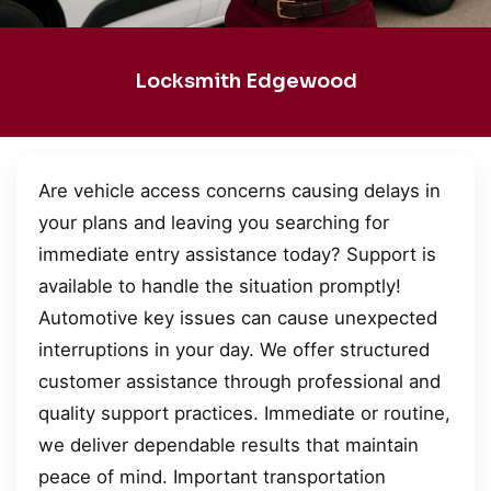
Locksmith Edgewood
Are vehicle access concerns causing delays in
your plans and leaving you searching for
immediate entry assistance today? Support is
available to handle the situation promptly!
Automotive key issues can cause unexpected
interruptions in your day. We offer structured
customer assistance through professional and
quality support practices. Immediate or routine,
we deliver dependable results that maintain
peace of mind. Important transportation