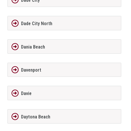
Dade City
Dade City North
Dania Beach
Davenport
Davie
Daytona Beach