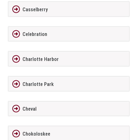
Casselberry
Celebration
Charlotte Harbor
Charlotte Park
Cheval
Chokoloskee