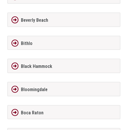
Beverly Beach
Bithlo
Black Hammock
Bloomingdale
Boca Raton