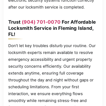
electronic security systems function correctly
after our locksmith service is completed.
Trust
(904) 701-0070
For Affordable
Locksmith Service in Fleming Island,
FL!
Don’t let key troubles disturb your routine. Our
locksmith experts remain available to resolve
emergency accessibility and urgent property
security concerns efficiently. Our availability
extends anytime, ensuring full coverage
throughout the day and night without gaps or
scheduling limitations. From your first
interaction, we ensure everything flows
smoothly while remaining stress-free and