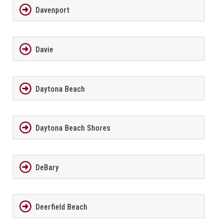
Davenport
Davie
Daytona Beach
Daytona Beach Shores
DeBary
Deerfield Beach