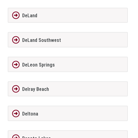
DeLand
DeLand Southwest
DeLeon Springs
Delray Beach
Deltona