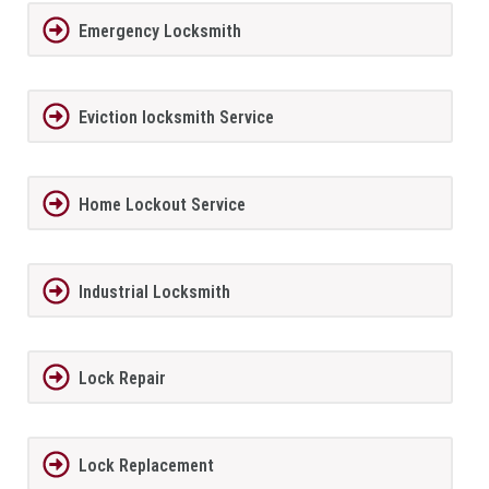
Emergency Locksmith
Eviction locksmith Service
Home Lockout Service
Industrial Locksmith
Lock Repair
Lock Replacement