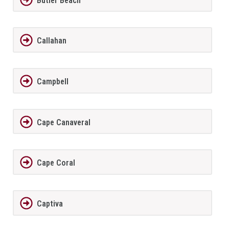
Butler Beach
Callahan
Campbell
Cape Canaveral
Cape Coral
Captiva