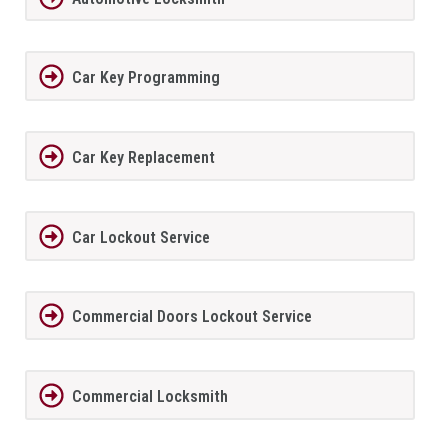
Car Key Programming
Car Key Replacement
Car Lockout Service
Commercial Doors Lockout Service
Commercial Locksmith