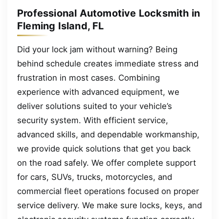
Professional Automotive Locksmith in
Fleming Island, FL
Did your lock jam without warning? Being
behind schedule creates immediate stress and
frustration in most cases. Combining
experience with advanced equipment, we
deliver solutions suited to your vehicle’s
security system. With efficient service,
advanced skills, and dependable workmanship,
we provide quick solutions that get you back
on the road safely. We offer complete support
for cars, SUVs, trucks, motorcycles, and
commercial fleet operations focused on proper
service delivery. We make sure locks, keys, and