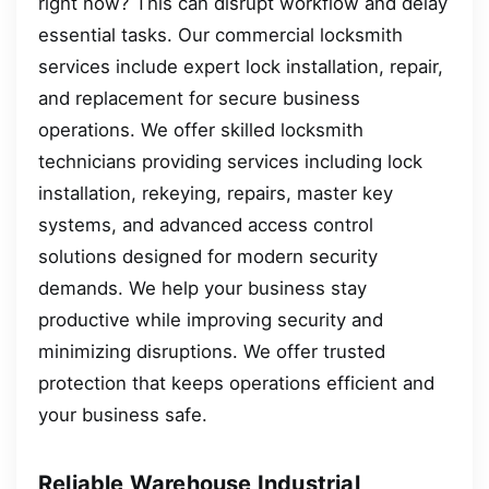
right now? This can disrupt workflow and delay
essential tasks. Our commercial locksmith
services include expert lock installation, repair,
and replacement for secure business
operations. We offer skilled locksmith
technicians providing services including lock
installation, rekeying, repairs, master key
systems, and advanced access control
solutions designed for modern security
demands. We help your business stay
productive while improving security and
minimizing disruptions. We offer trusted
protection that keeps operations efficient and
your business safe.
Reliable Warehouse Industrial