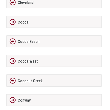
Cleveland
Cocoa
Cocoa Beach
Cocoa West
Coconut Creek
Conway