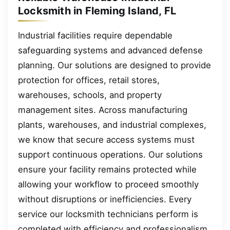
Locksmith in Fleming Island, FL
Industrial facilities require dependable
safeguarding systems and advanced defense
planning. Our solutions are designed to provide
protection for offices, retail stores,
warehouses, schools, and property
management sites. Across manufacturing
plants, warehouses, and industrial complexes,
we know that secure access systems must
support continuous operations. Our solutions
ensure your facility remains protected while
allowing your workflow to proceed smoothly
without disruptions or inefficiencies. Every
service our locksmith technicians perform is
completed with efficiency and professionalism.