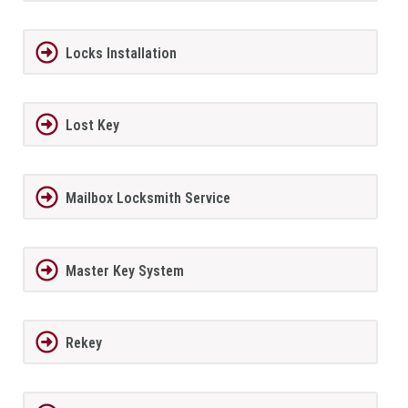
Locks Installation
Lost Key
Mailbox Locksmith Service
Master Key System
Rekey