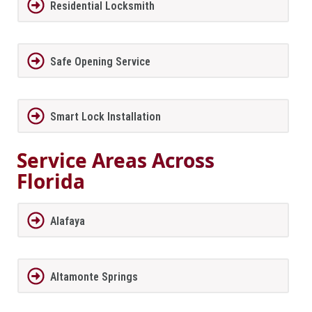
Residential Locksmith
Safe Opening Service
Smart Lock Installation
Service Areas Across
Florida
Alafaya
Altamonte Springs