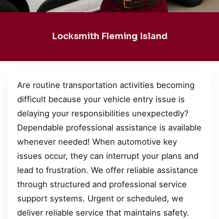
Locksmith Fleming Island
Are routine transportation activities becoming
difficult because your vehicle entry issue is
delaying your responsibilities unexpectedly?
Dependable professional assistance is available
whenever needed! When automotive key
issues occur, they can interrupt your plans and
lead to frustration. We offer reliable assistance
through structured and professional service
support systems. Urgent or scheduled, we
deliver reliable service that maintains safety.