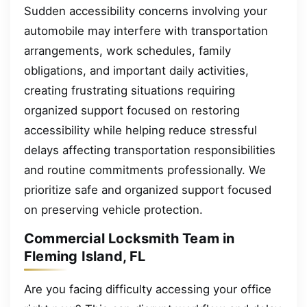
Sudden accessibility concerns involving your
automobile may interfere with transportation
arrangements, work schedules, family
obligations, and important daily activities,
creating frustrating situations requiring
organized support focused on restoring
accessibility while helping reduce stressful
delays affecting transportation responsibilities
and routine commitments professionally. We
prioritize safe and organized support focused
on preserving vehicle protection.
Commercial Locksmith Team in
Fleming Island, FL
Are you facing difficulty accessing your office