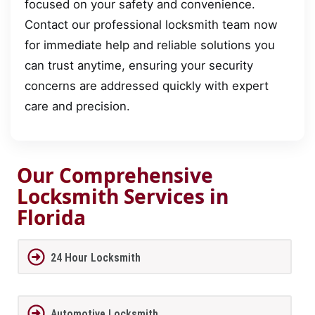
focused on your safety and convenience.
Contact our professional locksmith team now
for immediate help and reliable solutions you
can trust anytime, ensuring your security
concerns are addressed quickly with expert
care and precision.
Our Comprehensive
Locksmith Services in
Florida
24 Hour Locksmith
Automotive Locksmith