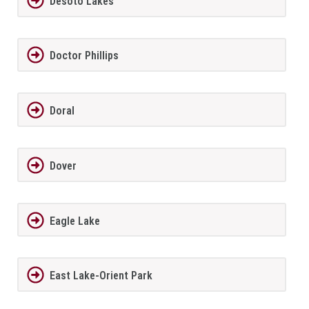
Desoto Lakes
Doctor Phillips
Doral
Dover
Eagle Lake
East Lake-Orient Park