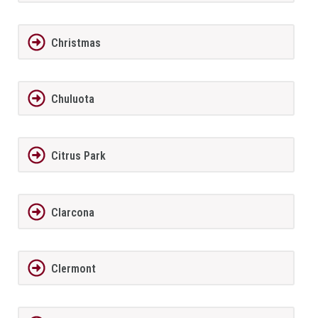
Christmas
Chuluota
Citrus Park
Clarcona
Clermont