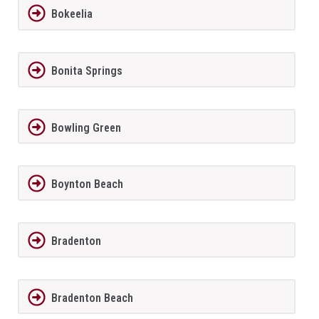
Bokeelia
Bonita Springs
Bowling Green
Boynton Beach
Bradenton
Bradenton Beach