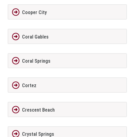
Cooper City
Coral Gables
Coral Springs
Cortez
Crescent Beach
Crystal Springs