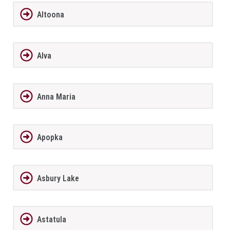
Altoona
Alva
Anna Maria
Apopka
Asbury Lake
Astatula