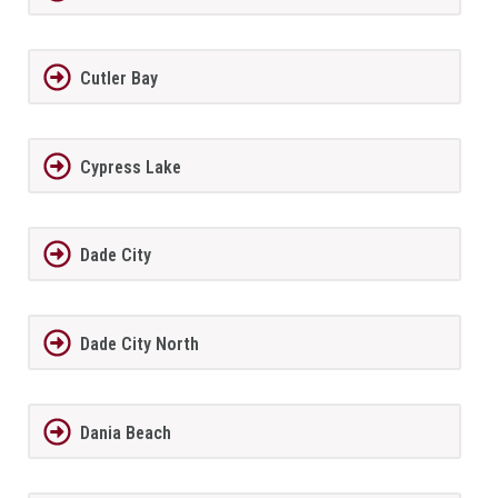
Cutler Bay
Cypress Lake
Dade City
Dade City North
Dania Beach