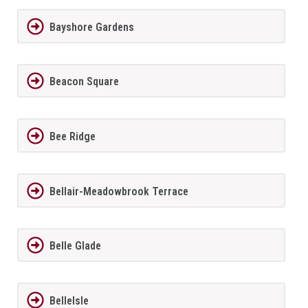
Bayshore Gardens
Beacon Square
Bee Ridge
Bellair-Meadowbrook Terrace
Belle Glade
BelleIsle