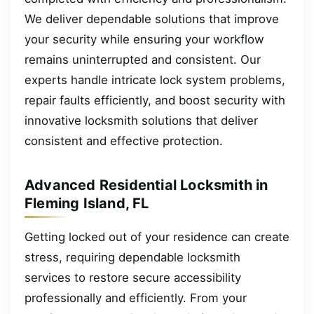
We deliver dependable solutions that improve
your security while ensuring your workflow
remains uninterrupted and consistent. Our
experts handle intricate lock system problems,
repair faults efficiently, and boost security with
innovative locksmith solutions that deliver
consistent and effective protection.
Advanced Residential Locksmith in
Fleming Island, FL
Getting locked out of your residence can create
stress, requiring dependable locksmith
services to restore secure accessibility
professionally and efficiently. From your