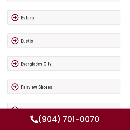
Estero
Eustis
Everglades City
Fairview Shores
Fernandina Beach
(904) 701-0070