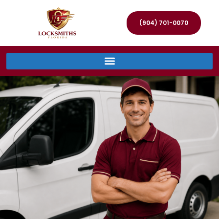
(904) 701-0070