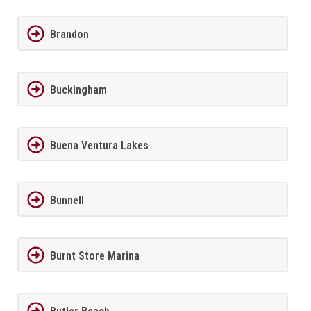
Brandon
Buckingham
Buena Ventura Lakes
Bunnell
Burnt Store Marina