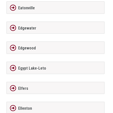
Eatonville
Edgewater
Edgewood
Egypt Lake-Leto
Elfers
Ellenton