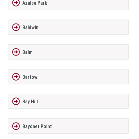
Azalea Park
Baldwin
Balm
Bartow
Bay Hill
Bayonet Point