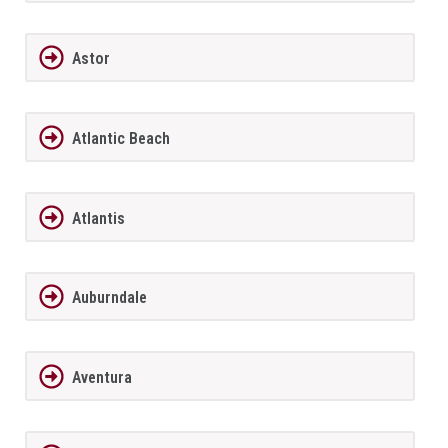
Astor
Atlantic Beach
Atlantis
Auburndale
Aventura