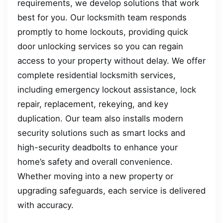
requirements, we develop solutions that work
best for you. Our locksmith team responds
promptly to home lockouts, providing quick
door unlocking services so you can regain
access to your property without delay. We offer
complete residential locksmith services,
including emergency lockout assistance, lock
repair, replacement, rekeying, and key
duplication. Our team also installs modern
security solutions such as smart locks and
high-security deadbolts to enhance your
home’s safety and overall convenience.
Whether moving into a new property or
upgrading safeguards, each service is delivered
with accuracy.