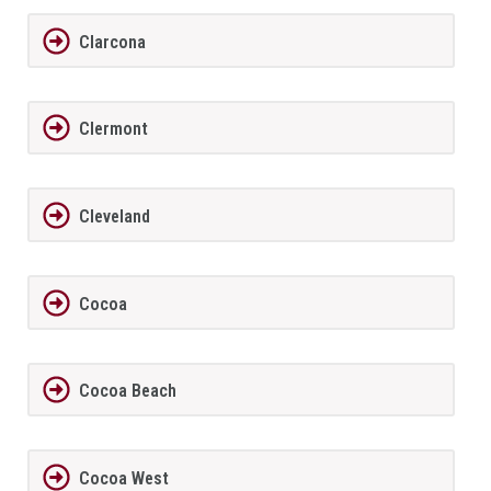
Clarcona
Clermont
Cleveland
Cocoa
Cocoa Beach
Cocoa West