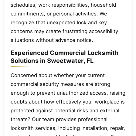
schedules, work responsibilities, household
commitments, or personal activities. We
recognize that unexpected lock and key
concerns may create frustrating accessibility
situations without advance notice.
Experienced Commercial Locksmith
Solutions in Sweetwater, FL
Concerned about whether your current
commercial security measures are strong
enough to prevent unauthorized access, raising
doubts about how effectively your workplace is
protected against potential risks and external
threats? Our team provides professional
locksmith services, including installation, repair,