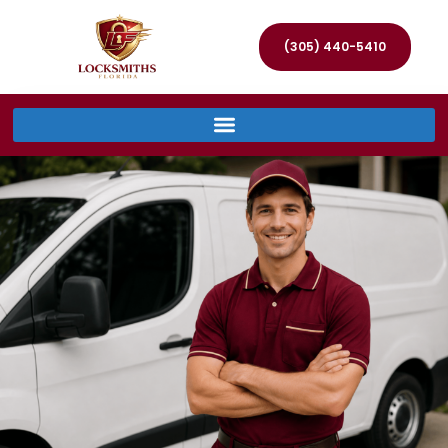
(305) 440-5410