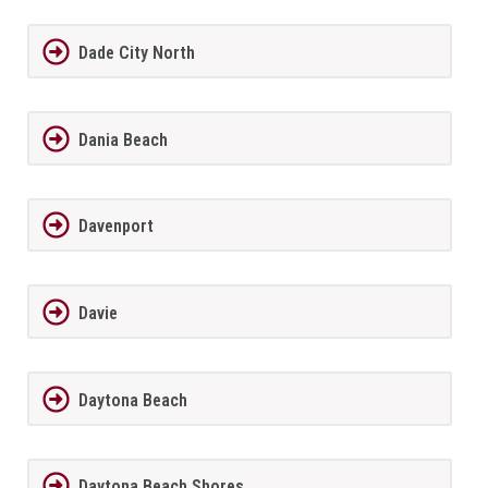
Dade City North
Dania Beach
Davenport
Davie
Daytona Beach
Daytona Beach Shores