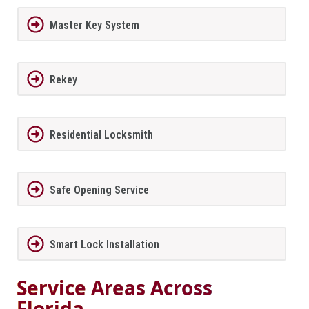
Master Key System
Rekey
Residential Locksmith
Safe Opening Service
Smart Lock Installation
Service Areas Across
Florida