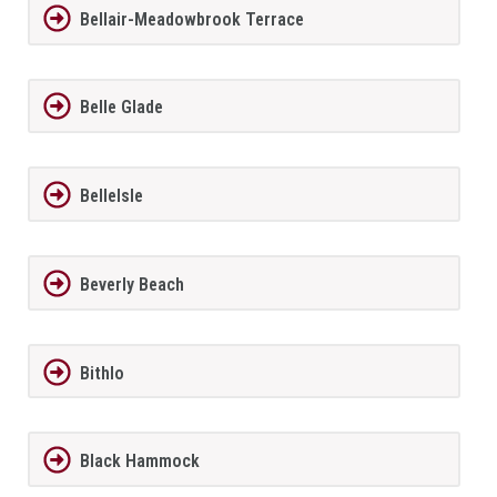
Bellair-Meadowbrook Terrace
Belle Glade
BelleIsle
Beverly Beach
Bithlo
Black Hammock