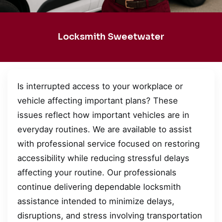
Locksmith Sweetwater
Is interrupted access to your workplace or
vehicle affecting important plans? These
issues reflect how important vehicles are in
everyday routines. We are available to assist
with professional service focused on restoring
accessibility while reducing stressful delays
affecting your routine. Our professionals
continue delivering dependable locksmith
assistance intended to minimize delays,
disruptions, and stress involving transportation