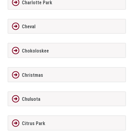
Charlotte Park
Cheval
Chokoloskee
Christmas
Chuluota
Citrus Park