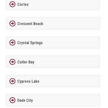
Cortez
Crescent Beach
Crystal Springs
Cutler Bay
Cypress Lake
Dade City