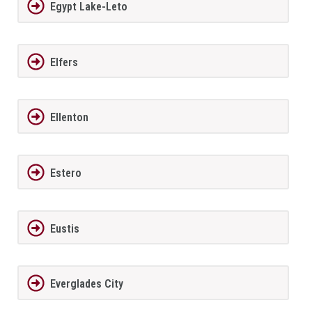
Egypt Lake-Leto
Elfers
Ellenton
Estero
Eustis
Everglades City