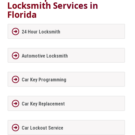
Locksmith Services in
Florida
24 Hour Locksmith
Automotive Locksmith
Car Key Programming
Car Key Replacement
Car Lockout Service