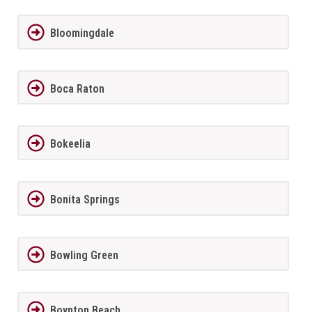
Bloomingdale
Boca Raton
Bokeelia
Bonita Springs
Bowling Green
Boynton Beach