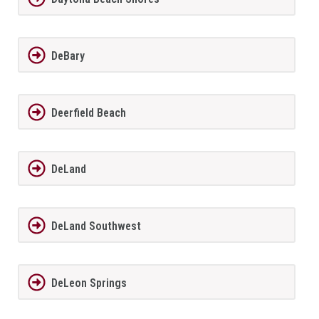
DeBary
Deerfield Beach
DeLand
DeLand Southwest
DeLeon Springs