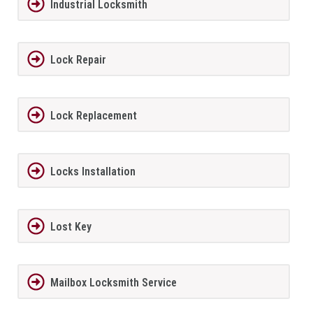
Industrial Locksmith
Lock Repair
Lock Replacement
Locks Installation
Lost Key
Mailbox Locksmith Service