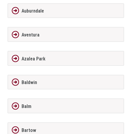
Auburndale
Aventura
Azalea Park
Baldwin
Balm
Bartow