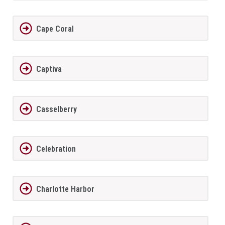
Cape Coral
Captiva
Casselberry
Celebration
Charlotte Harbor