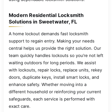
Modern Residential Locksmith
Solutions in Sweetwater, FL
A home lockout demands fast locksmith
support to regain entry. Making your needs
central helps us provide the right solution. Our
team quickly handles lockouts so you’re not left
waiting outdoors for long periods. We assist
with lockouts, repair locks, replace units, rekey
doors, duplicate keys, install smart locks, and
enhance safety. Whether moving into a
different household or reinforcing your current
safeguards, each service is performed with
exact care.