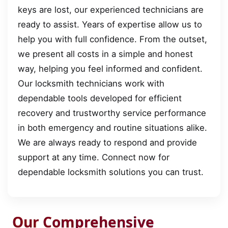
keys are lost, our experienced technicians are
ready to assist. Years of expertise allow us to
help you with full confidence. From the outset,
we present all costs in a simple and honest
way, helping you feel informed and confident.
Our locksmith technicians work with
dependable tools developed for efficient
recovery and trustworthy service performance
in both emergency and routine situations alike.
We are always ready to respond and provide
support at any time. Connect now for
dependable locksmith solutions you can trust.
Our Comprehensive