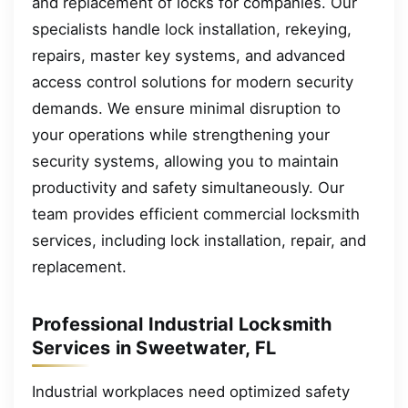
and replacement of locks for companies. Our
specialists handle lock installation, rekeying,
repairs, master key systems, and advanced
access control solutions for modern security
demands. We ensure minimal disruption to
your operations while strengthening your
security systems, allowing you to maintain
productivity and safety simultaneously. Our
team provides efficient commercial locksmith
services, including lock installation, repair, and
replacement.
Professional Industrial Locksmith
Services in Sweetwater, FL
Industrial workplaces need optimized safety