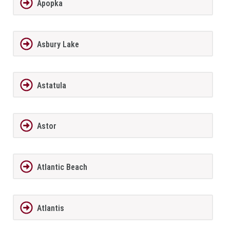
Apopka
Asbury Lake
Astatula
Astor
Atlantic Beach
Atlantis