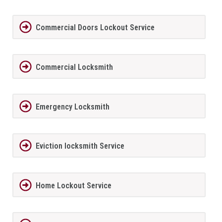
Commercial Doors Lockout Service
Commercial Locksmith
Emergency Locksmith
Eviction locksmith Service
Home Lockout Service