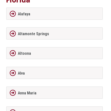
Alafaya
Altamonte Springs
Altoona
Alva
Anna Maria