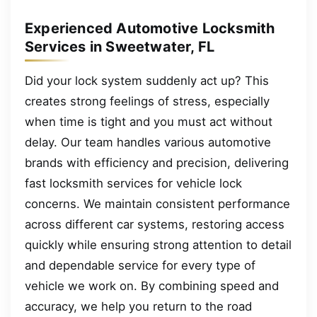
Experienced Automotive Locksmith
Services in Sweetwater, FL
Did your lock system suddenly act up? This
creates strong feelings of stress, especially
when time is tight and you must act without
delay. Our team handles various automotive
brands with efficiency and precision, delivering
fast locksmith services for vehicle lock
concerns. We maintain consistent performance
across different car systems, restoring access
quickly while ensuring strong attention to detail
and dependable service for every type of
vehicle we work on. By combining speed and
accuracy, we help you return to the road