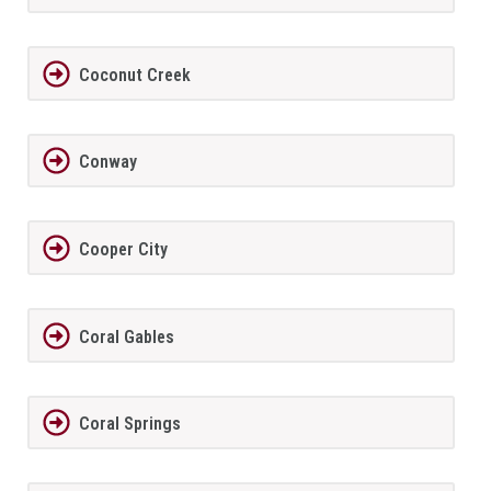
Coconut Creek
Conway
Cooper City
Coral Gables
Coral Springs