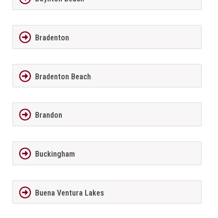
Bradenton
Bradenton Beach
Brandon
Buckingham
Buena Ventura Lakes