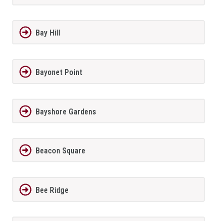
Bay Hill
Bayonet Point
Bayshore Gardens
Beacon Square
Bee Ridge