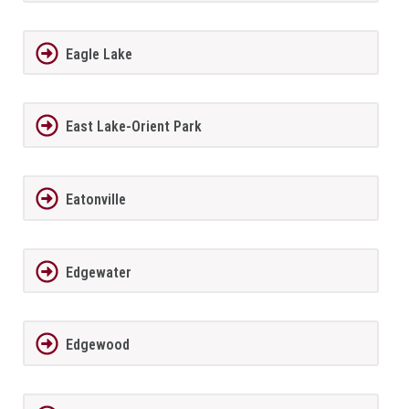
Eagle Lake
East Lake-Orient Park
Eatonville
Edgewater
Edgewood