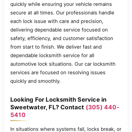
quickly while ensuring your vehicle remains
secure at all times. Our professionals handle
each lock issue with care and precision,
delivering dependable service focused on
safety, efficiency, and customer satisfaction
from start to finish. We deliver fast and
dependable locksmith service for all
automotive lock situations. Our car locksmith
services are focused on resolving issues
quickly and smoothly.
Looking For Locksmith Service in
Sweetwater, FL? Contact
(305) 440-
5410
In situations where systems fail, locks break, or