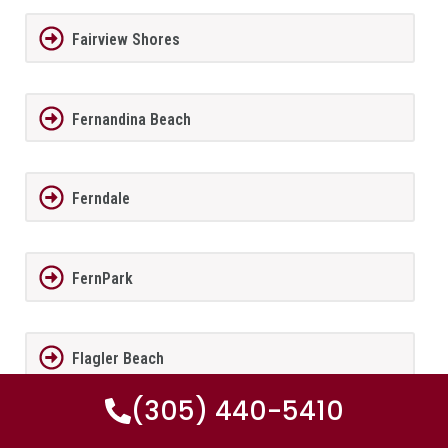
Fairview Shores
Fernandina Beach
Ferndale
FernPark
Flagler Beach
(305) 440-5410
Fleming Island