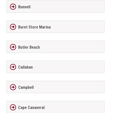
Bunnell
Burnt Store Marina
Butler Beach
Callahan
Campbell
Cape Canaveral