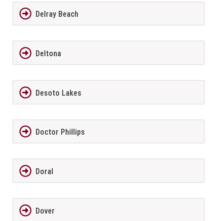
Delray Beach
Deltona
Desoto Lakes
Doctor Phillips
Doral
Dover