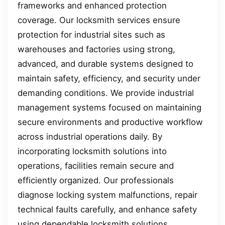
frameworks and enhanced protection
coverage. Our locksmith services ensure
protection for industrial sites such as
warehouses and factories using strong,
advanced, and durable systems designed to
maintain safety, efficiency, and security under
demanding conditions. We provide industrial
management systems focused on maintaining
secure environments and productive workflow
across industrial operations daily. By
incorporating locksmith solutions into
operations, facilities remain secure and
efficiently organized. Our professionals
diagnose locking system malfunctions, repair
technical faults carefully, and enhance safety
using dependable locksmith solutions.