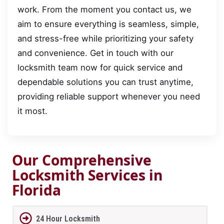
work. From the moment you contact us, we
aim to ensure everything is seamless, simple,
and stress-free while prioritizing your safety
and convenience. Get in touch with our
locksmith team now for quick service and
dependable solutions you can trust anytime,
providing reliable support whenever you need
it most.
Our Comprehensive
Locksmith Services in
Florida
24 Hour Locksmith