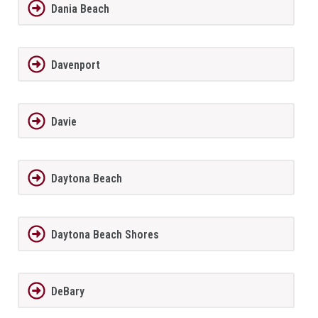
Dania Beach
Davenport
Davie
Daytona Beach
Daytona Beach Shores
DeBary