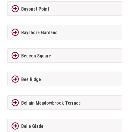
Bayonet Point
Bayshore Gardens
Beacon Square
Bee Ridge
Bellair-Meadowbrook Terrace
Belle Glade