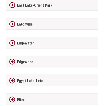
East Lake-Orient Park
Eatonville
Edgewater
Edgewood
Egypt Lake-Leto
Elfers