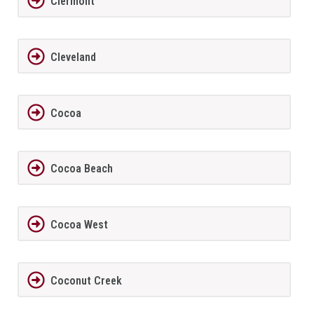
Clermont
Cleveland
Cocoa
Cocoa Beach
Cocoa West
Coconut Creek