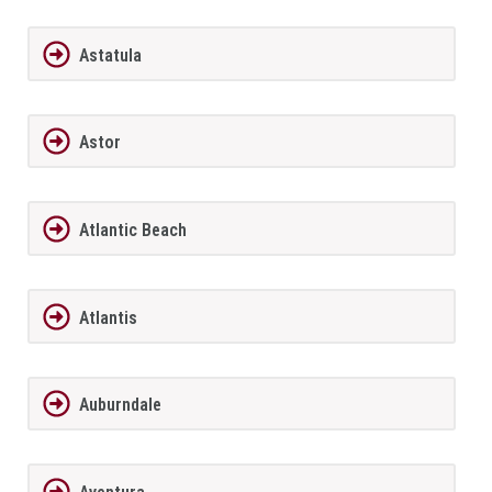
Astatula
Astor
Atlantic Beach
Atlantis
Auburndale