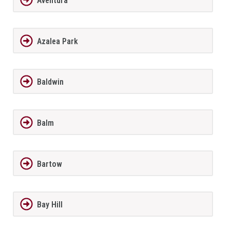
Aventura
Azalea Park
Baldwin
Balm
Bartow
Bay Hill