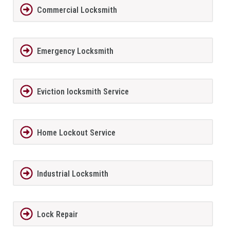
Commercial Locksmith
Emergency Locksmith
Eviction locksmith Service
Home Lockout Service
Industrial Locksmith
Lock Repair