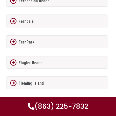
Fernandina Beach
Ferndale
FernPark
Flagler Beach
Fleming Island
Florida City
(863) 225-7832