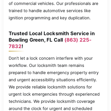
of commercial vehicles. Our professionals are
trained to handle automotive services like
ignition programming and key duplication.
Trusted Local Locksmith Service in
Bowling Green, FL Call
(863) 225-
7832
!
Don’t let a lock concern interfere with your
workflow. Our locksmith team remains
prepared to handle emergency property entry
and urgent accessibility situations efficiently.
We provide reliable locksmith solutions for
urgent lock emergencies through experienced
technicians. We provide locksmith coverage
around the clock for urgent and scheduled