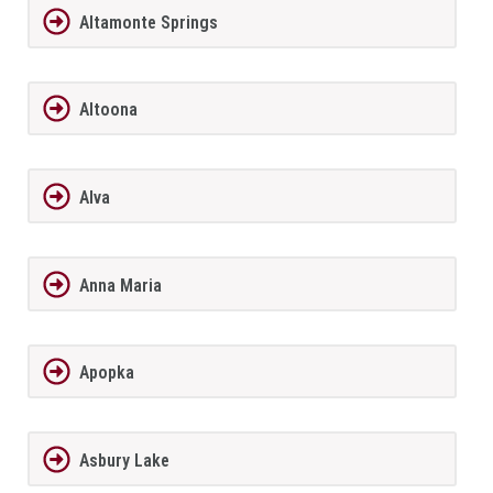
Altamonte Springs
Altoona
Alva
Anna Maria
Apopka
Asbury Lake