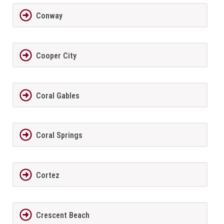
Conway
Cooper City
Coral Gables
Coral Springs
Cortez
Crescent Beach