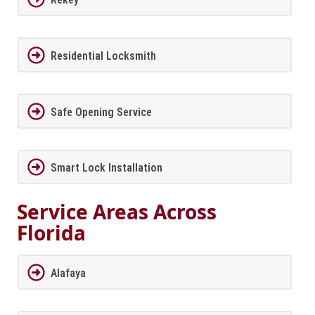
Residential Locksmith
Safe Opening Service
Smart Lock Installation
Service Areas Across
Florida
Alafaya