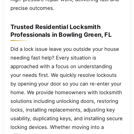
precise outcomes.
Trusted Residential Locksmith
Professionals in Bowling Green, FL
Did a lock issue leave you outside your house
needing fast help? Every situation is
approached with a focus on understanding
your needs first. We quickly resolve lockouts
by opening your door so you can re-enter your
home. We provide homeowners with locksmith
solutions including unlocking doors, restoring
locks, installing replacements, adjusting key
usability, duplicating keys, and installing secure
locking devices. Whether moving into a