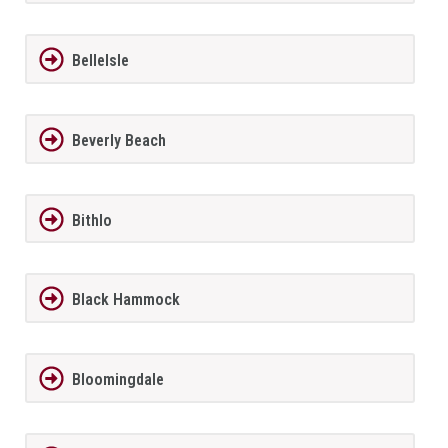
BelleIsle
Beverly Beach
Bithlo
Black Hammock
Bloomingdale