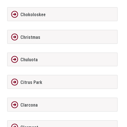
Chokoloskee
Christmas
Chuluota
Citrus Park
Clarcona