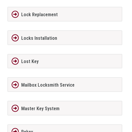
Lock Replacement
Locks Installation
Lost Key
Mailbox Locksmith Service
Master Key System
Rekey