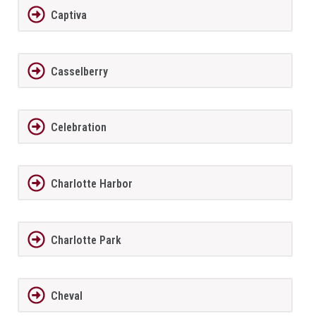
Captiva
Casselberry
Celebration
Charlotte Harbor
Charlotte Park
Cheval