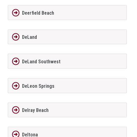
Deerfield Beach
DeLand
DeLand Southwest
DeLeon Springs
Delray Beach
Deltona