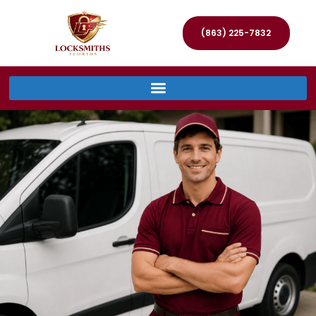
(863) 225-7832