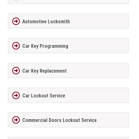
Automotive Locksmith
Car Key Programming
Car Key Replacement
Car Lockout Service
Commercial Doors Lockout Service