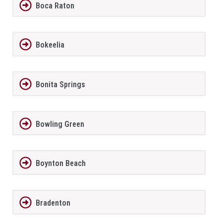
Boca Raton
Bokeelia
Bonita Springs
Bowling Green
Boynton Beach
Bradenton