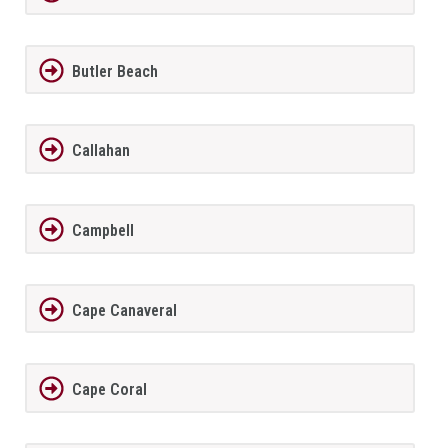
Butler Beach
Callahan
Campbell
Cape Canaveral
Cape Coral