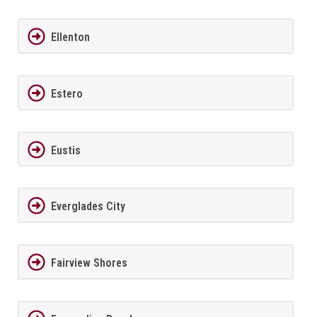
Ellenton
Estero
Eustis
Everglades City
Fairview Shores