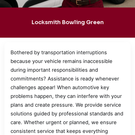
Locksmith Bowling Green
Bothered by transportation interruptions
because your vehicle remains inaccessible
during important responsibilities and
commitments? Assistance is ready whenever
challenges appear! When automotive key
problems happen, they can interfere with your
plans and create pressure. We provide service
solutions guided by professional standards and
care. Whether urgent or planned, we ensure
consistent service that keeps everything