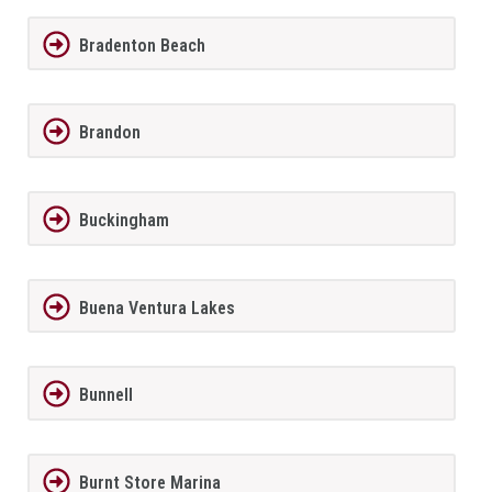
Bradenton Beach
Brandon
Buckingham
Buena Ventura Lakes
Bunnell
Burnt Store Marina