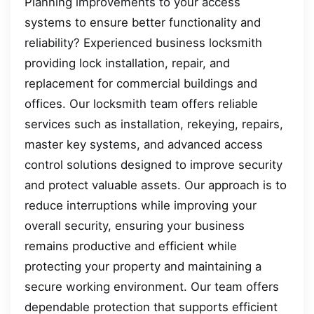
Planning improvements to your access
systems to ensure better functionality and
reliability? Experienced business locksmith
providing lock installation, repair, and
replacement for commercial buildings and
offices. Our locksmith team offers reliable
services such as installation, rekeying, repairs,
master key systems, and advanced access
control solutions designed to improve security
and protect valuable assets. Our approach is to
reduce interruptions while improving your
overall security, ensuring your business
remains productive and efficient while
protecting your property and maintaining a
secure working environment. Our team offers
dependable protection that supports efficient