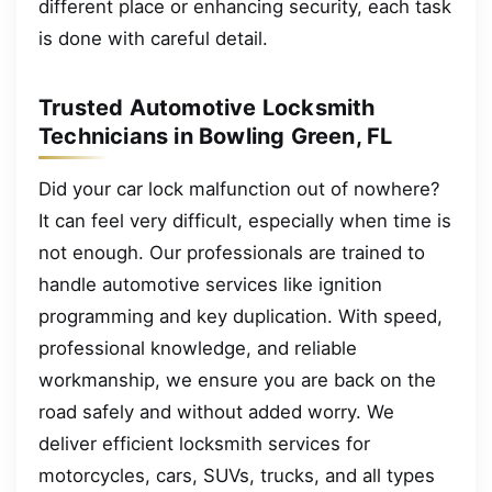
different place or enhancing security, each task
is done with careful detail.
Trusted Automotive Locksmith
Technicians in Bowling Green, FL
Did your car lock malfunction out of nowhere?
It can feel very difficult, especially when time is
not enough. Our professionals are trained to
handle automotive services like ignition
programming and key duplication. With speed,
professional knowledge, and reliable
workmanship, we ensure you are back on the
road safely and without added worry. We
deliver efficient locksmith services for
motorcycles, cars, SUVs, trucks, and all types