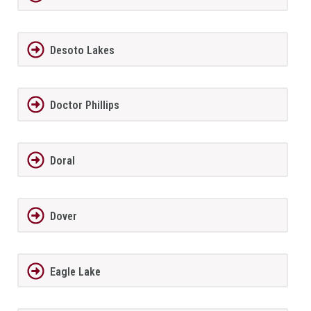
Desoto Lakes
Doctor Phillips
Doral
Dover
Eagle Lake