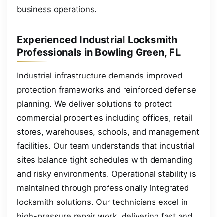
business operations.
Experienced Industrial Locksmith
Professionals in Bowling Green, FL
Industrial infrastructure demands improved
protection frameworks and reinforced defense
planning. We deliver solutions to protect
commercial properties including offices, retail
stores, warehouses, schools, and management
facilities. Our team understands that industrial
sites balance tight schedules with demanding
and risky environments. Operational stability is
maintained through professionally integrated
locksmith solutions. Our technicians excel in
high-pressure repair work, delivering fast and