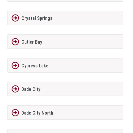
Crystal Springs
Cutler Bay
Cypress Lake
Dade City
Dade City North