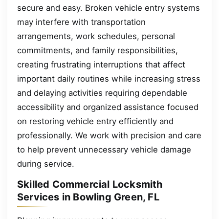
secure and easy. Broken vehicle entry systems
may interfere with transportation
arrangements, work schedules, personal
commitments, and family responsibilities,
creating frustrating interruptions that affect
important daily routines while increasing stress
and delaying activities requiring dependable
accessibility and organized assistance focused
on restoring vehicle entry efficiently and
professionally. We work with precision and care
to help prevent unnecessary vehicle damage
during service.
Skilled Commercial Locksmith
Services in Bowling Green, FL