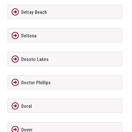
Delray Beach
Deltona
Desoto Lakes
Doctor Phillips
Doral
Dover