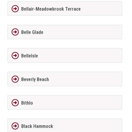
Bellair-Meadowbrook Terrace
Belle Glade
BelleIsle
Beverly Beach
Bithlo
Black Hammock