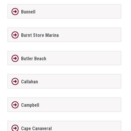
Bunnell
Burnt Store Marina
Butler Beach
Callahan
Campbell
Cape Canaveral