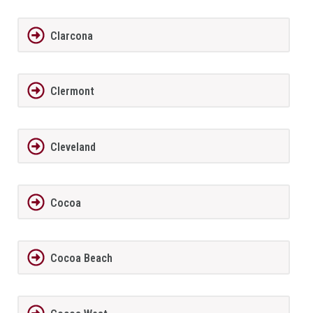
Clarcona
Clermont
Cleveland
Cocoa
Cocoa Beach