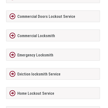
Commercial Doors Lockout Service
Commercial Locksmith
Emergency Locksmith
Eviction locksmith Service
Home Lockout Service