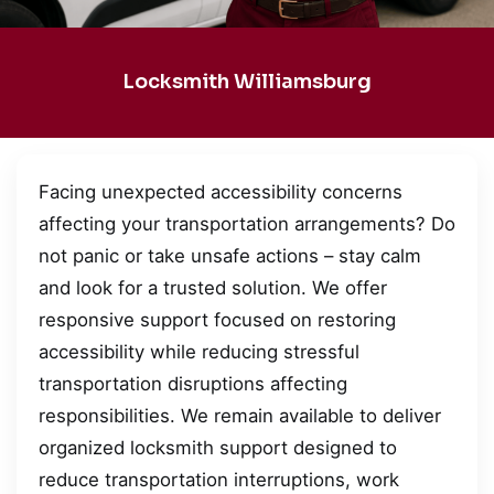
Locksmith Williamsburg
Facing unexpected accessibility concerns
affecting your transportation arrangements? Do
not panic or take unsafe actions – stay calm
and look for a trusted solution. We offer
responsive support focused on restoring
accessibility while reducing stressful
transportation disruptions affecting
responsibilities. We remain available to deliver
organized locksmith support designed to
reduce transportation interruptions, work