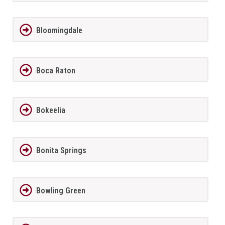
Bloomingdale
Boca Raton
Bokeelia
Bonita Springs
Bowling Green