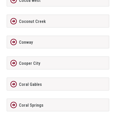
Cocoa West
Coconut Creek
Conway
Cooper City
Coral Gables
Coral Springs