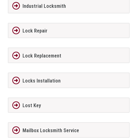
Industrial Locksmith
Lock Repair
Lock Replacement
Locks Installation
Lost Key
Mailbox Locksmith Service