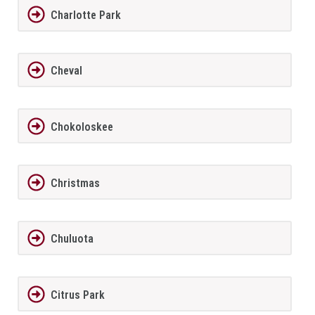
Charlotte Park
Cheval
Chokoloskee
Christmas
Chuluota
Citrus Park