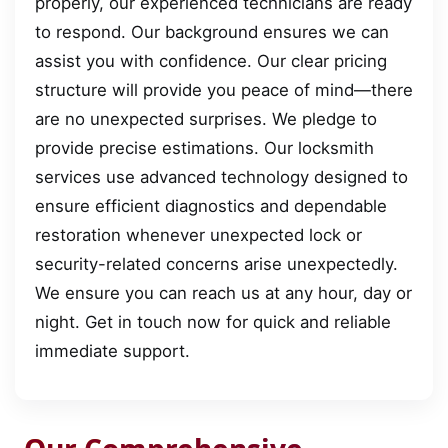
properly, our experienced technicians are ready
to respond. Our background ensures we can
assist you with confidence. Our clear pricing
structure will provide you peace of mind—there
are no unexpected surprises. We pledge to
provide precise estimations. Our locksmith
services use advanced technology designed to
ensure efficient diagnostics and dependable
restoration whenever unexpected lock or
security-related concerns arise unexpectedly.
We ensure you can reach us at any hour, day or
night. Get in touch now for quick and reliable
immediate support.