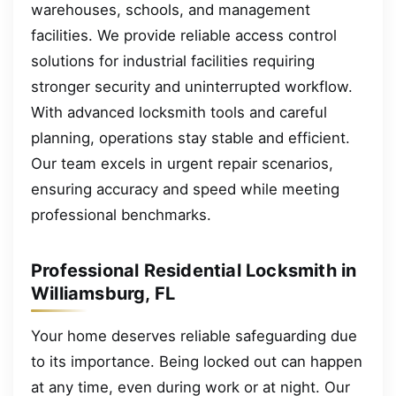
warehouses, schools, and management
facilities. We provide reliable access control
solutions for industrial facilities requiring
stronger security and uninterrupted workflow.
With advanced locksmith tools and careful
planning, operations stay stable and efficient.
Our team excels in urgent repair scenarios,
ensuring accuracy and speed while meeting
professional benchmarks.
Professional Residential Locksmith in
Williamsburg, FL
Your home deserves reliable safeguarding due
to its importance. Being locked out can happen
at any time, even during work or at night. Our