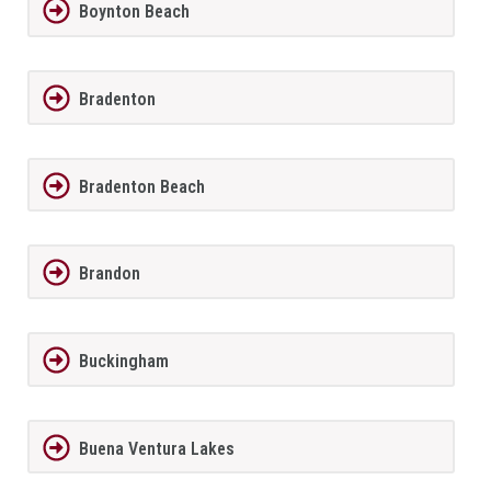
Boynton Beach
Bradenton
Bradenton Beach
Brandon
Buckingham
Buena Ventura Lakes