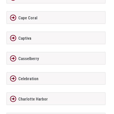
Cape Coral
Captiva
Casselberry
Celebration
Charlotte Harbor