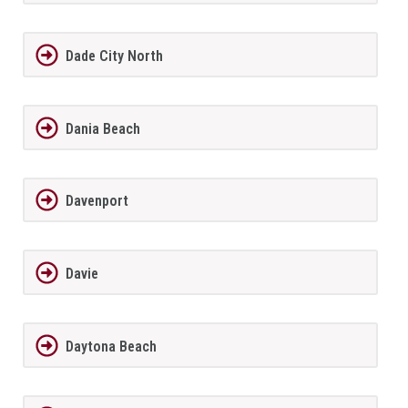
Dade City North
Dania Beach
Davenport
Davie
Daytona Beach