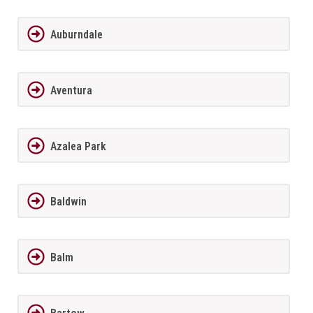
Auburndale
Aventura
Azalea Park
Baldwin
Balm