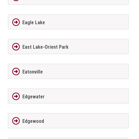
Eagle Lake
East Lake-Orient Park
Eatonville
Edgewater
Edgewood