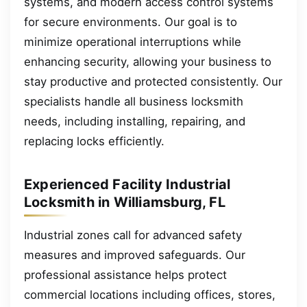
systems, and modern access control systems
for secure environments. Our goal is to
minimize operational interruptions while
enhancing security, allowing your business to
stay productive and protected consistently. Our
specialists handle all business locksmith
needs, including installing, repairing, and
replacing locks efficiently.
Experienced Facility Industrial
Locksmith in Williamsburg, FL
Industrial zones call for advanced safety
measures and improved safeguards. Our
professional assistance helps protect
commercial locations including offices, stores,