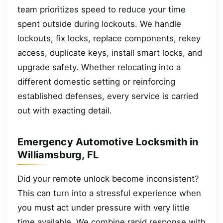
team prioritizes speed to reduce your time
spent outside during lockouts. We handle
lockouts, fix locks, replace components, rekey
access, duplicate keys, install smart locks, and
upgrade safety. Whether relocating into a
different domestic setting or reinforcing
established defenses, every service is carried
out with exacting detail.
Emergency Automotive Locksmith in
Williamsburg, FL
Did your remote unlock become inconsistent?
This can turn into a stressful experience when
you must act under pressure with very little
time available. We combine rapid response with