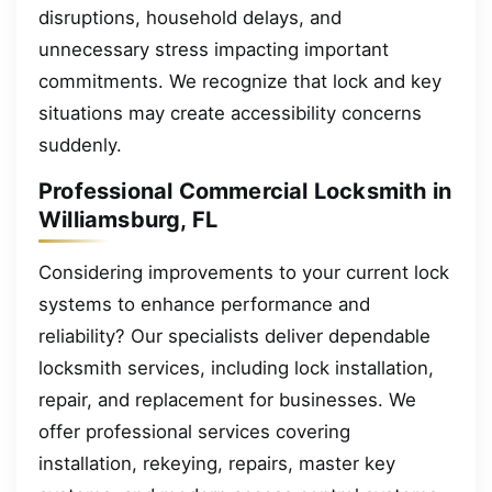
disruptions, household delays, and
unnecessary stress impacting important
commitments. We recognize that lock and key
situations may create accessibility concerns
suddenly.
Professional Commercial Locksmith in
Williamsburg, FL
Considering improvements to your current lock
systems to enhance performance and
reliability? Our specialists deliver dependable
locksmith services, including lock installation,
repair, and replacement for businesses. We
offer professional services covering
installation, rekeying, repairs, master key