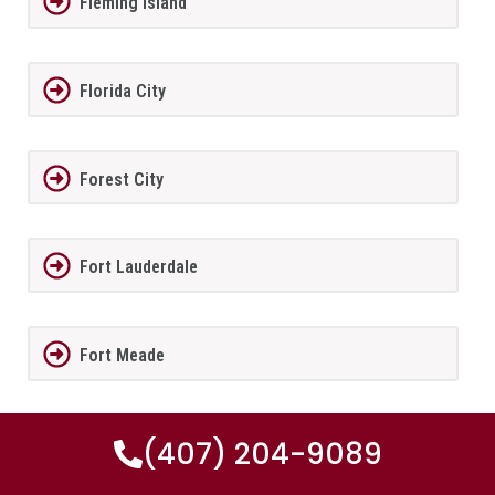
Fleming Island
Florida City
Forest City
Fort Lauderdale
Fort Meade
Fort Myers
(407) 204-9089