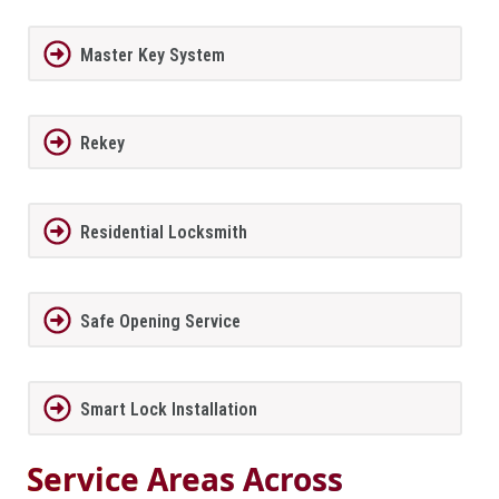
Master Key System
Rekey
Residential Locksmith
Safe Opening Service
Smart Lock Installation
Service Areas Across