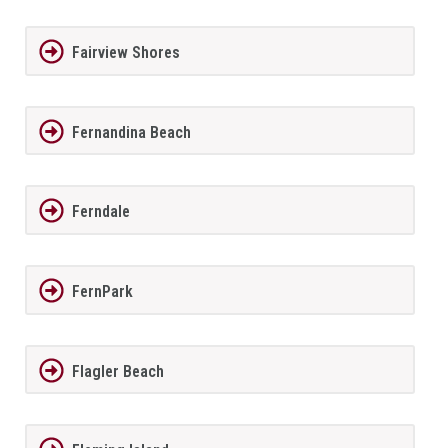
Fairview Shores
Fernandina Beach
Ferndale
FernPark
Flagler Beach