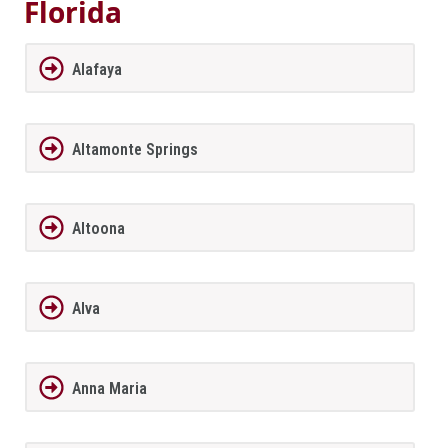
Florida
Alafaya
Altamonte Springs
Altoona
Alva
Anna Maria