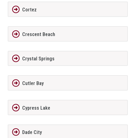
Cortez
Crescent Beach
Crystal Springs
Cutler Bay
Cypress Lake
Dade City