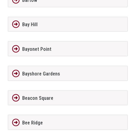
Bartow
Bay Hill
Bayonet Point
Bayshore Gardens
Beacon Square
Bee Ridge