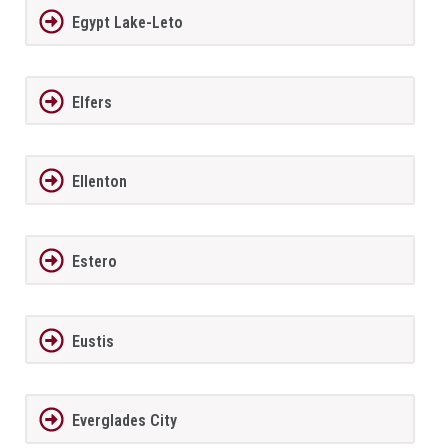
Egypt Lake-Leto
Elfers
Ellenton
Estero
Eustis
Everglades City