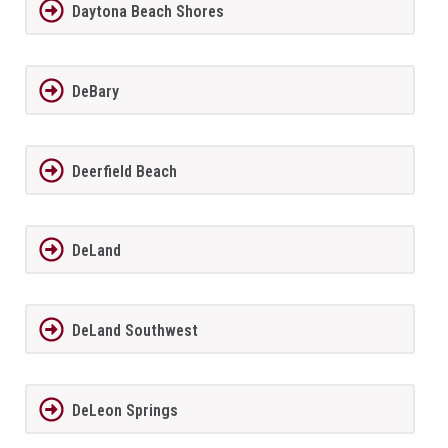
Daytona Beach Shores
DeBary
Deerfield Beach
DeLand
DeLand Southwest
DeLeon Springs