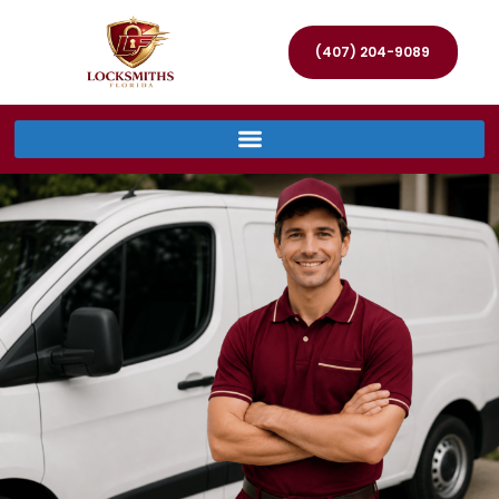
(407) 204-9089