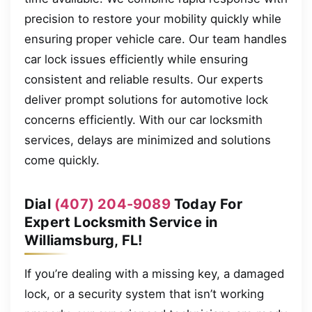
precision to restore your mobility quickly while
ensuring proper vehicle care. Our team handles
car lock issues efficiently while ensuring
consistent and reliable results. Our experts
deliver prompt solutions for automotive lock
concerns efficiently. With our car locksmith
services, delays are minimized and solutions
come quickly.
Dial
(407) 204-9089
Today For
Expert Locksmith Service in
Williamsburg, FL!
If you’re dealing with a missing key, a damaged
lock, or a security system that isn’t working