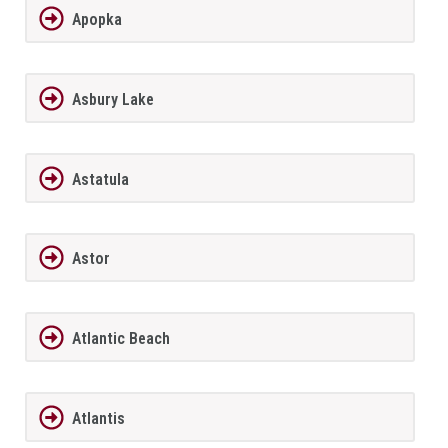
Apopka
Asbury Lake
Astatula
Astor
Atlantic Beach
Atlantis