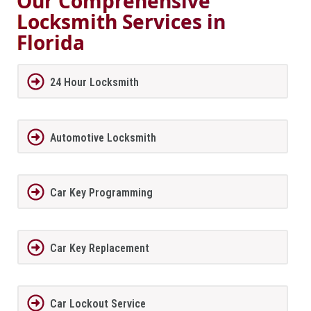
Our Comprehensive
Locksmith Services in
Florida
24 Hour Locksmith
Automotive Locksmith
Car Key Programming
Car Key Replacement
Car Lockout Service