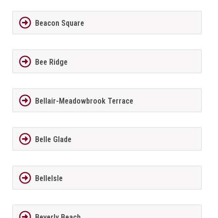
Beacon Square
Bee Ridge
Bellair-Meadowbrook Terrace
Belle Glade
BelleIsle
Beverly Beach