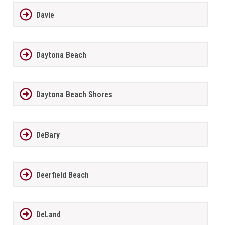
Davie
Daytona Beach
Daytona Beach Shores
DeBary
Deerfield Beach
DeLand