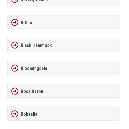
Bithlo
Black Hammock
Bloomingdale
Boca Raton
Bokeelia