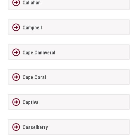
Callahan
Campbell
Cape Canaveral
Cape Coral
Captiva
Casselberry