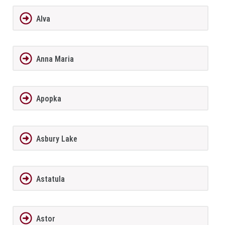
Alva
Anna Maria
Apopka
Asbury Lake
Astatula
Astor