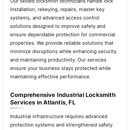
Our skilled locksmith technicians handle lock
installation, rekeying, repairs, master key
systems, and advanced access control
solutions designed to improve safety and
ensure dependable protection for commercial
properties. We provide reliable solutions that
minimize disruptions while enhancing security
and maintaining productivity. Our services
ensure your business stays protected while
maintaining effective performance.
Comprehensive Industrial Locksmith
Services in Atlantis, FL
Industrial infrastructure requires advanced
protection systems and strengthened safety