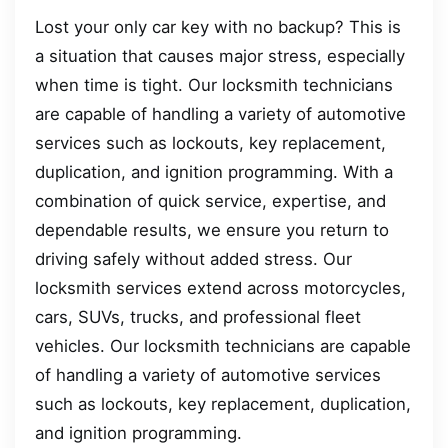
Lost your only car key with no backup? This is
a situation that causes major stress, especially
when time is tight. Our locksmith technicians
are capable of handling a variety of automotive
services such as lockouts, key replacement,
duplication, and ignition programming. With a
combination of quick service, expertise, and
dependable results, we ensure you return to
driving safely without added stress. Our
locksmith services extend across motorcycles,
cars, SUVs, trucks, and professional fleet
vehicles. Our locksmith technicians are capable
of handling a variety of automotive services
such as lockouts, key replacement, duplication,
and ignition programming.