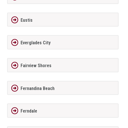
Eustis
Everglades City
Fairview Shores
Fernandina Beach
Ferndale