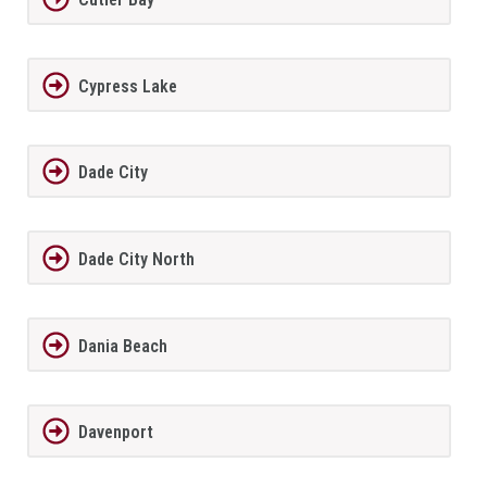
Cypress Lake
Dade City
Dade City North
Dania Beach
Davenport