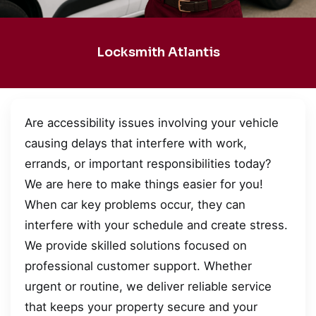
Locksmith Atlantis
Are accessibility issues involving your vehicle
causing delays that interfere with work,
errands, or important responsibilities today?
We are here to make things easier for you!
When car key problems occur, they can
interfere with your schedule and create stress.
We provide skilled solutions focused on
professional customer support. Whether
urgent or routine, we deliver reliable service
that keeps your property secure and your