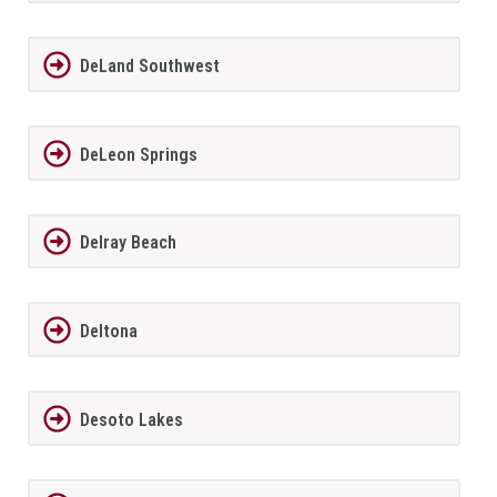
DeLand Southwest
DeLeon Springs
Delray Beach
Deltona
Desoto Lakes