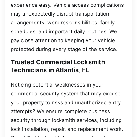
experience easy. Vehicle access complications
may unexpectedly disrupt transportation
arrangements, work responsibilities, family
schedules, and important daily routines. We
pay close attention to keeping your vehicle
protected during every stage of the service.
Trusted Commercial Locksmith
Technicians in Atlantis, FL
Noticing potential weaknesses in your
commercial security system that may expose
your property to risks and unauthorized entry
attempts? We ensure complete business
security through locksmith services, including
lock installation, repair, and replacement work.