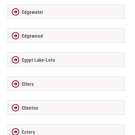
Edgewater
Edgewood
Egypt Lake-Leto
Elfers
Ellenton
Estero