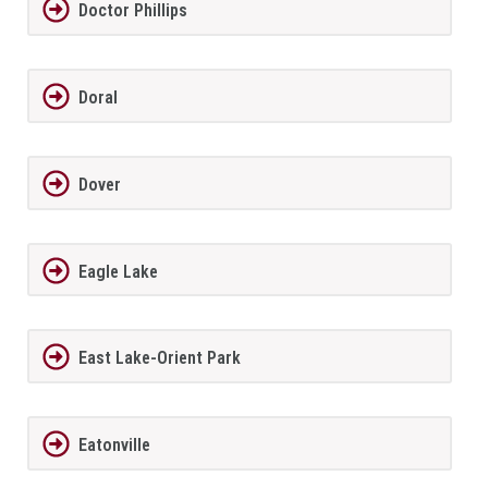
Doctor Phillips
Doral
Dover
Eagle Lake
East Lake-Orient Park
Eatonville