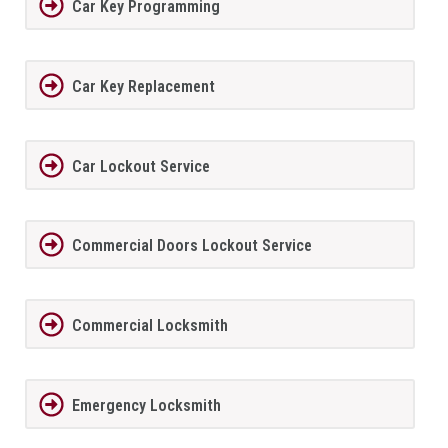
Car Key Programming
Car Key Replacement
Car Lockout Service
Commercial Doors Lockout Service
Commercial Locksmith
Emergency Locksmith