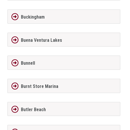
Buckingham
Buena Ventura Lakes
Bunnell
Burnt Store Marina
Butler Beach