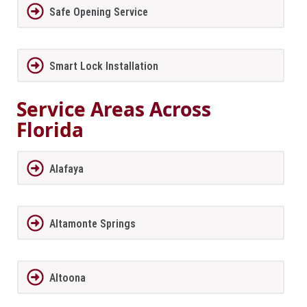
Safe Opening Service
Smart Lock Installation
Service Areas Across
Florida
Alafaya
Altamonte Springs
Altoona