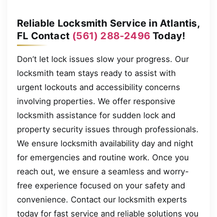
Reliable Locksmith Service in Atlantis,
FL Contact
(561) 288-2496
Today!
Don’t let lock issues slow your progress. Our
locksmith team stays ready to assist with
urgent lockouts and accessibility concerns
involving properties. We offer responsive
locksmith assistance for sudden lock and
property security issues through professionals.
We ensure locksmith availability day and night
for emergencies and routine work. Once you
reach out, we ensure a seamless and worry-
free experience focused on your safety and
convenience. Contact our locksmith experts
today for fast service and reliable solutions you