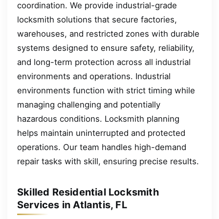
coordination. We provide industrial-grade
locksmith solutions that secure factories,
warehouses, and restricted zones with durable
systems designed to ensure safety, reliability,
and long-term protection across all industrial
environments and operations. Industrial
environments function with strict timing while
managing challenging and potentially
hazardous conditions. Locksmith planning
helps maintain uninterrupted and protected
operations. Our team handles high-demand
repair tasks with skill, ensuring precise results.
Skilled Residential Locksmith
Services in Atlantis, FL