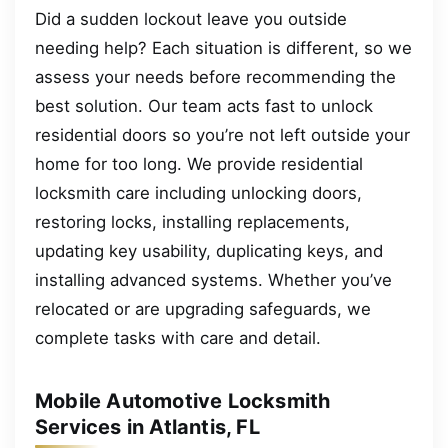
Did a sudden lockout leave you outside
needing help? Each situation is different, so we
assess your needs before recommending the
best solution. Our team acts fast to unlock
residential doors so you’re not left outside your
home for too long. We provide residential
locksmith care including unlocking doors,
restoring locks, installing replacements,
updating key usability, duplicating keys, and
installing advanced systems. Whether you’ve
relocated or are upgrading safeguards, we
complete tasks with care and detail.
Mobile Automotive Locksmith
Services in Atlantis, FL