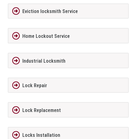
Eviction locksmith Service
Home Lockout Service
Industrial Locksmith
Lock Repair
Lock Replacement
Locks Installation