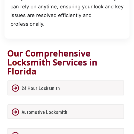
can rely on anytime, ensuring your lock and key
issues are resolved efficiently and
professionally.
Our Comprehensive
Locksmith Services in
Florida
24 Hour Locksmith
Automotive Locksmith