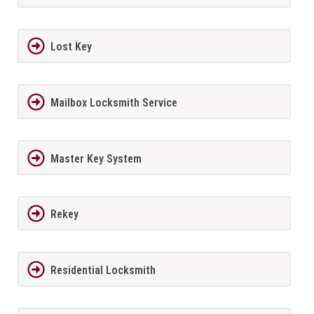
Lost Key
Mailbox Locksmith Service
Master Key System
Rekey
Residential Locksmith