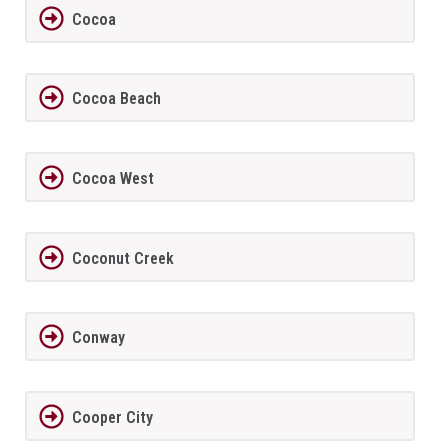
Cocoa
Cocoa Beach
Cocoa West
Coconut Creek
Conway
Cooper City