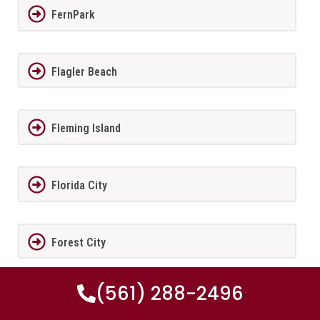
FernPark
Flagler Beach
Fleming Island
Florida City
Forest City
(561) 288-2496
Fort Lauderdale