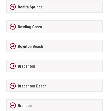
Bonita Springs
Bowling Green
Boynton Beach
Bradenton
Bradenton Beach
Brandon