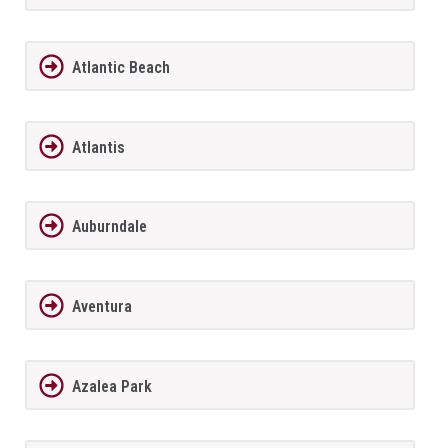
Atlantic Beach
Atlantis
Auburndale
Aventura
Azalea Park