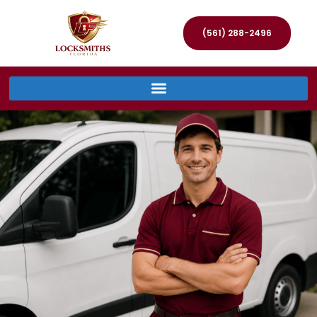
(561) 288-2496