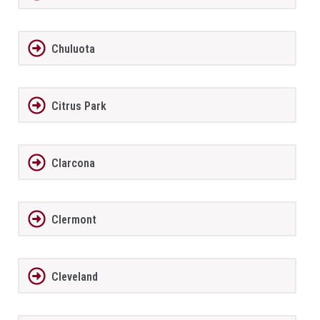
Chuluota
Citrus Park
Clarcona
Clermont
Cleveland