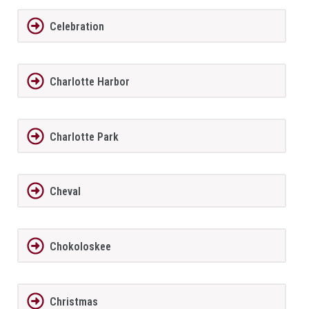
Celebration
Charlotte Harbor
Charlotte Park
Cheval
Chokoloskee
Christmas