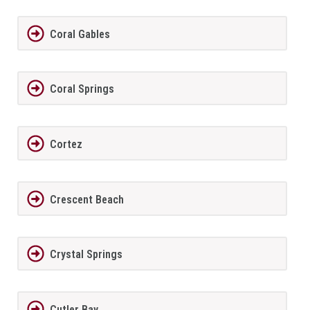
Coral Gables
Coral Springs
Cortez
Crescent Beach
Crystal Springs
Cutler Bay