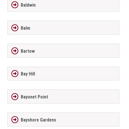
Baldwin
Balm
Bartow
Bay Hill
Bayonet Point
Bayshore Gardens