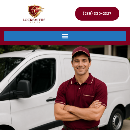
(239) 330-2327