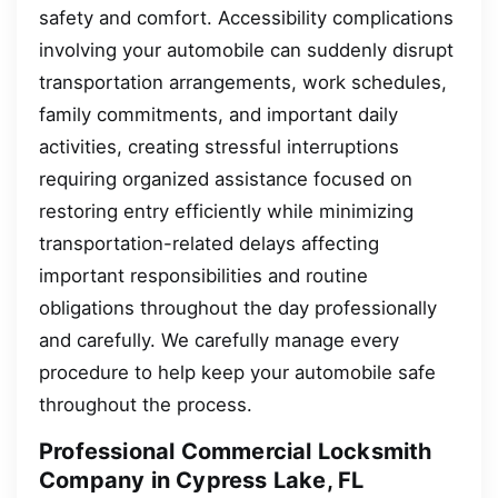
safety and comfort. Accessibility complications
involving your automobile can suddenly disrupt
transportation arrangements, work schedules,
family commitments, and important daily
activities, creating stressful interruptions
requiring organized assistance focused on
restoring entry efficiently while minimizing
transportation-related delays affecting
important responsibilities and routine
obligations throughout the day professionally
and carefully. We carefully manage every
procedure to help keep your automobile safe
throughout the process.
Professional Commercial Locksmith
Company in Cypress Lake, FL