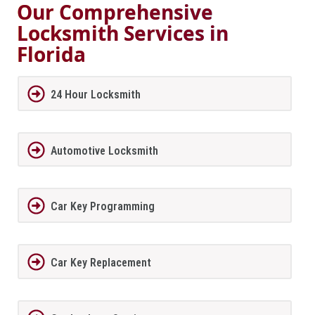
Our Comprehensive
Locksmith Services in
Florida
24 Hour Locksmith
Automotive Locksmith
Car Key Programming
Car Key Replacement