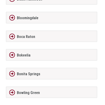
Bloomingdale
Boca Raton
Bokeelia
Bonita Springs
Bowling Green