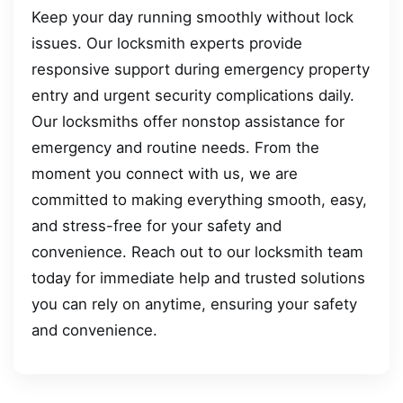
Keep your day running smoothly without lock
issues. Our locksmith experts provide
responsive support during emergency property
entry and urgent security complications daily.
Our locksmiths offer nonstop assistance for
emergency and routine needs. From the
moment you connect with us, we are
committed to making everything smooth, easy,
and stress-free for your safety and
convenience. Reach out to our locksmith team
today for immediate help and trusted solutions
you can rely on anytime, ensuring your safety
and convenience.