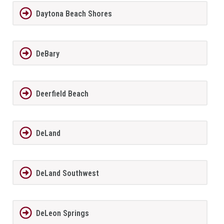
Daytona Beach Shores
DeBary
Deerfield Beach
DeLand
DeLand Southwest
DeLeon Springs