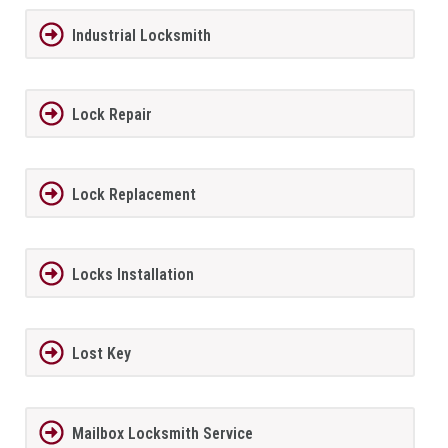
Industrial Locksmith
Lock Repair
Lock Replacement
Locks Installation
Lost Key
Mailbox Locksmith Service