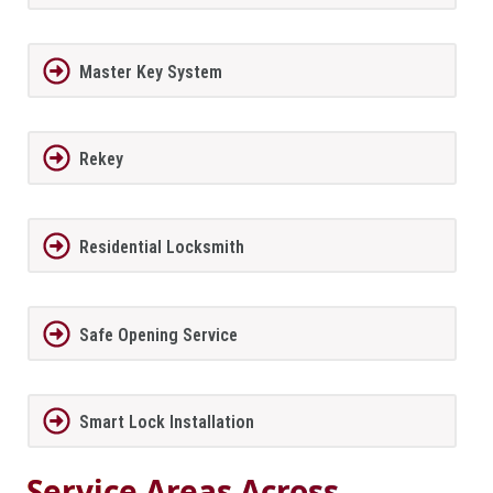
Master Key System
Rekey
Residential Locksmith
Safe Opening Service
Smart Lock Installation
Service Areas Across