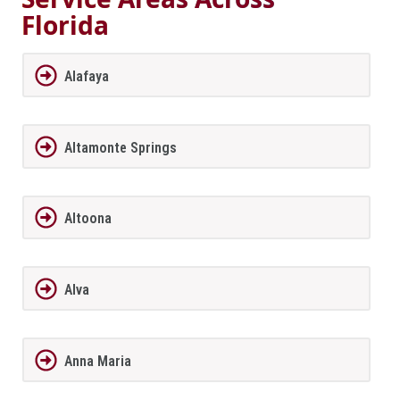
Florida
Alafaya
Altamonte Springs
Altoona
Alva
Anna Maria