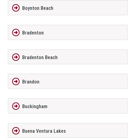
Boynton Beach
Bradenton
Bradenton Beach
Brandon
Buckingham
Buena Ventura Lakes