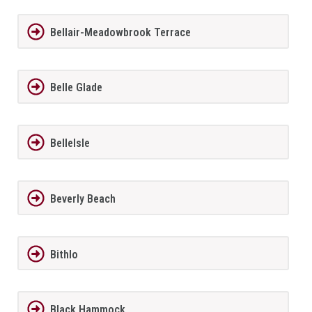
Bellair-Meadowbrook Terrace
Belle Glade
BelleIsle
Beverly Beach
Bithlo
Black Hammock