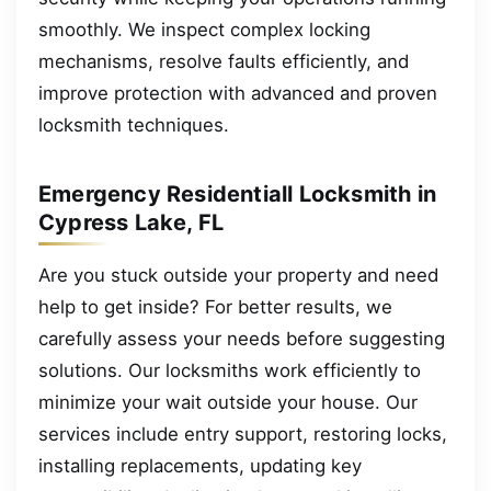
smoothly. We inspect complex locking
mechanisms, resolve faults efficiently, and
improve protection with advanced and proven
locksmith techniques.
Emergency Residentiall Locksmith in
Cypress Lake, FL
Are you stuck outside your property and need
help to get inside? For better results, we
carefully assess your needs before suggesting
solutions. Our locksmiths work efficiently to
minimize your wait outside your house. Our
services include entry support, restoring locks,
installing replacements, updating key