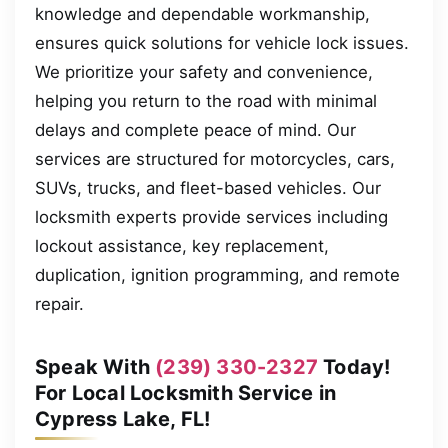
knowledge and dependable workmanship,
ensures quick solutions for vehicle lock issues.
We prioritize your safety and convenience,
helping you return to the road with minimal
delays and complete peace of mind. Our
services are structured for motorcycles, cars,
SUVs, trucks, and fleet-based vehicles. Our
locksmith experts provide services including
lockout assistance, key replacement,
duplication, ignition programming, and remote
repair.
Speak With
(239) 330-2327
Today!
For Local Locksmith Service in
Cypress Lake, FL!