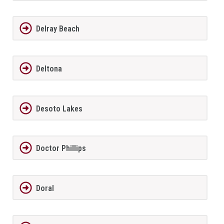
Delray Beach
Deltona
Desoto Lakes
Doctor Phillips
Doral