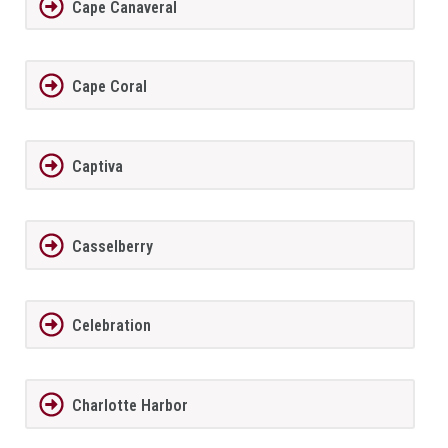
Cape Canaveral
Cape Coral
Captiva
Casselberry
Celebration
Charlotte Harbor