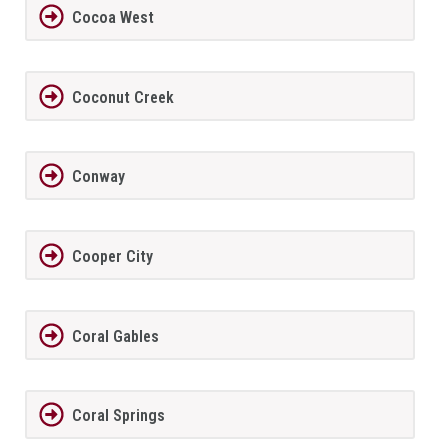
Cocoa West
Coconut Creek
Conway
Cooper City
Coral Gables
Coral Springs