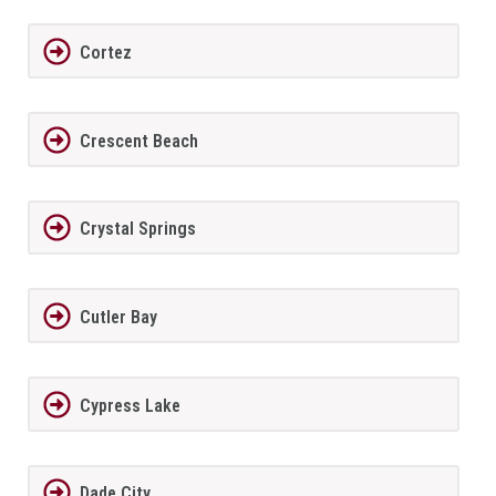
Cortez
Crescent Beach
Crystal Springs
Cutler Bay
Cypress Lake
Dade City