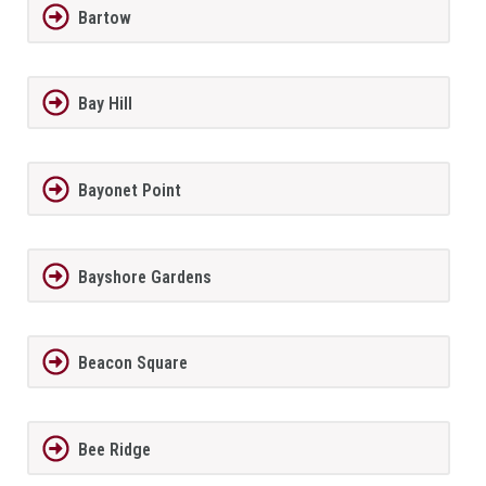
Bartow
Bay Hill
Bayonet Point
Bayshore Gardens
Beacon Square
Bee Ridge