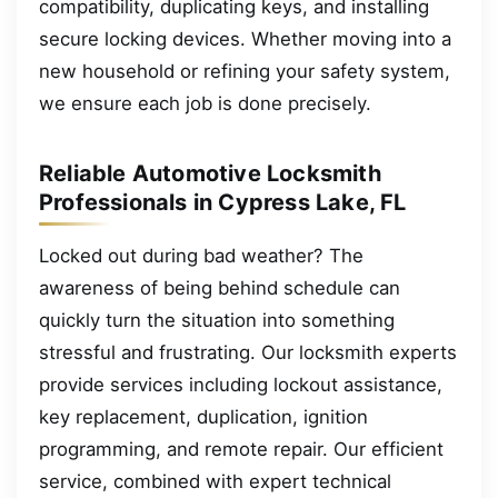
compatibility, duplicating keys, and installing
secure locking devices. Whether moving into a
new household or refining your safety system,
we ensure each job is done precisely.
Reliable Automotive Locksmith
Professionals in Cypress Lake, FL
Locked out during bad weather? The
awareness of being behind schedule can
quickly turn the situation into something
stressful and frustrating. Our locksmith experts
provide services including lockout assistance,
key replacement, duplication, ignition
programming, and remote repair. Our efficient
service, combined with expert technical