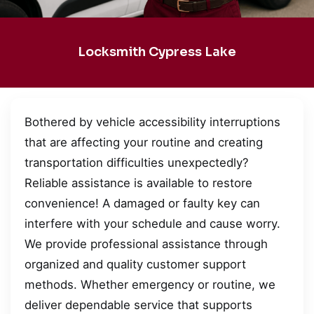
Locksmith Cypress Lake
Bothered by vehicle accessibility interruptions
that are affecting your routine and creating
transportation difficulties unexpectedly?
Reliable assistance is available to restore
convenience! A damaged or faulty key can
interfere with your schedule and cause worry.
We provide professional assistance through
organized and quality customer support
methods. Whether emergency or routine, we
deliver dependable service that supports