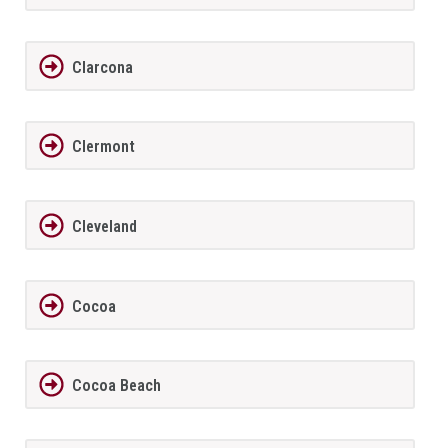
Clarcona
Clermont
Cleveland
Cocoa
Cocoa Beach