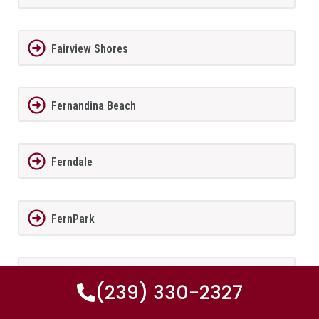
Fairview Shores
Fernandina Beach
Ferndale
FernPark
Flagler Beach
(239) 330-2327