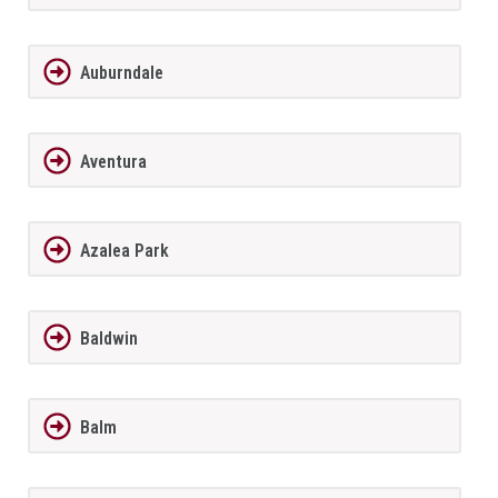
Auburndale
Aventura
Azalea Park
Baldwin
Balm