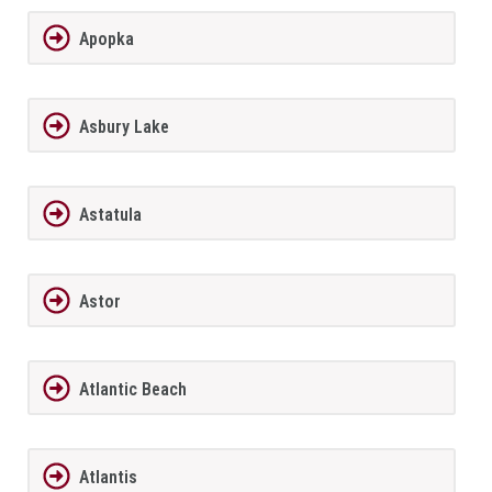
Apopka
Asbury Lake
Astatula
Astor
Atlantic Beach
Atlantis