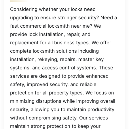
Considering whether your locks need
upgrading to ensure stronger security? Need a
fast commercial locksmith near me? We
provide lock installation, repair, and
replacement for all business types. We offer
complete locksmith solutions including
installation, rekeying, repairs, master key
systems, and access control systems. These
services are designed to provide enhanced
safety, improved security, and reliable
protection for all property types. We focus on
minimizing disruptions while improving overall
security, allowing you to maintain productivity
without compromising safety. Our services
maintain strong protection to keep your