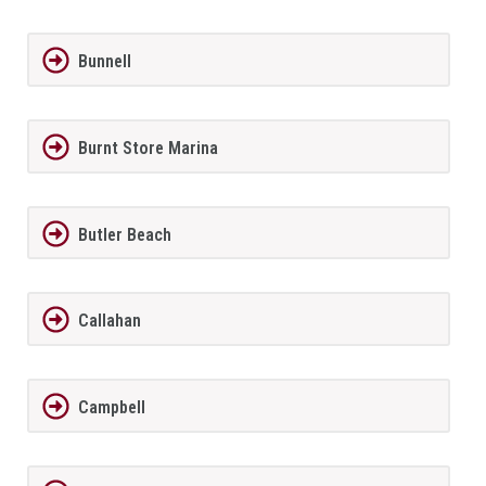
Bunnell
Burnt Store Marina
Butler Beach
Callahan
Campbell