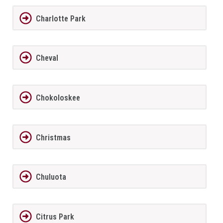
Charlotte Park
Cheval
Chokoloskee
Christmas
Chuluota
Citrus Park