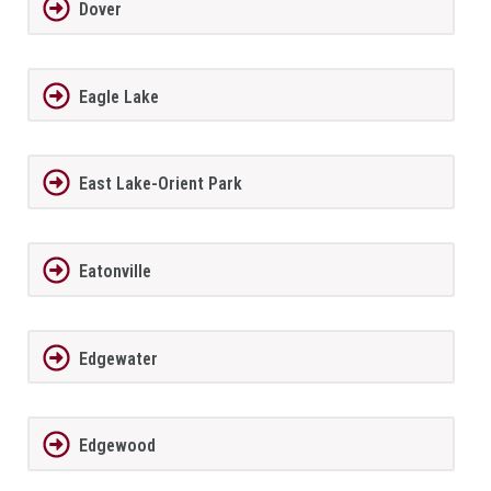
Dover
Eagle Lake
East Lake-Orient Park
Eatonville
Edgewater
Edgewood