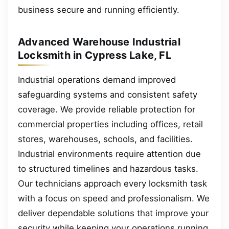
business secure and running efficiently.
Advanced Warehouse Industrial
Locksmith in Cypress Lake, FL
Industrial operations demand improved
safeguarding systems and consistent safety
coverage. We provide reliable protection for
commercial properties including offices, retail
stores, warehouses, schools, and facilities.
Industrial environments require attention due
to structured timelines and hazardous tasks.
Our technicians approach every locksmith task
with a focus on speed and professionalism. We
deliver dependable solutions that improve your
security while keeping your operations running