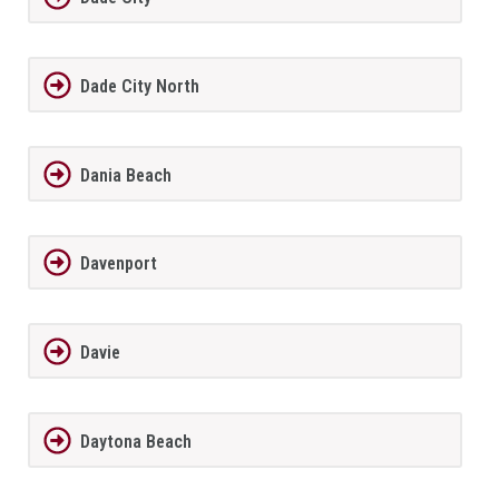
Dade City North
Dania Beach
Davenport
Davie
Daytona Beach