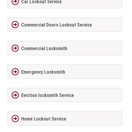
Car Lockout Service
Commercial Doors Lockout Service
Commercial Locksmith
Emergency Locksmith
Eviction locksmith Service
Home Lockout Service