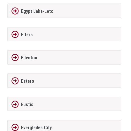
Egypt Lake-Leto
Elfers
Ellenton
Estero
Eustis
Everglades City