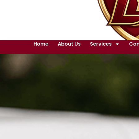
Home
About Us
Services
Con