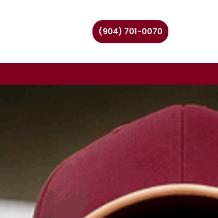
(904) 701-0070