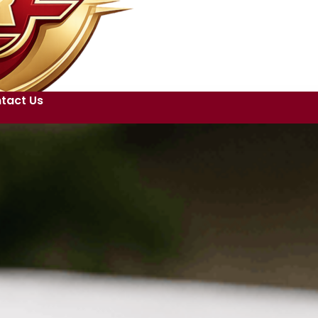
tact Us