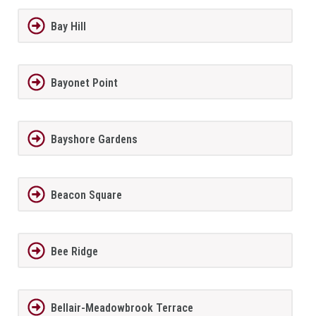
Bay Hill
Bayonet Point
Bayshore Gardens
Beacon Square
Bee Ridge
Bellair-Meadowbrook Terrace