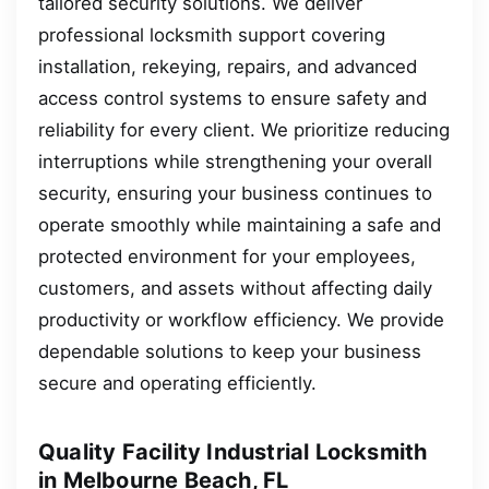
tailored security solutions. We deliver
professional locksmith support covering
installation, rekeying, repairs, and advanced
access control systems to ensure safety and
reliability for every client. We prioritize reducing
interruptions while strengthening your overall
security, ensuring your business continues to
operate smoothly while maintaining a safe and
protected environment for your employees,
customers, and assets without affecting daily
productivity or workflow efficiency. We provide
dependable solutions to keep your business
secure and operating efficiently.
Quality Facility Industrial Locksmith
in Melbourne Beach, FL