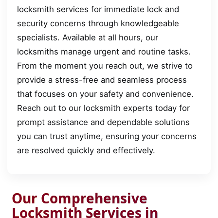
locksmith services for immediate lock and
security concerns through knowledgeable
specialists. Available at all hours, our
locksmiths manage urgent and routine tasks.
From the moment you reach out, we strive to
provide a stress-free and seamless process
that focuses on your safety and convenience.
Reach out to our locksmith experts today for
prompt assistance and dependable solutions
you can trust anytime, ensuring your concerns
are resolved quickly and effectively.
Our Comprehensive
Locksmith Services in