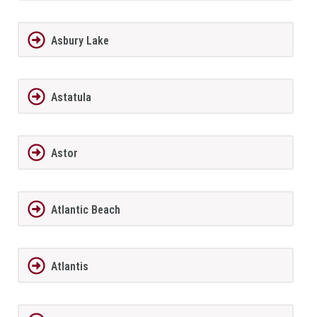
Asbury Lake
Astatula
Astor
Atlantic Beach
Atlantis