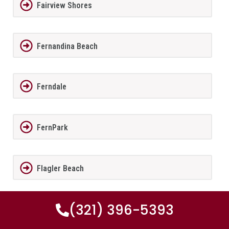
Fairview Shores
Fernandina Beach
Ferndale
FernPark
Flagler Beach
(321) 396-5393
Fleming Island