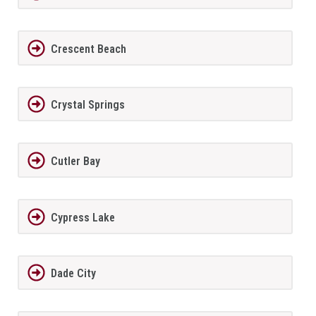
Crescent Beach
Crystal Springs
Cutler Bay
Cypress Lake
Dade City