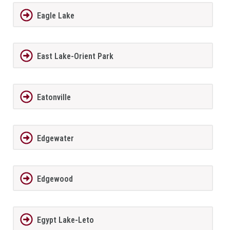
Eagle Lake
East Lake-Orient Park
Eatonville
Edgewater
Edgewood
Egypt Lake-Leto