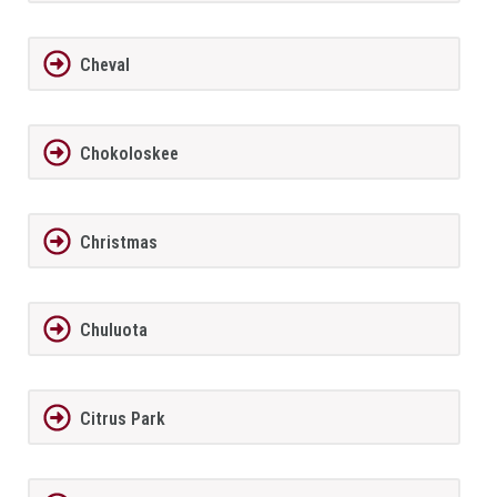
Cheval
Chokoloskee
Christmas
Chuluota
Citrus Park