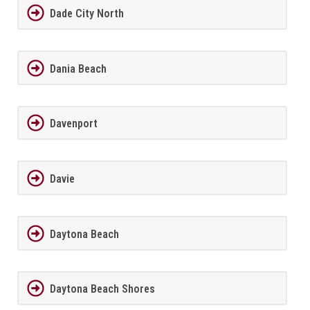
Dade City North
Dania Beach
Davenport
Davie
Daytona Beach
Daytona Beach Shores