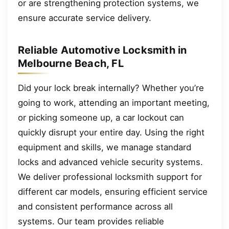
or are strengthening protection systems, we
ensure accurate service delivery.
Reliable Automotive Locksmith in
Melbourne Beach, FL
Did your lock break internally? Whether you’re
going to work, attending an important meeting,
or picking someone up, a car lockout can
quickly disrupt your entire day. Using the right
equipment and skills, we manage standard
locks and advanced vehicle security systems.
We deliver professional locksmith support for
different car models, ensuring efficient service
and consistent performance across all
systems. Our team provides reliable