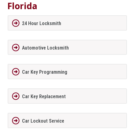
Florida
24 Hour Locksmith
Automotive Locksmith
Car Key Programming
Car Key Replacement
Car Lockout Service