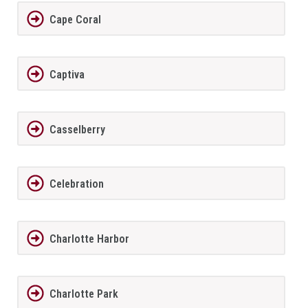
Cape Coral
Captiva
Casselberry
Celebration
Charlotte Harbor
Charlotte Park