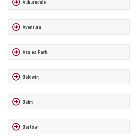
Auburndale
Aventura
Azalea Park
Baldwin
Balm
Bartow