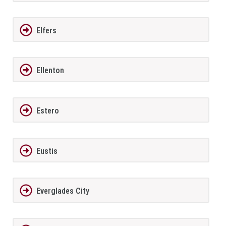
Elfers
Ellenton
Estero
Eustis
Everglades City