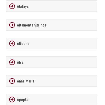
Alafaya
Altamonte Springs
Altoona
Alva
Anna Maria
Apopka