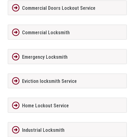
Commercial Doors Lockout Service
Commercial Locksmith
Emergency Locksmith
Eviction locksmith Service
Home Lockout Service
Industrial Locksmith