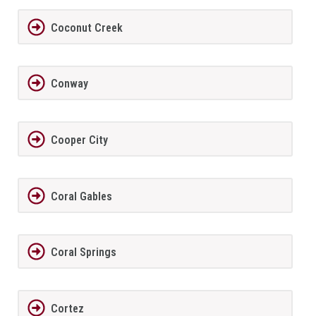
Coconut Creek
Conway
Cooper City
Coral Gables
Coral Springs
Cortez