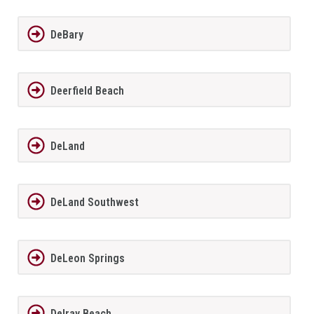
DeBary
Deerfield Beach
DeLand
DeLand Southwest
DeLeon Springs
Delray Beach