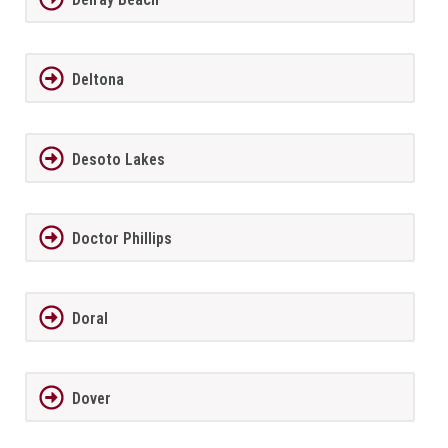
Deltona
Desoto Lakes
Doctor Phillips
Doral
Dover