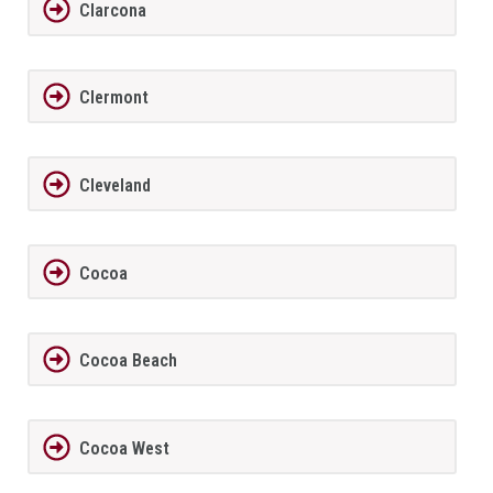
Clarcona
Clermont
Cleveland
Cocoa
Cocoa Beach
Cocoa West