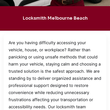
Locksmith Melbourne Beach
Are you having difficulty accessing your
vehicle, house, or workplace? Rather than
panicking or using unsafe methods that could
harm your vehicle, staying calm and choosing a
trusted solution is the safest approach. We are
standing by to deliver organized assistance and
professional support designed to restore
convenience while reducing unnecessary
frustrations affecting your transportation or
accessibility needs. Our locksmith team