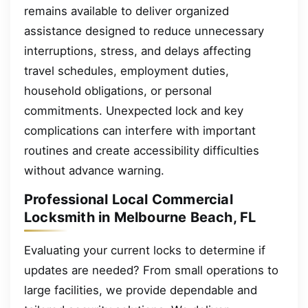
remains available to deliver organized
assistance designed to reduce unnecessary
interruptions, stress, and delays affecting
travel schedules, employment duties,
household obligations, or personal
commitments. Unexpected lock and key
complications can interfere with important
routines and create accessibility difficulties
without advance warning.
Professional Local Commercial
Locksmith in Melbourne Beach, FL
Evaluating your current locks to determine if
updates are needed? From small operations to
large facilities, we provide dependable and