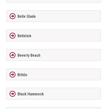
Belle Glade
BelleIsle
Beverly Beach
Bithlo
Black Hammock