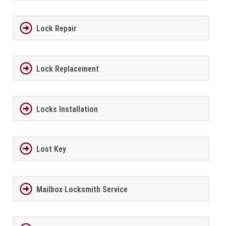
Lock Repair
Lock Replacement
Locks Installation
Lost Key
Mailbox Locksmith Service