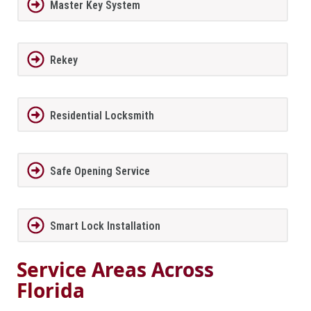
Master Key System
Rekey
Residential Locksmith
Safe Opening Service
Smart Lock Installation
Service Areas Across
Florida