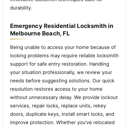
durability.
Emergency Residential Locksmith in
Melbourne Beach, FL
Being unable to access your home because of
locking problems may require reliable locksmith
support for safe entry restoration. Handling
your situation professionally, we review your
needs before suggesting solutions. Our quick
resolution restores access to your home
without unnecessary delay. We provide lockout
services, repair locks, replace units, rekey
doors, duplicate keys, install smart locks, and
improve protection. Whether you’ve relocated