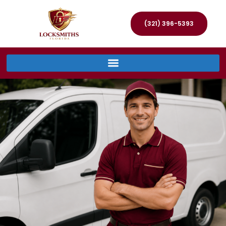
(321) 396-5393