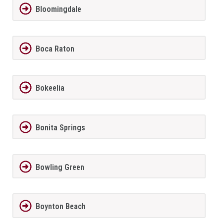
Bloomingdale
Boca Raton
Bokeelia
Bonita Springs
Bowling Green
Boynton Beach