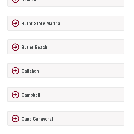
Burnt Store Marina
Butler Beach
Callahan
Campbell
Cape Canaveral