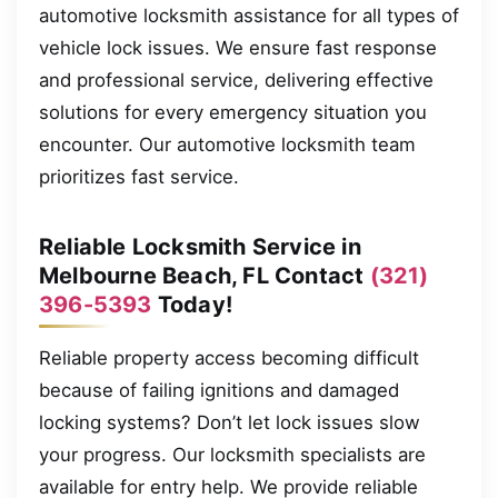
automotive locksmith assistance for all types of
vehicle lock issues. We ensure fast response
and professional service, delivering effective
solutions for every emergency situation you
encounter. Our automotive locksmith team
prioritizes fast service.
Reliable Locksmith Service in
Melbourne Beach, FL Contact
(321)
396-5393
Today!
Reliable property access becoming difficult
because of failing ignitions and damaged
locking systems? Don’t let lock issues slow
your progress. Our locksmith specialists are
available for entry help. We provide reliable