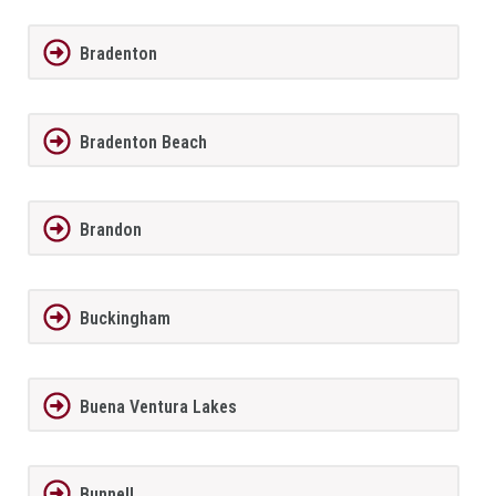
Bradenton
Bradenton Beach
Brandon
Buckingham
Buena Ventura Lakes
Bunnell