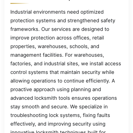
Industrial environments need optimized
protection systems and strengthened safety
frameworks. Our services are designed to
improve protection across offices, retail
properties, warehouses, schools, and
management facilities. For warehouses,
factories, and industrial sites, we install access
control systems that maintain security while
allowing operations to continue efficiently. A
proactive approach using planning and
advanced locksmith tools ensures operations
stay smooth and secure. We specialize in
troubleshooting lock systems, fixing faults
effectively, and improving security using
innovative locksmith techniques built for