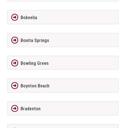
Bokeelia
Bonita Springs
Bowling Green
Boynton Beach
Bradenton