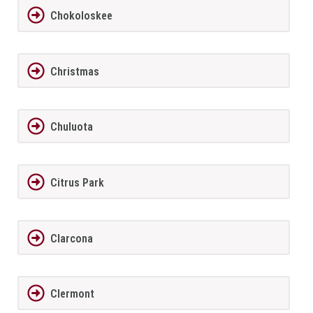
Chokoloskee
Christmas
Chuluota
Citrus Park
Clarcona
Clermont