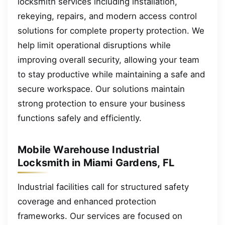
locksmith services including installation,
rekeying, repairs, and modern access control
solutions for complete property protection. We
help limit operational disruptions while
improving overall security, allowing your team
to stay productive while maintaining a safe and
secure workspace. Our solutions maintain
strong protection to ensure your business
functions safely and efficiently.
Mobile Warehouse Industrial
Locksmith in Miami Gardens, FL
Industrial facilities call for structured safety
coverage and enhanced protection
frameworks. Our services are focused on