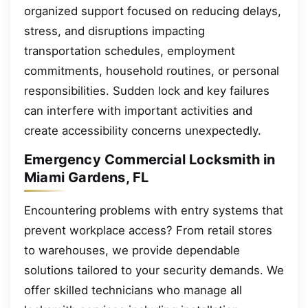
organized support focused on reducing delays,
stress, and disruptions impacting
transportation schedules, employment
commitments, household routines, or personal
responsibilities. Sudden lock and key failures
can interfere with important activities and
create accessibility concerns unexpectedly.
Emergency Commercial Locksmith in
Miami Gardens, FL
Encountering problems with entry systems that
prevent workplace access? From retail stores
to warehouses, we provide dependable
solutions tailored to your security demands. We
offer skilled technicians who manage all