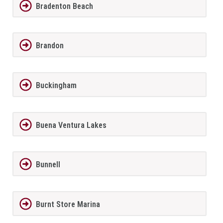
Bradenton Beach
Brandon
Buckingham
Buena Ventura Lakes
Bunnell
Burnt Store Marina