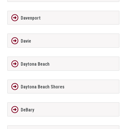
Davenport
Davie
Daytona Beach
Daytona Beach Shores
DeBary