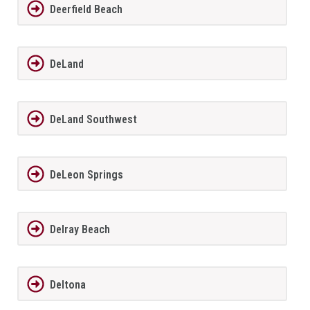
Deerfield Beach
DeLand
DeLand Southwest
DeLeon Springs
Delray Beach
Deltona