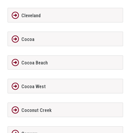
Cleveland
Cocoa
Cocoa Beach
Cocoa West
Coconut Creek