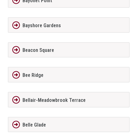
Bayonet Point
Bayshore Gardens
Beacon Square
Bee Ridge
Bellair-Meadowbrook Terrace
Belle Glade