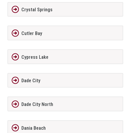
Crystal Springs
Cutler Bay
Cypress Lake
Dade City
Dade City North
Dania Beach