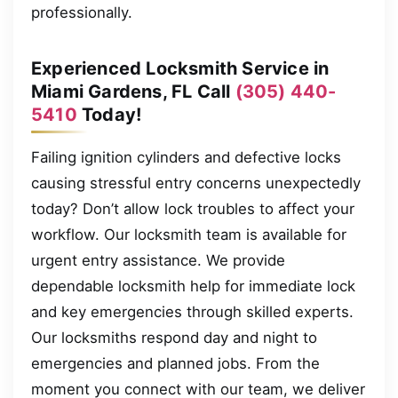
professionally.
Experienced Locksmith Service in
Miami Gardens, FL Call
(305) 440-
5410
Today!
Failing ignition cylinders and defective locks
causing stressful entry concerns unexpectedly
today? Don’t allow lock troubles to affect your
workflow. Our locksmith team is available for
urgent entry assistance. We provide
dependable locksmith help for immediate lock
and key emergencies through skilled experts.
Our locksmiths respond day and night to
emergencies and planned jobs. From the
moment you connect with our team, we deliver