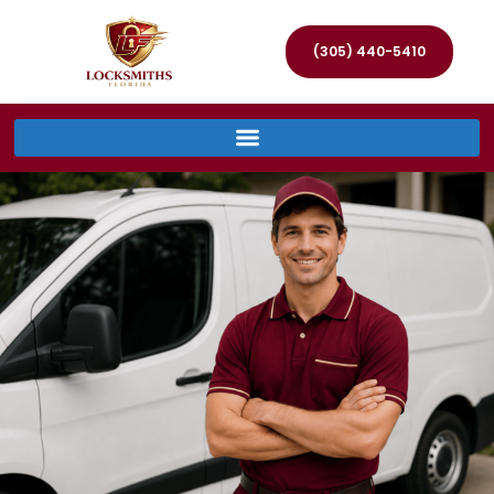
(305) 440-5410