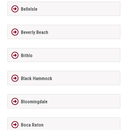
BelleIsle
Beverly Beach
Bithlo
Black Hammock
Bloomingdale
Boca Raton