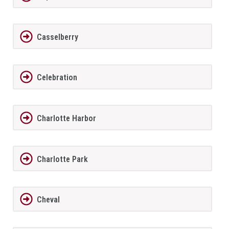
Casselberry
Celebration
Charlotte Harbor
Charlotte Park
Cheval