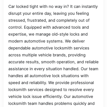
Car locked tight with no way in? It can instantly
disrupt your entire day, leaving you feeling
stressed, frustrated, and completely out of
control. Equipped with advanced tools and
expertise, we manage old-style locks and
modern automotive systems. We deliver
dependable automotive locksmith services
across multiple vehicle brands, providing
accurate results, smooth operation, and reliable
assistance in every situation handled. Our team
handles all automotive lock situations with
speed and reliability. We provide professional
locksmith services designed to resolve every
vehicle lock issue efficiently. Our automotive
locksmith team handles problems quickly and