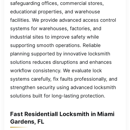
safeguarding offices, commercial stores,
educational properties, and warehouse
facilities. We provide advanced access control
systems for warehouses, factories, and
industrial sites to improve safety while
supporting smooth operations. Reliable
planning supported by innovative locksmith
solutions reduces disruptions and enhances
workflow consistency. We evaluate lock
systems carefully, fix faults professionally, and
strengthen security using advanced locksmith
solutions built for long-lasting protection.
Fast Residentiall Locksmith in Miami
Gardens, FL