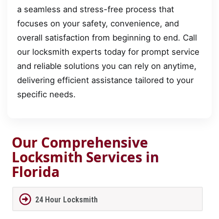
a seamless and stress-free process that
focuses on your safety, convenience, and
overall satisfaction from beginning to end. Call
our locksmith experts today for prompt service
and reliable solutions you can rely on anytime,
delivering efficient assistance tailored to your
specific needs.
Our Comprehensive
Locksmith Services in
Florida
24 Hour Locksmith