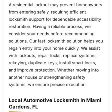
A residential lockout may prevent homeowners
from entering safely, requiring efficient
locksmith support for dependable accessibility
restoration. Having a reliable process, we
consider your needs before recommending
solutions. Our fast locksmith solution helps you
regain entry into your home quickly. We assist
with lockouts, repair locks, replace systems,
rekeying, duplicate keys, install smart locks,
and improve protection. Whether moving into
another house or strengthening safety
systems, we ensure precise execution.
Local Automotive Locksmith in Miami
Gardens, FL