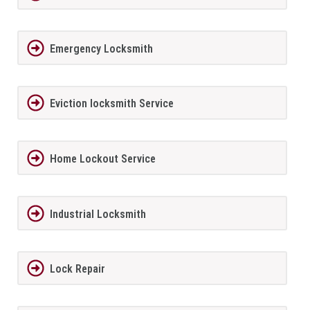
Emergency Locksmith
Eviction locksmith Service
Home Lockout Service
Industrial Locksmith
Lock Repair