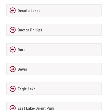
Desoto Lakes
Doctor Phillips
Doral
Dover
Eagle Lake
East Lake-Orient Park