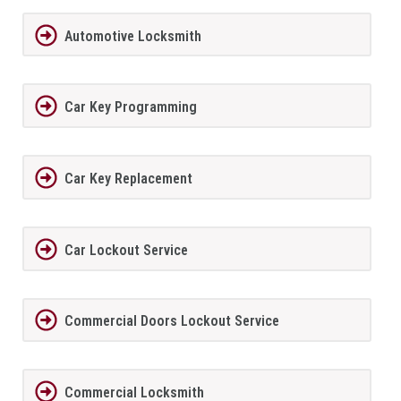
Automotive Locksmith
Car Key Programming
Car Key Replacement
Car Lockout Service
Commercial Doors Lockout Service
Commercial Locksmith