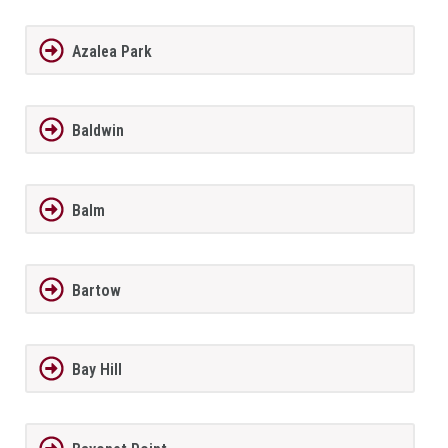
Azalea Park
Baldwin
Balm
Bartow
Bay Hill