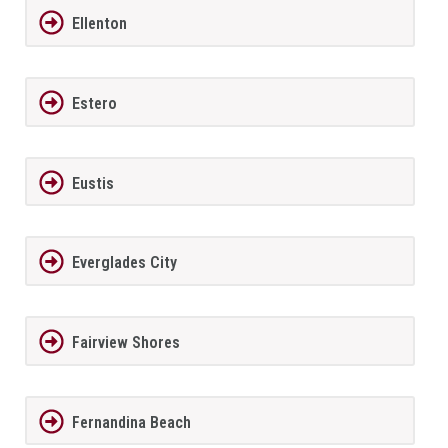
Ellenton
Estero
Eustis
Everglades City
Fairview Shores
Fernandina Beach