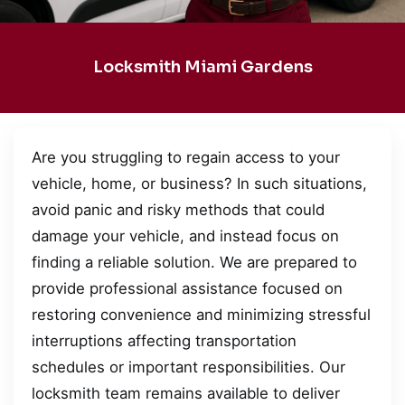
Locksmith Miami Gardens
Are you struggling to regain access to your
vehicle, home, or business? In such situations,
avoid panic and risky methods that could
damage your vehicle, and instead focus on
finding a reliable solution. We are prepared to
provide professional assistance focused on
restoring convenience and minimizing stressful
interruptions affecting transportation
schedules or important responsibilities. Our
locksmith team remains available to deliver