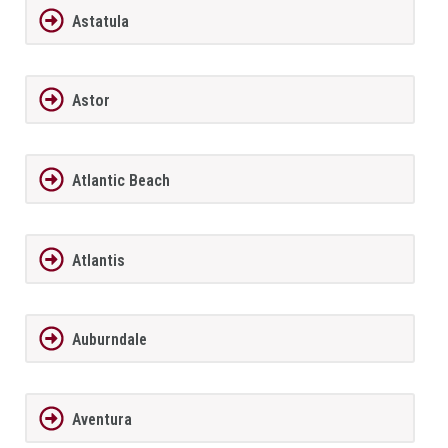
Astatula
Astor
Atlantic Beach
Atlantis
Auburndale
Aventura