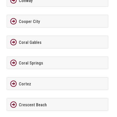
Conway
Cooper City
Coral Gables
Coral Springs
Cortez
Crescent Beach