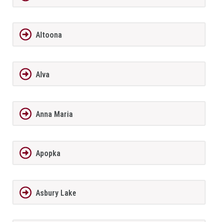
Altoona
Alva
Anna Maria
Apopka
Asbury Lake