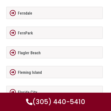
Ferndale
FernPark
Flagler Beach
Fleming Island
Florida City
(305) 440-5410