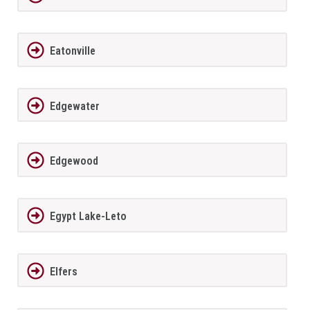
Eatonville
Edgewater
Edgewood
Egypt Lake-Leto
Elfers