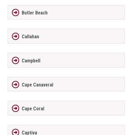
Butler Beach
Callahan
Campbell
Cape Canaveral
Cape Coral
Captiva