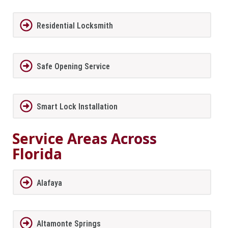
Residential Locksmith
Safe Opening Service
Smart Lock Installation
Service Areas Across
Florida
Alafaya
Altamonte Springs