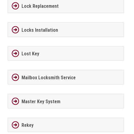
Lock Replacement
Locks Installation
Lost Key
Mailbox Locksmith Service
Master Key System
Rekey