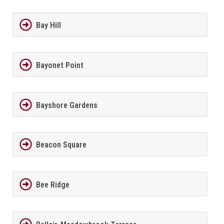
Bay Hill
Bayonet Point
Bayshore Gardens
Beacon Square
Bee Ridge