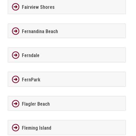
Fairview Shores
Fernandina Beach
Ferndale
FernPark
Flagler Beach
Fleming Island