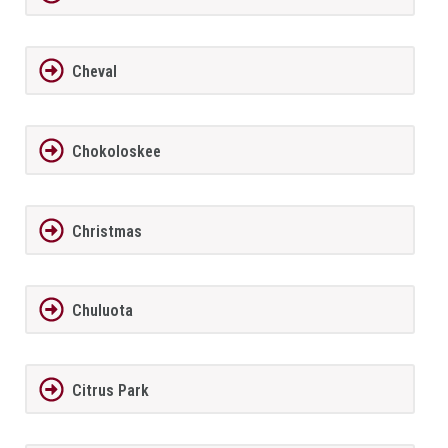
Cheval
Chokoloskee
Christmas
Chuluota
Citrus Park