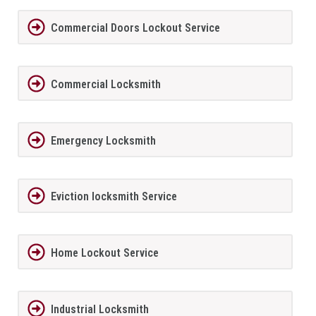
Commercial Doors Lockout Service
Commercial Locksmith
Emergency Locksmith
Eviction locksmith Service
Home Lockout Service
Industrial Locksmith