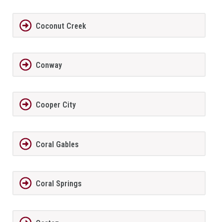
Coconut Creek
Conway
Cooper City
Coral Gables
Coral Springs