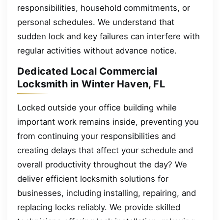
responsibilities, household commitments, or
personal schedules. We understand that
sudden lock and key failures can interfere with
regular activities without advance notice.
Dedicated Local Commercial
Locksmith in Winter Haven, FL
Locked outside your office building while
important work remains inside, preventing you
from continuing your responsibilities and
creating delays that affect your schedule and
overall productivity throughout the day? We
deliver efficient locksmith solutions for
businesses, including installing, repairing, and
replacing locks reliably. We provide skilled