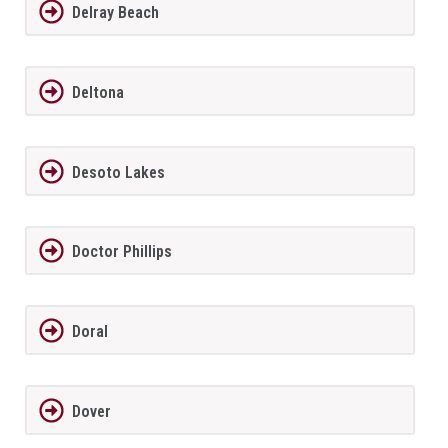
Delray Beach
Deltona
Desoto Lakes
Doctor Phillips
Doral
Dover