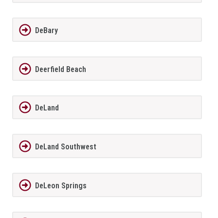
DeBary
Deerfield Beach
DeLand
DeLand Southwest
DeLeon Springs