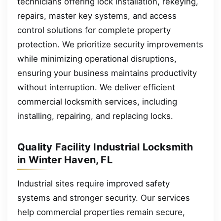
technicians offering lock installation, rekeying,
repairs, master key systems, and access
control solutions for complete property
protection. We prioritize security improvements
while minimizing operational disruptions,
ensuring your business maintains productivity
without interruption. We deliver efficient
commercial locksmith services, including
installing, repairing, and replacing locks.
Quality Facility Industrial Locksmith
in Winter Haven, FL
Industrial sites require improved safety
systems and stronger security. Our services
help commercial properties remain secure,