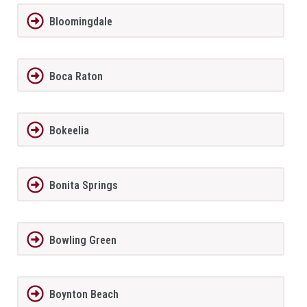
Bloomingdale
Boca Raton
Bokeelia
Bonita Springs
Bowling Green
Boynton Beach