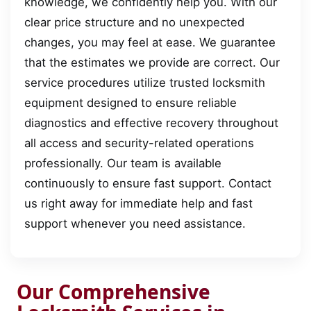
knowledge, we confidently help you. With our
clear price structure and no unexpected
changes, you may feel at ease. We guarantee
that the estimates we provide are correct. Our
service procedures utilize trusted locksmith
equipment designed to ensure reliable
diagnostics and effective recovery throughout
all access and security-related operations
professionally. Our team is available
continuously to ensure fast support. Contact
us right away for immediate help and fast
support whenever you need assistance.
Our Comprehensive