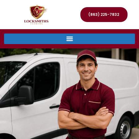
(863) 225-7832