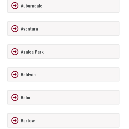
Auburndale
Aventura
Azalea Park
Baldwin
Balm
Bartow