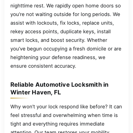
nighttime rest. We rapidly open home doors so
you’re not waiting outside for long periods. We
assist with lockouts, fix locks, replace units,
rekey access points, duplicate keys, install
smart locks, and boost security. Whether
you’ve begun occupying a fresh domicile or are
heightening your defense readiness, we
ensure consistent accuracy.
Reliable Automotive Locksmith in
Winter Haven, FL
Why won’t your lock respond like before? It can
feel stressful and overwhelming when time is
tight and everything requires immediate
attention. Our team restores your mobility