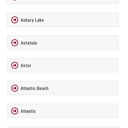
Asbury Lake
Astatula
Astor
Atlantic Beach
Atlantis