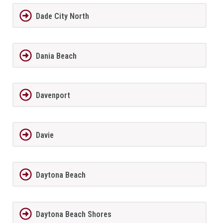
Dade City North
Dania Beach
Davenport
Davie
Daytona Beach
Daytona Beach Shores