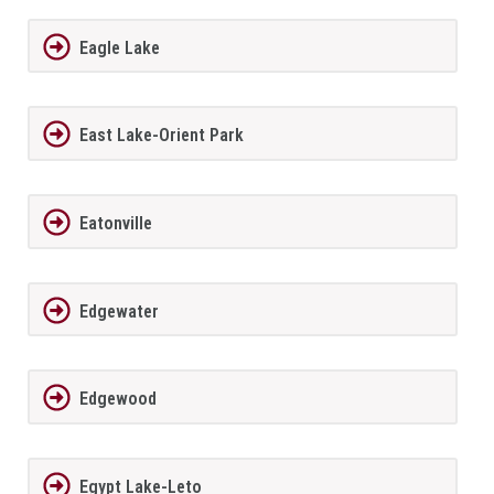
Eagle Lake
East Lake-Orient Park
Eatonville
Edgewater
Edgewood
Egypt Lake-Leto