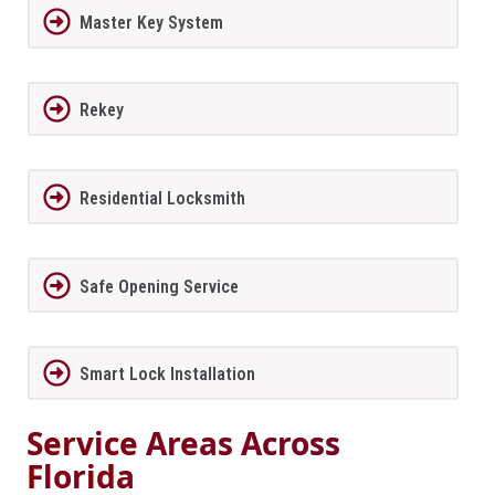
Master Key System
Rekey
Residential Locksmith
Safe Opening Service
Smart Lock Installation
Service Areas Across
Florida