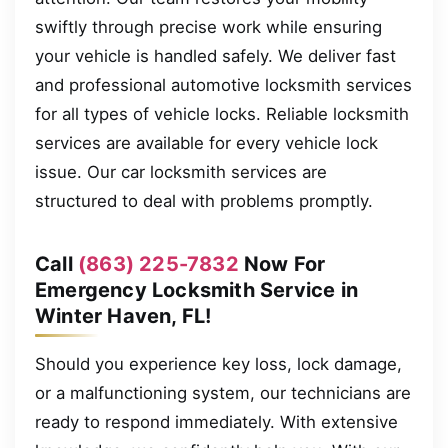
swiftly through precise work while ensuring
your vehicle is handled safely. We deliver fast
and professional automotive locksmith services
for all types of vehicle locks. Reliable locksmith
services are available for every vehicle lock
issue. Our car locksmith services are
structured to deal with problems promptly.
Call
(863) 225-7832
Now For
Emergency Locksmith Service in
Winter Haven, FL!
Should you experience key loss, lock damage,
or a malfunctioning system, our technicians are
ready to respond immediately. With extensive