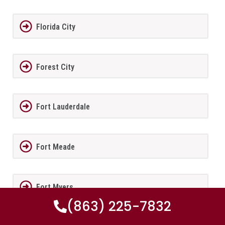
Florida City
Forest City
Fort Lauderdale
Fort Meade
Fort Myers
(863) 225-7832