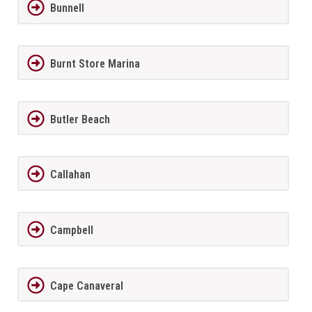
Bunnell
Burnt Store Marina
Butler Beach
Callahan
Campbell
Cape Canaveral