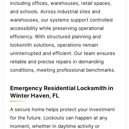
including offices, warehouses, retail spaces,
and schools. Across industrial sites and
warehouses, our systems support controlled
accessibility while preserving operational
efficiency. With structured planning and
locksmith solutions, operations remain
uninterrupted and efficient. Our team ensures
reliable and precise repairs in demanding
conditions, meeting professional benchmarks.
Emergency Residential Locksmith in
Winter Haven, FL
A secure home helps protect your investment
for the future. Lockouts can happen at any
moment, whether in daytime activity or