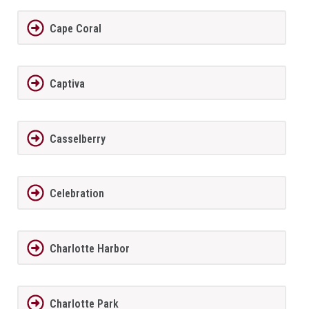
Cape Coral
Captiva
Casselberry
Celebration
Charlotte Harbor
Charlotte Park