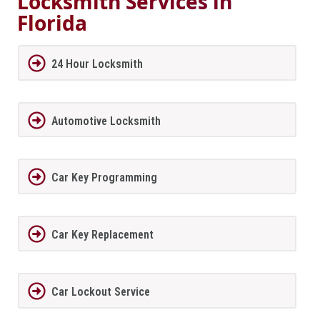
Locksmith Services in
Florida
24 Hour Locksmith
Automotive Locksmith
Car Key Programming
Car Key Replacement
Car Lockout Service