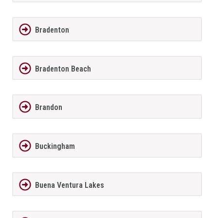
Bradenton
Bradenton Beach
Brandon
Buckingham
Buena Ventura Lakes