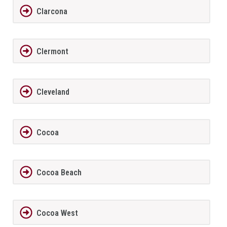
Clarcona
Clermont
Cleveland
Cocoa
Cocoa Beach
Cocoa West