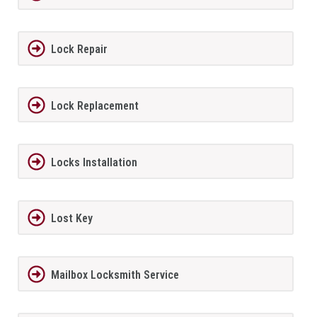
Lock Repair
Lock Replacement
Locks Installation
Lost Key
Mailbox Locksmith Service