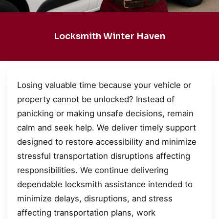
Locksmith Winter Haven
Losing valuable time because your vehicle or
property cannot be unlocked? Instead of
panicking or making unsafe decisions, remain
calm and seek help. We deliver timely support
designed to restore accessibility and minimize
stressful transportation disruptions affecting
responsibilities. We continue delivering
dependable locksmith assistance intended to
minimize delays, disruptions, and stress
affecting transportation plans, work