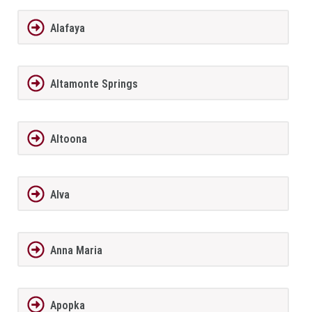
Alafaya
Altamonte Springs
Altoona
Alva
Anna Maria
Apopka