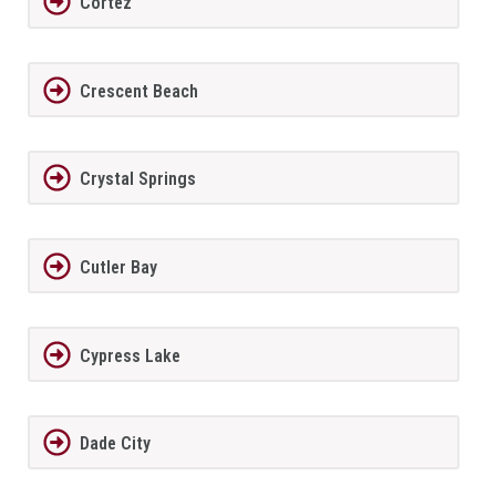
Cortez
Crescent Beach
Crystal Springs
Cutler Bay
Cypress Lake
Dade City