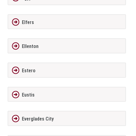
Elfers
Ellenton
Estero
Eustis
Everglades City