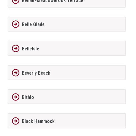
Bellair-Meadowbrook Terrace
Belle Glade
BelleIsle
Beverly Beach
Bithlo
Black Hammock