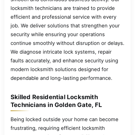
locksmith technicians are trained to provide
efficient and professional service with every
job. We deliver solutions that strengthen your
security while ensuring your operations
continue smoothly without disruption or delays.
We diagnose intricate lock systems, repair
faults accurately, and enhance security using
modern locksmith solutions designed for
dependable and long-lasting performance.
Skilled Residential Locksmith
Technicians in Golden Gate, FL
Being locked outside your home can become
frustrating, requiring efficient locksmith