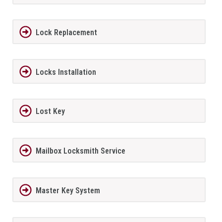
Lock Replacement
Locks Installation
Lost Key
Mailbox Locksmith Service
Master Key System