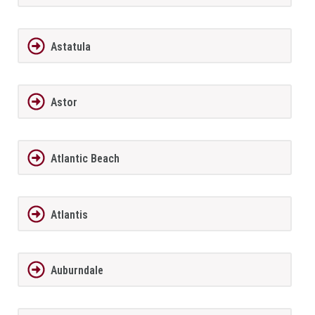
Astatula
Astor
Atlantic Beach
Atlantis
Auburndale