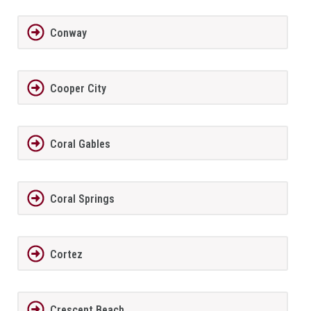
Conway
Cooper City
Coral Gables
Coral Springs
Cortez
Crescent Beach