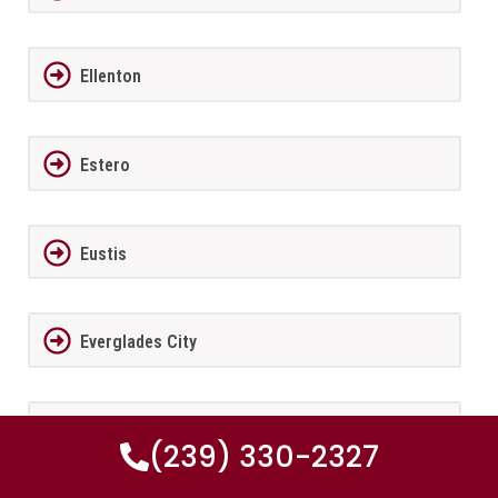
Ellenton
Estero
Eustis
Everglades City
Fairview Shores
(239) 330-2327