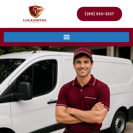
(239) 330-2327