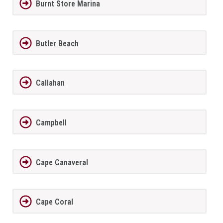
Burnt Store Marina
Butler Beach
Callahan
Campbell
Cape Canaveral
Cape Coral