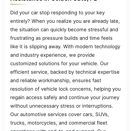
Did your car stop responding to your key
entirely? When you realize you are already late,
the situation can quickly become stressful and
frustrating as pressure builds and time feels
like it is slipping away. With modern technology
and industry experience, we provide
customized solutions for your vehicle. Our
efficient service, backed by technical expertise
and reliable workmanship, ensures fast
resolution of vehicle lock concerns, helping you
regain access safely and continue your journey
without unnecessary stress or interruptions.
Our automotive services cover cars, SUVs,
trucks, motorcycles, and commercial fleet