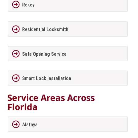
Rekey
Residential Locksmith
Safe Opening Service
Smart Lock Installation
Service Areas Across
Florida
Alafaya