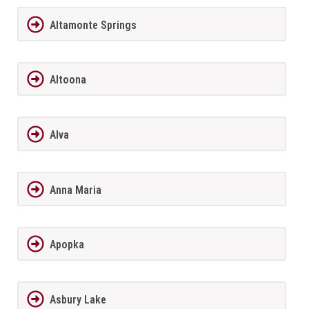
Altamonte Springs
Altoona
Alva
Anna Maria
Apopka
Asbury Lake