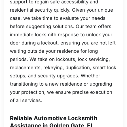
support to regain safe accessibility and
residential security quickly. Given your unique
case, we take time to evaluate your needs
before suggesting solutions. Our team offers
immediate locksmith response to unlock your
door during a lockout, ensuring you are not left
waiting outside your residence for long
periods. We take on lockouts, lock servicing,
replacements, rekeying, duplication, smart lock
setups, and security upgrades. Whether
transitioning to a new residence or upgrading
your protection, we ensure precise execution
of all services.
Reliable Automotive Locksmith
Assistance in Golden Gate, FL