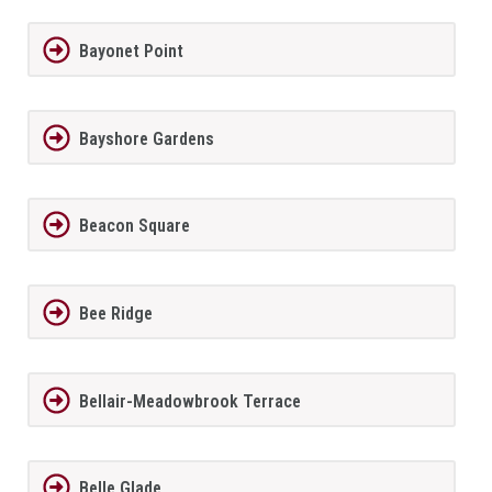
Bayonet Point
Bayshore Gardens
Beacon Square
Bee Ridge
Bellair-Meadowbrook Terrace
Belle Glade