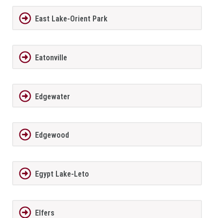
East Lake-Orient Park
Eatonville
Edgewater
Edgewood
Egypt Lake-Leto
Elfers