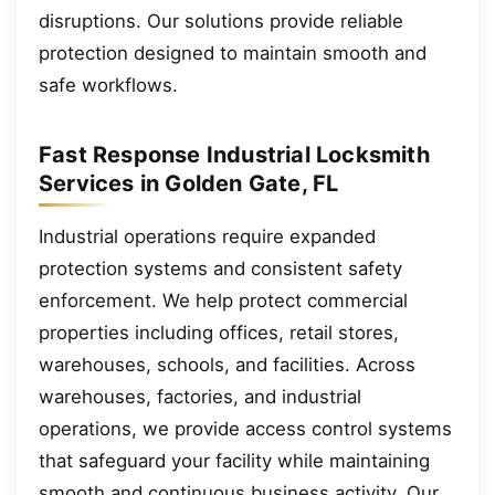
disruptions. Our solutions provide reliable
protection designed to maintain smooth and
safe workflows.
Fast Response Industrial Locksmith
Services in Golden Gate, FL
Industrial operations require expanded
protection systems and consistent safety
enforcement. We help protect commercial
properties including offices, retail stores,
warehouses, schools, and facilities. Across
warehouses, factories, and industrial
operations, we provide access control systems
that safeguard your facility while maintaining
smooth and continuous business activity. Our