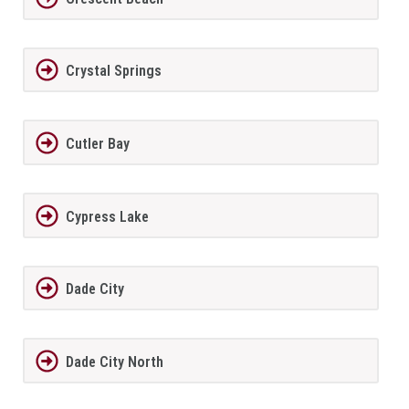
Crystal Springs
Cutler Bay
Cypress Lake
Dade City
Dade City North