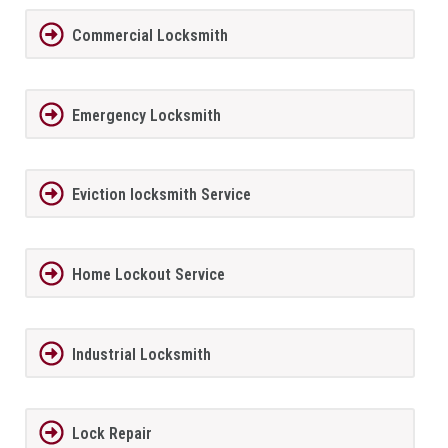
Commercial Locksmith
Emergency Locksmith
Eviction locksmith Service
Home Lockout Service
Industrial Locksmith
Lock Repair