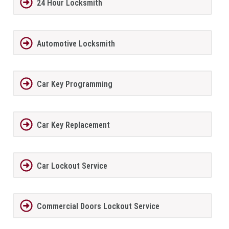
24 Hour Locksmith
Automotive Locksmith
Car Key Programming
Car Key Replacement
Car Lockout Service
Commercial Doors Lockout Service