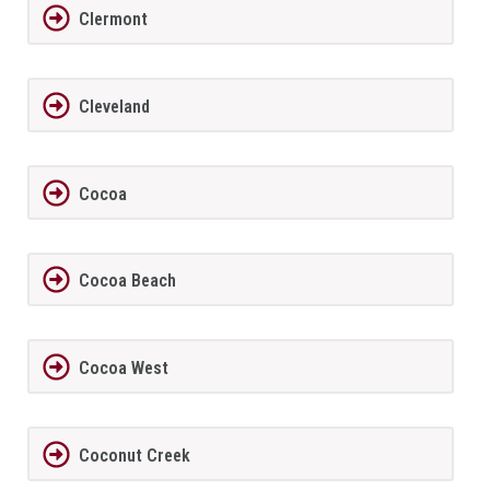
Clermont
Cleveland
Cocoa
Cocoa Beach
Cocoa West
Coconut Creek