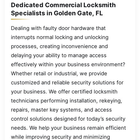
Dedicated Commercial Locksmith
Specialists in Golden Gate, FL
Dealing with faulty door hardware that
interrupts normal locking and unlocking
processes, creating inconvenience and
delaying your ability to manage access
effectively within your business environment?
Whether retail or industrial, we provide
customized and reliable security solutions for
your business. We offer certified locksmith
technicians performing installation, rekeying,
repairs, master key systems, and access
control solutions designed for today’s security
needs. We help your business remain efficient
while improving security and minimizing