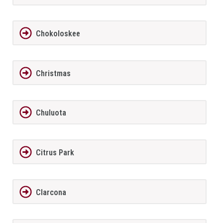
Chokoloskee
Christmas
Chuluota
Citrus Park
Clarcona