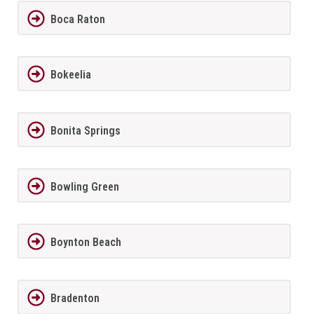
Boca Raton
Bokeelia
Bonita Springs
Bowling Green
Boynton Beach
Bradenton