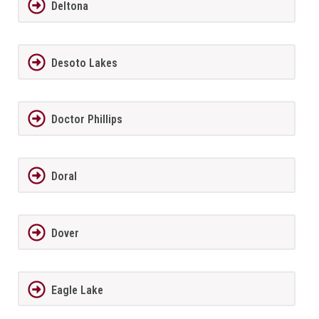
Deltona
Desoto Lakes
Doctor Phillips
Doral
Dover
Eagle Lake