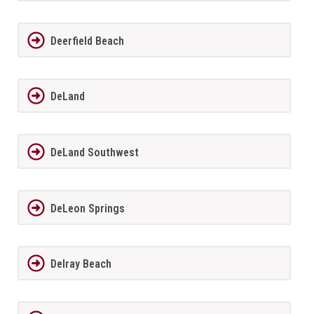
Deerfield Beach
DeLand
DeLand Southwest
DeLeon Springs
Delray Beach