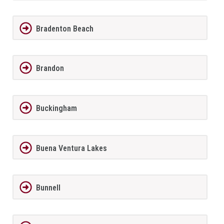
Bradenton Beach
Brandon
Buckingham
Buena Ventura Lakes
Bunnell