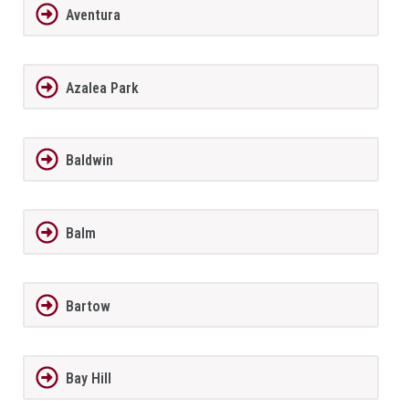
Aventura
Azalea Park
Baldwin
Balm
Bartow
Bay Hill