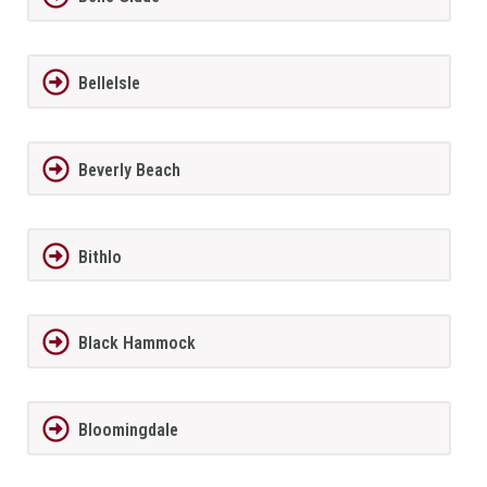
BelleIsle
Beverly Beach
Bithlo
Black Hammock
Bloomingdale