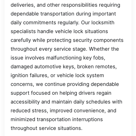
deliveries, and other responsibilities requiring
dependable transportation during important
daily commitments regularly. Our locksmith
specialists handle vehicle lock situations
carefully while protecting security components
throughout every service stage. Whether the
issue involves malfunctioning key fobs,
damaged automotive keys, broken remotes,
ignition failures, or vehicle lock system
concerns, we continue providing dependable
support focused on helping drivers regain
accessibility and maintain daily schedules with
reduced stress, improved convenience, and
minimized transportation interruptions
throughout service situations.