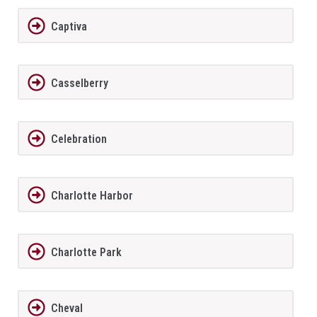
Captiva
Casselberry
Celebration
Charlotte Harbor
Charlotte Park
Cheval