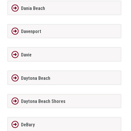
Dania Beach
Davenport
Davie
Daytona Beach
Daytona Beach Shores
DeBary