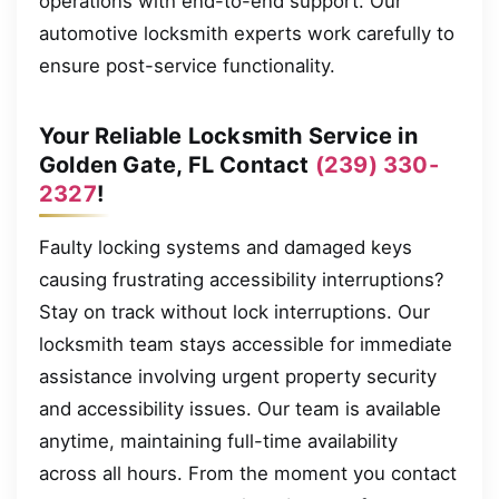
operations with end-to-end support. Our
automotive locksmith experts work carefully to
ensure post-service functionality.
Your Reliable Locksmith Service in
Golden Gate, FL Contact
(239) 330-
2327
!
Faulty locking systems and damaged keys
causing frustrating accessibility interruptions?
Stay on track without lock interruptions. Our
locksmith team stays accessible for immediate
assistance involving urgent property security
and accessibility issues. Our team is available
anytime, maintaining full-time availability
across all hours. From the moment you contact