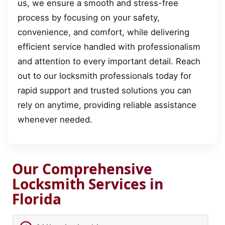
us, we ensure a smooth and stress-free
process by focusing on your safety,
convenience, and comfort, while delivering
efficient service handled with professionalism
and attention to every important detail. Reach
out to our locksmith professionals today for
rapid support and trusted solutions you can
rely on anytime, providing reliable assistance
whenever needed.
Our Comprehensive
Locksmith Services in
Florida