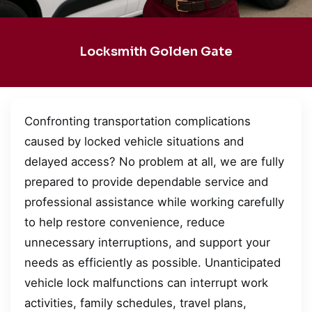
Locksmith Golden Gate
Confronting transportation complications
caused by locked vehicle situations and
delayed access? No problem at all, we are fully
prepared to provide dependable service and
professional assistance while working carefully
to help restore convenience, reduce
unnecessary interruptions, and support your
needs as efficiently as possible. Unanticipated
vehicle lock malfunctions can interrupt work
activities, family schedules, travel plans,