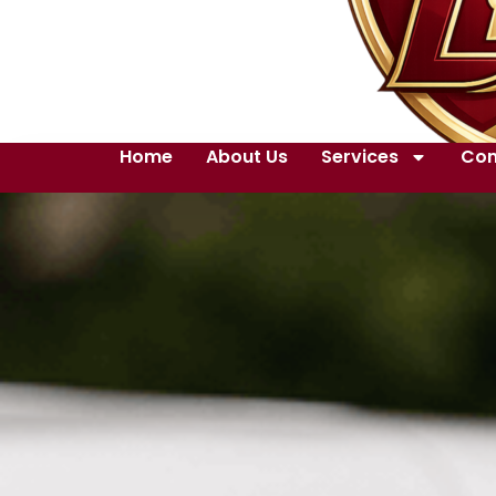
Home
About Us
Services
Con