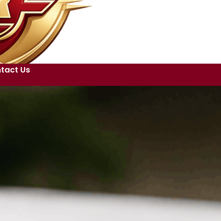
tact Us