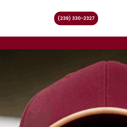
(239) 330-2327