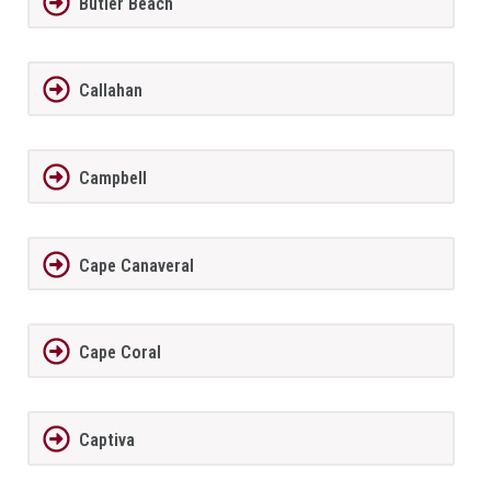
Butler Beach
Callahan
Campbell
Cape Canaveral
Cape Coral
Captiva