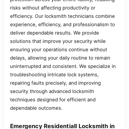
risks without affecting productivity or
efficiency. Our locksmith technicians combine
experience, efficiency, and professionalism to
deliver dependable results. We provide
solutions that improve your security while
ensuring your operations continue without
delays, allowing your daily routine to remain
uninterrupted and consistent. We specialize in
troubleshooting intricate lock systems,
repairing faults precisely, and improving
security through advanced locksmith
techniques designed for efficient and
dependable outcomes.
Emergency Residentiall Locksmith in