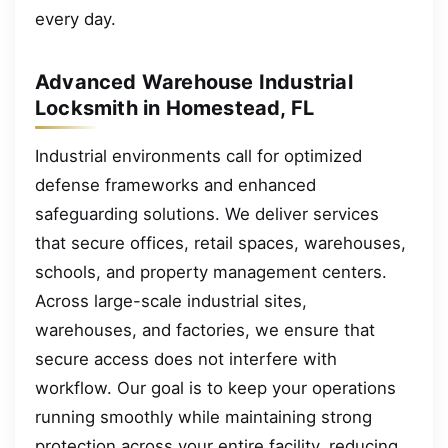
every day.
Advanced Warehouse Industrial
Locksmith in Homestead, FL
Industrial environments call for optimized
defense frameworks and enhanced
safeguarding solutions. We deliver services
that secure offices, retail spaces, warehouses,
schools, and property management centers.
Across large-scale industrial sites,
warehouses, and factories, we ensure that
secure access does not interfere with
workflow. Our goal is to keep your operations
running smoothly while maintaining strong
protection across your entire facility, reducing