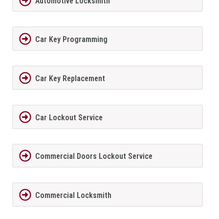
Automotive Locksmith
Car Key Programming
Car Key Replacement
Car Lockout Service
Commercial Doors Lockout Service
Commercial Locksmith