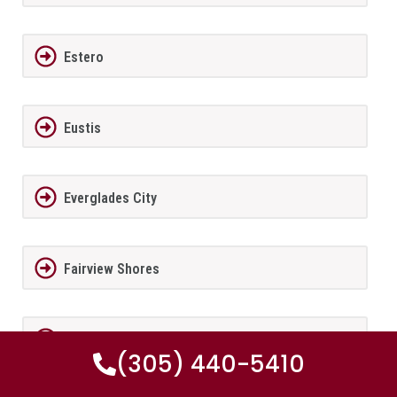
Estero
Eustis
Everglades City
Fairview Shores
Fernandina Beach
(305) 440-5410