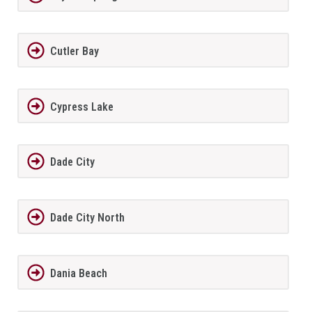
Cutler Bay
Cypress Lake
Dade City
Dade City North
Dania Beach