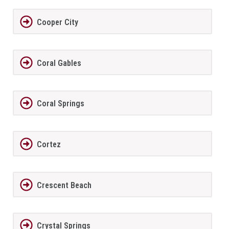
Cooper City
Coral Gables
Coral Springs
Cortez
Crescent Beach
Crystal Springs