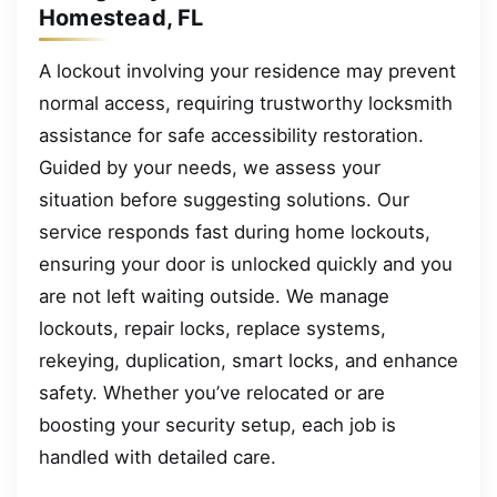
Homestead, FL
A lockout involving your residence may prevent
normal access, requiring trustworthy locksmith
assistance for safe accessibility restoration.
Guided by your needs, we assess your
situation before suggesting solutions. Our
service responds fast during home lockouts,
ensuring your door is unlocked quickly and you
are not left waiting outside. We manage
lockouts, repair locks, replace systems,
rekeying, duplication, smart locks, and enhance
safety. Whether you’ve relocated or are
boosting your security setup, each job is
handled with detailed care.