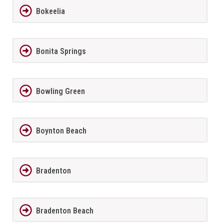
Bokeelia
Bonita Springs
Bowling Green
Boynton Beach
Bradenton
Bradenton Beach