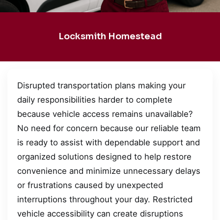
Locksmith Homestead
Disrupted transportation plans making your
daily responsibilities harder to complete
because vehicle access remains unavailable?
No need for concern because our reliable team
is ready to assist with dependable support and
organized solutions designed to help restore
convenience and minimize unnecessary delays
or frustrations caused by unexpected
interruptions throughout your day. Restricted
vehicle accessibility can create disruptions