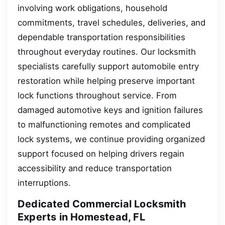
involving work obligations, household
commitments, travel schedules, deliveries, and
dependable transportation responsibilities
throughout everyday routines. Our locksmith
specialists carefully support automobile entry
restoration while helping preserve important
lock functions throughout service. From
damaged automotive keys and ignition failures
to malfunctioning remotes and complicated
lock systems, we continue providing organized
support focused on helping drivers regain
accessibility and reduce transportation
interruptions.
Dedicated Commercial Locksmith
Experts in Homestead, FL