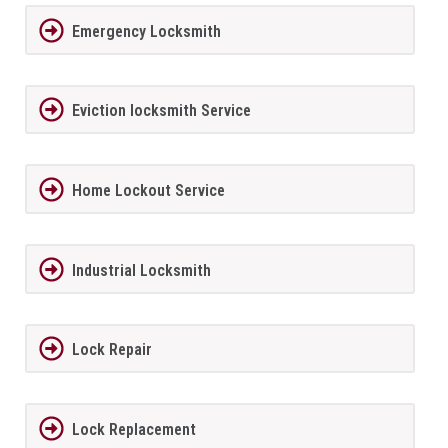
Emergency Locksmith
Eviction locksmith Service
Home Lockout Service
Industrial Locksmith
Lock Repair
Lock Replacement