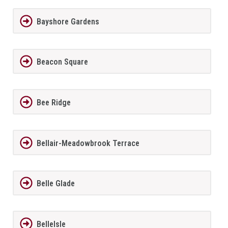
Bayshore Gardens
Beacon Square
Bee Ridge
Bellair-Meadowbrook Terrace
Belle Glade
BelleIsle