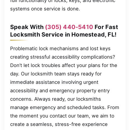
full functionality of locks, keys, and electronic
systems once service is done.
Speak With
(305) 440-5410
For Fast
Locksmith Service in Homestead, FL!
Problematic lock mechanisms and lost keys
creating stressful accessibility complications?
Don’t let lock troubles affect your plans for the
day. Our locksmith team stays ready for
immediate assistance involving urgent
accessibility and emergency property entry
concerns. Always ready, our locksmiths
manage emergency and scheduled tasks. From
the moment you contact our team, we aim to
create a seamless, stress-free experience