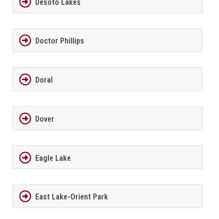
Desoto Lakes
Doctor Phillips
Doral
Dover
Eagle Lake
East Lake-Orient Park