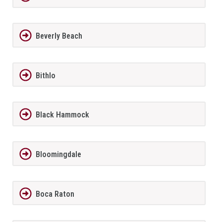
Beverly Beach
Bithlo
Black Hammock
Bloomingdale
Boca Raton