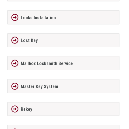
Locks Installation
Lost Key
Mailbox Locksmith Service
Master Key System
Rekey