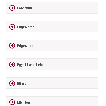
Eatonville
Edgewater
Edgewood
Egypt Lake-Leto
Elfers
Ellenton