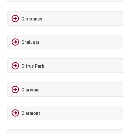
Christmas
Chuluota
Citrus Park
Clarcona
Clermont