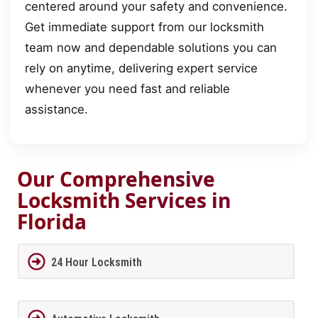
centered around your safety and convenience.
Get immediate support from our locksmith
team now and dependable solutions you can
rely on anytime, delivering expert service
whenever you need fast and reliable
assistance.
Our Comprehensive
Locksmith Services in
Florida
24 Hour Locksmith