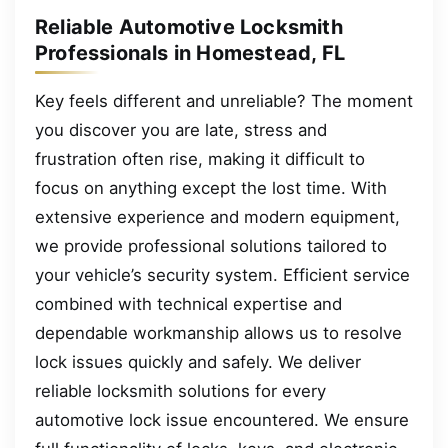
Reliable Automotive Locksmith
Professionals in Homestead, FL
Key feels different and unreliable? The moment
you discover you are late, stress and
frustration often rise, making it difficult to
focus on anything except the lost time. With
extensive experience and modern equipment,
we provide professional solutions tailored to
your vehicle’s security system. Efficient service
combined with technical expertise and
dependable workmanship allows us to resolve
lock issues quickly and safely. We deliver
reliable locksmith solutions for every
automotive lock issue encountered. We ensure