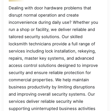
Dealing with door hardware problems that
disrupt normal operation and create
inconvenience during daily use? Whether you
run a shop or facility, we deliver reliable and
tailored security solutions. Our skilled
locksmith technicians provide a full range of
services including lock installation, rekeying,
repairs, master key systems, and advanced
access control solutions designed to improve
security and ensure reliable protection for
commercial properties. We help maintain
business productivity by limiting disruptions
and improving overall security systems. Our
services deliver reliable security while
supporting uninterrupted business activities