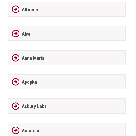
Altoona
Alva
Anna Maria
Apopka
Asbury Lake
Astatula