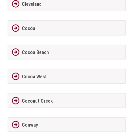
Cleveland
Cocoa
Cocoa Beach
Cocoa West
Coconut Creek
Conway