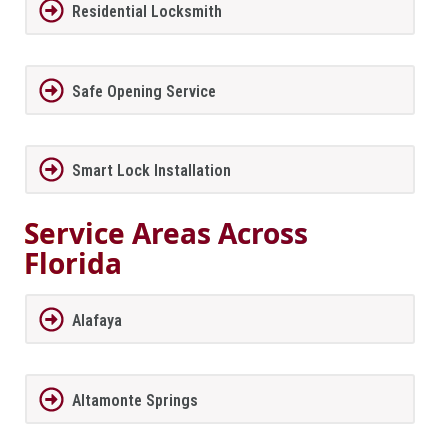
Residential Locksmith
Safe Opening Service
Smart Lock Installation
Service Areas Across
Florida
Alafaya
Altamonte Springs