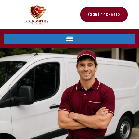
(305) 440-5410