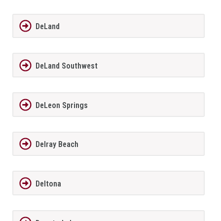
DeLand
DeLand Southwest
DeLeon Springs
Delray Beach
Deltona