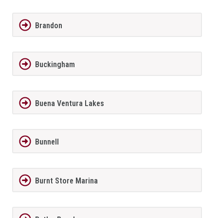
Brandon
Buckingham
Buena Ventura Lakes
Bunnell
Burnt Store Marina