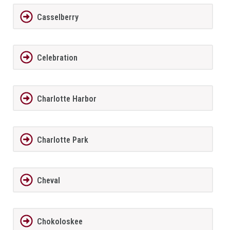
Casselberry
Celebration
Charlotte Harbor
Charlotte Park
Cheval
Chokoloskee