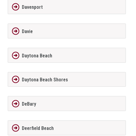
Davenport
Davie
Daytona Beach
Daytona Beach Shores
DeBary
Deerfield Beach