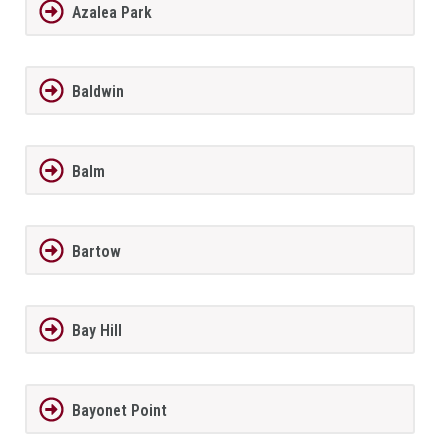
Azalea Park
Baldwin
Balm
Bartow
Bay Hill
Bayonet Point