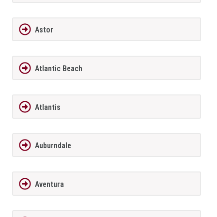
Astor
Atlantic Beach
Atlantis
Auburndale
Aventura