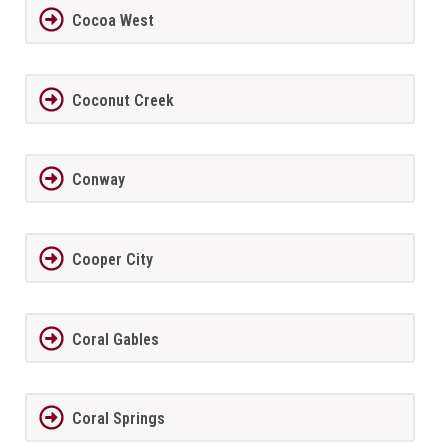
Cocoa West
Coconut Creek
Conway
Cooper City
Coral Gables
Coral Springs