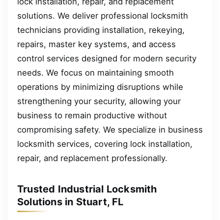
lock installation, repair, and replacement
solutions. We deliver professional locksmith
technicians providing installation, rekeying,
repairs, master key systems, and access
control services designed for modern security
needs. We focus on maintaining smooth
operations by minimizing disruptions while
strengthening your security, allowing your
business to remain productive without
compromising safety. We specialize in business
locksmith services, covering lock installation,
repair, and replacement professionally.
Trusted Industrial Locksmith
Solutions in Stuart, FL