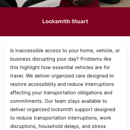
Locksmith Stuart
Is inaccessible access to your home, vehicle, or
business disrupting your day? Problems like
this highlight how essential vehicles are for
travel. We deliver organized care designed to
restore accessibility and reduce interruptions
affecting your transportation obligations and
commitments. Our team stays available to
deliver organized locksmith support designed
to reduce transportation interruptions, work
disruptions, household delays, and stress