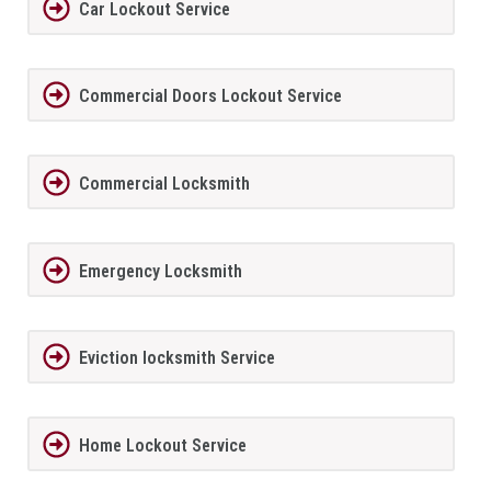
Car Lockout Service
Commercial Doors Lockout Service
Commercial Locksmith
Emergency Locksmith
Eviction locksmith Service
Home Lockout Service