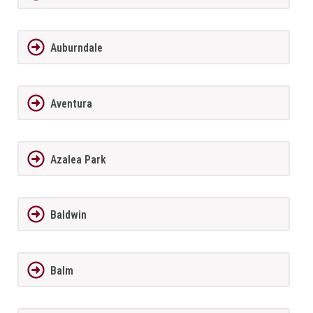
Auburndale
Aventura
Azalea Park
Baldwin
Balm