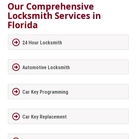
Our Comprehensive
Locksmith Services in
Florida
24 Hour Locksmith
Automotive Locksmith
Car Key Programming
Car Key Replacement