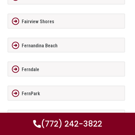
Fairview Shores
Fernandina Beach
Ferndale
FernPark
Flagler Beach
(772) 242-3822