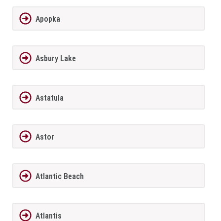
Apopka
Asbury Lake
Astatula
Astor
Atlantic Beach
Atlantis