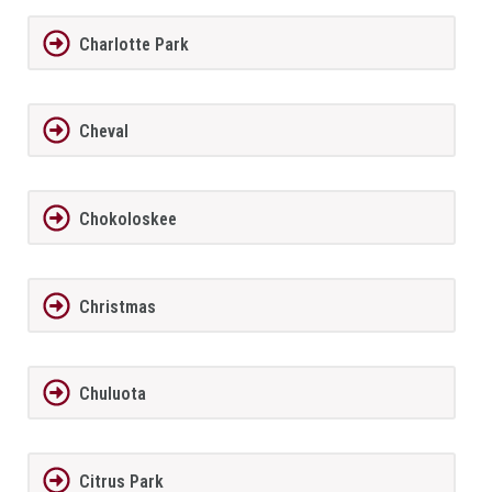
Charlotte Park
Cheval
Chokoloskee
Christmas
Chuluota
Citrus Park