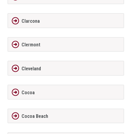
Clarcona
Clermont
Cleveland
Cocoa
Cocoa Beach