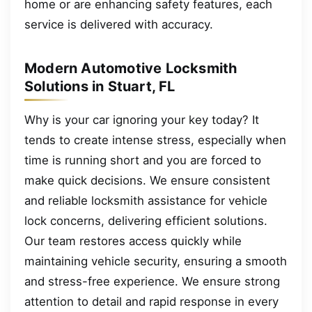
home or are enhancing safety features, each
service is delivered with accuracy.
Modern Automotive Locksmith
Solutions in Stuart, FL
Why is your car ignoring your key today? It
tends to create intense stress, especially when
time is running short and you are forced to
make quick decisions. We ensure consistent
and reliable locksmith assistance for vehicle
lock concerns, delivering efficient solutions.
Our team restores access quickly while
maintaining vehicle security, ensuring a smooth
and stress-free experience. We ensure strong
attention to detail and rapid response in every