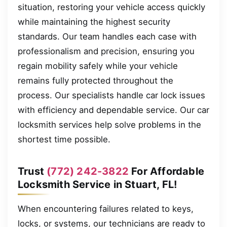
situation, restoring your vehicle access quickly
while maintaining the highest security
standards. Our team handles each case with
professionalism and precision, ensuring you
regain mobility safely while your vehicle
remains fully protected throughout the
process. Our specialists handle car lock issues
with efficiency and dependable service. Our car
locksmith services help solve problems in the
shortest time possible.
Trust
(772) 242-3822
For Affordable
Locksmith Service in Stuart, FL!
When encountering failures related to keys,
locks, or systems, our technicians are ready to