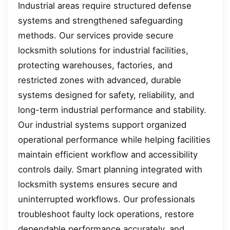
Industrial areas require structured defense
systems and strengthened safeguarding
methods. Our services provide secure
locksmith solutions for industrial facilities,
protecting warehouses, factories, and
restricted zones with advanced, durable
systems designed for safety, reliability, and
long-term industrial performance and stability.
Our industrial systems support organized
operational performance while helping facilities
maintain efficient workflow and accessibility
controls daily. Smart planning integrated with
locksmith systems ensures secure and
uninterrupted workflows. Our professionals
troubleshoot faulty lock operations, restore
dependable performance accurately, and