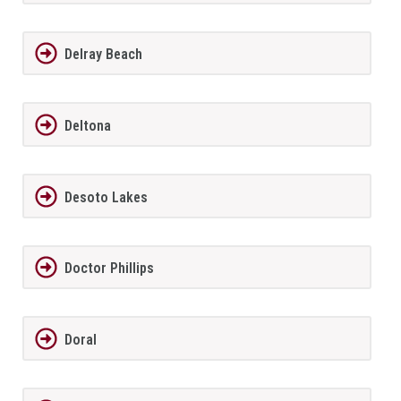
Delray Beach
Deltona
Desoto Lakes
Doctor Phillips
Doral