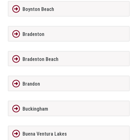
Boynton Beach
Bradenton
Bradenton Beach
Brandon
Buckingham
Buena Ventura Lakes