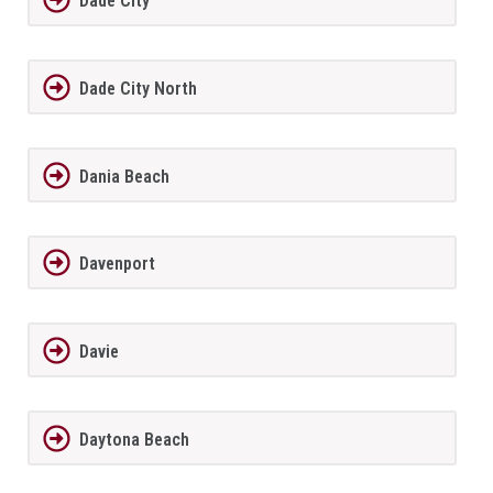
Dade City
Dade City North
Dania Beach
Davenport
Davie
Daytona Beach