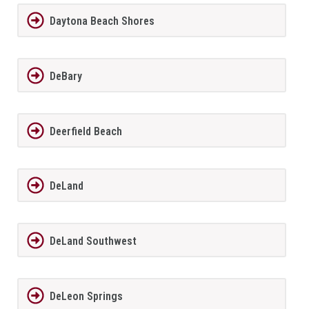
Daytona Beach Shores
DeBary
Deerfield Beach
DeLand
DeLand Southwest
DeLeon Springs