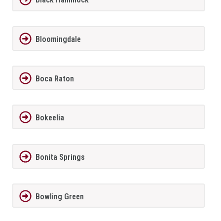
Bloomingdale
Boca Raton
Bokeelia
Bonita Springs
Bowling Green