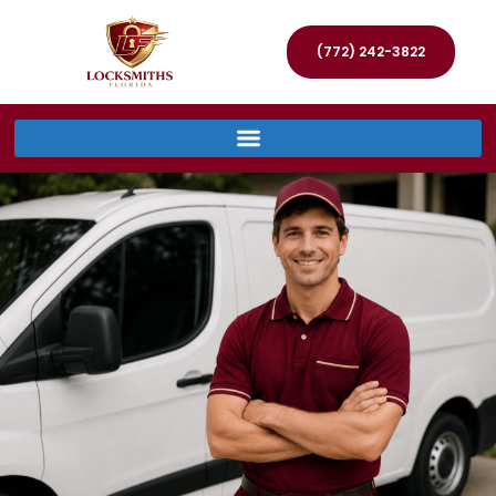
(772) 242-3822