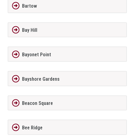
Bartow
Bay Hill
Bayonet Point
Bayshore Gardens
Beacon Square
Bee Ridge