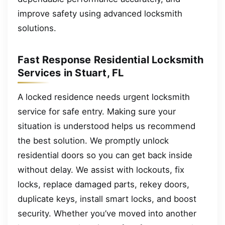
improve safety using advanced locksmith
solutions.
Fast Response Residential Locksmith
Services in Stuart, FL
A locked residence needs urgent locksmith
service for safe entry. Making sure your
situation is understood helps us recommend
the best solution. We promptly unlock
residential doors so you can get back inside
without delay. We assist with lockouts, fix
locks, replace damaged parts, rekey doors,
duplicate keys, install smart locks, and boost
security. Whether you’ve moved into another