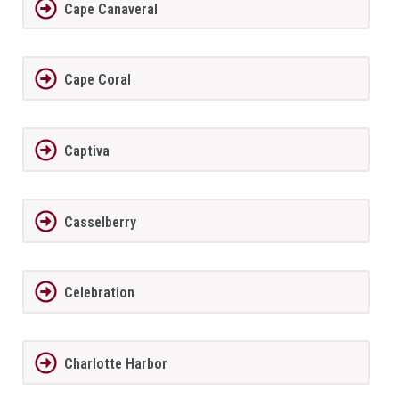
Cape Canaveral
Cape Coral
Captiva
Casselberry
Celebration
Charlotte Harbor