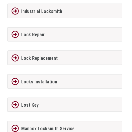
Industrial Locksmith
Lock Repair
Lock Replacement
Locks Installation
Lost Key
Mailbox Locksmith Service