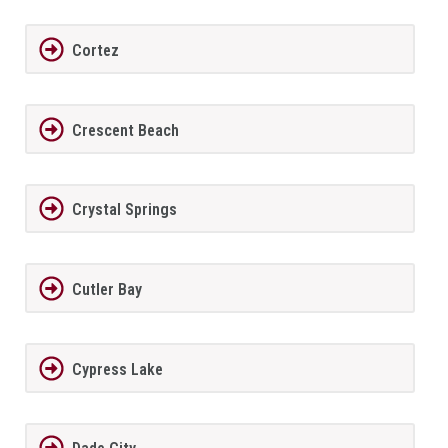
Cortez
Crescent Beach
Crystal Springs
Cutler Bay
Cypress Lake