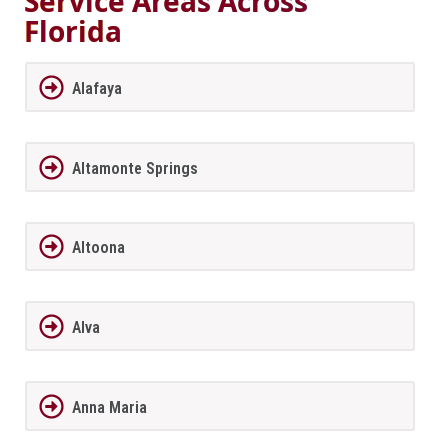
Service Areas Across
Florida
Alafaya
Altamonte Springs
Altoona
Alva
Anna Maria