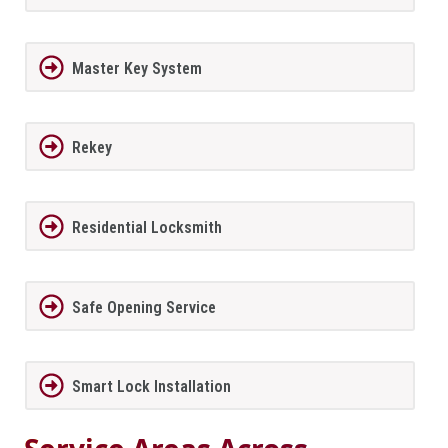
Master Key System
Rekey
Residential Locksmith
Safe Opening Service
Smart Lock Installation