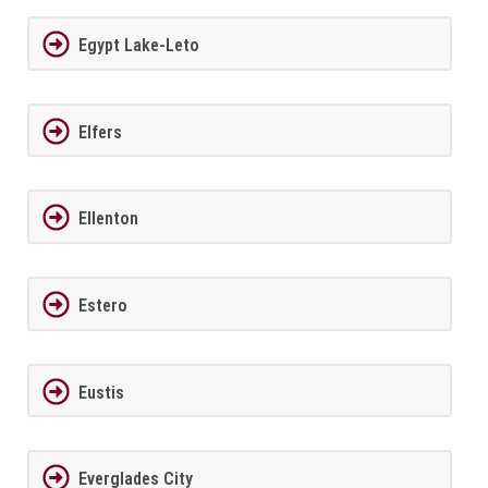
Egypt Lake-Leto
Elfers
Ellenton
Estero
Eustis
Everglades City