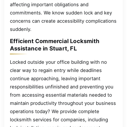
affecting important obligations and
commitments. We know sudden lock and key
concerns can create accessibility complications
suddenly.
Efficient Commercial Locksmith
Assistance in Stuart, FL
Locked outside your office building with no
clear way to regain entry while deadlines
continue approaching, leaving important
responsibilities unfinished and preventing you
from accessing essential materials needed to
maintain productivity throughout your business
operations today? We provide complete
locksmith services for companies, including