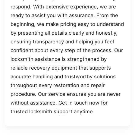
respond. With extensive experience, we are
ready to assist you with assurance. From the
beginning, we make pricing easy to understand
by presenting all details clearly and honestly,
ensuring transparency and helping you feel
confident about every step of the process. Our
locksmith assistance is strengthened by
reliable recovery equipment that supports
accurate handling and trustworthy solutions
throughout every restoration and repair
procedure. Our service ensures you are never
without assistance. Get in touch now for
trusted locksmith support anytime.