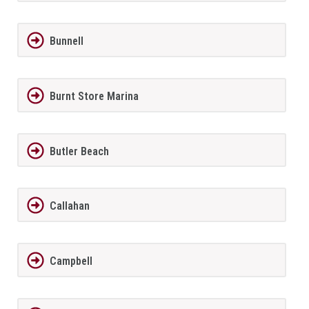
Bunnell
Burnt Store Marina
Butler Beach
Callahan
Campbell