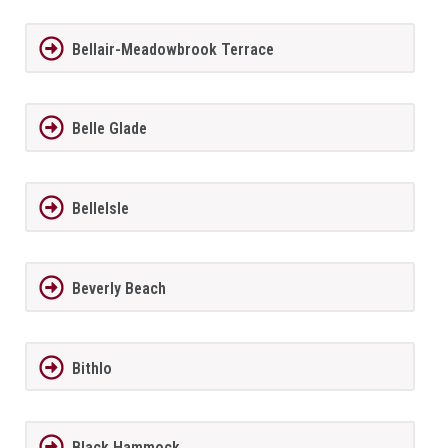
Bellair-Meadowbrook Terrace
Belle Glade
BelleIsle
Beverly Beach
Bithlo
Black Hammock