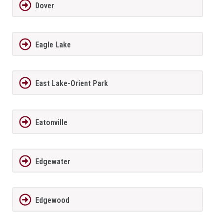
Dover
Eagle Lake
East Lake-Orient Park
Eatonville
Edgewater
Edgewood