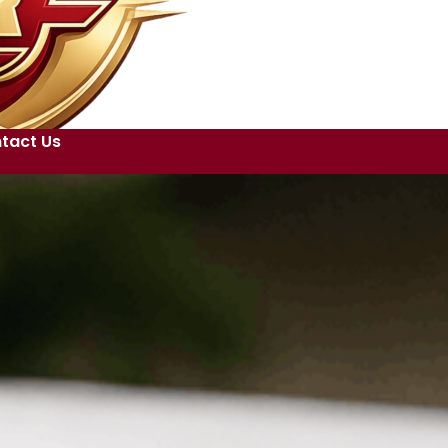
tact Us