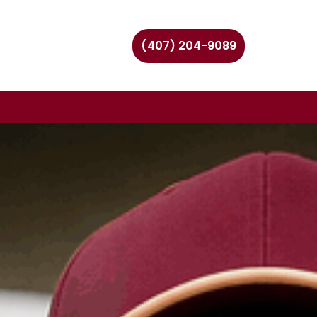
(407) 204-9089