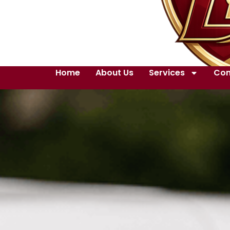
Home
About Us
Services
Con