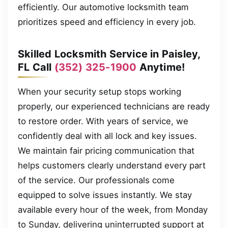
efficiently. Our automotive locksmith team
prioritizes speed and efficiency in every job.
Skilled Locksmith Service in Paisley,
FL Call
(352) 325-1900
Anytime!
When your security setup stops working
properly, our experienced technicians are ready
to restore order. With years of service, we
confidently deal with all lock and key issues.
We maintain fair pricing communication that
helps customers clearly understand every part
of the service. Our professionals come
equipped to solve issues instantly. We stay
available every hour of the week, from Monday
to Sunday, delivering uninterrupted support at