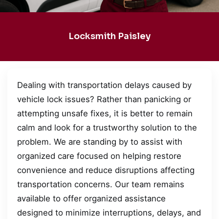
Locksmith Paisley
Dealing with transportation delays caused by
vehicle lock issues? Rather than panicking or
attempting unsafe fixes, it is better to remain
calm and look for a trustworthy solution to the
problem. We are standing by to assist with
organized care focused on helping restore
convenience and reduce disruptions affecting
transportation concerns. Our team remains
available to offer organized assistance
designed to minimize interruptions, delays, and