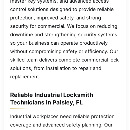
master key systems, and advanced access
control solutions designed to provide reliable
protection, improved safety, and strong
security for commercial. We focus on reducing
downtime and strengthening security systems
so your business can operate productively
without compromising safety or efficiency. Our
skilled team delivers complete commercial lock
solutions, from installation to repair and
replacement.
Reliable Industrial Locksmith
Technicians in Paisley, FL
Industrial workplaces need reliable protection
coverage and advanced safety planning. Our