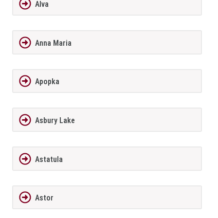
Alva
Anna Maria
Apopka
Asbury Lake
Astatula
Astor