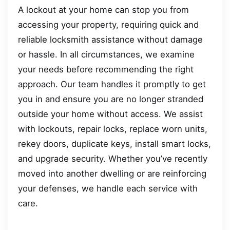
A lockout at your home can stop you from
accessing your property, requiring quick and
reliable locksmith assistance without damage
or hassle. In all circumstances, we examine
your needs before recommending the right
approach. Our team handles it promptly to get
you in and ensure you are no longer stranded
outside your home without access. We assist
with lockouts, repair locks, replace worn units,
rekey doors, duplicate keys, install smart locks,
and upgrade security. Whether you’ve recently
moved into another dwelling or are reinforcing
your defenses, we handle each service with
care.