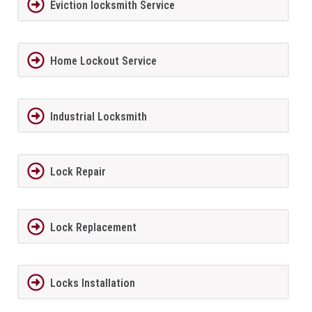
Eviction locksmith Service
Home Lockout Service
Industrial Locksmith
Lock Repair
Lock Replacement
Locks Installation