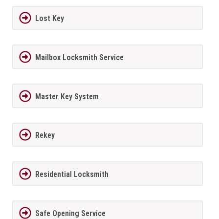
Lost Key
Mailbox Locksmith Service
Master Key System
Rekey
Residential Locksmith
Safe Opening Service