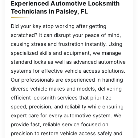
Experienced Automotive Locksmith
Technicians in Paisley, FL
Did your key stop working after getting
scratched? It can disrupt your peace of mind,
causing stress and frustration instantly. Using
specialized skills and equipment, we manage
standard locks as well as advanced automotive
systems for effective vehicle access solutions.
Our professionals are experienced in handling
diverse vehicle makes and models, delivering
efficient locksmith services that prioritize
speed, precision, and reliability while ensuring
expert care for every automotive system. We
provide fast, reliable service focused on
precision to restore vehicle access safely and