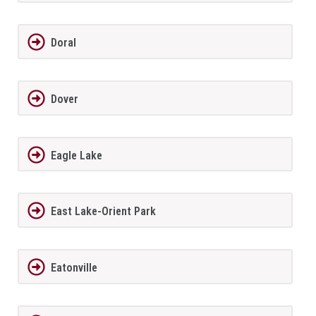
Doral
Dover
Eagle Lake
East Lake-Orient Park
Eatonville