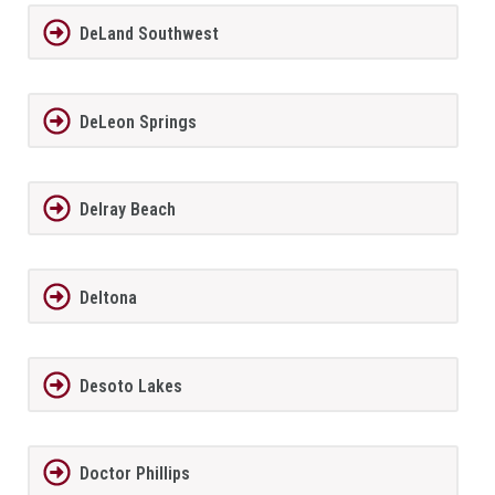
DeLand Southwest
DeLeon Springs
Delray Beach
Deltona
Desoto Lakes
Doctor Phillips