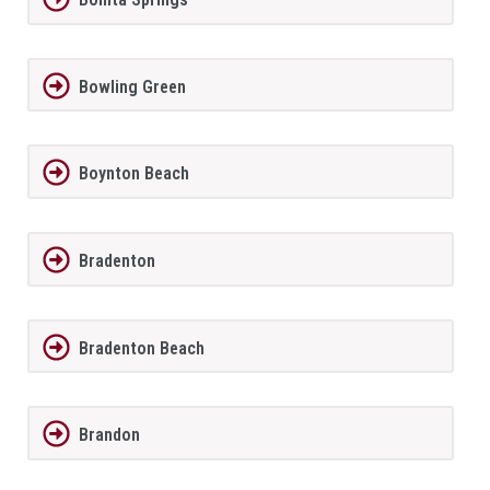
Bowling Green
Boynton Beach
Bradenton
Bradenton Beach
Brandon