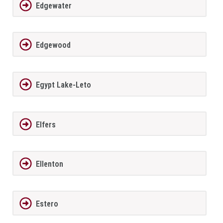
Edgewater
Edgewood
Egypt Lake-Leto
Elfers
Ellenton
Estero