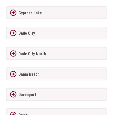
Cypress Lake
Dade City
Dade City North
Dania Beach
Davenport