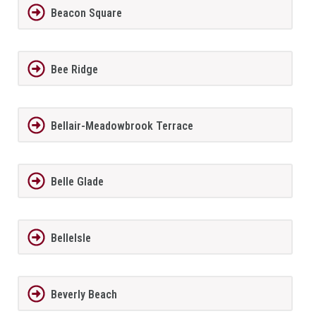
Beacon Square
Bee Ridge
Bellair-Meadowbrook Terrace
Belle Glade
BelleIsle
Beverly Beach