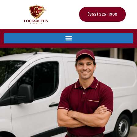
(352) 325-1900