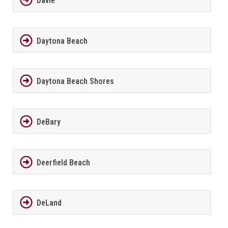
Davie
Daytona Beach
Daytona Beach Shores
DeBary
Deerfield Beach
DeLand