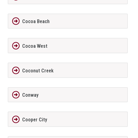
Cocoa Beach
Cocoa West
Coconut Creek
Conway
Cooper City