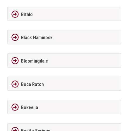
Bithlo
Black Hammock
Bloomingdale
Boca Raton
Bokeelia
Bonita Springs