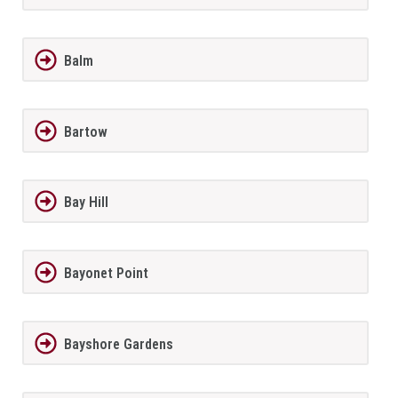
Balm
Bartow
Bay Hill
Bayonet Point
Bayshore Gardens