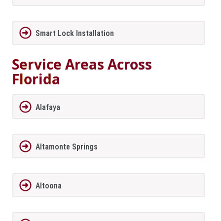
Smart Lock Installation
Service Areas Across
Florida
Alafaya
Altamonte Springs
Altoona