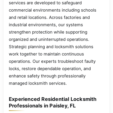
services are developed to safeguard
commercial environments including schools
and retail locations. Across factories and
industrial environments, our systems
strengthen protection while supporting
organized and uninterrupted operations.
Strategic planning and locksmith solutions
work together to maintain continuous
operations. Our experts troubleshoot faulty
locks, restore dependable operation, and
enhance safety through professionally
managed locksmith services.
Experienced Residential Locksmith
Professionals in Paisley, FL