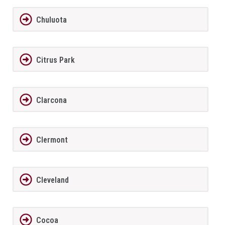
Chuluota
Citrus Park
Clarcona
Clermont
Cleveland
Cocoa