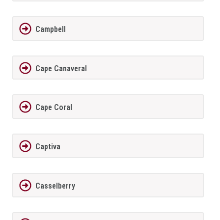
Campbell
Cape Canaveral
Cape Coral
Captiva
Casselberry