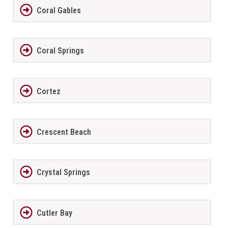
Coral Gables
Coral Springs
Cortez
Crescent Beach
Crystal Springs
Cutler Bay