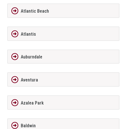
Atlantic Beach
Atlantis
Auburndale
Aventura
Azalea Park
Baldwin