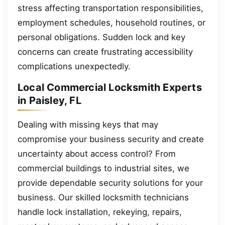
stress affecting transportation responsibilities,
employment schedules, household routines, or
personal obligations. Sudden lock and key
concerns can create frustrating accessibility
complications unexpectedly.
Local Commercial Locksmith Experts
in Paisley, FL
Dealing with missing keys that may
compromise your business security and create
uncertainty about access control? From
commercial buildings to industrial sites, we
provide dependable security solutions for your
business. Our skilled locksmith technicians
handle lock installation, rekeying, repairs,