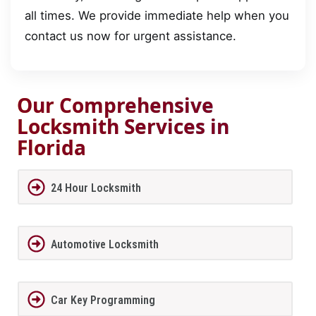
all times. We provide immediate help when you
contact us now for urgent assistance.
Our Comprehensive
Locksmith Services in
Florida
24 Hour Locksmith
Automotive Locksmith
Car Key Programming