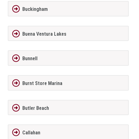
Buckingham
Buena Ventura Lakes
Bunnell
Burnt Store Marina
Butler Beach
Callahan