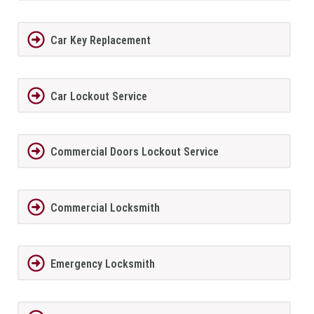
Car Key Replacement
Car Lockout Service
Commercial Doors Lockout Service
Commercial Locksmith
Emergency Locksmith