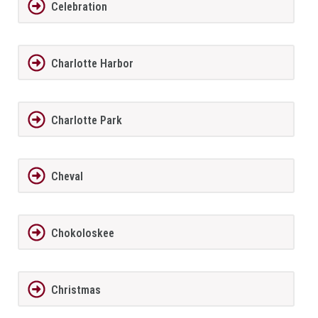
Celebration
Charlotte Harbor
Charlotte Park
Cheval
Chokoloskee
Christmas