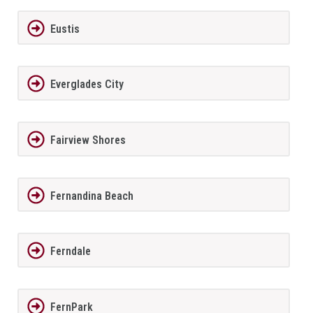
Eustis
Everglades City
Fairview Shores
Fernandina Beach
Ferndale
FernPark