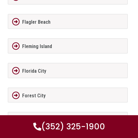
Flagler Beach
Fleming Island
Florida City
Forest City
Fort Lauderdale
(352) 325-1900