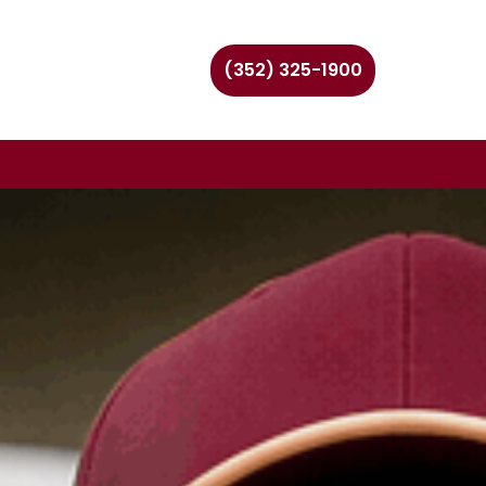
(352) 325-1900