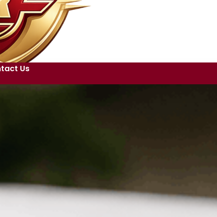
tact Us