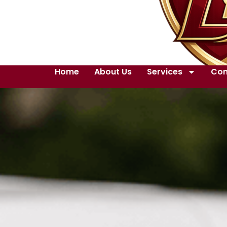
Home
About Us
Services
Con