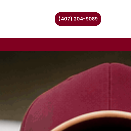
(407) 204-9089