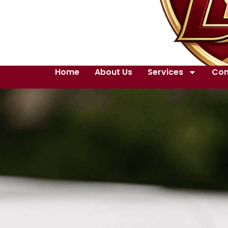
Home
About Us
Services
Con