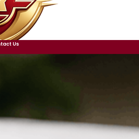
tact Us