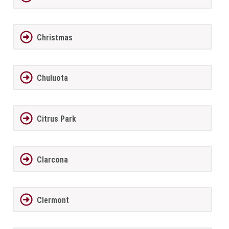
Christmas
Chuluota
Citrus Park
Clarcona
Clermont