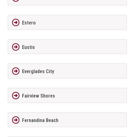
Estero
Eustis
Everglades City
Fairview Shores
Fernandina Beach