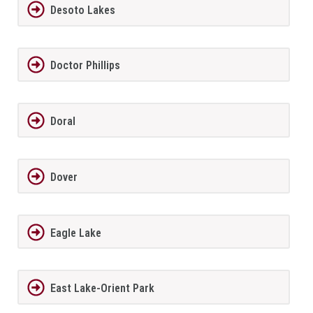
Desoto Lakes
Doctor Phillips
Doral
Dover
Eagle Lake
East Lake-Orient Park