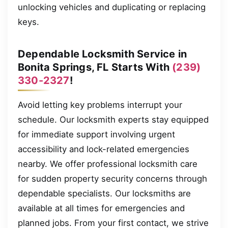
unlocking vehicles and duplicating or replacing
keys.
Dependable Locksmith Service in
Bonita Springs, FL Starts With
(239)
330-2327
!
Avoid letting key problems interrupt your
schedule. Our locksmith experts stay equipped
for immediate support involving urgent
accessibility and lock-related emergencies
nearby. We offer professional locksmith care
for sudden property security concerns through
dependable specialists. Our locksmiths are
available at all times for emergencies and
planned jobs. From your first contact, we strive