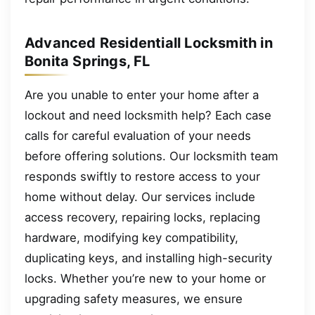
Advanced Residentiall Locksmith in
Bonita Springs, FL
Are you unable to enter your home after a
lockout and need locksmith help? Each case
calls for careful evaluation of your needs
before offering solutions. Our locksmith team
responds swiftly to restore access to your
home without delay. Our services include
access recovery, repairing locks, replacing
hardware, modifying key compatibility,
duplicating keys, and installing high-security
locks. Whether you’re new to your home or
upgrading safety measures, we ensure