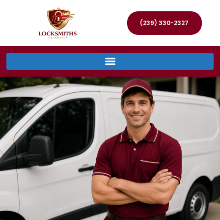
(239) 330-2327