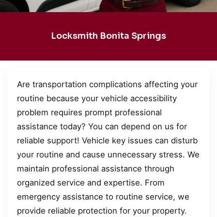
Locksmith Bonita Springs
Are transportation complications affecting your
routine because your vehicle accessibility
problem requires prompt professional
assistance today? You can depend on us for
reliable support! Vehicle key issues can disturb
your routine and cause unnecessary stress. We
maintain professional assistance through
organized service and expertise. From
emergency assistance to routine service, we
provide reliable protection for your property.