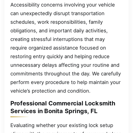
Accessibility concerns involving your vehicle
can unexpectedly disrupt transportation
schedules, work responsibilities, family
obligations, and important daily activities,
creating stressful interruptions that may
require organized assistance focused on
restoring entry quickly and helping reduce
unnecessary delays affecting your routine and
commitments throughout the day. We carefully
perform every procedure to help maintain your
vehicle’s protection and condition.
Professional Commercial Locksmith
Services in Bonita Springs, FL
Evaluating whether your existing lock setup