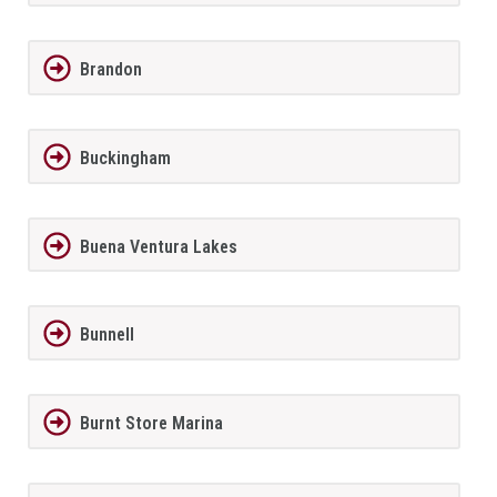
Brandon
Buckingham
Buena Ventura Lakes
Bunnell
Burnt Store Marina