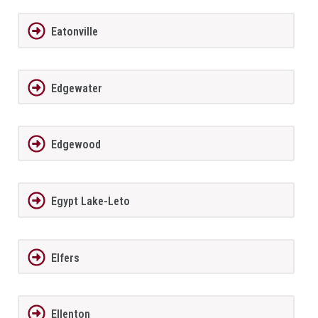
Eatonville
Edgewater
Edgewood
Egypt Lake-Leto
Elfers
Ellenton