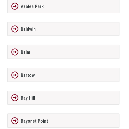
Azalea Park
Baldwin
Balm
Bartow
Bay Hill
Bayonet Point