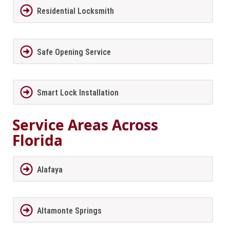
Residential Locksmith
Safe Opening Service
Smart Lock Installation
Service Areas Across
Florida
Alafaya
Altamonte Springs