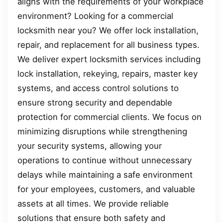
aligns with the requirements of your workplace
environment? Looking for a commercial
locksmith near you? We offer lock installation,
repair, and replacement for all business types.
We deliver expert locksmith services including
lock installation, rekeying, repairs, master key
systems, and access control solutions to
ensure strong security and dependable
protection for commercial clients. We focus on
minimizing disruptions while strengthening
your security systems, allowing your
operations to continue without unnecessary
delays while maintaining a safe environment
for your employees, customers, and valuable
assets at all times. We provide reliable
solutions that ensure both safety and