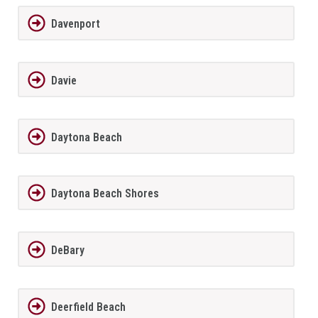
Davenport
Davie
Daytona Beach
Daytona Beach Shores
DeBary
Deerfield Beach