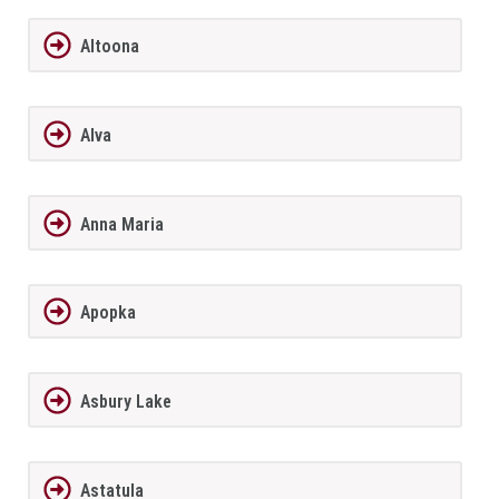
Altoona
Alva
Anna Maria
Apopka
Asbury Lake
Astatula