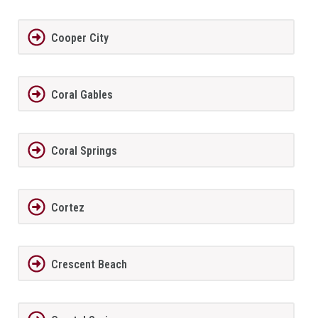
Cooper City
Coral Gables
Coral Springs
Cortez
Crescent Beach