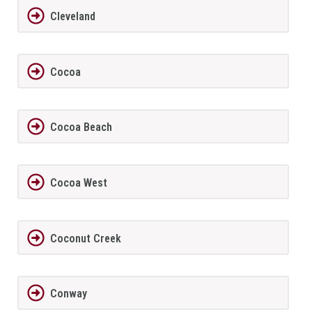
Cleveland
Cocoa
Cocoa Beach
Cocoa West
Coconut Creek
Conway