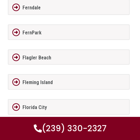
Ferndale
FernPark
Flagler Beach
Fleming Island
Florida City
(239) 330-2327
Forest City