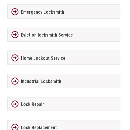
Emergency Locksmith
Eviction locksmith Service
Home Lockout Service
Industrial Locksmith
Lock Repair
Lock Replacement