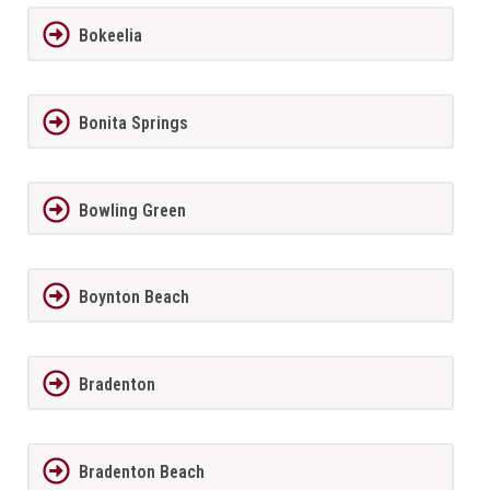
Bokeelia
Bonita Springs
Bowling Green
Boynton Beach
Bradenton
Bradenton Beach