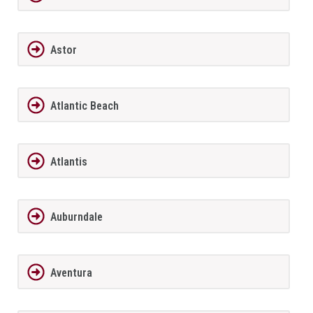
Astor
Atlantic Beach
Atlantis
Auburndale
Aventura