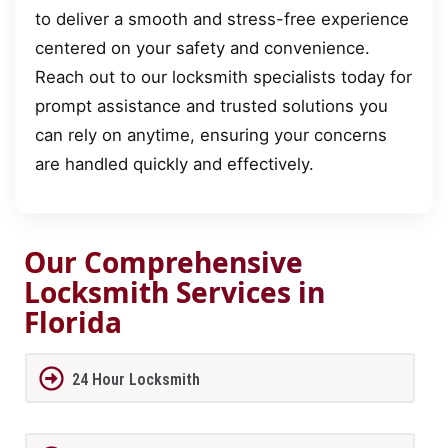
to deliver a smooth and stress-free experience
centered on your safety and convenience.
Reach out to our locksmith specialists today for
prompt assistance and trusted solutions you
can rely on anytime, ensuring your concerns
are handled quickly and effectively.
Our Comprehensive
Locksmith Services in
Florida
24 Hour Locksmith