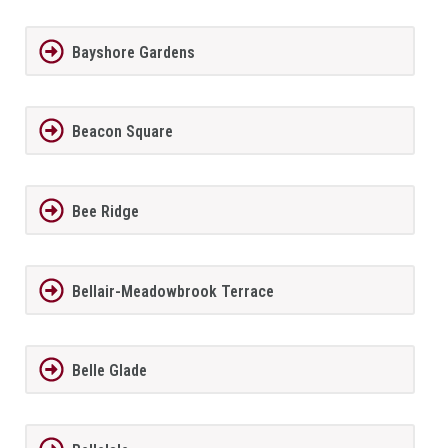
Bayshore Gardens
Beacon Square
Bee Ridge
Bellair-Meadowbrook Terrace
Belle Glade