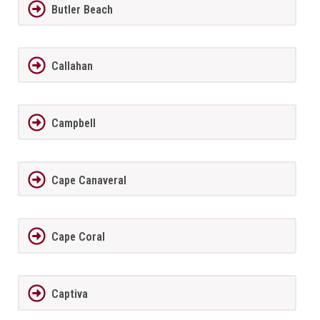
Butler Beach
Callahan
Campbell
Cape Canaveral
Cape Coral
Captiva