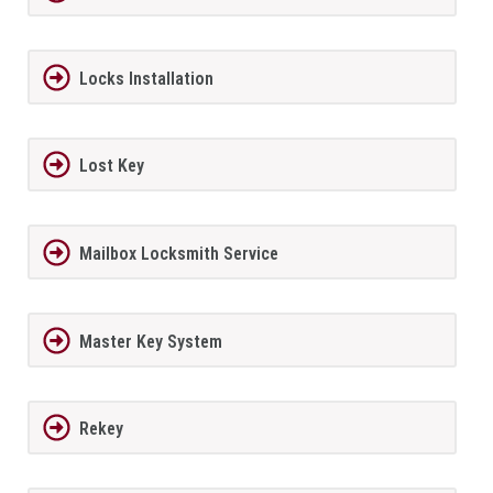
Locks Installation
Lost Key
Mailbox Locksmith Service
Master Key System
Rekey