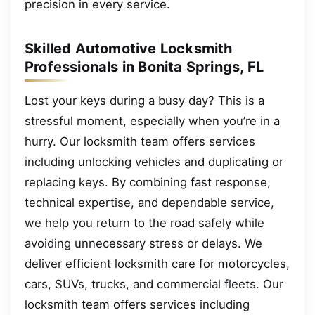
precision in every service.
Skilled Automotive Locksmith
Professionals in Bonita Springs, FL
Lost your keys during a busy day? This is a
stressful moment, especially when you’re in a
hurry. Our locksmith team offers services
including unlocking vehicles and duplicating or
replacing keys. By combining fast response,
technical expertise, and dependable service,
we help you return to the road safely while
avoiding unnecessary stress or delays. We
deliver efficient locksmith care for motorcycles,
cars, SUVs, trucks, and commercial fleets. Our
locksmith team offers services including