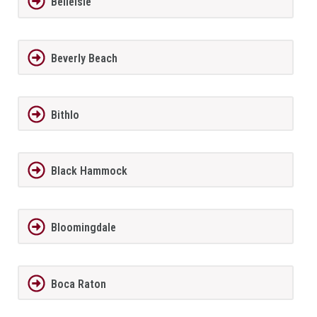
BelleIsle
Beverly Beach
Bithlo
Black Hammock
Bloomingdale
Boca Raton