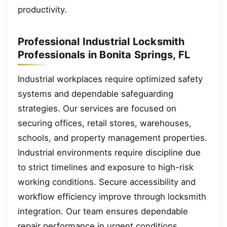
productivity.
Professional Industrial Locksmith
Professionals in Bonita Springs, FL
Industrial workplaces require optimized safety
systems and dependable safeguarding
strategies. Our services are focused on
securing offices, retail stores, warehouses,
schools, and property management properties.
Industrial environments require discipline due
to strict timelines and exposure to high-risk
working conditions. Secure accessibility and
workflow efficiency improve through locksmith
integration. Our team ensures dependable
repair performance in urgent conditions.