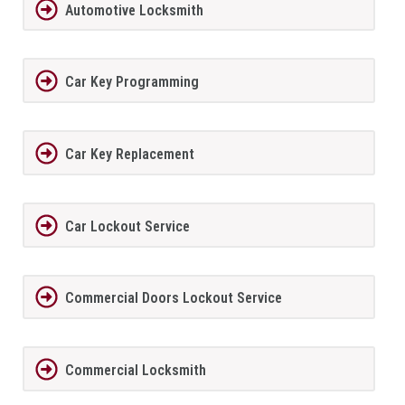
Automotive Locksmith
Car Key Programming
Car Key Replacement
Car Lockout Service
Commercial Doors Lockout Service
Commercial Locksmith