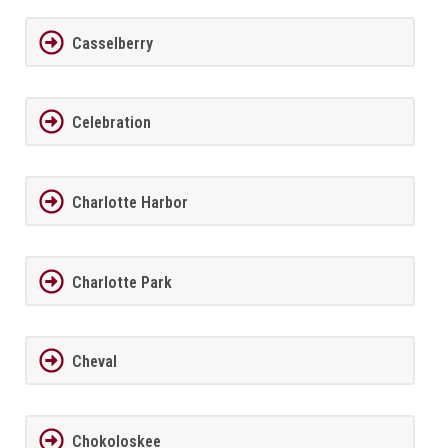
Casselberry
Celebration
Charlotte Harbor
Charlotte Park
Cheval
Chokoloskee