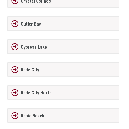
Crystal Springs
Cutler Bay
Cypress Lake
Dade City
Dade City North
Dania Beach