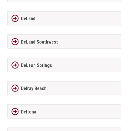
DeLand
DeLand Southwest
DeLeon Springs
Delray Beach
Deltona