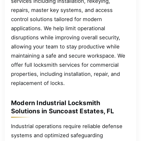
services including installation, rekeying,
repairs, master key systems, and access
control solutions tailored for modern
applications. We help limit operational
disruptions while improving overall security,
allowing your team to stay productive while
maintaining a safe and secure workspace. We
offer full locksmith services for commercial
properties, including installation, repair, and
replacement of locks.
Modern Industrial Locksmith
Solutions in Suncoast Estates, FL
Industrial operations require reliable defense
systems and optimized safeguarding