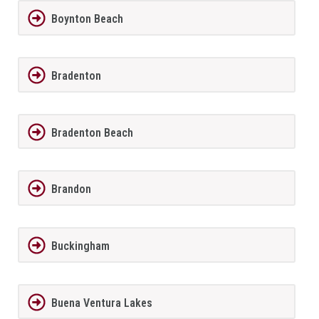
Boynton Beach
Bradenton
Bradenton Beach
Brandon
Buckingham
Buena Ventura Lakes