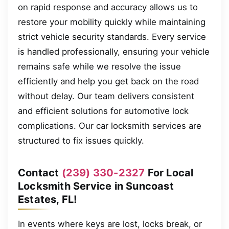
on rapid response and accuracy allows us to
restore your mobility quickly while maintaining
strict vehicle security standards. Every service
is handled professionally, ensuring your vehicle
remains safe while we resolve the issue
efficiently and help you get back on the road
without delay. Our team delivers consistent
and efficient solutions for automotive lock
complications. Our car locksmith services are
structured to fix issues quickly.
Contact
(239) 330-2327
For Local
Locksmith Service in Suncoast
Estates, FL!
In events where keys are lost, locks break, or