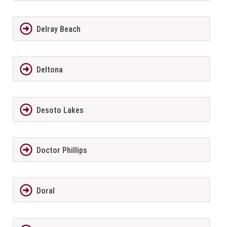
Delray Beach
Deltona
Desoto Lakes
Doctor Phillips
Doral