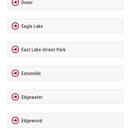
Dover
Eagle Lake
East Lake-Orient Park
Eatonville
Edgewater
Edgewood