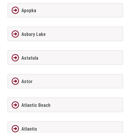
Apopka
Asbury Lake
Astatula
Astor
Atlantic Beach
Atlantis