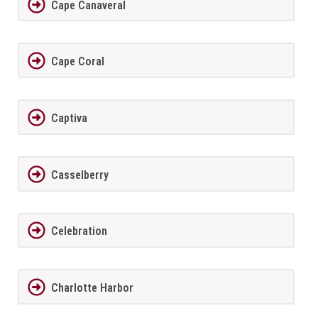
Cape Canaveral
Cape Coral
Captiva
Casselberry
Celebration
Charlotte Harbor