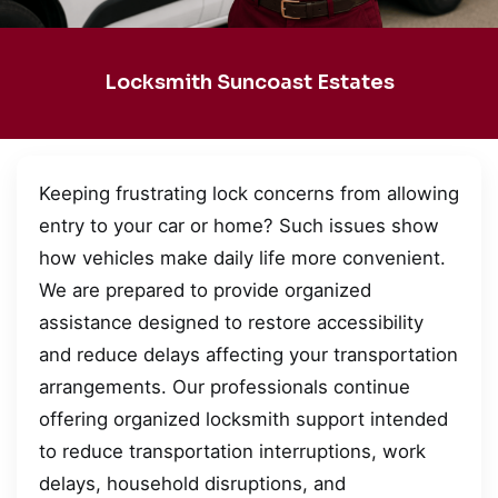
Locksmith Suncoast Estates
Keeping frustrating lock concerns from allowing
entry to your car or home? Such issues show
how vehicles make daily life more convenient.
We are prepared to provide organized
assistance designed to restore accessibility
and reduce delays affecting your transportation
arrangements. Our professionals continue
offering organized locksmith support intended
to reduce transportation interruptions, work
delays, household disruptions, and