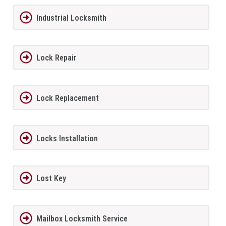
Industrial Locksmith
Lock Repair
Lock Replacement
Locks Installation
Lost Key
Mailbox Locksmith Service