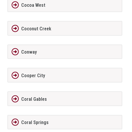
Cocoa West
Coconut Creek
Conway
Cooper City
Coral Gables
Coral Springs