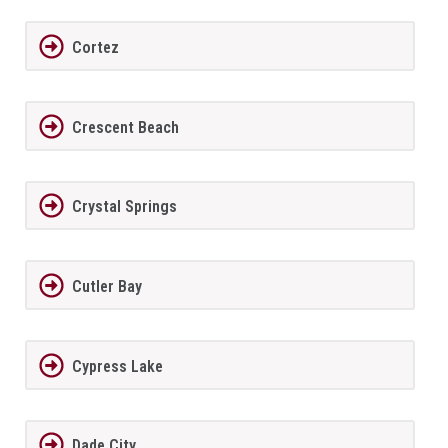
Cortez
Crescent Beach
Crystal Springs
Cutler Bay
Cypress Lake
Dade City