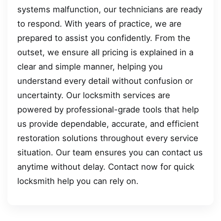
systems malfunction, our technicians are ready
to respond. With years of practice, we are
prepared to assist you confidently. From the
outset, we ensure all pricing is explained in a
clear and simple manner, helping you
understand every detail without confusion or
uncertainty. Our locksmith services are
powered by professional-grade tools that help
us provide dependable, accurate, and efficient
restoration solutions throughout every service
situation. Our team ensures you can contact us
anytime without delay. Contact now for quick
locksmith help you can rely on.