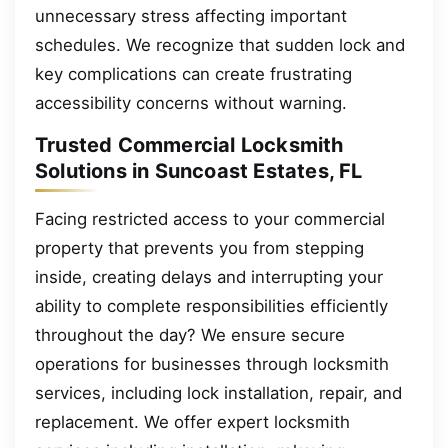
unnecessary stress affecting important
schedules. We recognize that sudden lock and
key complications can create frustrating
accessibility concerns without warning.
Trusted Commercial Locksmith
Solutions in Suncoast Estates, FL
Facing restricted access to your commercial
property that prevents you from stepping
inside, creating delays and interrupting your
ability to complete responsibilities efficiently
throughout the day? We ensure secure
operations for businesses through locksmith
services, including lock installation, repair, and
replacement. We offer expert locksmith