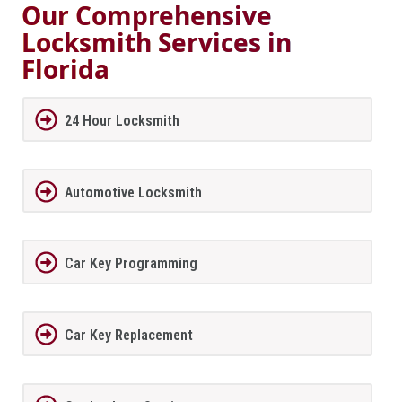
Our Comprehensive
Locksmith Services in
Florida
24 Hour Locksmith
Automotive Locksmith
Car Key Programming
Car Key Replacement