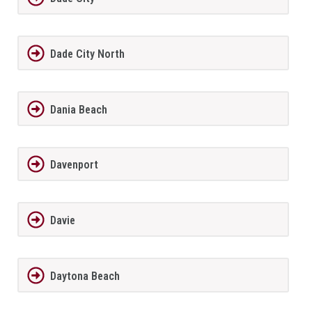
Dade City North
Dania Beach
Davenport
Davie
Daytona Beach