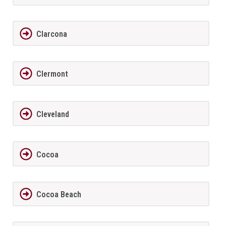
Clarcona
Clermont
Cleveland
Cocoa
Cocoa Beach