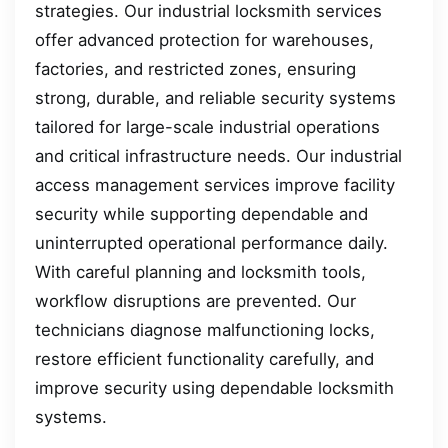
strategies. Our industrial locksmith services
offer advanced protection for warehouses,
factories, and restricted zones, ensuring
strong, durable, and reliable security systems
tailored for large-scale industrial operations
and critical infrastructure needs. Our industrial
access management services improve facility
security while supporting dependable and
uninterrupted operational performance daily.
With careful planning and locksmith tools,
workflow disruptions are prevented. Our
technicians diagnose malfunctioning locks,
restore efficient functionality carefully, and
improve security using dependable locksmith
systems.