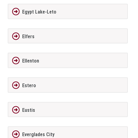
Egypt Lake-Leto
Elfers
Ellenton
Estero
Eustis
Everglades City