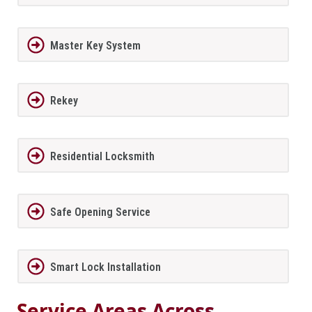
Master Key System
Rekey
Residential Locksmith
Safe Opening Service
Smart Lock Installation
Service Areas Across