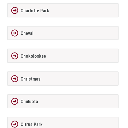
Charlotte Park
Cheval
Chokoloskee
Christmas
Chuluota
Citrus Park