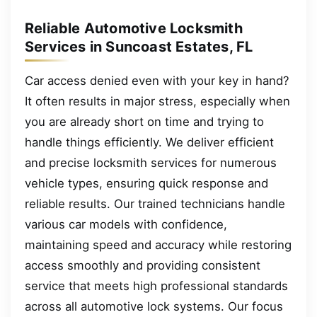
Reliable Automotive Locksmith
Services in Suncoast Estates, FL
Car access denied even with your key in hand?
It often results in major stress, especially when
you are already short on time and trying to
handle things efficiently. We deliver efficient
and precise locksmith services for numerous
vehicle types, ensuring quick response and
reliable results. Our trained technicians handle
various car models with confidence,
maintaining speed and accuracy while restoring
access smoothly and providing consistent
service that meets high professional standards
across all automotive lock systems. Our focus