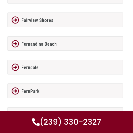
Fairview Shores
Fernandina Beach
Ferndale
FernPark
Flagler Beach
(239) 330-2327