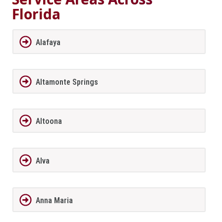
Florida
Alafaya
Altamonte Springs
Altoona
Alva
Anna Maria