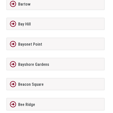
Bartow
Bay Hill
Bayonet Point
Bayshore Gardens
Beacon Square
Bee Ridge