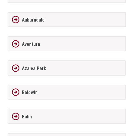
Auburndale
Aventura
Azalea Park
Baldwin
Balm