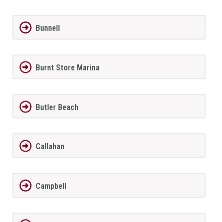
Bunnell
Burnt Store Marina
Butler Beach
Callahan
Campbell