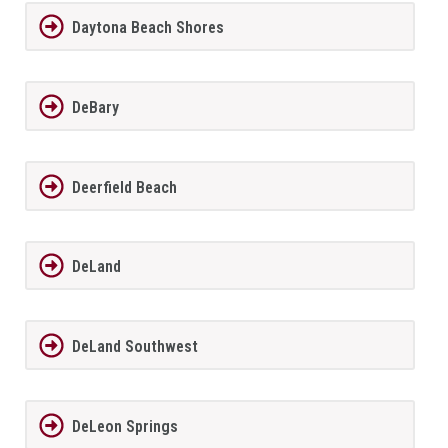
Daytona Beach Shores
DeBary
Deerfield Beach
DeLand
DeLand Southwest
DeLeon Springs