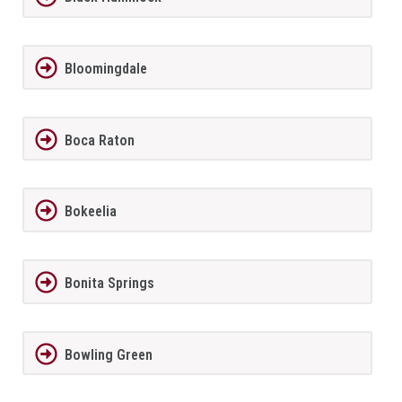
Bloomingdale
Boca Raton
Bokeelia
Bonita Springs
Bowling Green