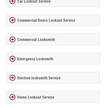
Car Lockout Service
Commercial Doors Lockout Service
Commercial Locksmith
Emergency Locksmith
Eviction locksmith Service
Home Lockout Service