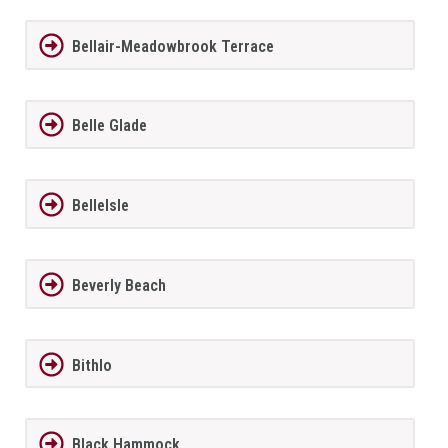
Bellair-Meadowbrook Terrace
Belle Glade
BelleIsle
Beverly Beach
Bithlo
Black Hammock