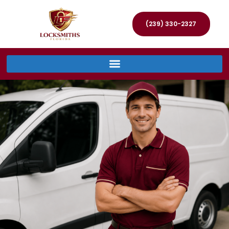
(239) 330-2327