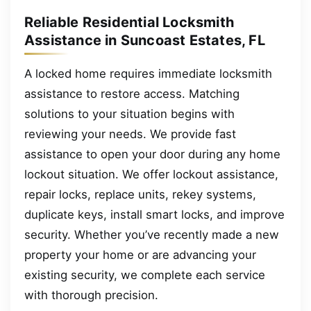
Reliable Residential Locksmith
Assistance in Suncoast Estates, FL
A locked home requires immediate locksmith
assistance to restore access. Matching
solutions to your situation begins with
reviewing your needs. We provide fast
assistance to open your door during any home
lockout situation. We offer lockout assistance,
repair locks, replace units, rekey systems,
duplicate keys, install smart locks, and improve
security. Whether you’ve recently made a new
property your home or are advancing your
existing security, we complete each service
with thorough precision.