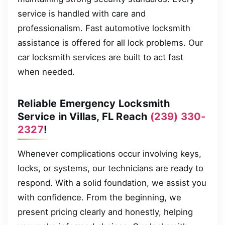
service is handled with care and
professionalism. Fast automotive locksmith
assistance is offered for all lock problems. Our
car locksmith services are built to act fast
when needed.
Reliable Emergency Locksmith
Service in Villas, FL Reach
(239) 330-
2327
!
Whenever complications occur involving keys,
locks, or systems, our technicians are ready to
respond. With a solid foundation, we assist you
with confidence. From the beginning, we
present pricing clearly and honestly, helping