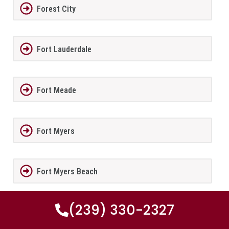
Forest City
Fort Lauderdale
Fort Meade
Fort Myers
Fort Myers Beach
(239) 330-2327
Fort Myers Shores