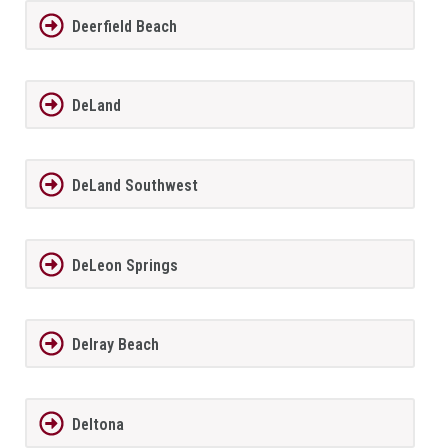
Deerfield Beach
DeLand
DeLand Southwest
DeLeon Springs
Delray Beach
Deltona