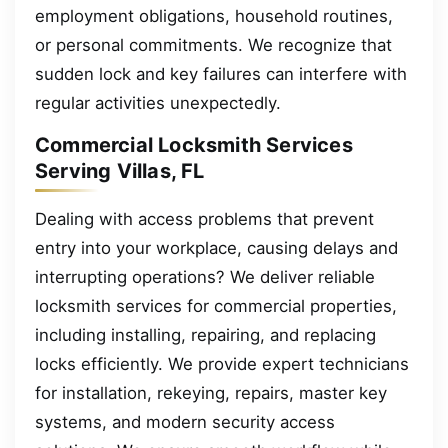
employment obligations, household routines,
or personal commitments. We recognize that
sudden lock and key failures can interfere with
regular activities unexpectedly.
Commercial Locksmith Services
Serving Villas, FL
Dealing with access problems that prevent
entry into your workplace, causing delays and
interrupting operations? We deliver reliable
locksmith services for commercial properties,
including installing, repairing, and replacing
locks efficiently. We provide expert technicians
for installation, rekeying, repairs, master key
systems, and modern security access