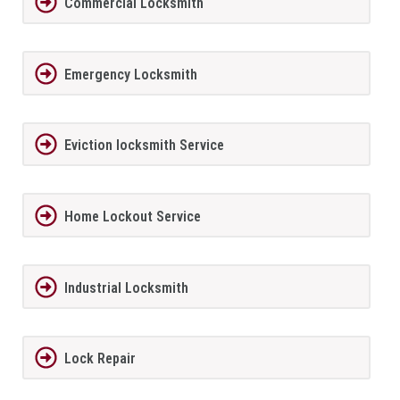
Commercial Locksmith
Emergency Locksmith
Eviction locksmith Service
Home Lockout Service
Industrial Locksmith
Lock Repair