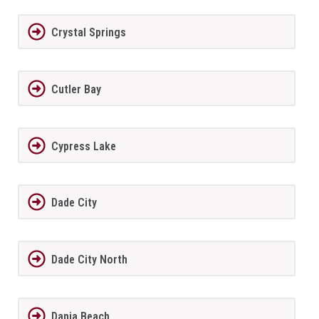
Crystal Springs
Cutler Bay
Cypress Lake
Dade City
Dade City North
Dania Beach