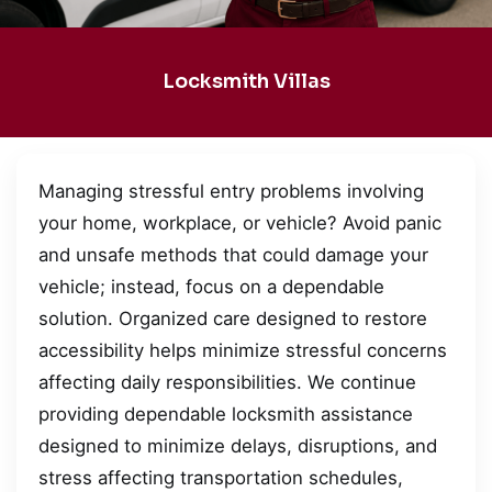
Locksmith Villas
Managing stressful entry problems involving
your home, workplace, or vehicle? Avoid panic
and unsafe methods that could damage your
vehicle; instead, focus on a dependable
solution. Organized care designed to restore
accessibility helps minimize stressful concerns
affecting daily responsibilities. We continue
providing dependable locksmith assistance
designed to minimize delays, disruptions, and
stress affecting transportation schedules,