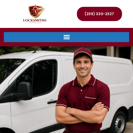
(239) 330-2327