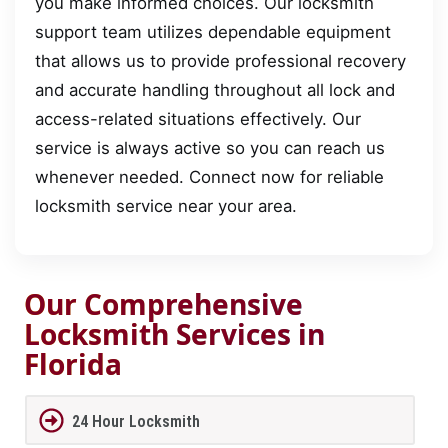
you make informed choices. Our locksmith
support team utilizes dependable equipment
that allows us to provide professional recovery
and accurate handling throughout all lock and
access-related situations effectively. Our
service is always active so you can reach us
whenever needed. Connect now for reliable
locksmith service near your area.
Our Comprehensive
Locksmith Services in
Florida
24 Hour Locksmith