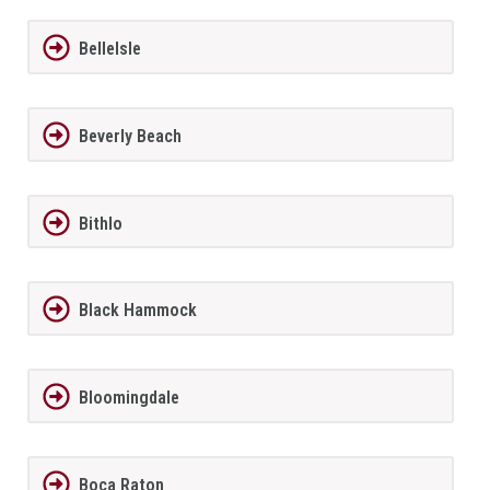
BelleIsle
Beverly Beach
Bithlo
Black Hammock
Bloomingdale
Boca Raton