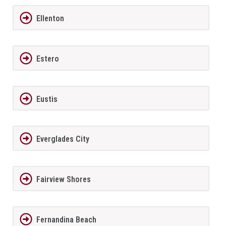
Ellenton
Estero
Eustis
Everglades City
Fairview Shores
Fernandina Beach