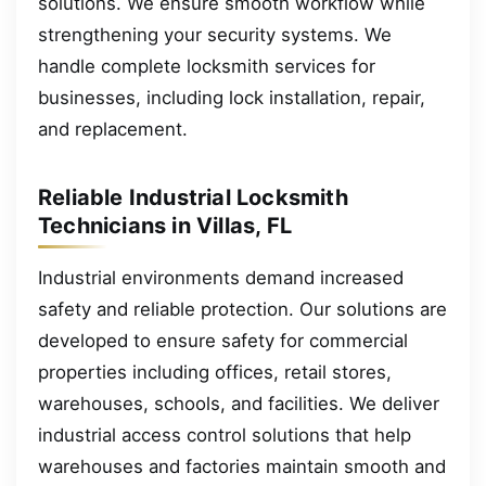
solutions. We ensure smooth workflow while
strengthening your security systems. We
handle complete locksmith services for
businesses, including lock installation, repair,
and replacement.
Reliable Industrial Locksmith
Technicians in Villas, FL
Industrial environments demand increased
safety and reliable protection. Our solutions are
developed to ensure safety for commercial
properties including offices, retail stores,
warehouses, schools, and facilities. We deliver
industrial access control solutions that help
warehouses and factories maintain smooth and