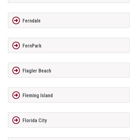
Ferndale
FernPark
Flagler Beach
Fleming Island
Florida City