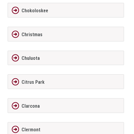
Chokoloskee
Christmas
Chuluota
Citrus Park
Clarcona
Clermont