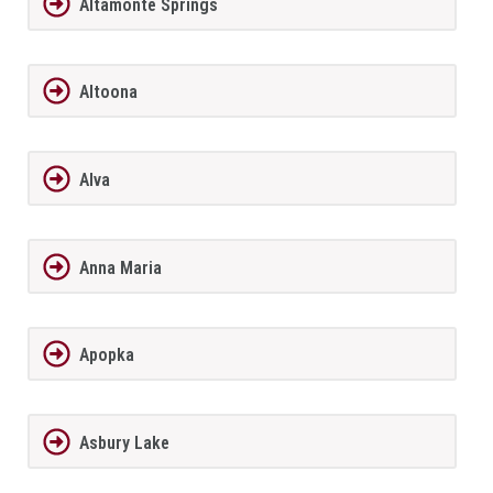
Altamonte Springs
Altoona
Alva
Anna Maria
Apopka
Asbury Lake