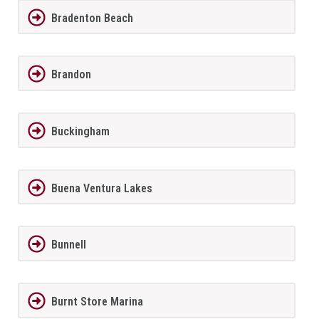
Bradenton Beach
Brandon
Buckingham
Buena Ventura Lakes
Bunnell
Burnt Store Marina