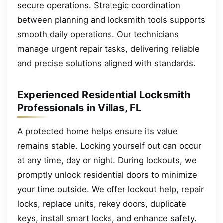
secure operations. Strategic coordination
between planning and locksmith tools supports
smooth daily operations. Our technicians
manage urgent repair tasks, delivering reliable
and precise solutions aligned with standards.
Experienced Residential Locksmith
Professionals in Villas, FL
A protected home helps ensure its value
remains stable. Locking yourself out can occur
at any time, day or night. During lockouts, we
promptly unlock residential doors to minimize
your time outside. We offer lockout help, repair
locks, replace units, rekey doors, duplicate
keys, install smart locks, and enhance safety.