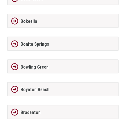
Bokeelia
Bonita Springs
Bowling Green
Boynton Beach
Bradenton