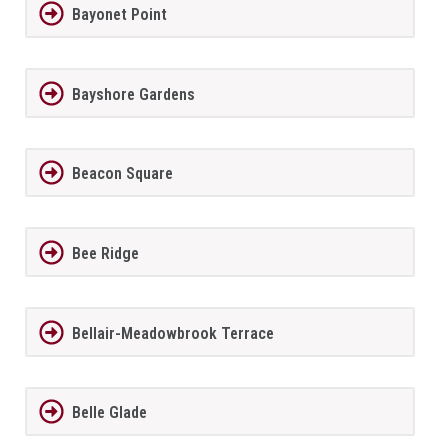
Bayonet Point
Bayshore Gardens
Beacon Square
Bee Ridge
Bellair-Meadowbrook Terrace
Belle Glade