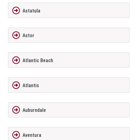
Astatula
Astor
Atlantic Beach
Atlantis
Auburndale
Aventura