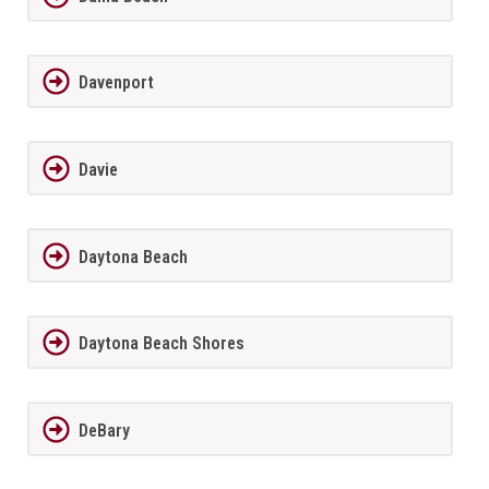
Davenport
Davie
Daytona Beach
Daytona Beach Shores
DeBary