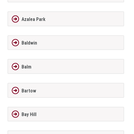
Azalea Park
Baldwin
Balm
Bartow
Bay Hill