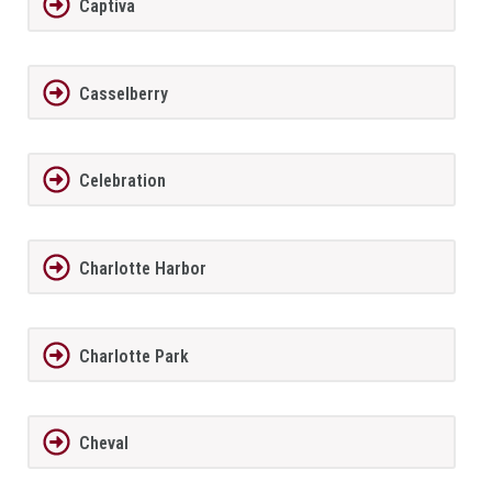
Captiva
Casselberry
Celebration
Charlotte Harbor
Charlotte Park
Cheval