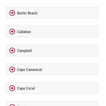
Butler Beach
Callahan
Campbell
Cape Canaveral
Cape Coral