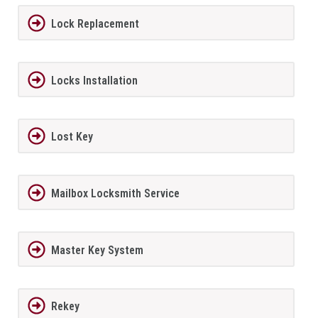
Lock Replacement
Locks Installation
Lost Key
Mailbox Locksmith Service
Master Key System
Rekey