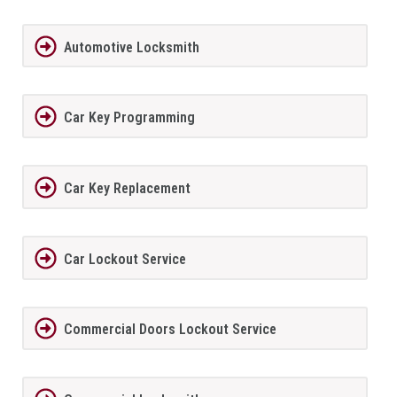
Automotive Locksmith
Car Key Programming
Car Key Replacement
Car Lockout Service
Commercial Doors Lockout Service