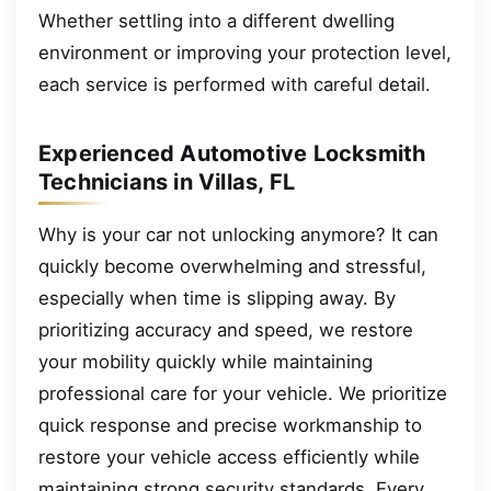
Whether settling into a different dwelling
environment or improving your protection level,
each service is performed with careful detail.
Experienced Automotive Locksmith
Technicians in Villas, FL
Why is your car not unlocking anymore? It can
quickly become overwhelming and stressful,
especially when time is slipping away. By
prioritizing accuracy and speed, we restore
your mobility quickly while maintaining
professional care for your vehicle. We prioritize
quick response and precise workmanship to
restore your vehicle access efficiently while
maintaining strong security standards. Every