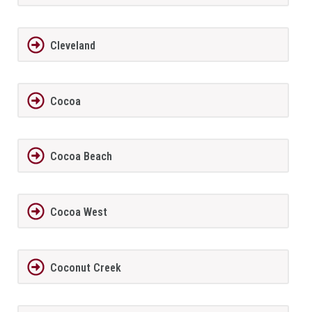
Cleveland
Cocoa
Cocoa Beach
Cocoa West
Coconut Creek