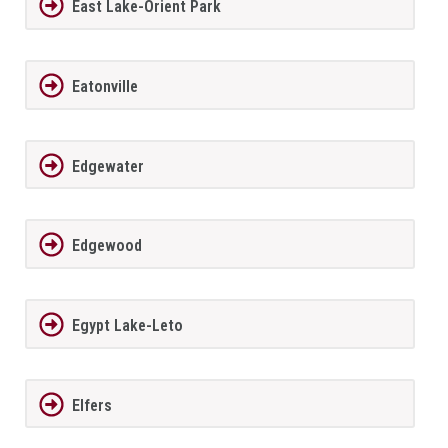
East Lake-Orient Park
Eatonville
Edgewater
Edgewood
Egypt Lake-Leto
Elfers