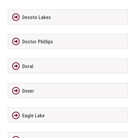
Desoto Lakes
Doctor Phillips
Doral
Dover
Eagle Lake