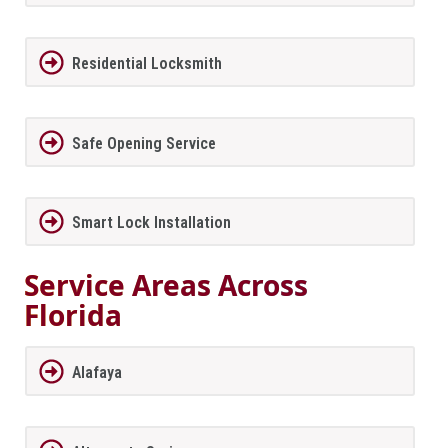
Residential Locksmith
Safe Opening Service
Smart Lock Installation
Service Areas Across
Florida
Alafaya