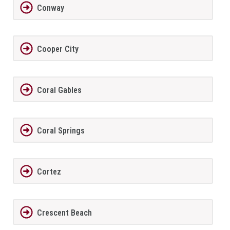
Conway
Cooper City
Coral Gables
Coral Springs
Cortez
Crescent Beach