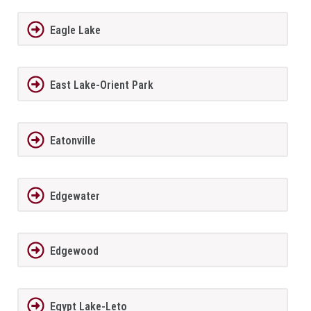
Eagle Lake
East Lake-Orient Park
Eatonville
Edgewater
Edgewood
Egypt Lake-Leto