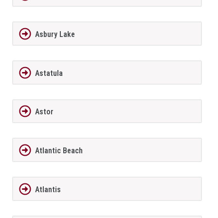
Asbury Lake
Astatula
Astor
Atlantic Beach
Atlantis