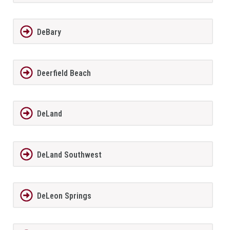
DeBary
Deerfield Beach
DeLand
DeLand Southwest
DeLeon Springs