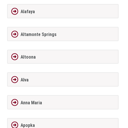
Alafaya
Altamonte Springs
Altoona
Alva
Anna Maria
Apopka