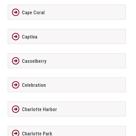
Cape Coral
Captiva
Casselberry
Celebration
Charlotte Harbor
Charlotte Park