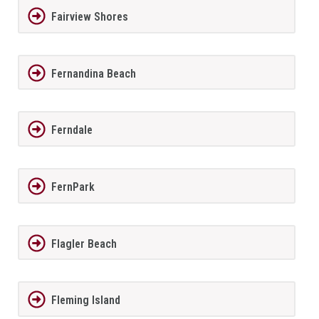
Fairview Shores
Fernandina Beach
Ferndale
FernPark
Flagler Beach
Fleming Island