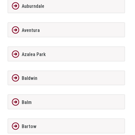
Auburndale
Aventura
Azalea Park
Baldwin
Balm
Bartow