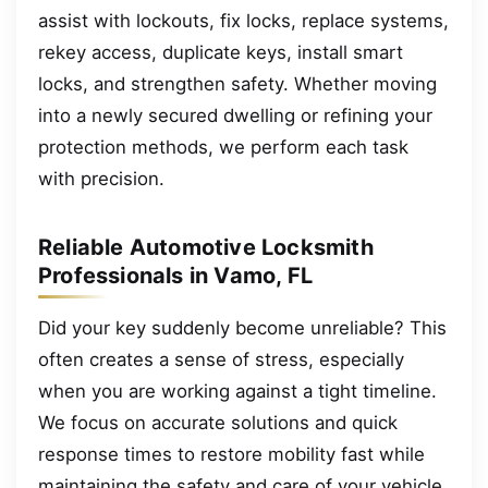
assist with lockouts, fix locks, replace systems,
rekey access, duplicate keys, install smart
locks, and strengthen safety. Whether moving
into a newly secured dwelling or refining your
protection methods, we perform each task
with precision.
Reliable Automotive Locksmith
Professionals in Vamo, FL
Did your key suddenly become unreliable? This
often creates a sense of stress, especially
when you are working against a tight timeline.
We focus on accurate solutions and quick
response times to restore mobility fast while
maintaining the safety and care of your vehicle.