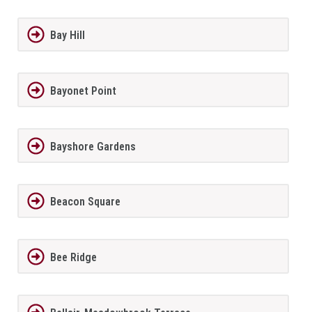
Bay Hill
Bayonet Point
Bayshore Gardens
Beacon Square
Bee Ridge