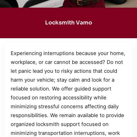
Locksmith Vamo
Experiencing interruptions because your home,
workplace, or car cannot be accessed? Do not
let panic lead you to risky actions that could
harm your vehicle; stay calm and look for a
reliable solution. We offer guided support
focused on restoring accessibility while
minimizing stressful concerns affecting daily
responsibilities. We remain available to provide
organized locksmith support focused on
minimizing transportation interruptions, work