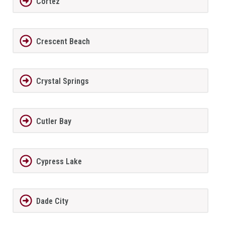
Cortez
Crescent Beach
Crystal Springs
Cutler Bay
Cypress Lake
Dade City