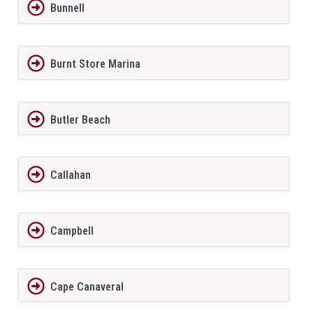
Bunnell
Burnt Store Marina
Butler Beach
Callahan
Campbell
Cape Canaveral