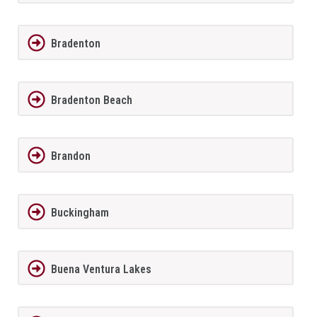
Bradenton
Bradenton Beach
Brandon
Buckingham
Buena Ventura Lakes