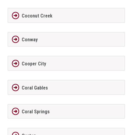
Coconut Creek
Conway
Cooper City
Coral Gables
Coral Springs