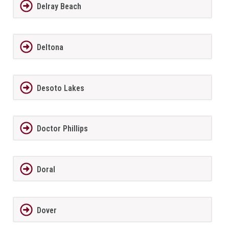
Delray Beach
Deltona
Desoto Lakes
Doctor Phillips
Doral
Dover