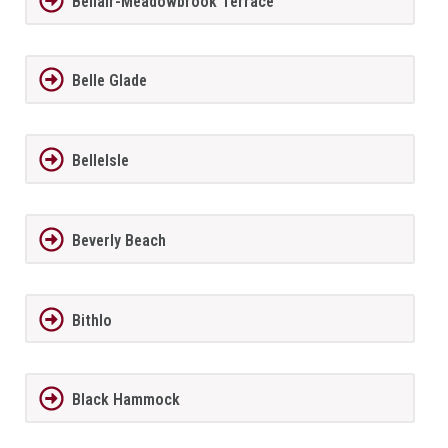
Bellair-Meadowbrook Terrace
Belle Glade
BelleIsle
Beverly Beach
Bithlo
Black Hammock