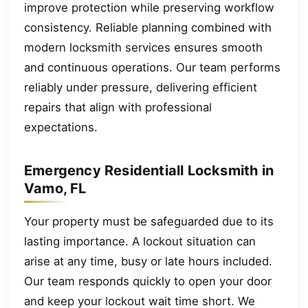
improve protection while preserving workflow
consistency. Reliable planning combined with
modern locksmith services ensures smooth
and continuous operations. Our team performs
reliably under pressure, delivering efficient
repairs that align with professional
expectations.
Emergency Residentiall Locksmith in
Vamo, FL
Your property must be safeguarded due to its
lasting importance. A lockout situation can
arise at any time, busy or late hours included.
Our team responds quickly to open your door
and keep your lockout wait time short. We