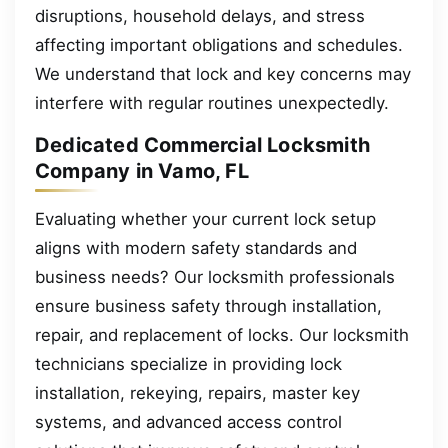
disruptions, household delays, and stress
affecting important obligations and schedules.
We understand that lock and key concerns may
interfere with regular routines unexpectedly.
Dedicated Commercial Locksmith
Company in Vamo, FL
Evaluating whether your current lock setup
aligns with modern safety standards and
business needs? Our locksmith professionals
ensure business safety through installation,
repair, and replacement of locks. Our locksmith
technicians specialize in providing lock
installation, rekeying, repairs, master key
systems, and advanced access control