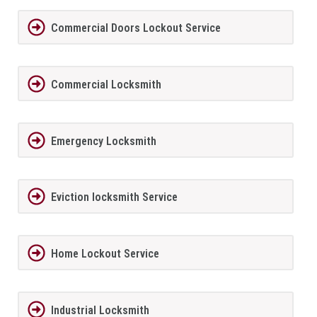
Commercial Doors Lockout Service
Commercial Locksmith
Emergency Locksmith
Eviction locksmith Service
Home Lockout Service
Industrial Locksmith