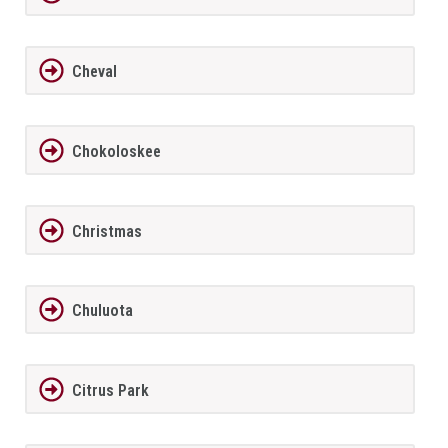
Cheval
Chokoloskee
Christmas
Chuluota
Citrus Park