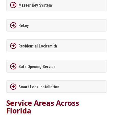
Master Key System
Rekey
Residential Locksmith
Safe Opening Service
Smart Lock Installation
Service Areas Across
Florida