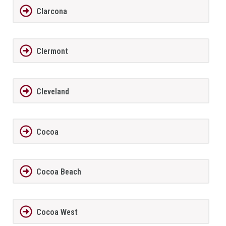
Clarcona
Clermont
Cleveland
Cocoa
Cocoa Beach
Cocoa West