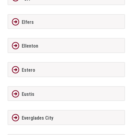
Elfers
Ellenton
Estero
Eustis
Everglades City