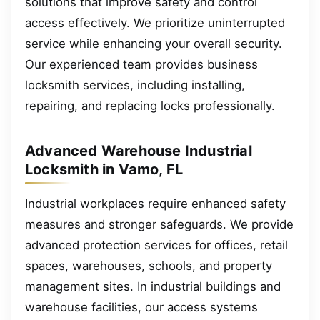
solutions that improve safety and control
access effectively. We prioritize uninterrupted
service while enhancing your overall security.
Our experienced team provides business
locksmith services, including installing,
repairing, and replacing locks professionally.
Advanced Warehouse Industrial
Locksmith in Vamo, FL
Industrial workplaces require enhanced safety
measures and stronger safeguards. We provide
advanced protection services for offices, retail
spaces, warehouses, schools, and property
management sites. In industrial buildings and
warehouse facilities, our access systems