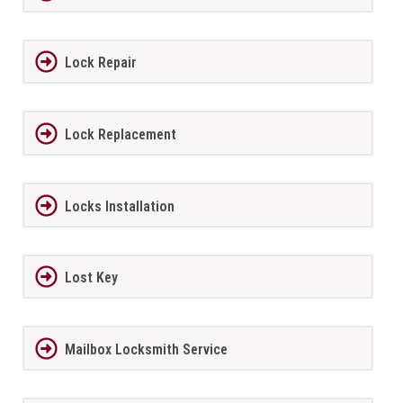
Lock Repair
Lock Replacement
Locks Installation
Lost Key
Mailbox Locksmith Service