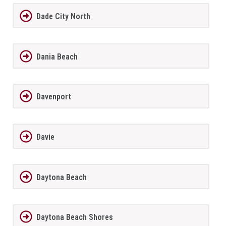
Dade City North
Dania Beach
Davenport
Davie
Daytona Beach
Daytona Beach Shores