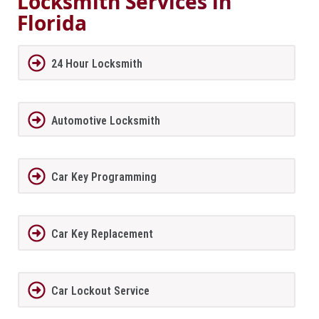
Locksmith Services in
Florida
24 Hour Locksmith
Automotive Locksmith
Car Key Programming
Car Key Replacement
Car Lockout Service