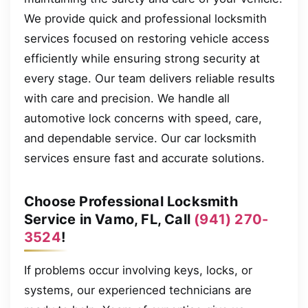
We provide quick and professional locksmith
services focused on restoring vehicle access
efficiently while ensuring strong security at
every stage. Our team delivers reliable results
with care and precision. We handle all
automotive lock concerns with speed, care,
and dependable service. Our car locksmith
services ensure fast and accurate solutions.
Choose Professional Locksmith
Service in Vamo, FL, Call
(941) 270-
3524
!
If problems occur involving keys, locks, or
systems, our experienced technicians are