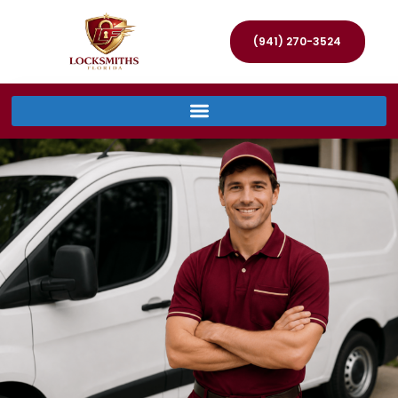
(941) 270-3524