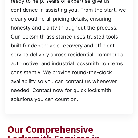
ready to help. Years of expertise give us
confidence in assisting you. From the start, we
clearly outline all pricing details, ensuring
honesty and clarity throughout the process.
Our locksmith assistance uses trusted tools
built for dependable recovery and efficient
service delivery across residential, commercial,
automotive, and industrial locksmith concerns
consistently. We provide round-the-clock
availability so you can contact us whenever
needed. Contact now for quick locksmith
solutions you can count on.
Our Comprehensive