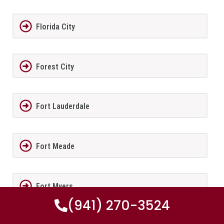
Florida City
Forest City
Fort Lauderdale
Fort Meade
Fort Myers
(941) 270-3524