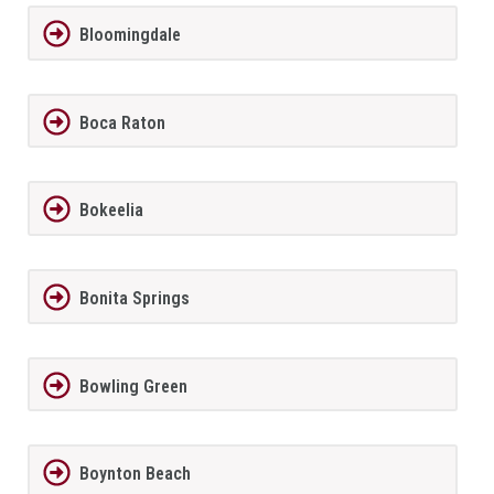
Bloomingdale
Boca Raton
Bokeelia
Bonita Springs
Bowling Green
Boynton Beach