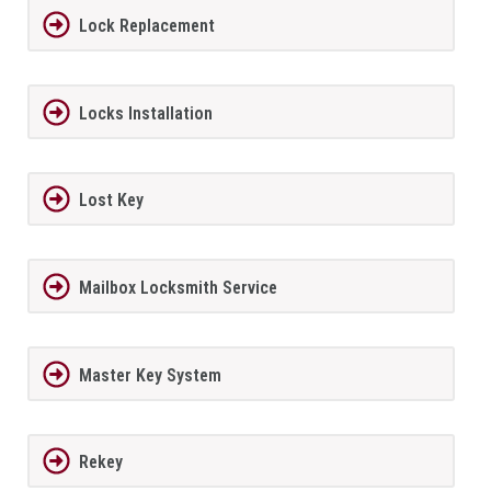
Lock Replacement
Locks Installation
Lost Key
Mailbox Locksmith Service
Master Key System
Rekey