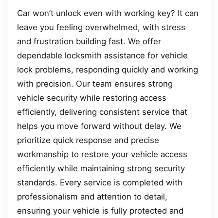
Car won’t unlock even with working key? It can
leave you feeling overwhelmed, with stress
and frustration building fast. We offer
dependable locksmith assistance for vehicle
lock problems, responding quickly and working
with precision. Our team ensures strong
vehicle security while restoring access
efficiently, delivering consistent service that
helps you move forward without delay. We
prioritize quick response and precise
workmanship to restore your vehicle access
efficiently while maintaining strong security
standards. Every service is completed with
professionalism and attention to detail,
ensuring your vehicle is fully protected and