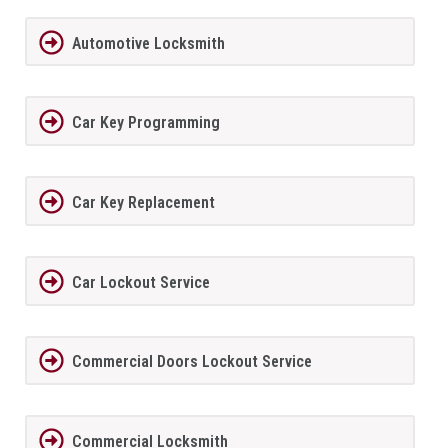
Automotive Locksmith
Car Key Programming
Car Key Replacement
Car Lockout Service
Commercial Doors Lockout Service
Commercial Locksmith