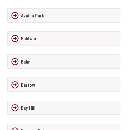
Azalea Park
Baldwin
Balm
Bartow
Bay Hill