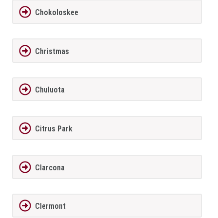
Chokoloskee
Christmas
Chuluota
Citrus Park
Clarcona
Clermont