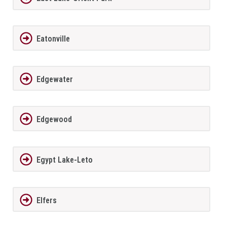
Eatonville
Edgewater
Edgewood
Egypt Lake-Leto
Elfers