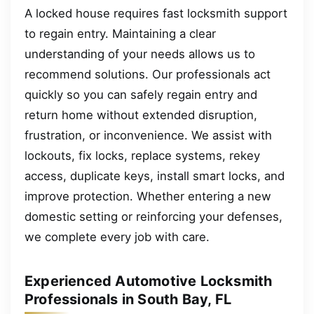
A locked house requires fast locksmith support
to regain entry. Maintaining a clear
understanding of your needs allows us to
recommend solutions. Our professionals act
quickly so you can safely regain entry and
return home without extended disruption,
frustration, or inconvenience. We assist with
lockouts, fix locks, replace systems, rekey
access, duplicate keys, install smart locks, and
improve protection. Whether entering a new
domestic setting or reinforcing your defenses,
we complete every job with care.
Experienced Automotive Locksmith
Professionals in South Bay, FL