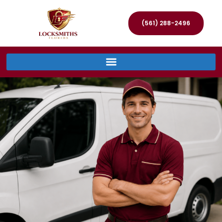
(561) 288-2496