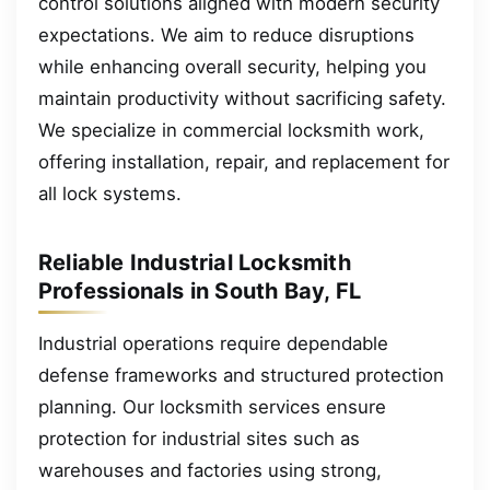
control solutions aligned with modern security
expectations. We aim to reduce disruptions
while enhancing overall security, helping you
maintain productivity without sacrificing safety.
We specialize in commercial locksmith work,
offering installation, repair, and replacement for
all lock systems.
Reliable Industrial Locksmith
Professionals in South Bay, FL
Industrial operations require dependable
defense frameworks and structured protection
planning. Our locksmith services ensure
protection for industrial sites such as
warehouses and factories using strong,