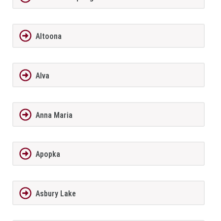
Altoona
Alva
Anna Maria
Apopka
Asbury Lake