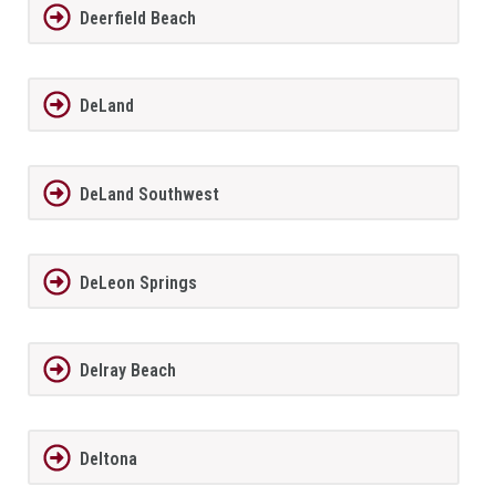
Deerfield Beach
DeLand
DeLand Southwest
DeLeon Springs
Delray Beach
Deltona