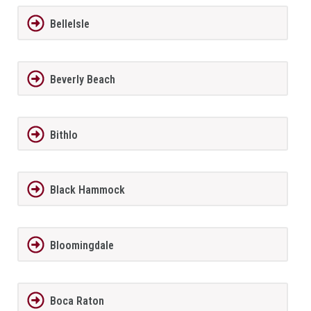
BelleIsle
Beverly Beach
Bithlo
Black Hammock
Bloomingdale
Boca Raton