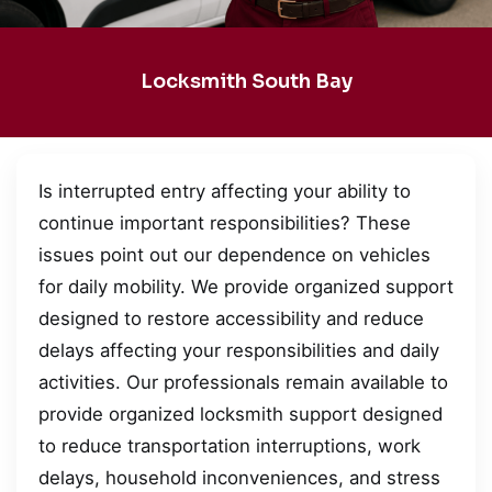
Locksmith South Bay
Is interrupted entry affecting your ability to
continue important responsibilities? These
issues point out our dependence on vehicles
for daily mobility. We provide organized support
designed to restore accessibility and reduce
delays affecting your responsibilities and daily
activities. Our professionals remain available to
provide organized locksmith support designed
to reduce transportation interruptions, work
delays, household inconveniences, and stress