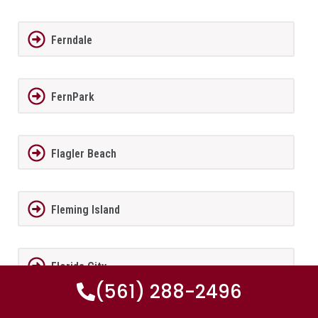
Ferndale
FernPark
Flagler Beach
Fleming Island
Florida City
(561) 288-2496