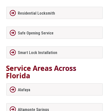
Residential Locksmith
Safe Opening Service
Smart Lock Installation
Service Areas Across
Florida
Alafaya
Altamonte Springs