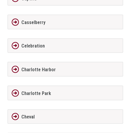
Casselberry
Celebration
Charlotte Harbor
Charlotte Park
Cheval