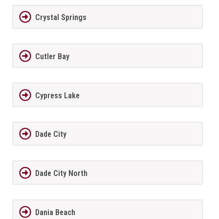
Crystal Springs
Cutler Bay
Cypress Lake
Dade City
Dade City North
Dania Beach