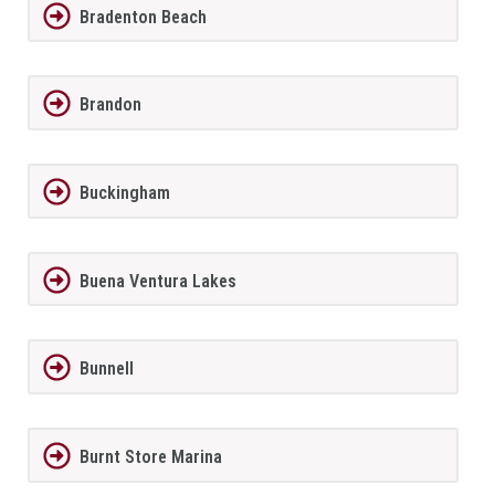
Bradenton Beach
Brandon
Buckingham
Buena Ventura Lakes
Bunnell
Burnt Store Marina