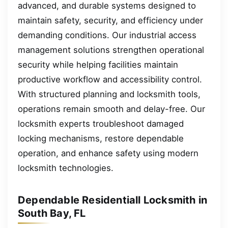
advanced, and durable systems designed to
maintain safety, security, and efficiency under
demanding conditions. Our industrial access
management solutions strengthen operational
security while helping facilities maintain
productive workflow and accessibility control.
With structured planning and locksmith tools,
operations remain smooth and delay-free. Our
locksmith experts troubleshoot damaged
locking mechanisms, restore dependable
operation, and enhance safety using modern
locksmith technologies.
Dependable Residentiall Locksmith in
South Bay, FL