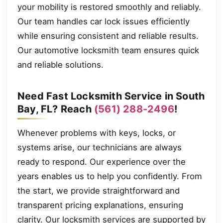
your mobility is restored smoothly and reliably.
Our team handles car lock issues efficiently
while ensuring consistent and reliable results.
Our automotive locksmith team ensures quick
and reliable solutions.
Need Fast Locksmith Service in South
Bay, FL? Reach
(561) 288-2496
!
Whenever problems with keys, locks, or
systems arise, our technicians are always
ready to respond. Our experience over the
years enables us to help you confidently. From
the start, we provide straightforward and
transparent pricing explanations, ensuring
clarity. Our locksmith services are supported by