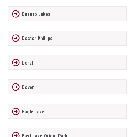
Desoto Lakes
Doctor Phillips
Doral
Dover
Eagle Lake
East Lake-Orient Park