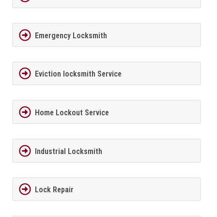
Emergency Locksmith
Eviction locksmith Service
Home Lockout Service
Industrial Locksmith
Lock Repair