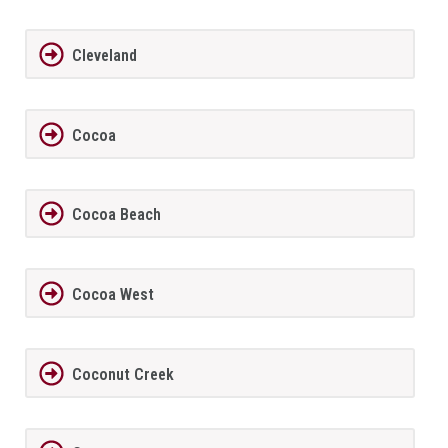
Cleveland
Cocoa
Cocoa Beach
Cocoa West
Coconut Creek