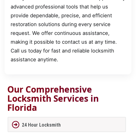
advanced professional tools that help us
provide dependable, precise, and efficient
restoration solutions during every service
request. We offer continuous assistance,
making it possible to contact us at any time.
Call us today for fast and reliable locksmith
assistance anytime.
Our Comprehensive
Locksmith Services in
Florida
24 Hour Locksmith