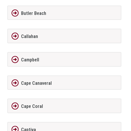
Butler Beach
Callahan
Campbell
Cape Canaveral
Cape Coral
Captiva