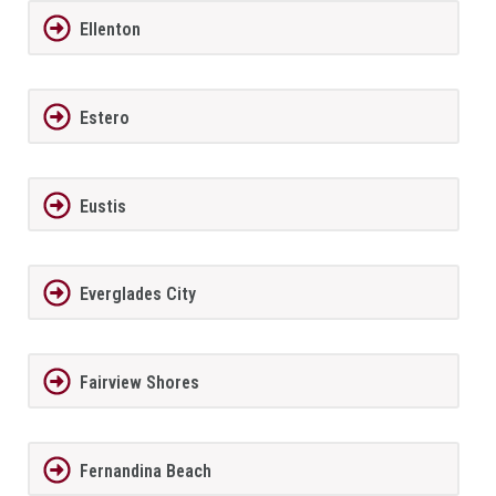
Ellenton
Estero
Eustis
Everglades City
Fairview Shores
Fernandina Beach