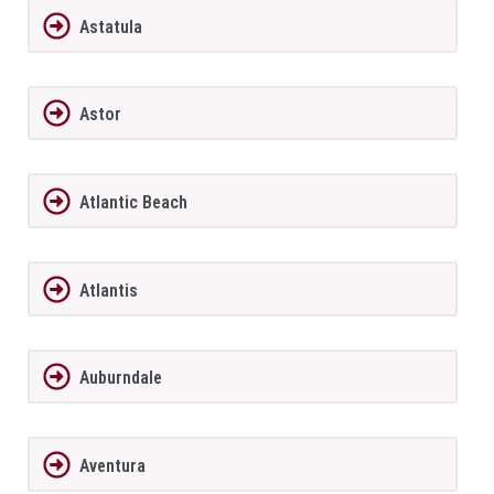
Astatula
Astor
Atlantic Beach
Atlantis
Auburndale
Aventura