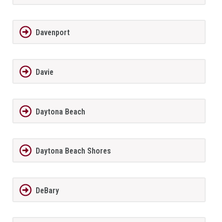
Davenport
Davie
Daytona Beach
Daytona Beach Shores
DeBary