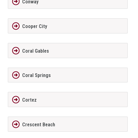
Conway
Cooper City
Coral Gables
Coral Springs
Cortez
Crescent Beach