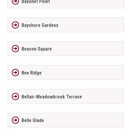
Bayonet Point
Bayshore Gardens
Beacon Square
Bee Ridge
Bellair-Meadowbrook Terrace
Belle Glade