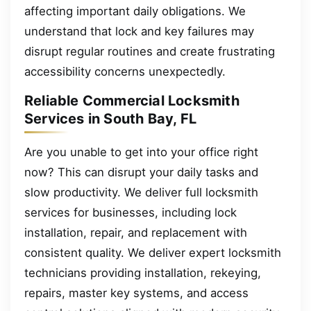
affecting important daily obligations. We
understand that lock and key failures may
disrupt regular routines and create frustrating
accessibility concerns unexpectedly.
Reliable Commercial Locksmith
Services in South Bay, FL
Are you unable to get into your office right
now? This can disrupt your daily tasks and
slow productivity. We deliver full locksmith
services for businesses, including lock
installation, repair, and replacement with
consistent quality. We deliver expert locksmith
technicians providing installation, rekeying,
repairs, master key systems, and access