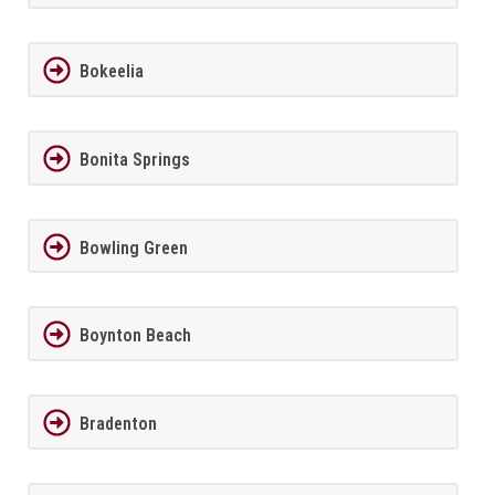
Bokeelia
Bonita Springs
Bowling Green
Boynton Beach
Bradenton